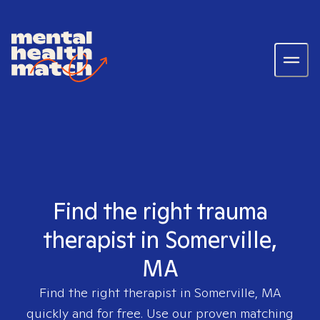
Find the right trauma
therapist in Somerville,
MA
Find the right therapist in
Somerville, MA
quickly and for free. Use our proven matching