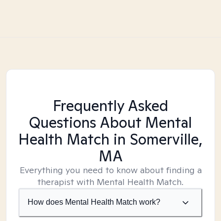
Frequently Asked
Questions About Mental
Health Match
in Somerville,
MA
Everything you need to know about finding a
therapist with Mental Health Match.
How does Mental Health Match work?