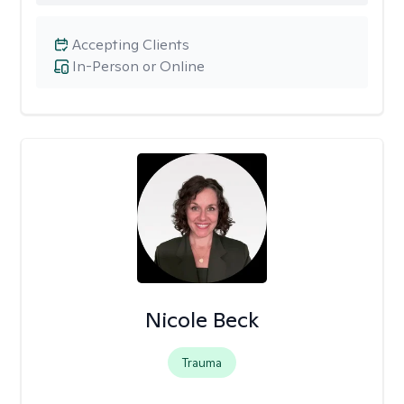
Accepting Clients
In-Person or Online
Nicole Beck
Trauma