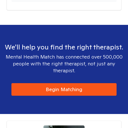
We'll help you find the right therapist.
Mental Health Match has connected over 500,000
people with the right therapist, not just any
therapist.
Begin Matching