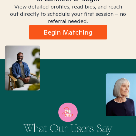
View detailed profiles, read bios, and reach
out directly to schedule your first session – no
referral needed.
Begin Matching
What Our Users Say