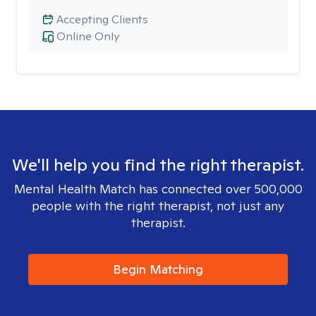
Accepting Clients
Online Only
We'll help you find the right therapist.
Mental Health Match has connected over 500,000
people with the right therapist, not just any
therapist.
Begin Matching