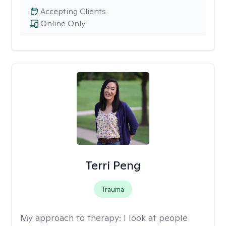
Accepting Clients
Online Only
Terri Peng
Trauma
My approach to therapy:
I look at people