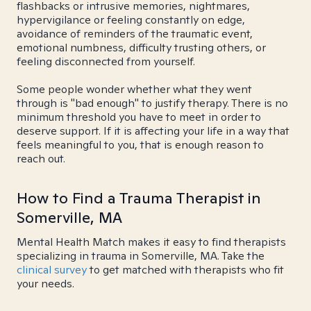
flashbacks or intrusive memories, nightmares,
hypervigilance or feeling constantly on edge,
avoidance of reminders of the traumatic event,
emotional numbness, difficulty trusting others, or
feeling disconnected from yourself.
Some people wonder whether what they went
through is "bad enough" to justify therapy. There is no
minimum threshold you have to meet in order to
deserve support. If it is affecting your life in a way that
feels meaningful to you, that is enough reason to
reach out.
How to Find a Trauma Therapist in
Somerville, MA
Mental Health Match makes it easy to find therapists
specializing in trauma in Somerville, MA. Take the
clinical survey
to get matched with therapists who fit
your needs.