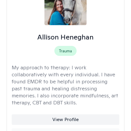
Allison Heneghan
Trauma
My approach to therapy:
I work
collaboratively with every individual. I have
found EMDR to be helpful in processing
past trauma and healing distressing
memories. I also incorporate mindfulness, art
therapy, CBT and DBT skills.
View Profile