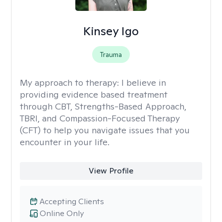
Kinsey Igo
Trauma
My approach to therapy:
I believe in
providing evidence based treatment
through CBT, Strengths-Based Approach,
TBRI, and Compassion-Focused Therapy
(CFT) to help you navigate issues that you
encounter in your life.
View Profile
Accepting Clients
Online Only