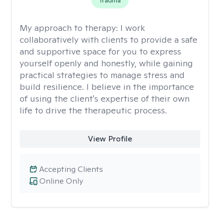
Trauma
My approach to therapy:
I work
collaboratively with clients to provide a safe
and supportive space for you to express
yourself openly and honestly, while gaining
practical strategies to manage stress and
build resilience. I believe in the importance
of using the client's expertise of their own
life to drive the therapeutic process.
View Profile
Accepting Clients
Online Only