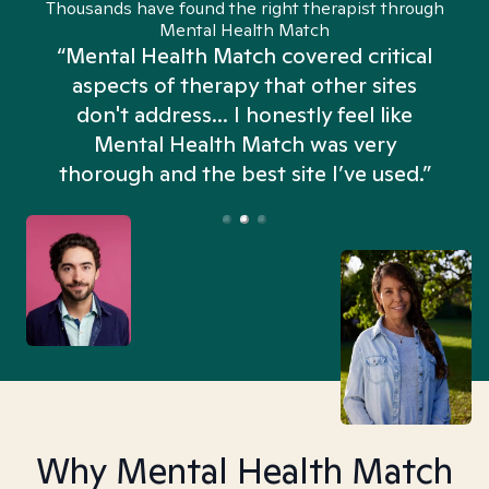
Thousands have found the right therapist through
Mental Health Match
“Mental Health Match covered critical
aspects of therapy that other sites
don't address... I honestly feel like
n
Mental Health Match was very
thorough and the best site I’ve used.”
Why Mental Health Match