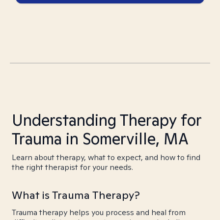
Understanding Therapy for
Trauma in Somerville, MA
Learn about therapy, what to expect, and how to find
the right therapist for your needs.
What is Trauma Therapy?
Trauma therapy helps you process and heal from