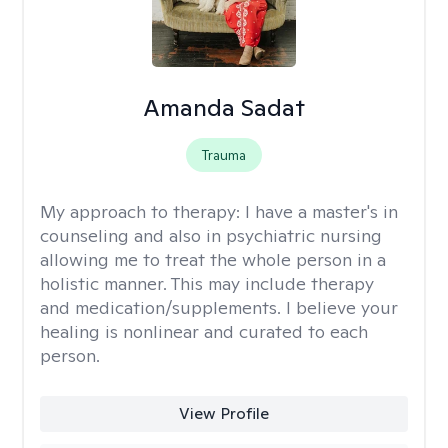
Amanda Sadat
Trauma
My approach to therapy:
I have a master's in
counseling and also in psychiatric nursing
allowing me to treat the whole person in a
holistic manner. This may include therapy
and medication/supplements. I believe your
healing is nonlinear and curated to each
person.
View Profile