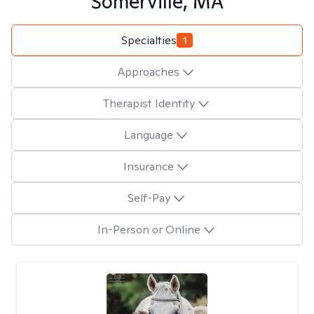
Somerville, MA
Specialties
1
Approaches
Therapist Identity
Language
Insurance
Self-Pay
In-Person or Online