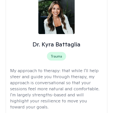
Dr. Kyra Battaglia
Trauma
My approach to therapy:
that while I'll help
steer and guide you through therapy, my
approach is conversational so that your
sessions feel more natural and comfortable.
I'm largely strengths-based and will
highlight your resilience to move you
toward your goals.