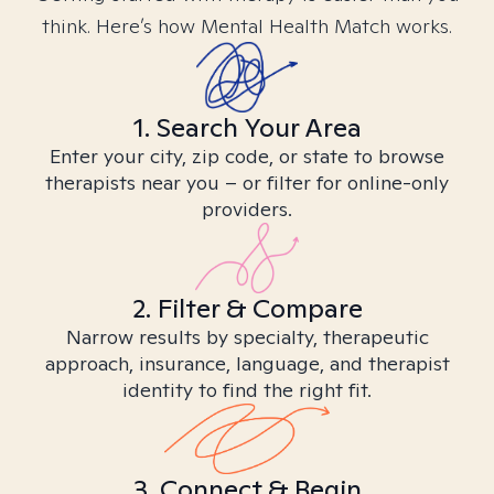
think. Here’s how Mental Health Match works.
1. Search Your Area
Enter your city, zip code, or state to browse
therapists near you – or filter for online-only
providers.
2. Filter & Compare
Narrow results by specialty, therapeutic
approach, insurance, language, and therapist
identity to find the right fit.
3. Connect & Begin