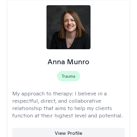
Anna Munro
Trauma
My approach to therapy:
I believe in a
respectful, direct, and collaborative
relationship that aims to help my clients
function at their highest level and potential.
View Profile