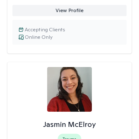
View Profile
Accepting Clients
Online Only
Jasmin McElroy