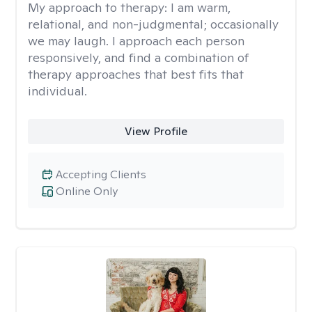
My approach to therapy:
I am warm,
relational, and non-judgmental; occasionally
we may laugh. I approach each person
responsively, and find a combination of
therapy approaches that best fits that
individual.
View Profile
Accepting Clients
Online Only