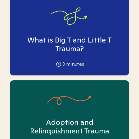
What is Big T and Little T
Trauma?
3
minutes
Adoption and
Relinquishment Trauma