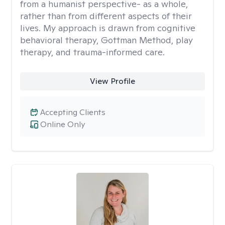
from a humanist perspective- as a whole,
rather than from different aspects of their
lives. My approach is drawn from cognitive
behavioral therapy, Gottman Method, play
therapy, and trauma-informed care.
View Profile
Accepting Clients
Online Only