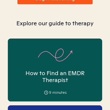
Explore our guide to therapy
How to Find an EMDR
Therapist
9
minutes