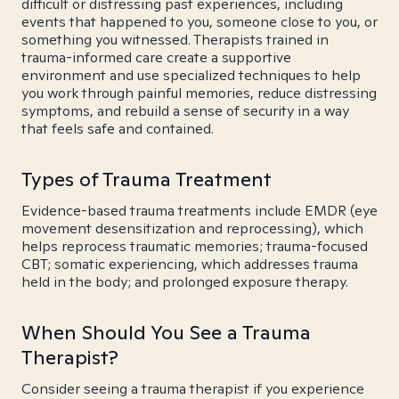
difficult or distressing past experiences, including
events that happened to you, someone close to you, or
something you witnessed. Therapists trained in
trauma-informed care create a supportive
environment and use specialized techniques to help
you work through painful memories, reduce distressing
symptoms, and rebuild a sense of security in a way
that feels safe and contained.
Types of Trauma Treatment
Evidence-based trauma treatments include EMDR (eye
movement desensitization and reprocessing), which
helps reprocess traumatic memories; trauma-focused
CBT; somatic experiencing, which addresses trauma
held in the body; and prolonged exposure therapy.
When Should You See a Trauma
Therapist?
Consider seeing a trauma therapist if you experience