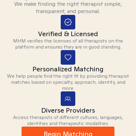
We make finding the right therapist simple,
transparent, and personal.
Verified & Licensed
MHM verifies the licenses of all therapists on the
platform and ensures they are in good standing.
Personalized Matching
We help people find the right fit by providing therapist
matches based on specialty, approach, identity, and
more.
Diverse Providers
Access therapists of different cultures, languages,
identities and therapeutic modalities.
Begin Matching