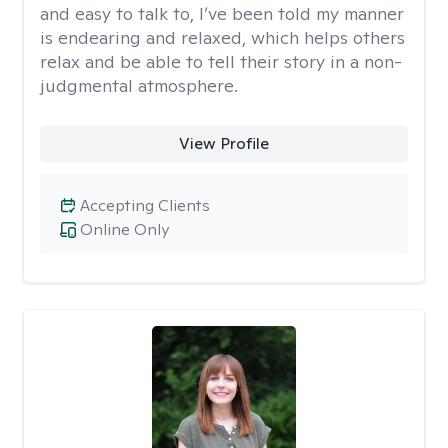
and easy to talk to, I’ve been told my manner
is endearing and relaxed, which helps others
relax and be able to tell their story in a non-
judgmental atmosphere.
View Profile
Accepting Clients
Online Only