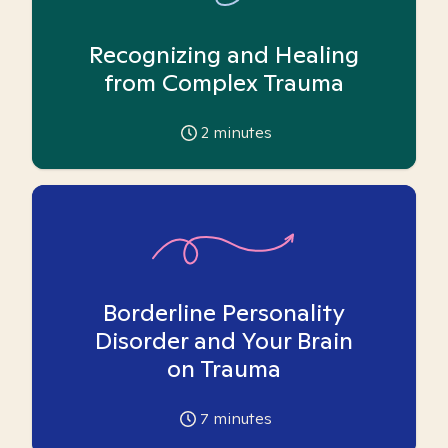
Recognizing and Healing
from Complex Trauma
2
minutes
Borderline Personality
Disorder and Your Brain
on Trauma
7
minutes