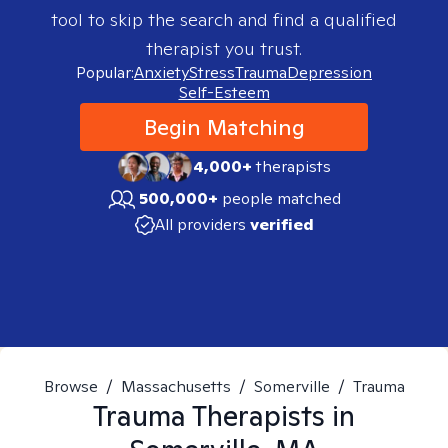
tool to skip the search and find a qualified
therapist you trust.
Popular:
Anxiety
Stress
Trauma
Depression
Self-Esteem
Begin Matching
4,000+
therapists
500,000+
people matched
All providers
verified
Browse
/
Massachusetts
/
Somerville
/
Trauma
Trauma
Therapists in