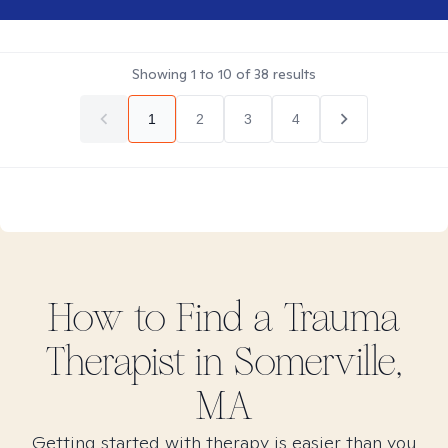
Showing
1
to
10
of
38
results
1
2
3
4
How to Find
a Trauma
Therapist in
Somerville,
MA
Getting started with therapy is easier than you