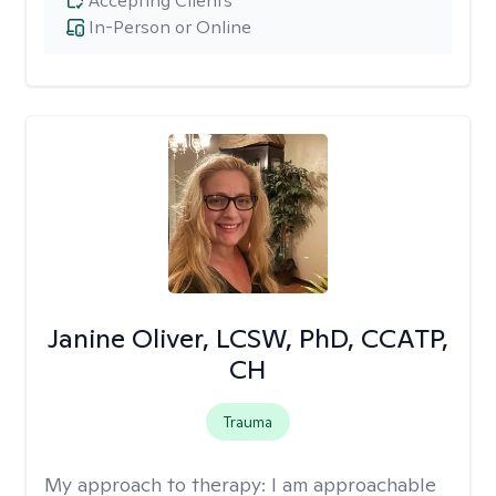
Accepting Clients
In-Person or Online
Janine Oliver, LCSW, PhD, CCATP,
CH
Trauma
My approach to therapy:
I am approachable