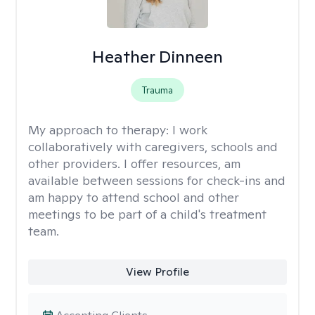
Heather Dinneen
Trauma
My approach to therapy:
I work
collaboratively with caregivers, schools and
other providers. I offer resources, am
available between sessions for check-ins and
am happy to attend school and other
meetings to be part of a child's treatment
team.
View Profile