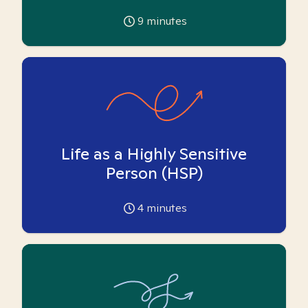
9
minutes
Life as a Highly Sensitive
Person (HSP)
4
minutes