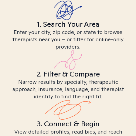
1. Search Your Area
Enter your city, zip code, or state to browse
therapists near you – or filter for online-only
providers.
2. Filter & Compare
Narrow results by specialty, therapeutic
approach, insurance, language, and therapist
identity to find the right fit.
3. Connect & Begin
View detailed profiles, read bios, and reach