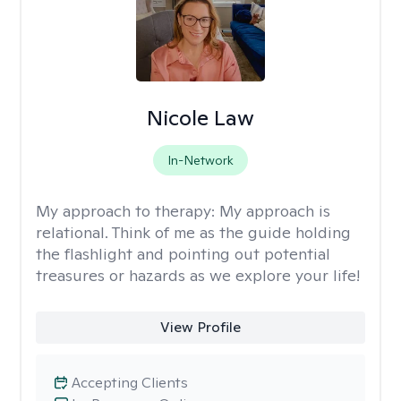
Nicole Law
In-Network
My approach to therapy:
My approach is
relational. Think of me as the guide holding
the flashlight and pointing out potential
treasures or hazards as we explore your life!
View Profile
Accepting Clients