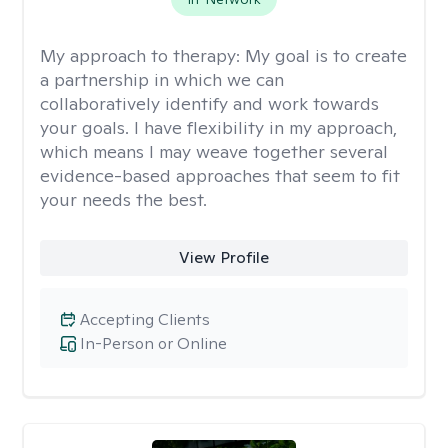
My approach to therapy:
My goal is to create
a partnership in which we can
collaboratively identify and work towards
your goals. I have flexibility in my approach,
which means I may weave together several
evidence-based approaches that seem to fit
your needs the best.
View Profile
Accepting Clients
In-Person or Online