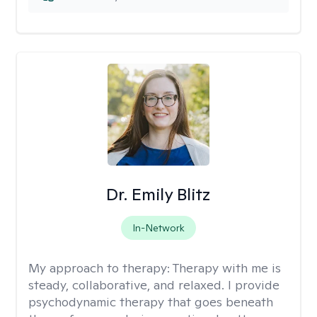
Dr. Emily Blitz
In-Network
My approach to therapy:
Therapy with me is
steady, collaborative, and relaxed. I provide
psychodynamic therapy that goes beneath