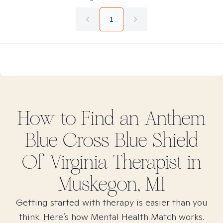
1
How to Find
an Anthem
Blue Cross Blue Shield
Of Virginia
Therapist in
Muskegon, MI
Getting started with therapy is easier than you
think. Here’s how Mental Health Match works.