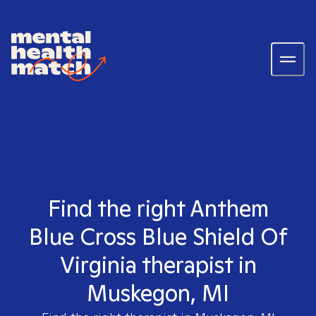
Find the right Anthem
Blue Cross Blue Shield Of
Virginia therapist in
Muskegon, MI