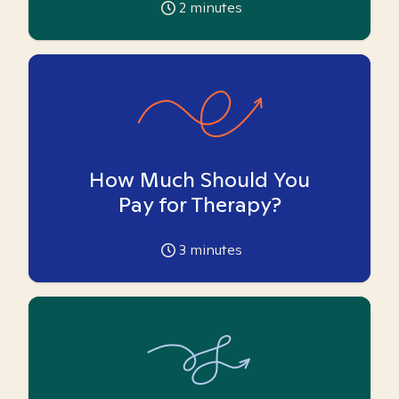
2
minutes
How Much Should You
Pay for Therapy?
3
minutes