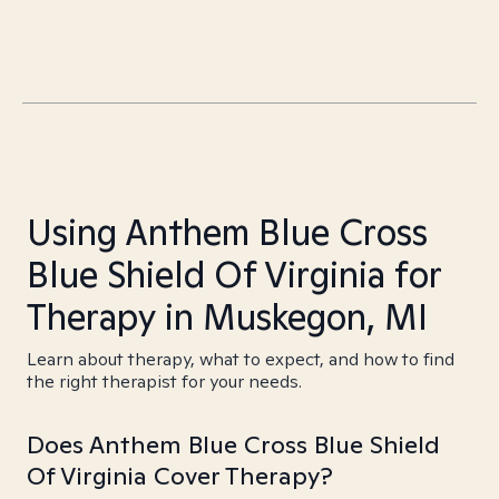
Using Anthem Blue Cross
Blue Shield Of Virginia for
Therapy in Muskegon, MI
Learn about therapy, what to expect, and how to find
the right therapist for your needs.
Does Anthem Blue Cross Blue Shield
Of Virginia Cover Therapy?