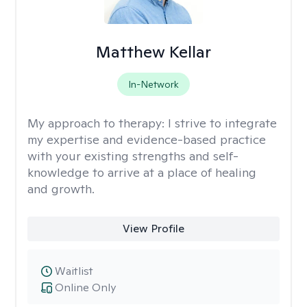
Matthew Kellar
In-Network
My approach to therapy:
I strive to integrate
my expertise and evidence-based practice
with your existing strengths and self-
knowledge to arrive at a place of healing
and growth.
View Profile
Waitlist
Online Only