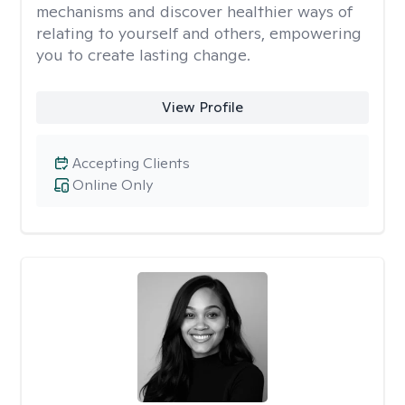
mechanisms and discover healthier ways of
relating to yourself and others, empowering
you to create lasting change.
View Profile
Accepting Clients
Online Only