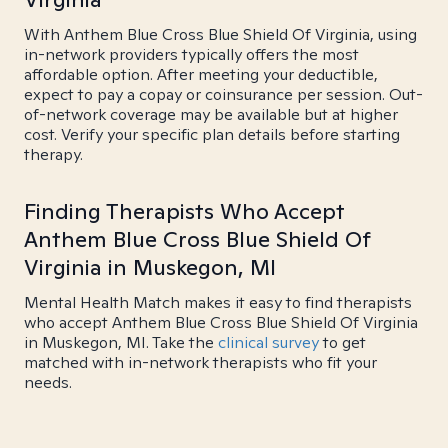
With Anthem Blue Cross Blue Shield Of Virginia, using
in-network providers typically offers the most
affordable option. After meeting your deductible,
expect to pay a copay or coinsurance per session. Out-
of-network coverage may be available but at higher
cost. Verify your specific plan details before starting
therapy.
Finding Therapists Who Accept
Anthem Blue Cross Blue Shield Of
Virginia in Muskegon, MI
Mental Health Match makes it easy to find therapists
who accept Anthem Blue Cross Blue Shield Of Virginia
in Muskegon, MI. Take the
clinical survey
to get
matched with in-network therapists who fit your
needs.