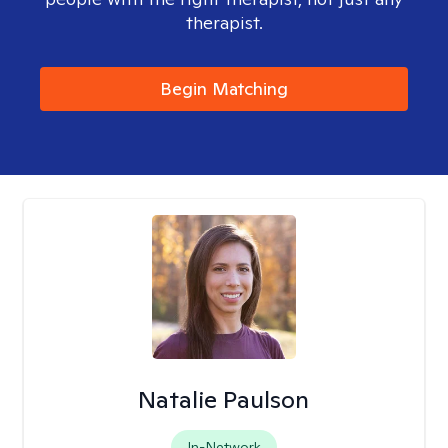
therapist.
Begin Matching
Natalie Paulson
In-Network