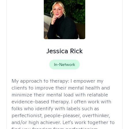
Jessica Rick
In-Network
My approach to therapy:
I empower my
clients to improve their mental health and
minimize their mental load with relatable
evidence-based therapy. I often work with
folks who identify with labels such as
perfectionist, people-pleaser, overthinker,
and/or high achiever. Let's work together to