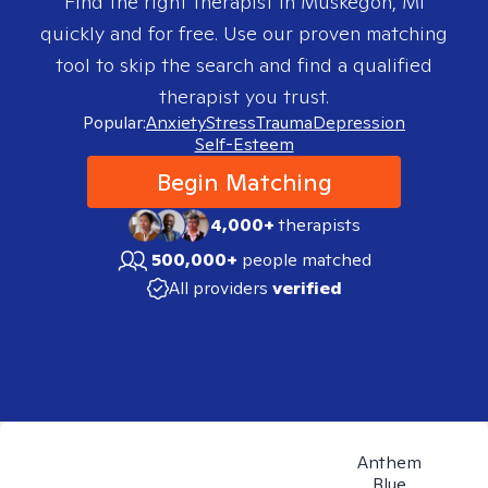
Find the right therapist in
Muskegon, MI
quickly and for free. Use our proven matching
tool to skip the search and find a qualified
therapist you trust.
Popular:
Anxiety
Stress
Trauma
Depression
Self-Esteem
Begin Matching
4,000+
therapists
500,000+
people matched
All providers
verified
Anthem
Blue