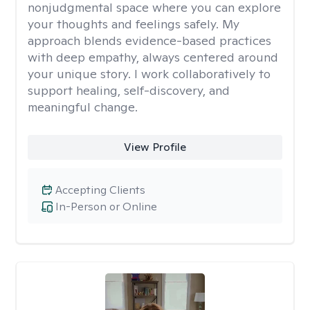
nonjudgmental space where you can explore
your thoughts and feelings safely. My
approach blends evidence-based practices
with deep empathy, always centered around
your unique story. I work collaboratively to
support healing, self-discovery, and
meaningful change.
View Profile
Accepting Clients
In-Person or Online