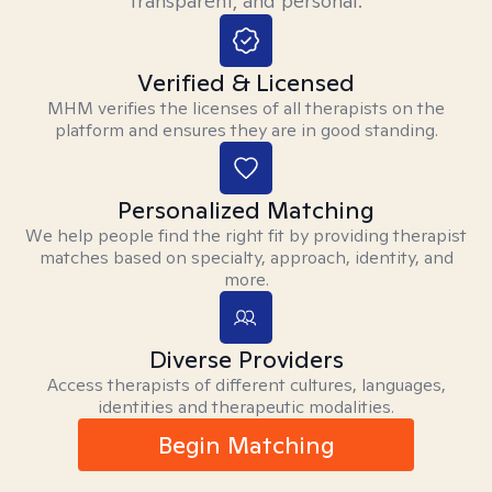
transparent, and personal.
Verified & Licensed
MHM verifies the licenses of all therapists on the
platform and ensures they are in good standing.
Personalized Matching
We help people find the right fit by providing therapist
matches based on specialty, approach, identity, and
more.
Diverse Providers
Access therapists of different cultures, languages,
identities and therapeutic modalities.
Begin Matching