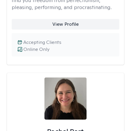
find you freedom from perfectionism,
pleasing, performing, and procrastinating.
View Profile
Accepting Clients
Online Only