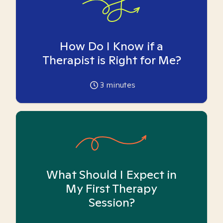
How Do I Know if a
Therapist is Right for Me?
3
minutes
What Should I Expect in
My First Therapy
Session?