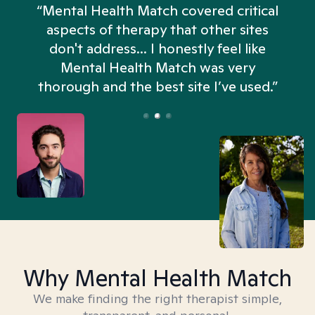
“Mental Health Match covered critical
aspects of therapy that other sites
don't address... I honestly feel like
n
Mental Health Match was very
thorough and the best site I’ve used.”
Why Mental Health Match
We make finding the right therapist simple,