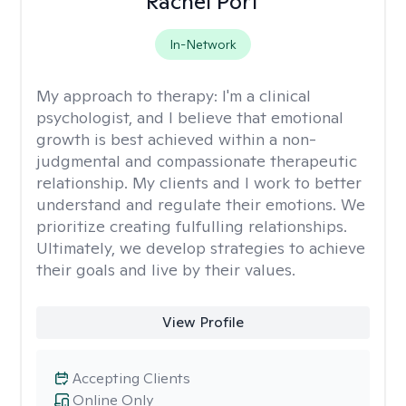
Rachel Port
In-Network
My approach to therapy:
I'm a clinical
psychologist, and I believe that emotional
growth is best achieved within a non-
judgmental and compassionate therapeutic
relationship. My clients and I work to better
understand and regulate their emotions. We
prioritize creating fulfulling relationships.
Ultimately, we develop strategies to achieve
their goals and live by their values.
View Profile
Accepting Clients
Online Only