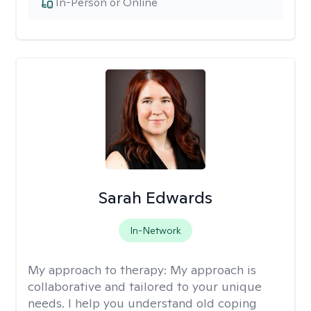
In-Person or Online
Sarah Edwards
In-Network
My approach to therapy:
My approach is
collaborative and tailored to your unique
needs. I help you understand old coping