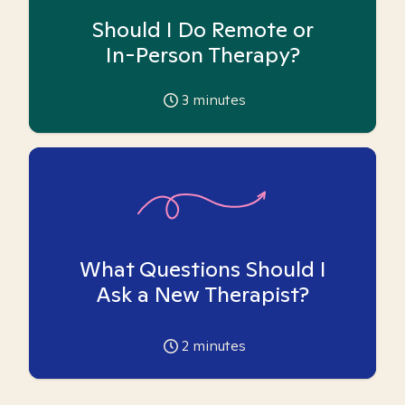
Should I Do Remote or
In-Person Therapy?
3
minutes
What Questions Should I
Ask a New Therapist?
2
minutes