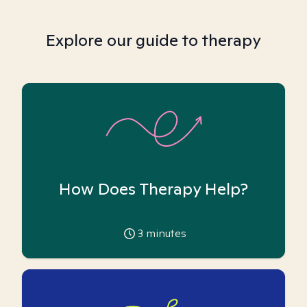
Explore our guide to therapy
How Does Therapy Help?
3
minutes