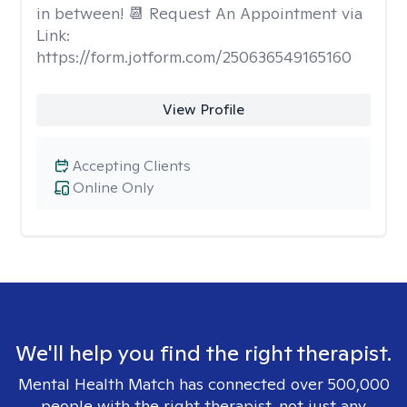
in between! 📆 Request An Appointment via
Link:
https://form.jotform.com/250636549165160
View Profile
Accepting Clients
Online Only
We'll help you find the right therapist.
Mental Health Match has connected over 500,000
people with the right therapist, not just any