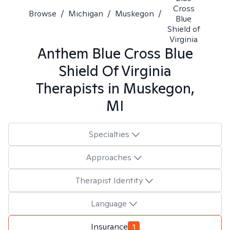
Cross
Browse
/
Michigan
/
Muskegon
/
Blue
Shield of
Virginia
Anthem Blue Cross Blue
Shield Of Virginia
Therapists in
Muskegon,
MI
Specialties
Approaches
Therapist Identity
Language
Insurance
1