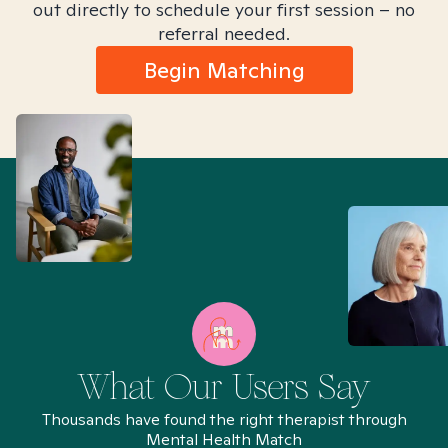
out directly to schedule your first session – no
referral needed.
Begin Matching
What Our Users Say
Thousands have found the right therapist through
Mental Health Match