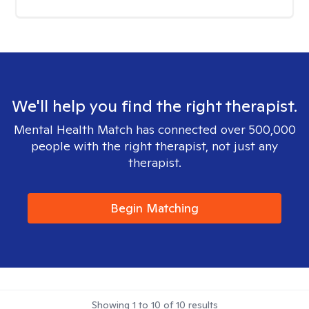
We'll help you find the right therapist.
Mental Health Match has connected over 500,000
people with the right therapist, not just any
therapist.
Begin Matching
Showing
1
to
10
of
10
results