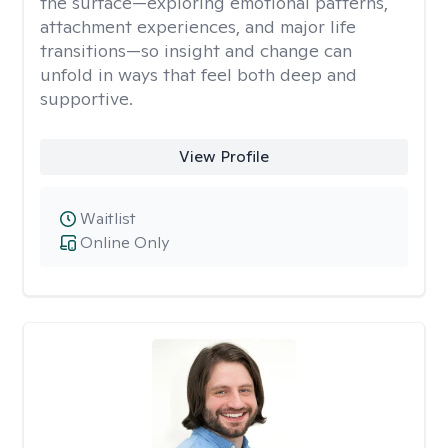
the surface—exploring emotional patterns,
attachment experiences, and major life
transitions—so insight and change can
unfold in ways that feel both deep and
supportive.
View Profile
Waitlist
Online Only