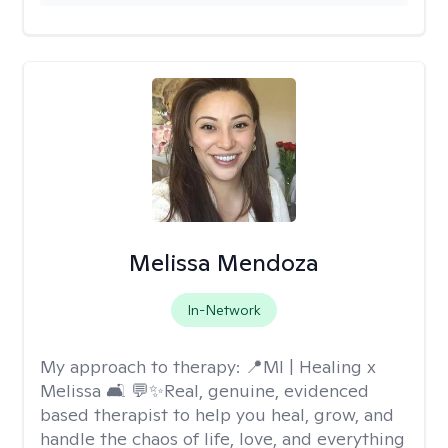
Melissa Mendoza
In-Network
My approach to therapy:
📍MI | Healing x
Melissa 🛋️ 💬✨Real, genuine, evidenced
based therapist to help you heal, grow, and
handle the chaos of life, love, and everything