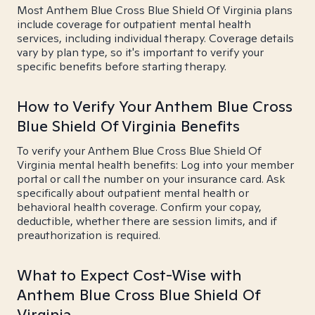
Most Anthem Blue Cross Blue Shield Of Virginia plans
include coverage for outpatient mental health
services, including individual therapy. Coverage details
vary by plan type, so it's important to verify your
specific benefits before starting therapy.
How to Verify Your Anthem Blue Cross
Blue Shield Of Virginia Benefits
To verify your Anthem Blue Cross Blue Shield Of
Virginia mental health benefits: Log into your member
portal or call the number on your insurance card. Ask
specifically about outpatient mental health or
behavioral health coverage. Confirm your copay,
deductible, whether there are session limits, and if
preauthorization is required.
What to Expect Cost-Wise with
Anthem Blue Cross Blue Shield Of
Virginia