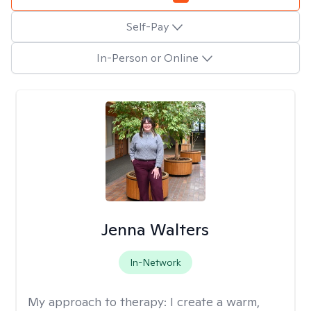
Self-Pay
In-Person or Online
Jenna Walters
In-Network
My approach to therapy:
I create a warm,