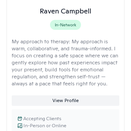
Raven Campbell
In-Network
My approach to therapy:
My approach is
warm, collaborative, and trauma-informed. I
focus on creating a safe space where we can
gently explore how past experiences impact
your present, build tools for emotional
regulation, and strengthen self-trust —
always at a pace that feels right for you.
View Profile
Accepting Clients
In-Person or Online