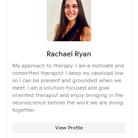
Rachael Ryan
My approach to therapy:
I am a motivate and
committed therapist. I keep my caseload low
so I can be present and grounded when we
meet. I am a solution-focused and goal
oriented therapist and enjoy bringing in the
neuroscience behind the work we are doing
together.
View Profile