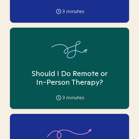
3
minutes
Should I Do Remote or
In-Person Therapy?
3
minutes