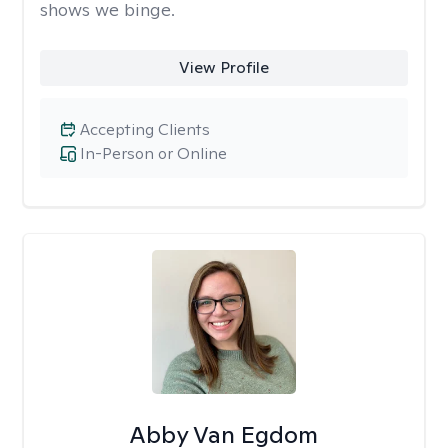
shows we binge.
View Profile
Accepting Clients
In-Person or Online
Abby Van Egdom