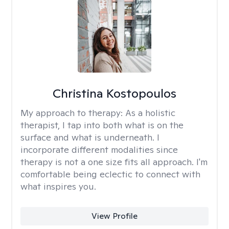
Christina Kostopoulos
My approach to therapy:
As a holistic
therapist, I tap into both what is on the
surface and what is underneath. I
incorporate different modalities since
therapy is not a one size fits all approach. I'm
comfortable being eclectic to connect with
what inspires you.
View Profile