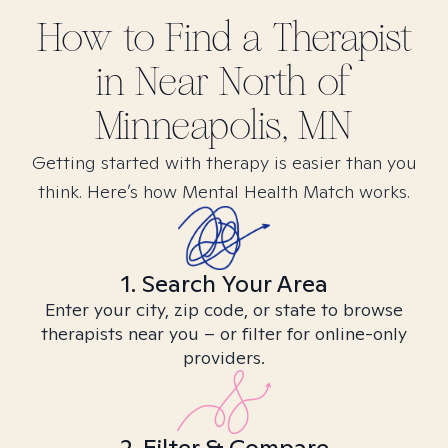
How to Find
a
Therapist
in
Near North of
Minneapolis, MN
Getting started with therapy is easier than you
think. Here’s how Mental Health Match works.
1. Search Your Area
Enter your city, zip code, or state to browse
therapists near you – or filter for online-only
providers.
2. Filter & Compare