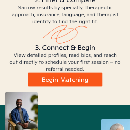
Narrow results by specialty, therapeutic
approach, insurance, language, and therapist
identity to find the right fit.
3. Connect & Begin
View detailed profiles, read bios, and reach
out directly to schedule your first session – no
referral needed.
Begin Matching