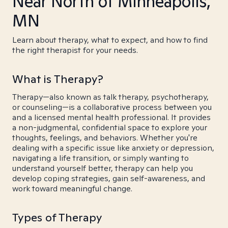
Near North of Minneapolis,
MN
Learn about therapy, what to expect, and how to find
the right therapist for your needs.
What is Therapy?
Therapy—also known as talk therapy, psychotherapy,
or counseling—is a collaborative process between you
and a licensed mental health professional. It provides
a non-judgmental, confidential space to explore your
thoughts, feelings, and behaviors. Whether you're
dealing with a specific issue like anxiety or depression,
navigating a life transition, or simply wanting to
understand yourself better, therapy can help you
develop coping strategies, gain self-awareness, and
work toward meaningful change.
Types of Therapy