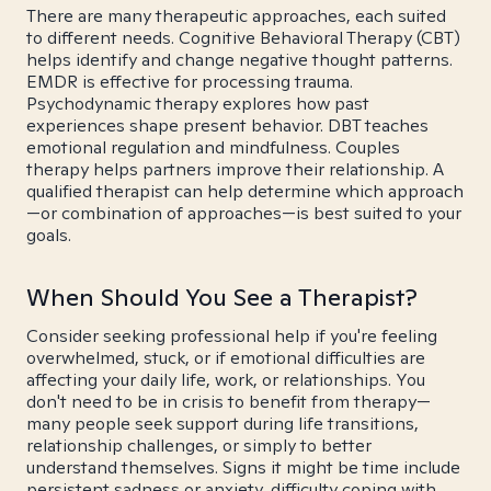
There are many therapeutic approaches, each suited
to different needs. Cognitive Behavioral Therapy (CBT)
helps identify and change negative thought patterns.
EMDR is effective for processing trauma.
Psychodynamic therapy explores how past
experiences shape present behavior. DBT teaches
emotional regulation and mindfulness. Couples
therapy helps partners improve their relationship. A
qualified therapist can help determine which approach
—or combination of approaches—is best suited to your
goals.
When Should You See a Therapist?
Consider seeking professional help if you're feeling
overwhelmed, stuck, or if emotional difficulties are
affecting your daily life, work, or relationships. You
don't need to be in crisis to benefit from therapy—
many people seek support during life transitions,
relationship challenges, or simply to better
understand themselves. Signs it might be time include
persistent sadness or anxiety, difficulty coping with