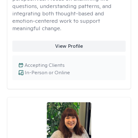
questions, understanding patterns, and
integrating both thought-based and
emotion-centered work to support
meaningful change.
View Profile
Accepting Clients
In-Person or Online