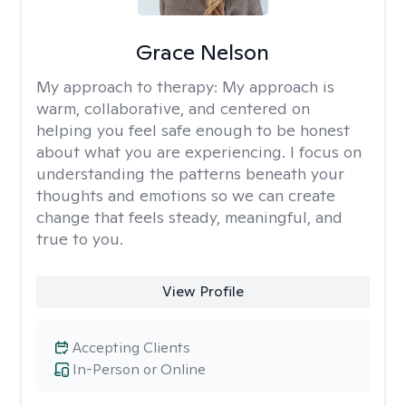
Grace Nelson
My approach to therapy:
My approach is
warm, collaborative, and centered on
helping you feel safe enough to be honest
about what you are experiencing. I focus on
understanding the patterns beneath your
thoughts and emotions so we can create
change that feels steady, meaningful, and
true to you.
View Profile
Accepting Clients
In-Person or Online