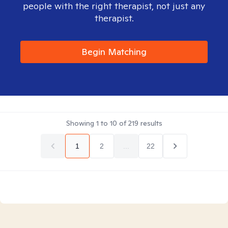
people with the right therapist, not just any
therapist.
Begin Matching
Showing
1
to
10
of
219
results
1
2
...
22