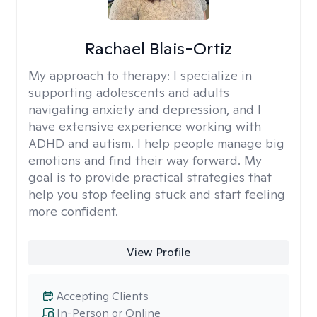
Rachael Blais-Ortiz
My approach to therapy:
I specialize in
supporting adolescents and adults
navigating anxiety and depression, and I
have extensive experience working with
ADHD and autism. I help people manage big
emotions and find their way forward. My
goal is to provide practical strategies that
help you stop feeling stuck and start feeling
more confident.
View Profile
Accepting Clients
In-Person or Online