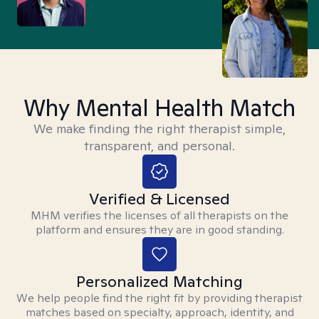
Why Mental Health Match
We make finding the right therapist simple,
transparent, and personal.
Verified & Licensed
MHM verifies the licenses of all therapists on the
platform and ensures they are in good standing.
Personalized Matching
We help people find the right fit by providing therapist
matches based on specialty, approach, identity, and