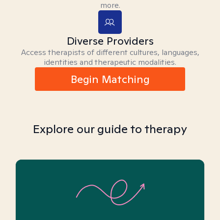
more.
Diverse Providers
Access therapists of different cultures, languages,
identities and therapeutic modalities.
Begin Matching
Explore our guide to therapy