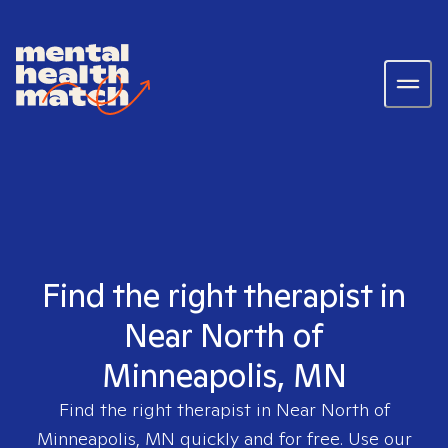
Find the right therapist in
Near North of
Minneapolis, MN
Find the right therapist in
Near North of
Minneapolis, MN
quickly and for free. Use our