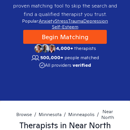
proven matching tool to skip the search and
find a qualified therapist you trust.
Popular:
Anxiety
Stress
Trauma
Depression
Self-Esteem
Begin Matching
4,000+
therapists
500,000+
people matched
All providers
verified
Near
Browse
/
Minnesota
/
Minneapolis
/
North
Therapists in
Near North