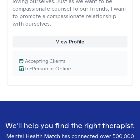
loving ourselves. Just as we want to be
compassionate counsel to our friends, I want
to promote a compassionate relationship
with ourselves.
View Profile
Accepting Clients
In-Person or Online
We'll help you find the right therapist.
Mental Health Match has connected over 500,000