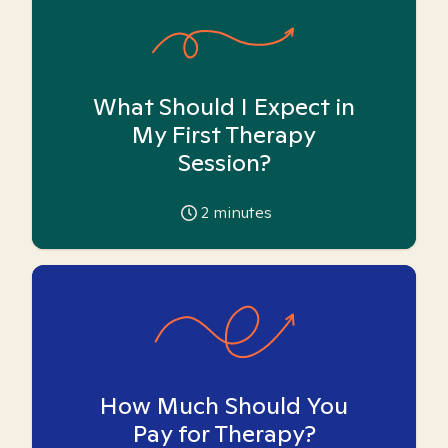
What Should I Expect in
My First Therapy
Session?
2
minutes
How Much Should You
Pay for Therapy?