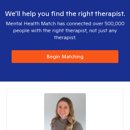
We'll help you find the right therapist.
Mental Health Match has connected over 500,000
people with the right therapist, not just any
therapist.
Begin Matching