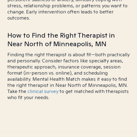
stress, relationship problems, or patterns you want to
change. Early intervention often leads to better
outcomes.
How to Find the Right Therapist in
Near North of Minneapolis, MN
Finding the right therapist is about fit—both practically
and personally. Consider factors like specialty areas,
therapeutic approach, insurance coverage, session
format (in-person vs. online), and scheduling
availability. Mental Health Match makes it easy to find
the right therapist in Near North of Minneapolis, MN.
Take the
clinical survey
to get matched with therapists
who fit your needs.