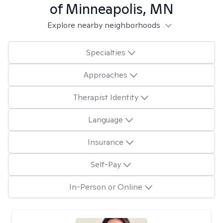
of Minneapolis, MN
Explore nearby neighborhoods
Specialties
Approaches
Therapist Identity
Language
Insurance
Self-Pay
In-Person or Online