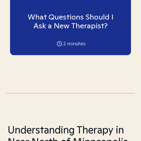
What Questions Should I
Ask a New Therapist?
2
minutes
Understanding Therapy in