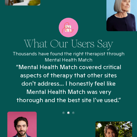
What Our Users Say
Thousands have found the right therapist through
Mental Health Match
“Mental Health Match covered critical
aspects of therapy that other sites
don't address... I honestly feel like
n
Mental Health Match was very
thorough and the best site I’ve used.”