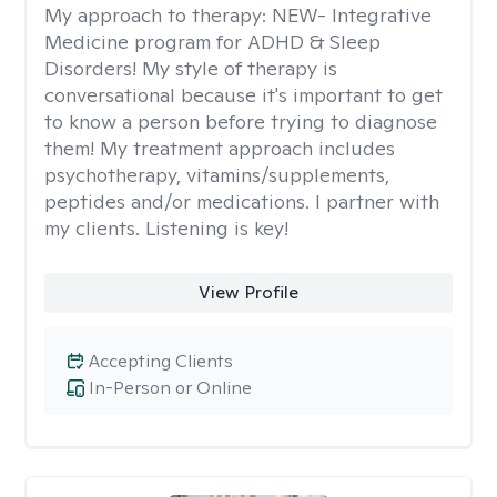
My approach to therapy:
NEW- Integrative
Medicine program for ADHD & Sleep
Disorders! My style of therapy is
conversational because it's important to get
to know a person before trying to diagnose
them! My treatment approach includes
psychotherapy, vitamins/supplements,
peptides and/or medications. I partner with
my clients. Listening is key!
View Profile
Accepting Clients
In-Person or Online