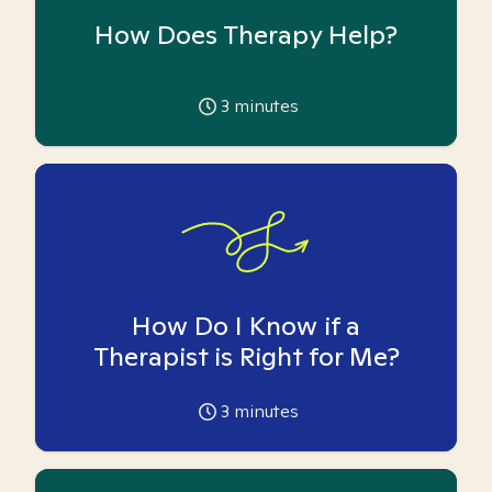
How Does Therapy Help?
3
minutes
How Do I Know if a
Therapist is Right for Me?
3
minutes