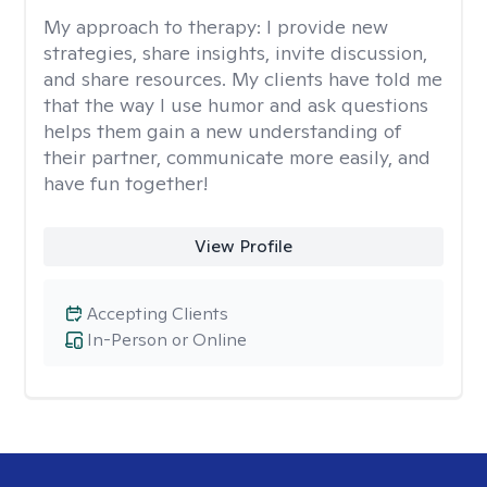
My approach to therapy:
I provide new
strategies, share insights, invite discussion,
and share resources. My clients have told me
that the way I use humor and ask questions
helps them gain a new understanding of
their partner, communicate more easily, and
have fun together!
View Profile
Accepting Clients
In-Person or Online