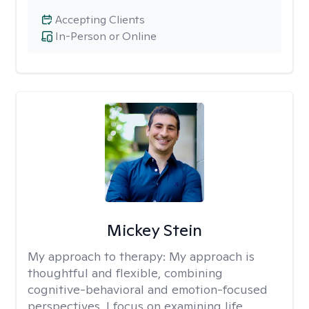
Accepting Clients
In-Person or Online
Mickey Stein
My approach to therapy:
My approach is
thoughtful and flexible, combining
cognitive-behavioral and emotion-focused
perspectives. I focus on examining life