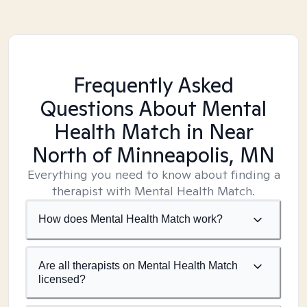
Frequently Asked
Questions About Mental
Health Match
in Near
North of Minneapolis, MN
Everything you need to know about finding a
therapist with Mental Health Match.
How does Mental Health Match work?
Are all therapists on Mental Health Match
licensed?