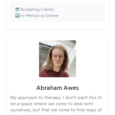
Accepting Clients
In-Person or Online
Abraham Awes
My approach to therapy:
I don't want this to
be a space where we come to deal with
ourselves, but that we come to find ways of