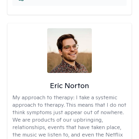
Eric Norton
My approach to therapy:
I take a systemic
approach to therapy. This means that I do not
think symptoms just appear out of nowhere.
We are products of our upbringing,
relationships, events that have taken place,
the music we listen to, and even the Netflix