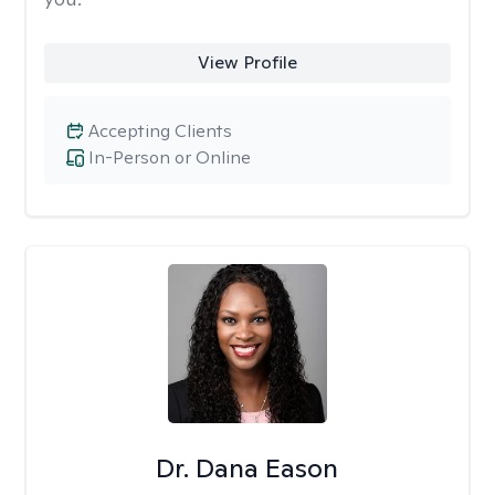
View Profile
Accepting Clients
In-Person or Online
Dr. Dana Eason