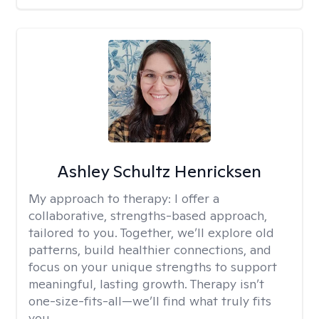
Ashley Schultz Henricksen
My approach to therapy:
I offer a
collaborative, strengths-based approach,
tailored to you. Together, we’ll explore old
patterns, build healthier connections, and
focus on your unique strengths to support
meaningful, lasting growth. Therapy isn’t
one-size-fits-all—we’ll find what truly fits
you.