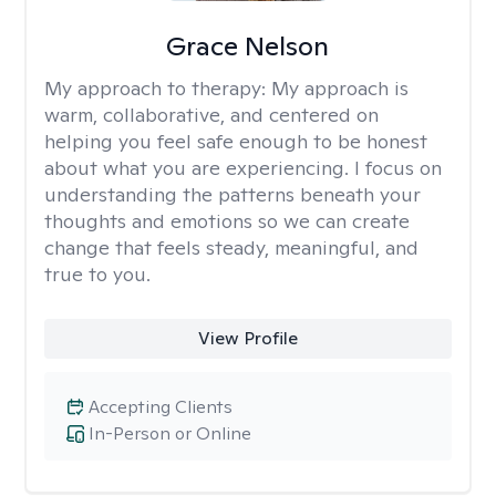
Grace Nelson
My approach to therapy:
My approach is
warm, collaborative, and centered on
helping you feel safe enough to be honest
about what you are experiencing. I focus on
understanding the patterns beneath your
thoughts and emotions so we can create
change that feels steady, meaningful, and
true to you.
View Profile
Accepting Clients
In-Person or Online