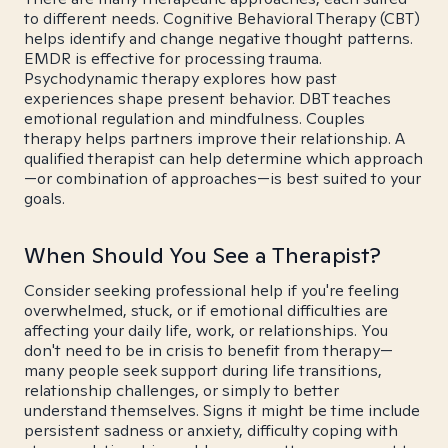
to different needs. Cognitive Behavioral Therapy (CBT)
helps identify and change negative thought patterns.
EMDR is effective for processing trauma.
Psychodynamic therapy explores how past
experiences shape present behavior. DBT teaches
emotional regulation and mindfulness. Couples
therapy helps partners improve their relationship. A
qualified therapist can help determine which approach
—or combination of approaches—is best suited to your
goals.
When Should You See a Therapist?
Consider seeking professional help if you're feeling
overwhelmed, stuck, or if emotional difficulties are
affecting your daily life, work, or relationships. You
don't need to be in crisis to benefit from therapy—
many people seek support during life transitions,
relationship challenges, or simply to better
understand themselves. Signs it might be time include
persistent sadness or anxiety, difficulty coping with