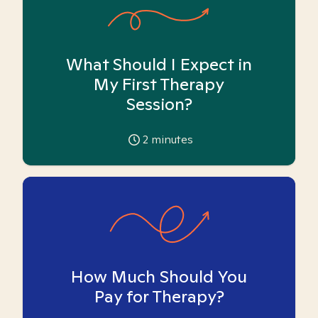
What Should I Expect in
My First Therapy
Session?
2
minutes
How Much Should You
Pay for Therapy?