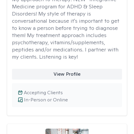
Medicine program for ADHD & Sleep
Disorders! My style of therapy is
conversational because it's important to get
to know a person before trying to diagnose
them! My treatment approach includes
psychotherapy, vitamins/supplements,
peptides and/or medications. I partner with
my clients. Listening is key!
View Profile
Accepting Clients
In-Person or Online