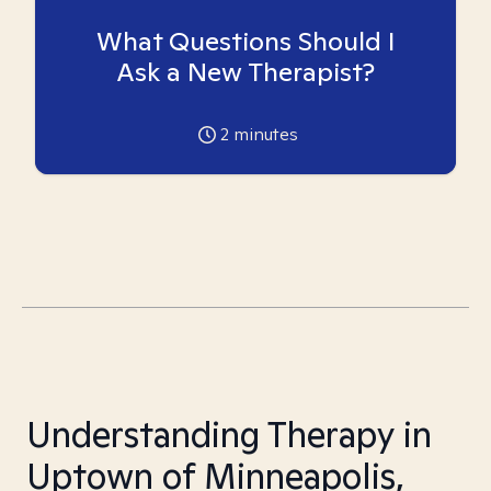
What Questions Should I
Ask a New Therapist?
2
minutes
Understanding Therapy in
Uptown of Minneapolis,