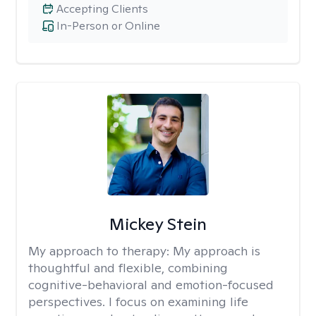
Accepting Clients
In-Person or Online
Mickey Stein
My approach to therapy:
My approach is
thoughtful and flexible, combining
cognitive-behavioral and emotion-focused
perspectives. I focus on examining life