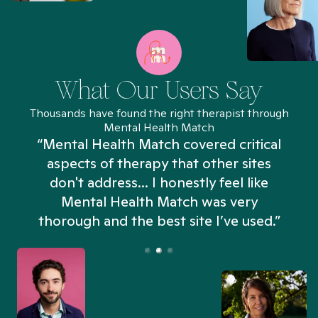
What Our Users Say
Thousands have found the right therapist through
Mental Health Match
“Mental Health Match covered critical
aspects of therapy that other sites
don't address... I honestly feel like
n
Mental Health Match was very
thorough and the best site I’ve used.”