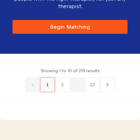
therapist.
Begin Matching
Showing
1
to
10
of
219
results
1
2
...
22