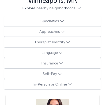
Minneapolis, MN
Explore nearby neighborhoods
Specialties
Approaches
Therapist Identity
Language
Insurance
Self-Pay
In-Person or Online