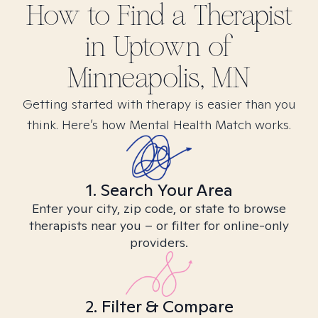
How to Find
a
Therapist
in
Uptown of
Minneapolis, MN
Getting started with therapy is easier than you
think. Here’s how Mental Health Match works.
1. Search Your Area
Enter your city, zip code, or state to browse
therapists near you – or filter for online-only
providers.
2. Filter & Compare