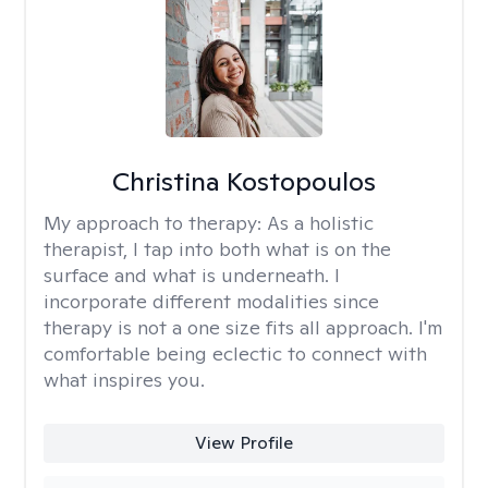
Christina Kostopoulos
My approach to therapy:
As a holistic
therapist, I tap into both what is on the
surface and what is underneath. I
incorporate different modalities since
therapy is not a one size fits all approach. I'm
comfortable being eclectic to connect with
what inspires you.
View Profile