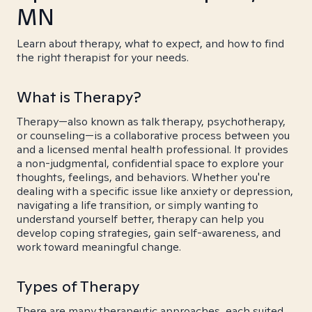
MN
Learn about therapy, what to expect, and how to find
the right therapist for your needs.
What is Therapy?
Therapy—also known as talk therapy, psychotherapy,
or counseling—is a collaborative process between you
and a licensed mental health professional. It provides
a non-judgmental, confidential space to explore your
thoughts, feelings, and behaviors. Whether you're
dealing with a specific issue like anxiety or depression,
navigating a life transition, or simply wanting to
understand yourself better, therapy can help you
develop coping strategies, gain self-awareness, and
work toward meaningful change.
Types of Therapy
There are many therapeutic approaches, each suited