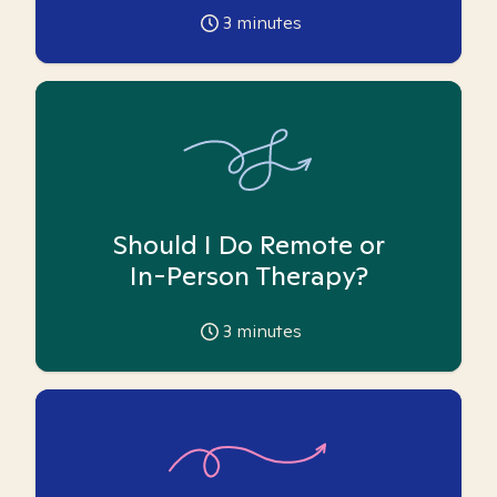
3
minutes
Should I Do Remote or
In-Person Therapy?
3
minutes