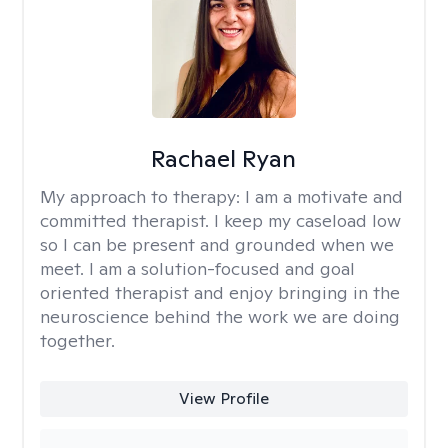
Rachael Ryan
My approach to therapy:
I am a motivate and
committed therapist. I keep my caseload low
so I can be present and grounded when we
meet. I am a solution-focused and goal
oriented therapist and enjoy bringing in the
neuroscience behind the work we are doing
together.
View Profile