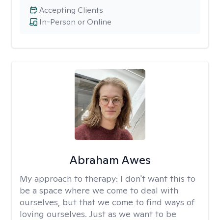
Accepting Clients
In-Person or Online
Abraham Awes
My approach to therapy:
I don't want this to
be a space where we come to deal with
ourselves, but that we come to find ways of
loving ourselves. Just as we want to be