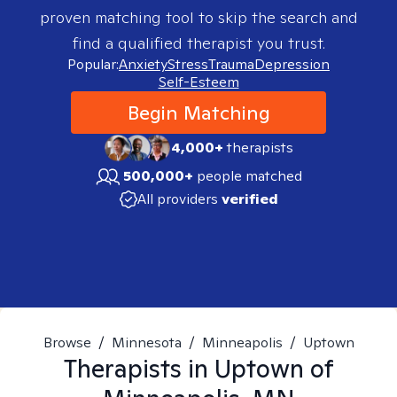
proven matching tool to skip the search and
find a qualified therapist you trust.
Popular:
Anxiety
Stress
Trauma
Depression
Self-Esteem
Begin Matching
4,000+
therapists
500,000+
people matched
All providers
verified
Browse
/
Minnesota
/
Minneapolis
/
Uptown
Therapists in
Uptown of