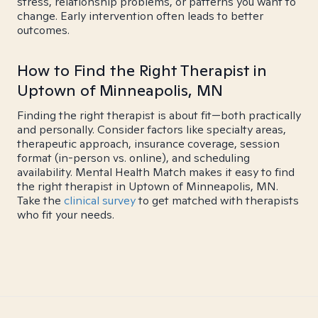
stress, relationship problems, or patterns you want to
change. Early intervention often leads to better
outcomes.
How to Find the Right Therapist in
Uptown of Minneapolis, MN
Finding the right therapist is about fit—both practically
and personally. Consider factors like specialty areas,
therapeutic approach, insurance coverage, session
format (in-person vs. online), and scheduling
availability. Mental Health Match makes it easy to find
the right therapist in Uptown of Minneapolis, MN.
Take the
clinical survey
to get matched with therapists
who fit your needs.