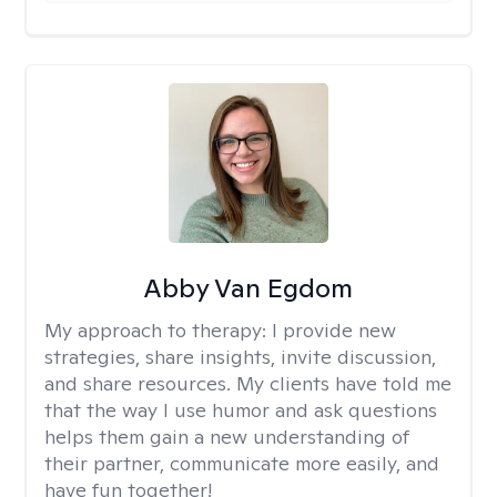
Abby Van Egdom
My approach to therapy:
I provide new
strategies, share insights, invite discussion,
and share resources. My clients have told me
that the way I use humor and ask questions
helps them gain a new understanding of
their partner, communicate more easily, and
have fun together!