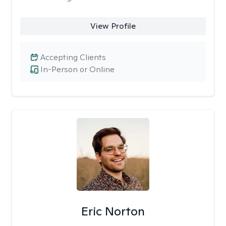
View Profile
Accepting Clients
In-Person or Online
Eric Norton