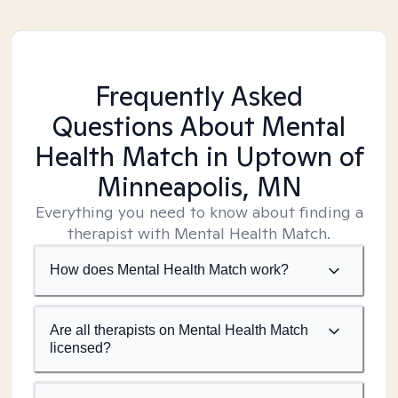
Frequently Asked
Questions About Mental
Health Match
in Uptown of
Minneapolis, MN
Everything you need to know about finding a
therapist with Mental Health Match.
How does Mental Health Match work?
Are all therapists on Mental Health Match
licensed?