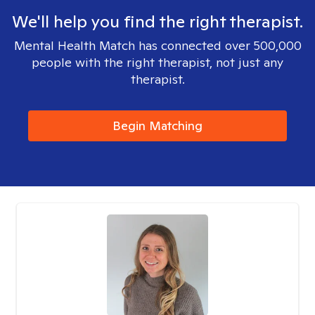
We'll help you find the right therapist.
Mental Health Match has connected over 500,000
people with the right therapist, not just any
therapist.
Begin Matching