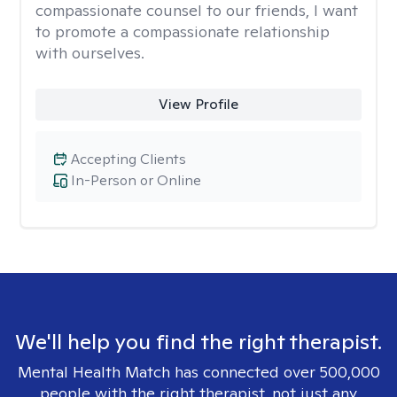
compassionate counsel to our friends, I want
to promote a compassionate relationship
with ourselves.
View Profile
Accepting Clients
In-Person or Online
We'll help you find the right therapist.
Mental Health Match has connected over 500,000
people with the right therapist, not just any