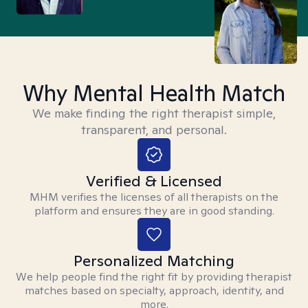
Why Mental Health Match
We make finding the right therapist simple,
transparent, and personal.
Verified & Licensed
MHM verifies the licenses of all therapists on the
platform and ensures they are in good standing.
Personalized Matching
We help people find the right fit by providing therapist
matches based on specialty, approach, identity, and
more.