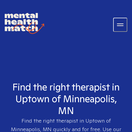
Find the right therapist in
Uptown of Minneapolis,
MN
Find the right therapist in
Uptown of
Minneapolis, MN
quickly and for free. Use our