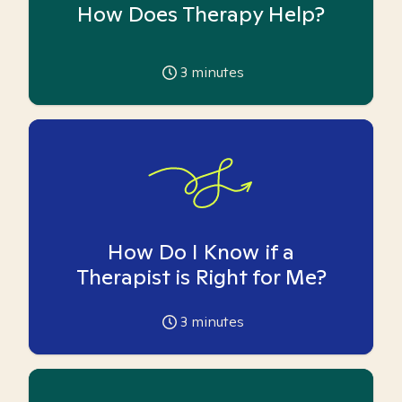
How Does Therapy Help?
3
minutes
How Do I Know if a
Therapist is Right for Me?
3
minutes