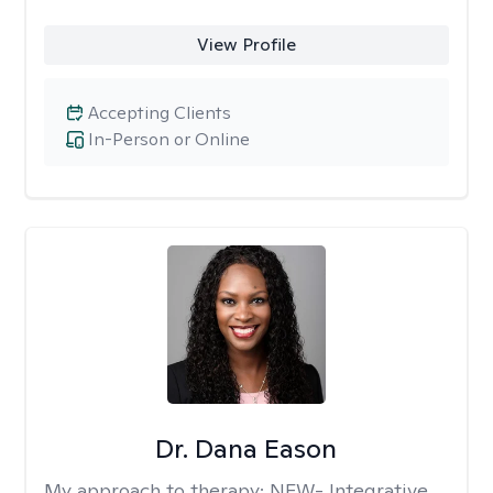
View Profile
Accepting Clients
In-Person or Online
Dr. Dana Eason
My approach to therapy:
NEW- Integrative