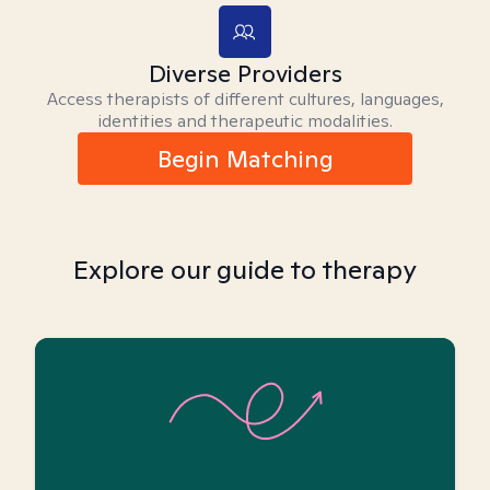
Diverse Providers
Access therapists of different cultures, languages,
identities and therapeutic modalities.
Begin Matching
Explore our guide to therapy