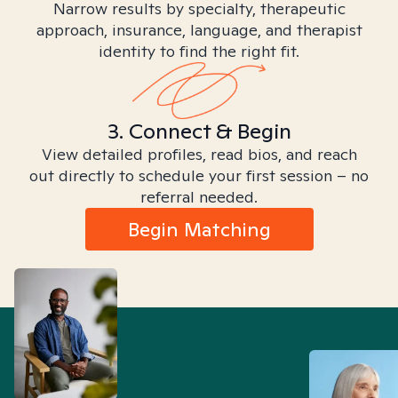
Narrow results by specialty, therapeutic
approach, insurance, language, and therapist
identity to find the right fit.
3. Connect & Begin
View detailed profiles, read bios, and reach
out directly to schedule your first session – no
referral needed.
Begin Matching