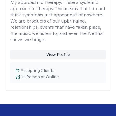
My approach to therapy:
I take a systemic
approach to therapy. This means that I do not
think symptoms just appear out of nowhere.
We are products of our upbringing,
relationships, events that have taken place,
the music we listen to, and even the Netflix
shows we binge.
View Profile
Accepting Clients
In-Person or Online