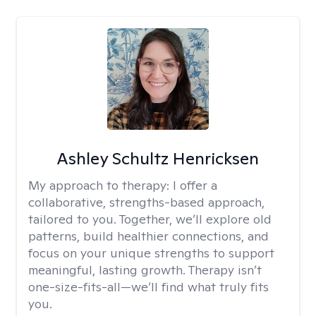
Ashley Schultz Henricksen
My approach to therapy:
I offer a
collaborative, strengths-based approach,
tailored to you. Together, we’ll explore old
patterns, build healthier connections, and
focus on your unique strengths to support
meaningful, lasting growth. Therapy isn’t
one-size-fits-all—we’ll find what truly fits
you.