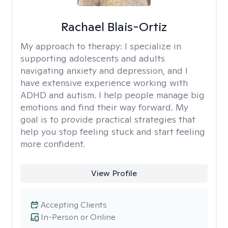
Rachael Blais-Ortiz
My approach to therapy:
I specialize in
supporting adolescents and adults
navigating anxiety and depression, and I
have extensive experience working with
ADHD and autism. I help people manage big
emotions and find their way forward. My
goal is to provide practical strategies that
help you stop feeling stuck and start feeling
more confident.
View Profile
Accepting Clients
In-Person or Online