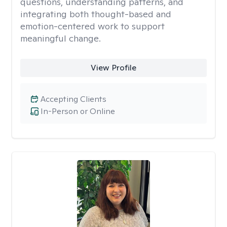
questions, understanding patterns, and
integrating both thought-based and
emotion-centered work to support
meaningful change.
View Profile
Accepting Clients
In-Person or Online