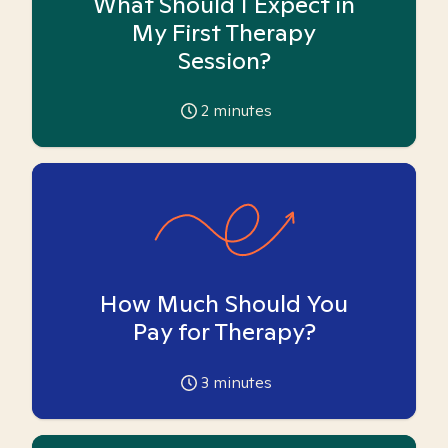
What Should I Expect in
My First Therapy
Session?
2
minutes
How Much Should You
Pay for Therapy?
3
minutes