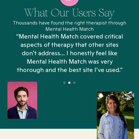
What Our Users Say
Thousands have found the right therapist through
Mental Health Match
“Mental Health Match covered critical
aspects of therapy that other sites
don't address... I honestly feel like
n
Mental Health Match was very
thorough and the best site I’ve used.”