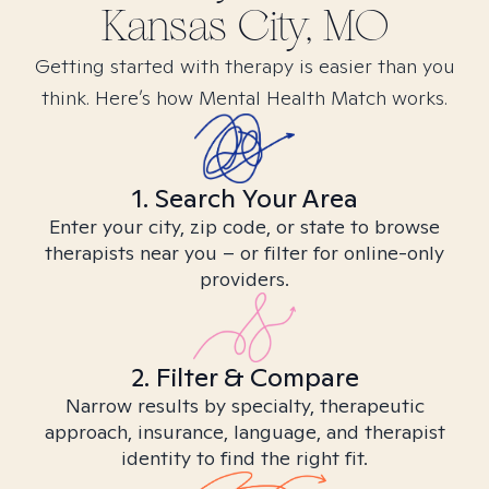
Kansas City, MO
Getting started with therapy is easier than you
think. Here’s how Mental Health Match works.
1. Search Your Area
Enter your city, zip code, or state to browse
therapists near you – or filter for online-only
providers.
2. Filter & Compare
Narrow results by specialty, therapeutic
approach, insurance, language, and therapist
identity to find the right fit.