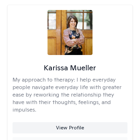
Karissa Mueller
My approach to therapy:
I help everyday
people navigate everyday life with greater
ease by reworking the relationship they
have with their thoughts, feelings, and
impulses.
View Profile