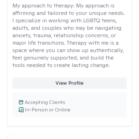
My approach to therapy:
My approach is
affirming and tailored to your unique needs.
I specialize in working with LGBTQ teens,
adults, and couples who may be navigating
anxiety, trauma, relationship concerns, or
major life transitions. Therapy with me is a
space where you can show up authentically,
feel genuinely supported, and build the
tools needed to create lasting change.
View Profile
Accepting Clients
In-Person or Online