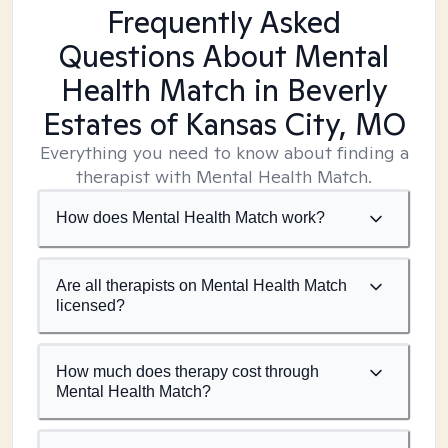
Frequently Asked
Questions About Mental
Health Match
in Beverly
Estates of Kansas City, MO
Everything you need to know about finding a
therapist with Mental Health Match.
How does Mental Health Match work?
Are all therapists on Mental Health Match
licensed?
How much does therapy cost through
Mental Health Match?