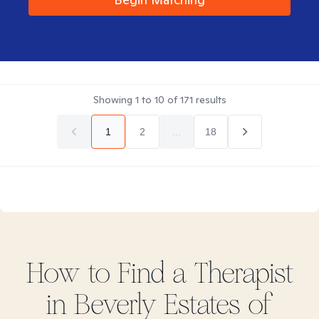
Showing
1
to
10
of
171
results
1
2
...
18
How to Find
a
Therapist
in
Beverly Estates of