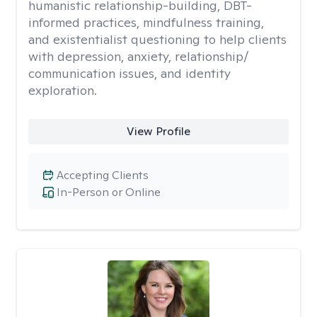
humanistic relationship-building, DBT-
informed practices, mindfulness training,
and existentialist questioning to help clients
with depression, anxiety, relationship/
communication issues, and identity
exploration.
View Profile
Accepting Clients
In-Person or Online