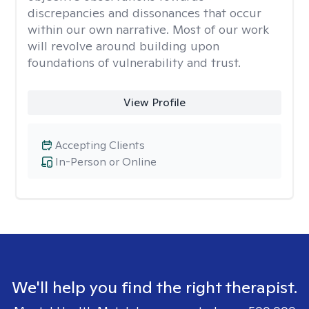
discrepancies and dissonances that occur
within our own narrative. Most of our work
will revolve around building upon
foundations of vulnerability and trust.
View Profile
Accepting Clients
In-Person or Online
We'll help you find the right therapist.