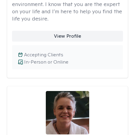
environment. I know that you are the expert
on your life and I’m here to help you find the
life you desire.
View Profile
Accepting Clients
In-Person or Online