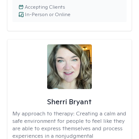
Accepting Clients
In-Person or Online
Sherri Bryant
My approach to therapy:
Creating a calm and
safe environment for people to feel like they
are able to express themselves and process
experiences in a nonjudgmental