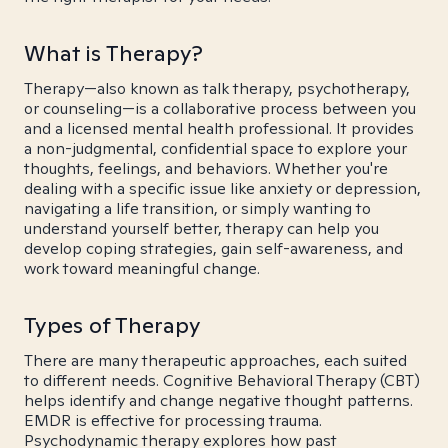
What is Therapy?
Therapy—also known as talk therapy, psychotherapy,
or counseling—is a collaborative process between you
and a licensed mental health professional. It provides
a non-judgmental, confidential space to explore your
thoughts, feelings, and behaviors. Whether you're
dealing with a specific issue like anxiety or depression,
navigating a life transition, or simply wanting to
understand yourself better, therapy can help you
develop coping strategies, gain self-awareness, and
work toward meaningful change.
Types of Therapy
There are many therapeutic approaches, each suited
to different needs. Cognitive Behavioral Therapy (CBT)
helps identify and change negative thought patterns.
EMDR is effective for processing trauma.
Psychodynamic therapy explores how past