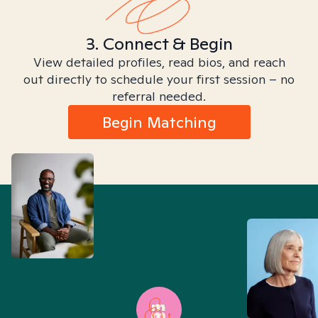
3. Connect & Begin
View detailed profiles, read bios, and reach
out directly to schedule your first session – no
referral needed.
Begin Matching