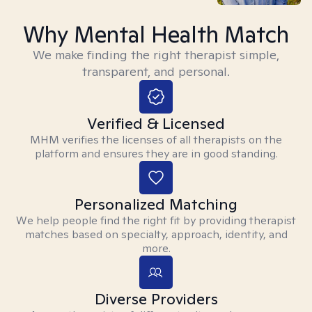
Why Mental Health Match
We make finding the right therapist simple,
transparent, and personal.
Verified & Licensed
MHM verifies the licenses of all therapists on the
platform and ensures they are in good standing.
Personalized Matching
We help people find the right fit by providing therapist
matches based on specialty, approach, identity, and
more.
Diverse Providers