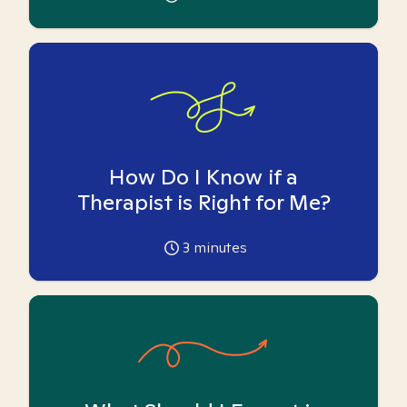
How Do I Know if a
Therapist is Right for Me?
3
minutes