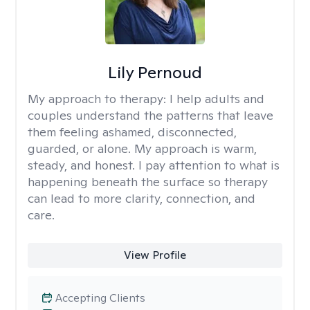
Lily Pernoud
My approach to therapy:
I help adults and
couples understand the patterns that leave
them feeling ashamed, disconnected,
guarded, or alone. My approach is warm,
steady, and honest. I pay attention to what is
happening beneath the surface so therapy
can lead to more clarity, connection, and
care.
View Profile
Accepting Clients