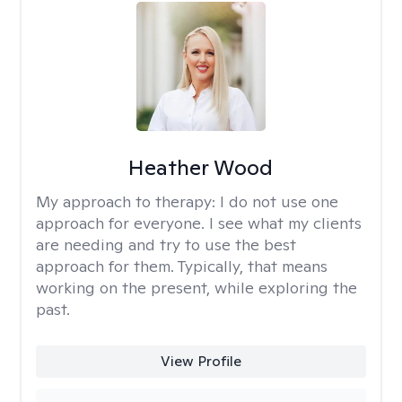
Heather Wood
My approach to therapy:
I do not use one
approach for everyone. I see what my clients
are needing and try to use the best
approach for them. Typically, that means
working on the present, while exploring the
past.
View Profile