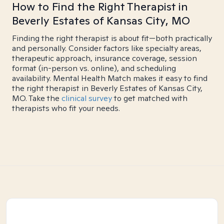
How to Find the Right Therapist in
Beverly Estates of Kansas City, MO
Finding the right therapist is about fit—both practically
and personally. Consider factors like specialty areas,
therapeutic approach, insurance coverage, session
format (in-person vs. online), and scheduling
availability. Mental Health Match makes it easy to find
the right therapist in Beverly Estates of Kansas City,
MO. Take the
clinical survey
to get matched with
therapists who fit your needs.