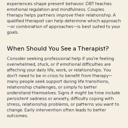
experiences shape present behavior. DBT teaches
emotional regulation and mindfulness. Couples
therapy helps partners improve their relationship. A
qualified therapist can help determine which approach
—or combination of approaches—is best suited to your
goals.
When Should You See a Therapist?
Consider seeking professional help if you're feeling
overwhelmed, stuck, or if emotional difficulties are
affecting your daily life, work, or relationships. You
don't need to be in crisis to benefit from therapy—
many people seek support during life transitions,
relationship challenges, or simply to better
understand themselves. Signs it might be time include
persistent sadness or anxiety, difficulty coping with
stress, relationship problems, or patterns you want to
change. Early intervention often leads to better
outcomes.