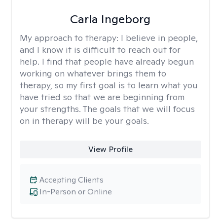
Carla Ingeborg
My approach to therapy:
I believe in people,
and I know it is difficult to reach out for
help. I find that people have already begun
working on whatever brings them to
therapy, so my first goal is to learn what you
have tried so that we are beginning from
your strengths. The goals that we will focus
on in therapy will be your goals.
View Profile
Accepting Clients
In-Person or Online