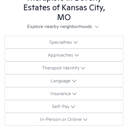
Estates of Kansas City,
MO
Explore nearby neighborhoods
Specialties
Approaches
Therapist Identity
Language
Insurance
Self-Pay
In-Person or Online