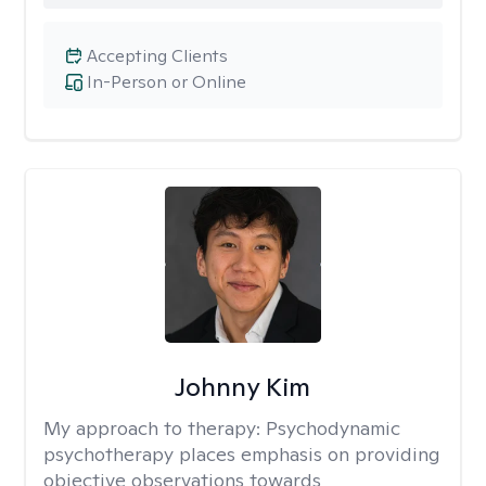
Accepting Clients
In-Person or Online
Johnny Kim
My approach to therapy:
Psychodynamic
psychotherapy places emphasis on providing
objective observations towards