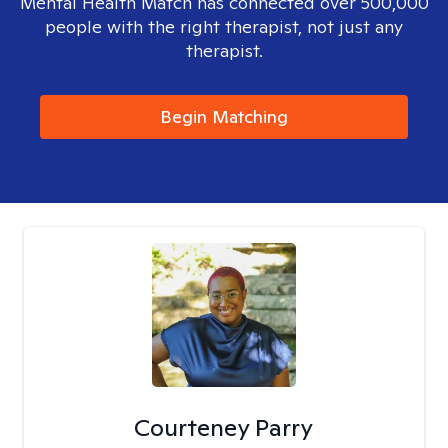
Mental Health Match has connected over 500,000
people with the right therapist, not just any
therapist.
Begin Matching
Courteney Parry