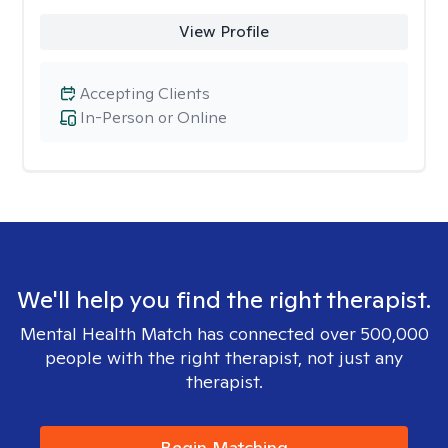
View Profile
Accepting Clients
In-Person or Online
We'll help you find the right therapist.
Mental Health Match has connected over 500,000
people with the right therapist, not just any
therapist.
Begin Matching