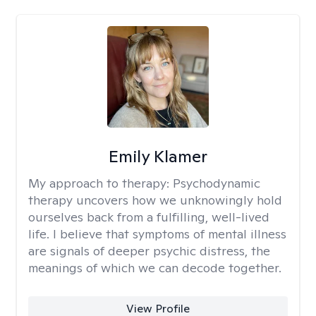
Emily Klamer
My approach to therapy:
Psychodynamic
therapy uncovers how we unknowingly hold
ourselves back from a fulfilling, well-lived
life. I believe that symptoms of mental illness
are signals of deeper psychic distress, the
meanings of which we can decode together.
View Profile