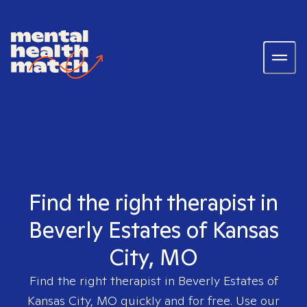
Find the right therapist in
Beverly Estates of Kansas
City, MO
Find the right therapist in
Beverly Estates of
Kansas City, MO
quickly and for free. Use our