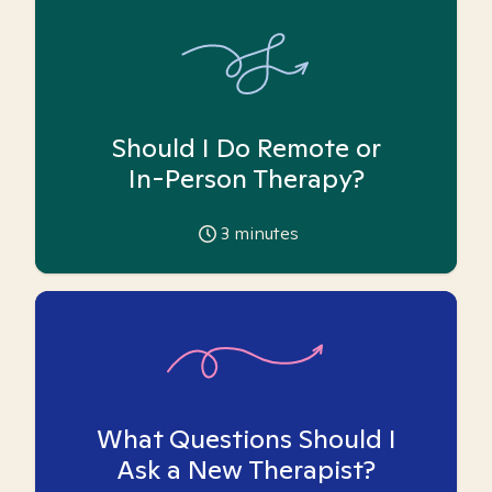
Should I Do Remote or
In-Person Therapy?
3
minutes
What Questions Should I
Ask a New Therapist?