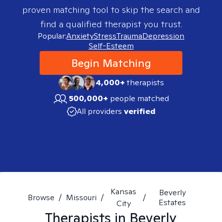
proven matching tool to skip the search and
find a qualified therapist you trust.
Popular:
Anxiety
Stress
Trauma
Depression
Self-Esteem
Begin Matching
4,000+
therapists
500,000+
people matched
All providers
verified
Kansas
Beverly
Browse
/
Missouri
/
/
Estates
City
Therapists in
Beverly