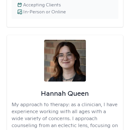
Accepting Clients
In-Person or Online
Hannah Queen
My approach to therapy:
as a clinician, I have
experience working with all ages with a
wide variety of concerns. I approach
counseling from an eclectic lens, focusing on