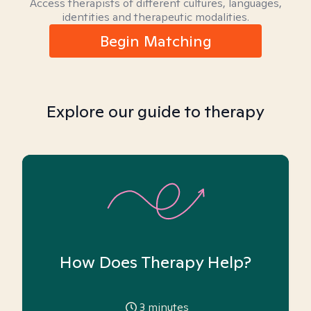
Access therapists of different cultures, languages,
identities and therapeutic modalities.
Begin Matching
Explore our guide to therapy
How Does Therapy Help?
3
minutes