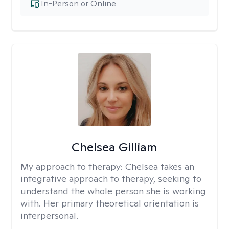
In-Person or Online
Chelsea Gilliam
My approach to therapy:
Chelsea takes an
integrative approach to therapy, seeking to
understand the whole person she is working
with. Her primary theoretical orientation is
interpersonal.