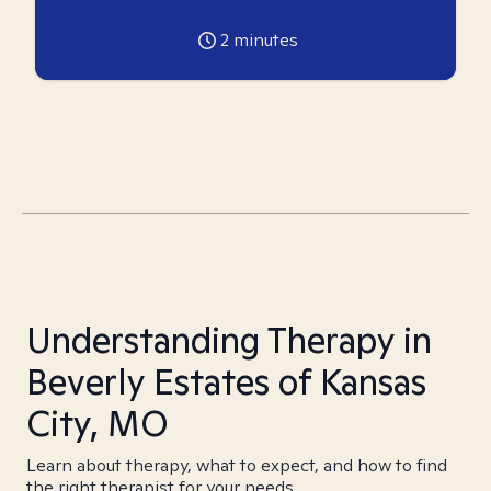
2
minutes
Understanding Therapy in
Beverly Estates of Kansas
City, MO
Learn about therapy, what to expect, and how to find
the right therapist for your needs.