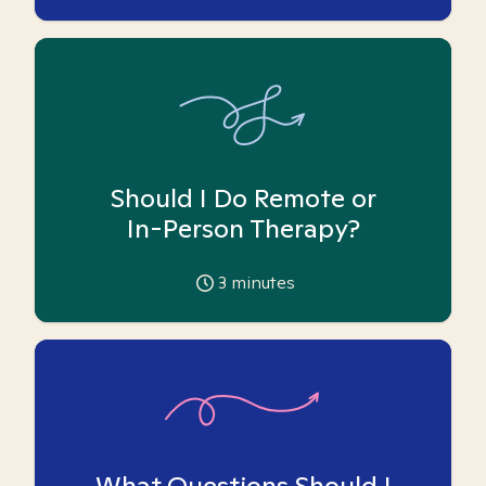
Should I Do Remote or
In-Person Therapy?
3
minutes
What Questions Should I