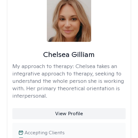
Chelsea Gilliam
My approach to therapy:
Chelsea takes an
integrative approach to therapy, seeking to
understand the whole person she is working
with. Her primary theoretical orientation is
interpersonal.
View Profile
Accepting Clients