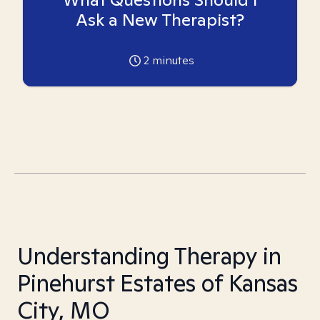
Ask a New Therapist?
2
minutes
Understanding Therapy in
Pinehurst Estates of Kansas
City, MO