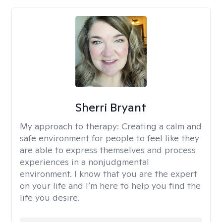
Sherri Bryant
My approach to therapy:
Creating a calm and
safe environment for people to feel like they
are able to express themselves and process
experiences in a nonjudgmental
environment. I know that you are the expert
on your life and I’m here to help you find the
life you desire.