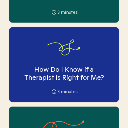
3
minutes
How Do I Know if a
Therapist is Right for Me?
3
minutes