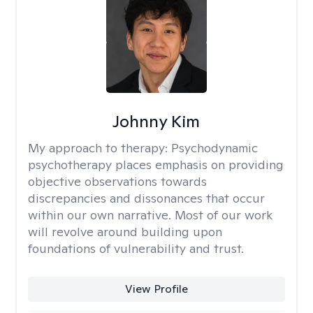
Johnny Kim
My approach to therapy:
Psychodynamic
psychotherapy places emphasis on providing
objective observations towards
discrepancies and dissonances that occur
within our own narrative. Most of our work
will revolve around building upon
foundations of vulnerability and trust.
View Profile