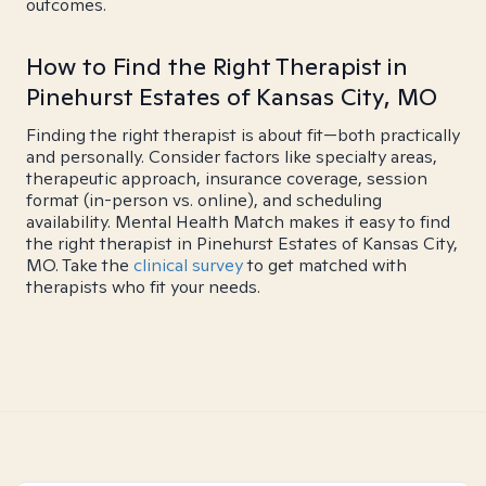
outcomes.
How to Find the Right Therapist in
Pinehurst Estates of Kansas City, MO
Finding the right therapist is about fit—both practically
and personally. Consider factors like specialty areas,
therapeutic approach, insurance coverage, session
format (in-person vs. online), and scheduling
availability. Mental Health Match makes it easy to find
the right therapist in Pinehurst Estates of Kansas City,
MO. Take the
clinical survey
to get matched with
therapists who fit your needs.