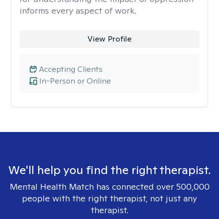
informs every aspect of work.
View Profile
Accepting Clients
In-Person or Online
We'll help you find the right therapist.
Mental Health Match has connected over 500,000
people with the right therapist, not just any
therapist.