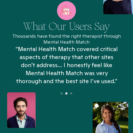
What Our Users Say
Thousands have found the right therapist through
Mental Health Match
“Mental Health Match covered critical
aspects of therapy that other sites
don't address... I honestly feel like
n
Mental Health Match was very
thorough and the best site I’ve used.”