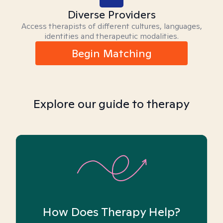
Diverse Providers
Access therapists of different cultures, languages,
identities and therapeutic modalities.
Begin Matching
Explore our guide to therapy
How Does Therapy Help?