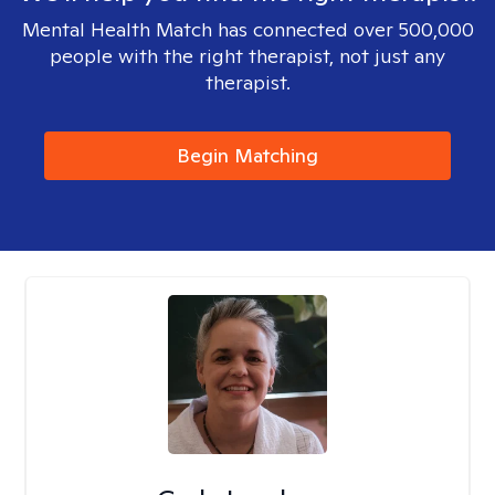
Mental Health Match has connected over 500,000
people with the right therapist, not just any
therapist.
Begin Matching