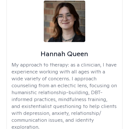
Hannah Queen
My approach to therapy:
as a clinician, I have
experience working with all ages with a
wide variety of concerns. I approach
counseling from an eclectic lens, focusing on
humanistic relationship-building, DBT-
informed practices, mindfulness training,
and existentialist questioning to help clients
with depression, anxiety, relationship/
communication issues, and identity
exploration.