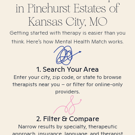
in
Pinehurst Estates of
Kansas City, MO
Getting started with therapy is easier than you
think. Here’s how Mental Health Match works.
1. Search Your Area
Enter your city, zip code, or state to browse
therapists near you – or filter for online-only
providers.
2. Filter & Compare
Narrow results by specialty, therapeutic
approach, insurance, language, and therapist