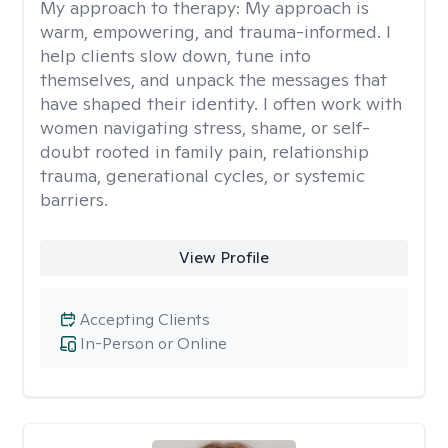
My approach to therapy:
My approach is
warm, empowering, and trauma-informed. I
help clients slow down, tune into
themselves, and unpack the messages that
have shaped their identity. I often work with
women navigating stress, shame, or self-
doubt rooted in family pain, relationship
trauma, generational cycles, or systemic
barriers.
View Profile
Accepting Clients
In-Person or Online