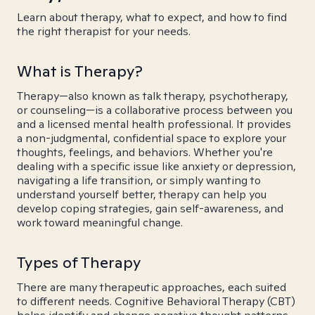
Learn about therapy, what to expect, and how to find
the right therapist for your needs.
What is Therapy?
Therapy—also known as talk therapy, psychotherapy,
or counseling—is a collaborative process between you
and a licensed mental health professional. It provides
a non-judgmental, confidential space to explore your
thoughts, feelings, and behaviors. Whether you're
dealing with a specific issue like anxiety or depression,
navigating a life transition, or simply wanting to
understand yourself better, therapy can help you
develop coping strategies, gain self-awareness, and
work toward meaningful change.
Types of Therapy
There are many therapeutic approaches, each suited
to different needs. Cognitive Behavioral Therapy (CBT)