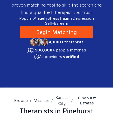
proven matching tool to skip the search and
find a qualified therapist you trust.
Popular:
Anxiety
Stress
Trauma
Depression
Self-Esteem
Begin Matching
4,000+
therapists
500,000+
people matched
All providers
verified
Kansas
Pinehurst
Browse
/
Missouri
/
/
Estates
City
Therapists in
Pinehurst