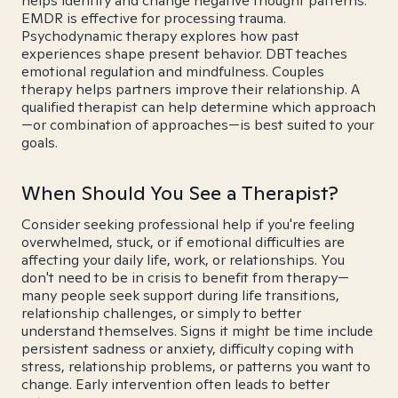
helps identify and change negative thought patterns.
EMDR is effective for processing trauma.
Psychodynamic therapy explores how past
experiences shape present behavior. DBT teaches
emotional regulation and mindfulness. Couples
therapy helps partners improve their relationship. A
qualified therapist can help determine which approach
—or combination of approaches—is best suited to your
goals.
When Should You See a Therapist?
Consider seeking professional help if you're feeling
overwhelmed, stuck, or if emotional difficulties are
affecting your daily life, work, or relationships. You
don't need to be in crisis to benefit from therapy—
many people seek support during life transitions,
relationship challenges, or simply to better
understand themselves. Signs it might be time include
persistent sadness or anxiety, difficulty coping with
stress, relationship problems, or patterns you want to
change. Early intervention often leads to better