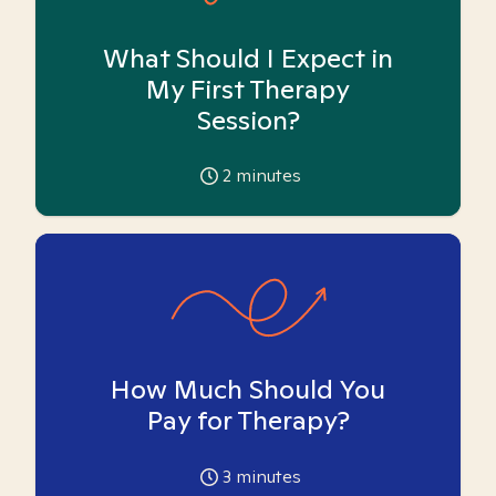
What Should I Expect in
My First Therapy
Session?
2
minutes
How Much Should You
Pay for Therapy?
3
minutes