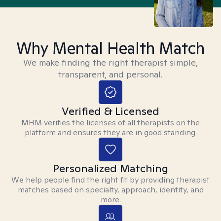
Why Mental Health Match
We make finding the right therapist simple,
transparent, and personal.
Verified & Licensed
MHM verifies the licenses of all therapists on the
platform and ensures they are in good standing.
Personalized Matching
We help people find the right fit by providing therapist
matches based on specialty, approach, identity, and
more.