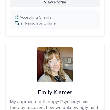
View Profile
Accepting Clients
In-Person or Online
Emily Klamer
My approach to therapy:
Psychodynamic
therapy uncovers how we unknowingly hold