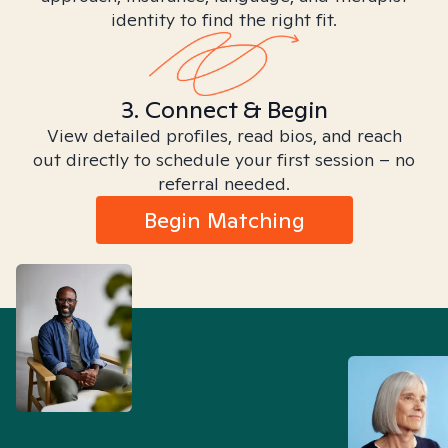
identity to find the right fit.
3. Connect & Begin
View detailed profiles, read bios, and reach
out directly to schedule your first session – no
referral needed.
Begin Matching