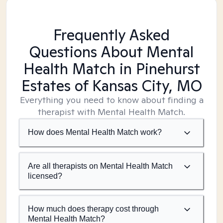
Frequently Asked
Questions About Mental
Health Match
in Pinehurst
Estates of Kansas City, MO
Everything you need to know about finding a
therapist with Mental Health Match.
How does Mental Health Match work?
Are all therapists on Mental Health Match
licensed?
How much does therapy cost through
Mental Health Match?