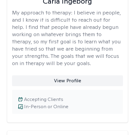
Carla Ingeborg
My approach to therapy:
I believe in people,
and I know it is difficult to reach out for
help. I find that people have already begun
working on whatever brings them to
therapy, so my first goal is to learn what you
have tried so that we are beginning from
your strengths. The goals that we will focus
on in therapy will be your goals.
View Profile
Accepting Clients
In-Person or Online