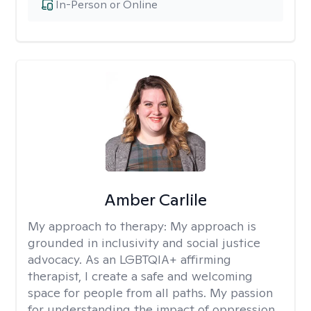
In-Person or Online
Amber Carlile
My approach to therapy:
My approach is
grounded in inclusivity and social justice
advocacy. As an LGBTQIA+ affirming
therapist, I create a safe and welcoming
space for people from all paths. My passion
for understanding the impact of oppression