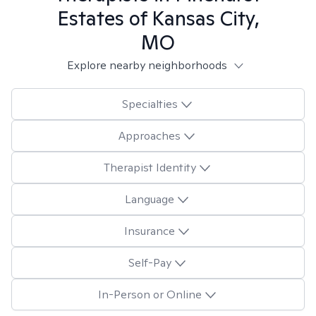
Estates of Kansas City,
MO
Explore nearby neighborhoods
Specialties
Approaches
Therapist Identity
Language
Insurance
Self-Pay
In-Person or Online