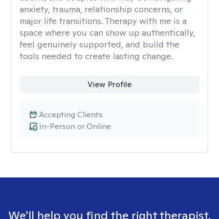
anxiety, trauma, relationship concerns, or
major life transitions. Therapy with me is a
space where you can show up authentically,
feel genuinely supported, and build the
tools needed to create lasting change.
View Profile
Accepting Clients
In-Person or Online
We'll help you find the right therapist.