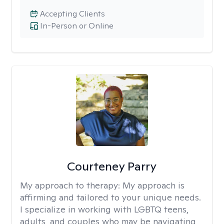
Accepting Clients
In-Person or Online
Courteney Parry
My approach to therapy:
My approach is
affirming and tailored to your unique needs.
I specialize in working with LGBTQ teens,
adults, and couples who may be navigating