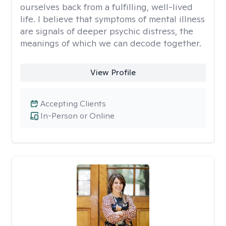
ourselves back from a fulfilling, well-lived
life. I believe that symptoms of mental illness
are signals of deeper psychic distress, the
meanings of which we can decode together.
View Profile
Accepting Clients
In-Person or Online