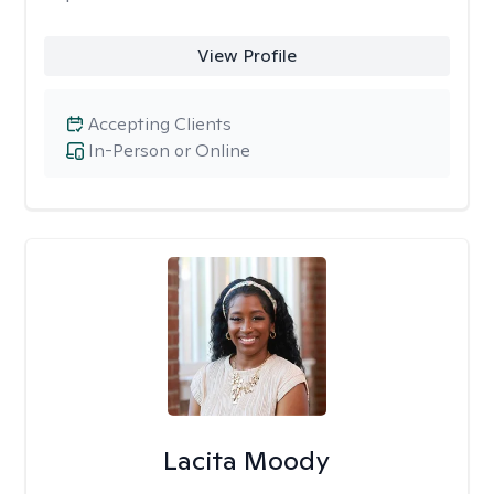
View Profile
Accepting Clients
In-Person or Online
Lacita Moody