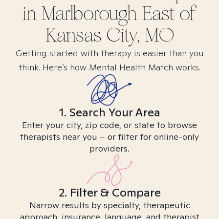
in
Marlborough East of
Kansas City, MO
Getting started with therapy is easier than you
think. Here’s how Mental Health Match works.
1. Search Your Area
Enter your city, zip code, or state to browse
therapists near you – or filter for online-only
providers.
2. Filter & Compare
Narrow results by specialty, therapeutic
approach, insurance, language, and therapist