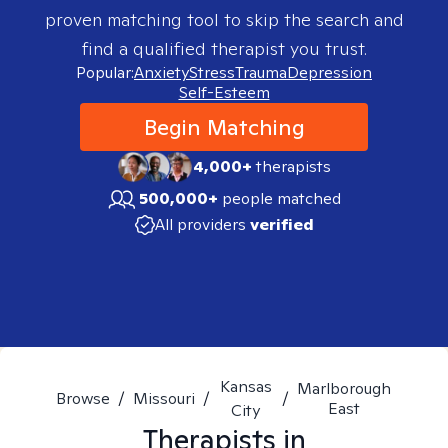
proven matching tool to skip the search and
find a qualified therapist you trust.
Popular:
Anxiety
Stress
Trauma
Depression
Self-Esteem
Begin Matching
4,000+
therapists
500,000+
people matched
All providers
verified
Kansas
Marlborough
Browse
/
Missouri
/
/
East
City
Therapists in