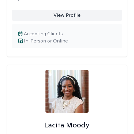
View Profile
Accepting Clients
In-Person or Online
Lacita Moody