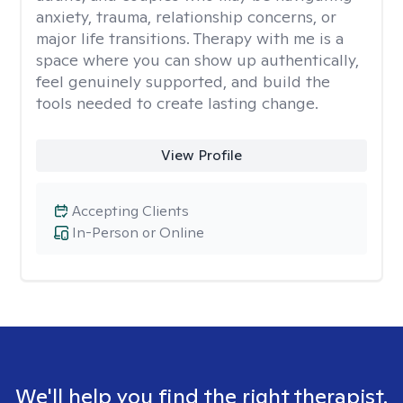
anxiety, trauma, relationship concerns, or
major life transitions. Therapy with me is a
space where you can show up authentically,
feel genuinely supported, and build the
tools needed to create lasting change.
View Profile
Accepting Clients
In-Person or Online
We'll help you find the right therapist.