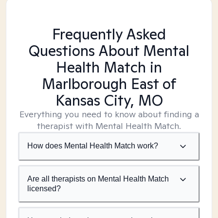
Frequently Asked
Questions About Mental
Health Match
in
Marlborough East of
Kansas City, MO
Everything you need to know about finding a
therapist with Mental Health Match.
How does Mental Health Match work?
Are all therapists on Mental Health Match
licensed?