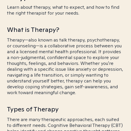
Learn about therapy, what to expect, and how to find
the right therapist for your needs.
What is Therapy?
Therapy—also known as talk therapy, psychotherapy,
or counseling—is a collaborative process between you
and a licensed mental health professional. It provides
a non-judgmental, confidential space to explore your
thoughts, feelings, and behaviors. Whether you're
dealing with a specific issue like anxiety or depression,
navigating a life transition, or simply wanting to
understand yourself better, therapy can help you
develop coping strategies, gain self-awareness, and
work toward meaningful change.
Types of Therapy
There are many therapeutic approaches, each suited
to different needs. Cognitive Behavioral Therapy (CBT)