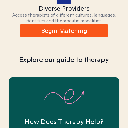
Diverse Providers
Access therapists of different cultures, languages,
identities and therapeutic modalities.
Begin Matching
Explore our guide to therapy
How Does Therapy Help?