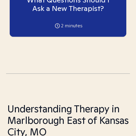
Ask a New Therapist?
2
minutes
Understanding Therapy in
Marlborough East of Kansas
City, MO