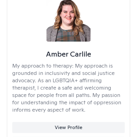
Amber Carlile
My approach to therapy:
My approach is
grounded in inclusivity and social justice
advocacy. As an LGBTQIA+ affirming
therapist, I create a safe and welcoming
space for people from all paths. My passion
for understanding the impact of oppression
informs every aspect of work.
View Profile