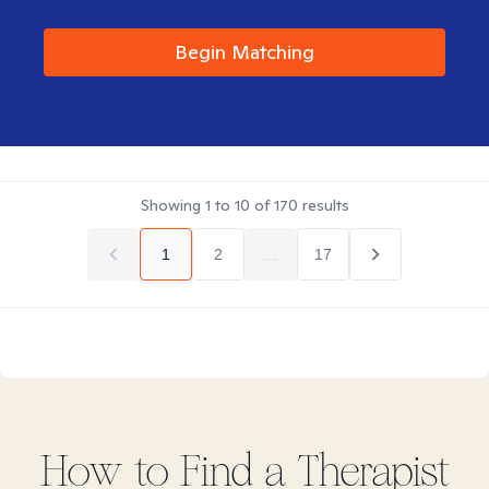
Begin Matching
Showing
1
to
10
of
170
results
1
2
...
17
How to Find
a
Therapist