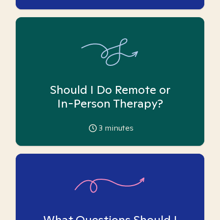
Should I Do Remote or
In-Person Therapy?
3
minutes
What Questions Should I