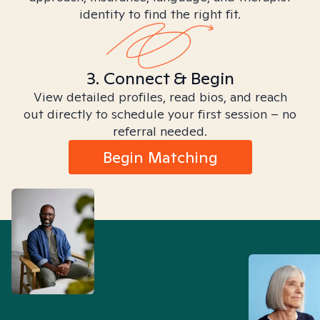
identity to find the right fit.
3. Connect & Begin
View detailed profiles, read bios, and reach
out directly to schedule your first session – no
referral needed.
Begin Matching