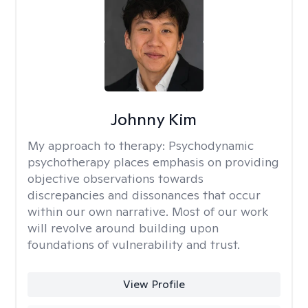
Johnny Kim
My approach to therapy:
Psychodynamic
psychotherapy places emphasis on providing
objective observations towards
discrepancies and dissonances that occur
within our own narrative. Most of our work
will revolve around building upon
foundations of vulnerability and trust.
View Profile