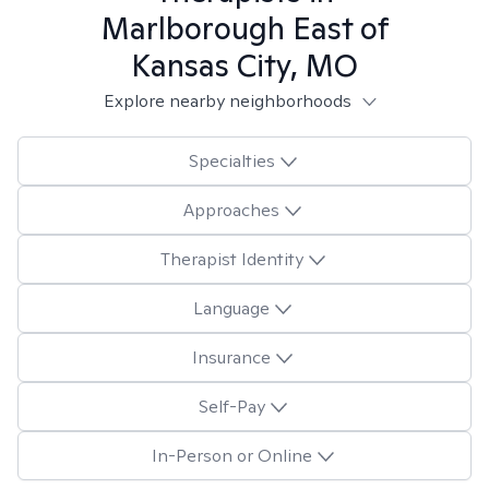
Marlborough East of
Kansas City, MO
Explore nearby neighborhoods
Specialties
Approaches
Therapist Identity
Language
Insurance
Self-Pay
In-Person or Online