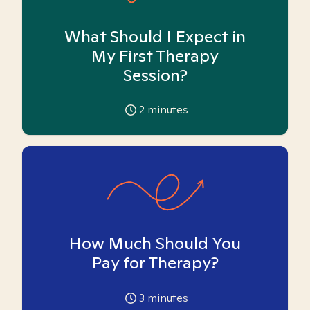
What Should I Expect in
My First Therapy
Session?
2
minutes
How Much Should You
Pay for Therapy?
3
minutes