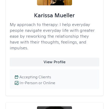
Karissa Mueller
My approach to therapy:
I help everyday
people navigate everyday life with greater
ease by reworking the relationship they
have with their thoughts, feelings, and
impulses.
View Profile
Accepting Clients
In-Person or Online