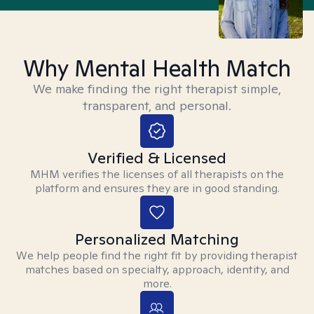
Why Mental Health Match
We make finding the right therapist simple,
transparent, and personal.
Verified & Licensed
MHM verifies the licenses of all therapists on the
platform and ensures they are in good standing.
Personalized Matching
We help people find the right fit by providing therapist
matches based on specialty, approach, identity, and
more.