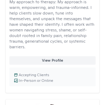
My approach to therapy:
My approach is
warm, empowering, and trauma-informed. I
help clients slow down, tune into
themselves, and unpack the messages that
have shaped their identity. I often work with
women navigating stress, shame, or self-
doubt rooted in family pain, relationship
trauma, generational cycles, or systemic
barriers.
View Profile
Accepting Clients
In-Person or Online