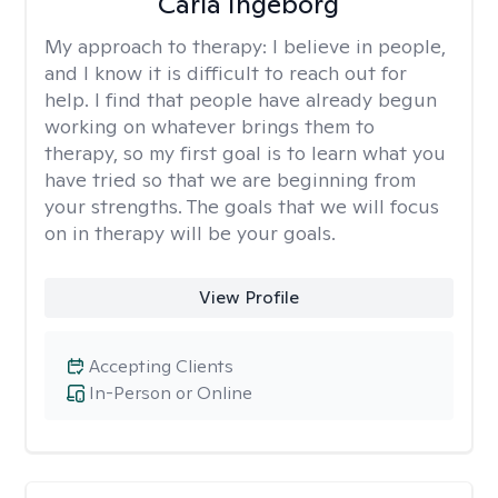
Carla Ingeborg
My approach to therapy:
I believe in people,
and I know it is difficult to reach out for
help. I find that people have already begun
working on whatever brings them to
therapy, so my first goal is to learn what you
have tried so that we are beginning from
your strengths. The goals that we will focus
on in therapy will be your goals.
View Profile
Accepting Clients
In-Person or Online