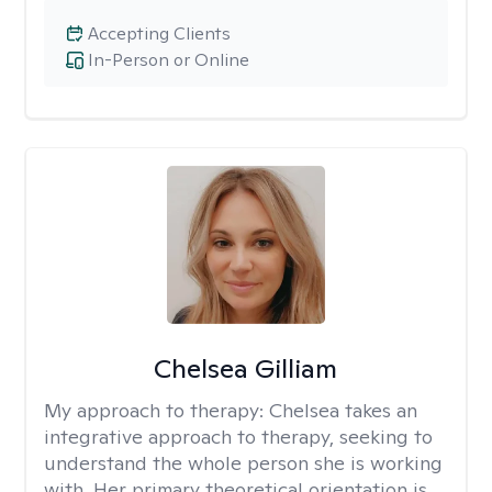
Accepting Clients
In-Person or Online
Chelsea Gilliam
My approach to therapy:
Chelsea takes an
integrative approach to therapy, seeking to
understand the whole person she is working
with. Her primary theoretical orientation is