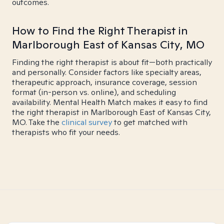
outcomes.
How to Find the Right Therapist in
Marlborough East of Kansas City, MO
Finding the right therapist is about fit—both practically
and personally. Consider factors like specialty areas,
therapeutic approach, insurance coverage, session
format (in-person vs. online), and scheduling
availability. Mental Health Match makes it easy to find
the right therapist in Marlborough East of Kansas City,
MO. Take the
clinical survey
to get matched with
therapists who fit your needs.