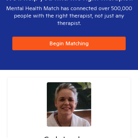
Mental Health Match has connected over 500,000
people with the right therapist, not just any
therapist.
Begin Matching