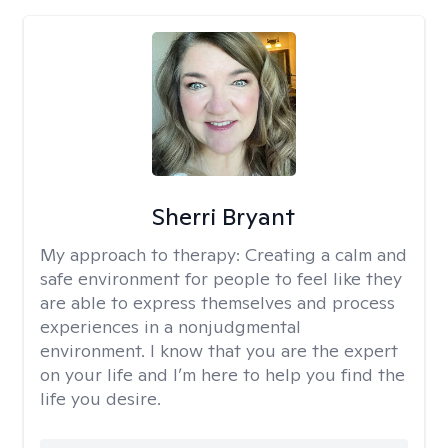
Sherri Bryant
My approach to therapy:
Creating a calm and
safe environment for people to feel like they
are able to express themselves and process
experiences in a nonjudgmental
environment. I know that you are the expert
on your life and I’m here to help you find the
life you desire.