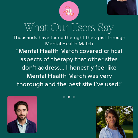
What Our Users Say
Thousands have found the right therapist through
Mental Health Match
“Mental Health Match covered critical
aspects of therapy that other sites
don't address... I honestly feel like
n
Mental Health Match was very
thorough and the best site I’ve used.”