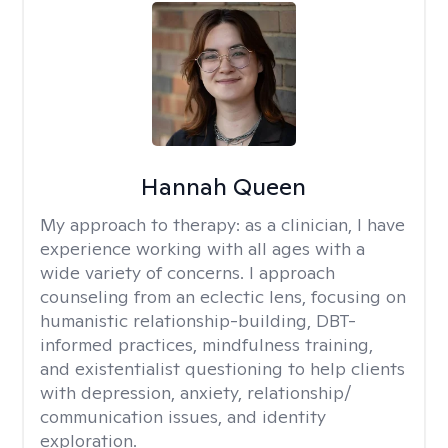
Hannah Queen
My approach to therapy:
as a clinician, I have
experience working with all ages with a
wide variety of concerns. I approach
counseling from an eclectic lens, focusing on
humanistic relationship-building, DBT-
informed practices, mindfulness training,
and existentialist questioning to help clients
with depression, anxiety, relationship/
communication issues, and identity
exploration.