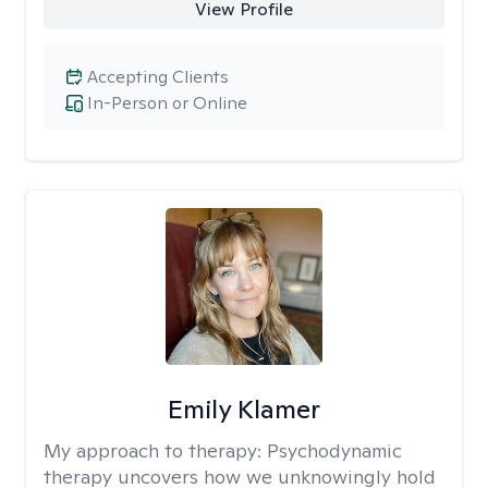
View Profile
Accepting Clients
In-Person or Online
Emily Klamer
My approach to therapy:
Psychodynamic
therapy uncovers how we unknowingly hold