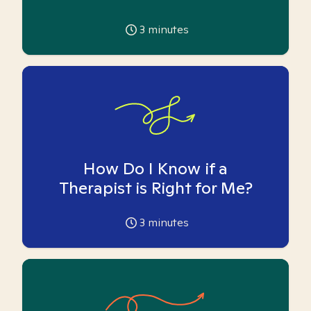
3
minutes
How Do I Know if a
Therapist is Right for Me?
3
minutes