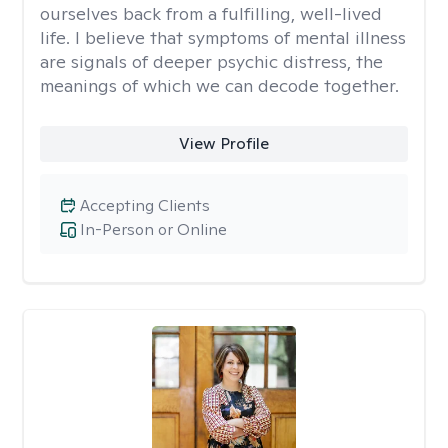
ourselves back from a fulfilling, well-lived
life. I believe that symptoms of mental illness
are signals of deeper psychic distress, the
meanings of which we can decode together.
View Profile
Accepting Clients
In-Person or Online