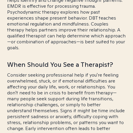
helps identify and change negative thought patterns.
EMDR is effective for processing trauma.
Psychodynamic therapy explores how past
experiences shape present behavior. DBT teaches
emotional regulation and mindfulness. Couples
therapy helps partners improve their relationship. A
qualified therapist can help determine which approach
—or combination of approaches—is best suited to your
goals.
When Should You See a Therapist?
Consider seeking professional help if you're feeling
overwhelmed, stuck, or if emotional difficulties are
affecting your daily life, work, or relationships. You
don't need to be in crisis to benefit from therapy—
many people seek support during life transitions,
relationship challenges, or simply to better
understand themselves. Signs it might be time include
persistent sadness or anxiety, difficulty coping with
stress, relationship problems, or patterns you want to
change. Early intervention often leads to better