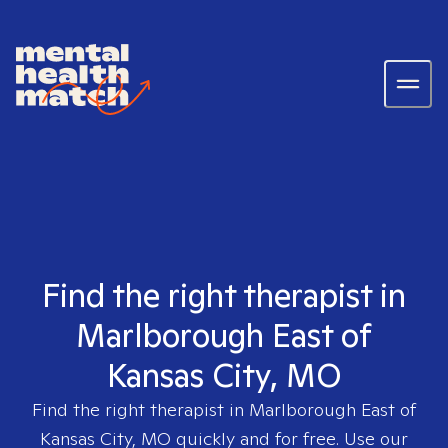
Find the right therapist in
Marlborough East of
Kansas City, MO
Find the right therapist in
Marlborough East of
Kansas City, MO
quickly and for free. Use our