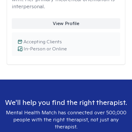
interpersonal.
View Profile
Accepting Clients
In-Person or Online
We'll help you find the right therapist.
Mental Health Match has connected over 500,000
people with the right therapist, not just any
therapist.