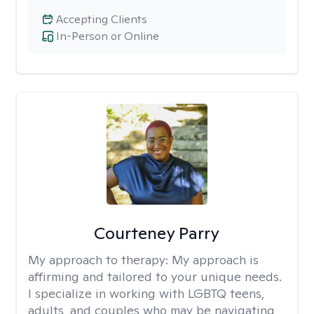
Accepting Clients
In-Person or Online
Courteney Parry
My approach to therapy:
My approach is
affirming and tailored to your unique needs.
I specialize in working with LGBTQ teens,
adults, and couples who may be navigating