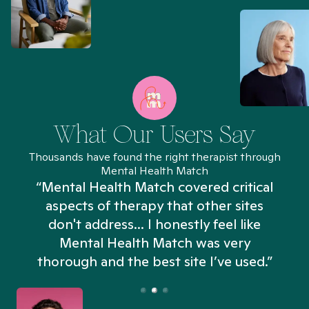
What Our Users Say
Thousands have found the right therapist through
Mental Health Match
“Mental Health Match covered critical
aspects of therapy that other sites
don't address... I honestly feel like
n
Mental Health Match was very
thorough and the best site I’ve used.”