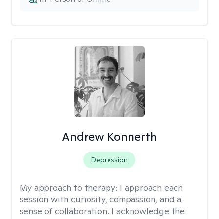
Andrew Konnerth
Depression
My approach to therapy:
I approach each
session with curiosity, compassion, and a
sense of collaboration. I acknowledge the