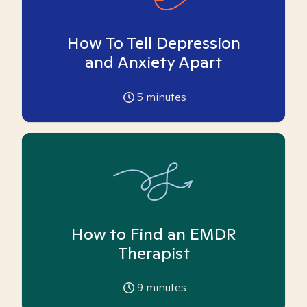
How To Tell Depression
and Anxiety Apart
5
minutes
How to Find an EMDR
Therapist
9
minutes