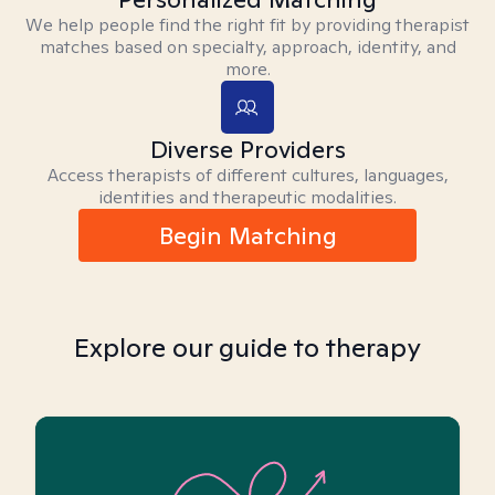
We help people find the right fit by providing therapist
matches based on specialty, approach, identity, and
more.
Diverse Providers
Access therapists of different cultures, languages,
identities and therapeutic modalities.
Begin Matching
Explore our guide to therapy