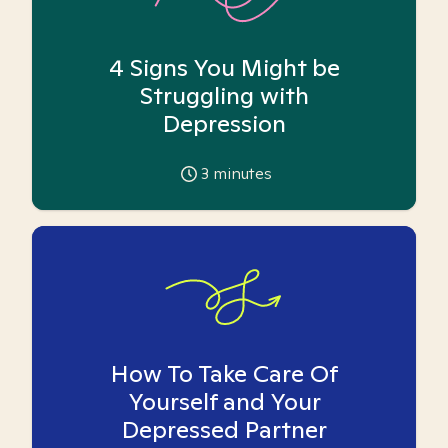
4 Signs You Might be
Struggling with
Depression
3
minutes
How To Take Care Of
Yourself and Your
Depressed Partner