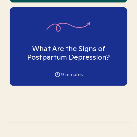
What Are the Signs of
Postpartum Depression?
9
minutes