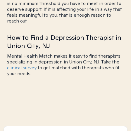
is no minimum threshold you have to meet in order to
deserve support. If it is affecting your life in a way that
feels meaningful to you, that is enough reason to
reach out.
How to Find a Depression Therapist in
Union City, NJ
Mental Health Match makes it easy to find therapists
specializing in depression in Union City, NJ. Take the
clinical survey
to get matched with therapists who fit
your needs.