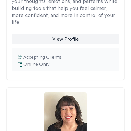
your thoughts, emotions, and patterns while
building tools that help you feel calmer,
more confident, and more in control of your
life.
View Profile
Accepting Clients
Online Only