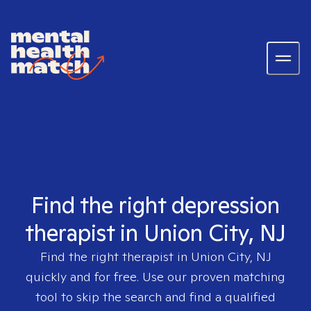
Find the right depression
therapist in Union City, NJ
Find the right therapist in
Union City, NJ
quickly and for free. Use our proven matching
tool to skip the search and find a qualified