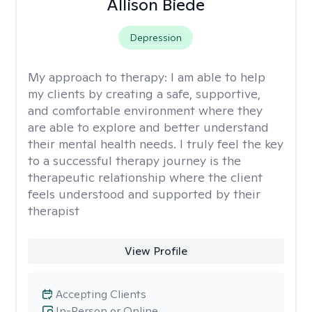
Allison Biede
Depression
My approach to therapy:
I am able to help
my clients by creating a safe, supportive,
and comfortable environment where they
are able to explore and better understand
their mental health needs. I truly feel the key
to a successful therapy journey is the
therapeutic relationship where the client
feels understood and supported by their
therapist
View Profile
Accepting Clients
In-Person or Online