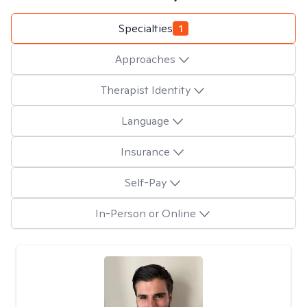
Specialties
1
Approaches
Therapist Identity
Language
Insurance
Self-Pay
In-Person or Online