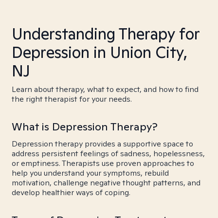
Understanding Therapy for
Depression in Union City,
NJ
Learn about therapy, what to expect, and how to find
the right therapist for your needs.
What is Depression Therapy?
Depression therapy provides a supportive space to
address persistent feelings of sadness, hopelessness,
or emptiness. Therapists use proven approaches to
help you understand your symptoms, rebuild
motivation, challenge negative thought patterns, and
develop healthier ways of coping.