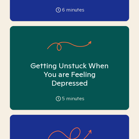
6
minutes
Getting Unstuck When
You are Feeling
Depressed
5
minutes