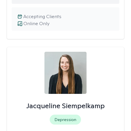
Accepting Clients
Online Only
Jacqueline Siempelkamp
Depression