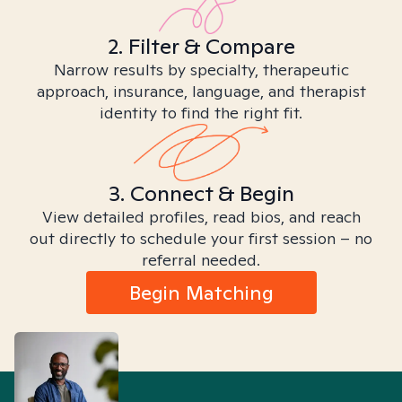
2. Filter & Compare
Narrow results by specialty, therapeutic
approach, insurance, language, and therapist
identity to find the right fit.
3. Connect & Begin
View detailed profiles, read bios, and reach
out directly to schedule your first session – no
referral needed.
Begin Matching