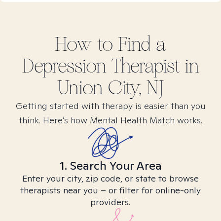
How to Find
a
Depression
Therapist in
Union City, NJ
Getting started with therapy is easier than you
think. Here’s how Mental Health Match works.
1. Search Your Area
Enter your city, zip code, or state to browse
therapists near you – or filter for online-only
providers.