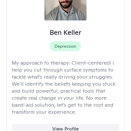
Ben Keller
Depression
My approach to therapy:
Client-centered! I
help you cut through surface symptoms to
tackle what’s really driving your struggles.
We’ll identify the beliefs keeping you stuck
and build powerful, practical tools that
create real change in your life. No more
band-aid solution, let’s get to the root and
transform your experience.
View Profile