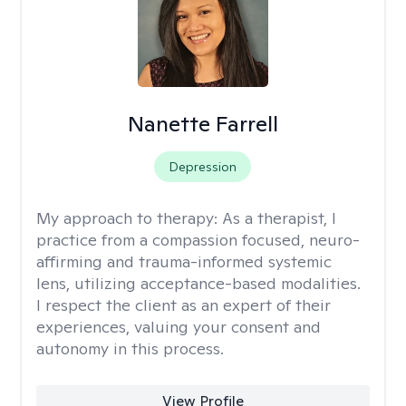
Nanette Farrell
Depression
My approach to therapy:
As a therapist, I
practice from a compassion focused, neuro-
affirming and trauma-informed systemic
lens, utilizing acceptance-based modalities.
I respect the client as an expert of their
experiences, valuing your consent and
autonomy in this process.
View Profile