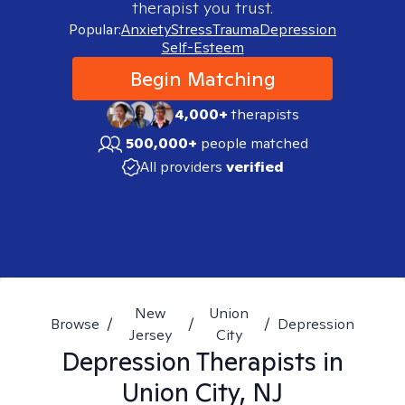
therapist you trust.
Popular:
Anxiety
Stress
Trauma
Depression
Self-Esteem
Begin Matching
4,000+
therapists
500,000+
people matched
All providers
verified
New
Union
Browse
/
/
/
Depression
Jersey
City
Depression
Therapists in
Union City, NJ