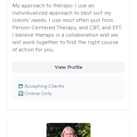
My approach to therapy:
I use an
individualized approach to best suit my
clients' needs. I use most often pull from
Person-Centered Therapy, and CBT, and EFT.
I believe therapy is a collaboration and we
will work together to find the right course
of action for you.
View Profile
Accepting Clients
Online Only