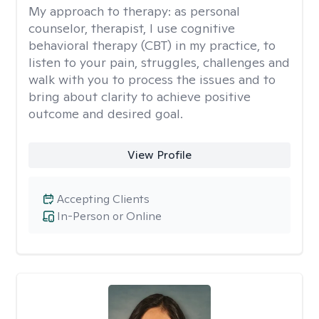
My approach to therapy:
as personal
counselor, therapist, I use cognitive
behavioral therapy (CBT) in my practice, to
listen to your pain, struggles, challenges and
walk with you to process the issues and to
bring about clarity to achieve positive
outcome and desired goal.
View Profile
Accepting Clients
In-Person or Online