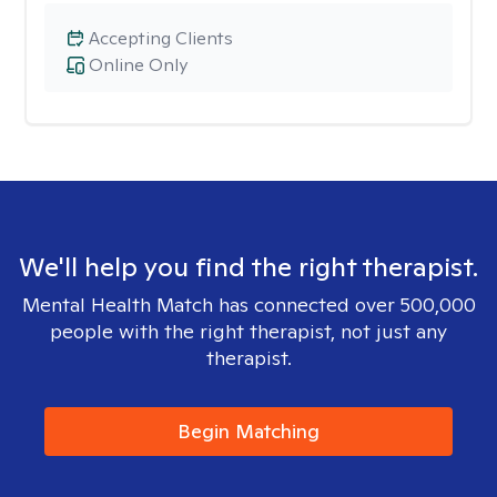
Accepting Clients
Online Only
We'll help you find the right therapist.
Mental Health Match has connected over 500,000
people with the right therapist, not just any
therapist.
Begin Matching