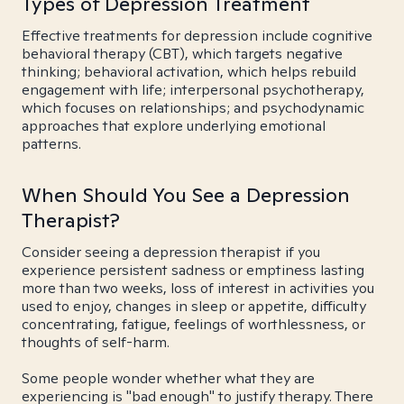
Types of Depression Treatment
Effective treatments for depression include cognitive
behavioral therapy (CBT), which targets negative
thinking; behavioral activation, which helps rebuild
engagement with life; interpersonal psychotherapy,
which focuses on relationships; and psychodynamic
approaches that explore underlying emotional
patterns.
When Should You See a Depression
Therapist?
Consider seeing a depression therapist if you
experience persistent sadness or emptiness lasting
more than two weeks, loss of interest in activities you
used to enjoy, changes in sleep or appetite, difficulty
concentrating, fatigue, feelings of worthlessness, or
thoughts of self-harm.
Some people wonder whether what they are
experiencing is "bad enough" to justify therapy. There