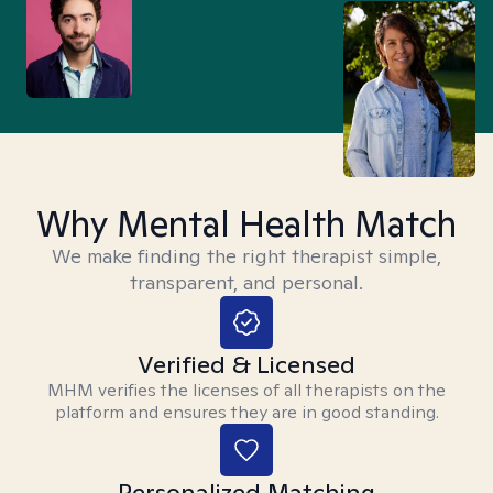
Why Mental Health Match
We make finding the right therapist simple,
transparent, and personal.
Verified & Licensed
MHM verifies the licenses of all therapists on the
platform and ensures they are in good standing.
Personalized Matching