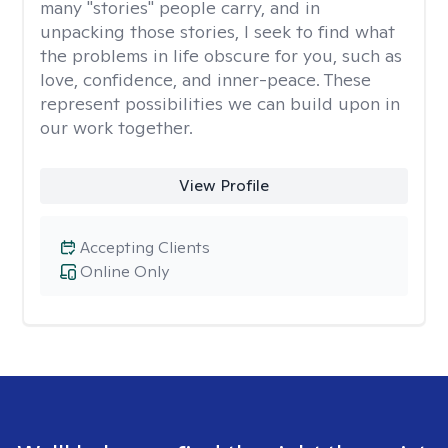
many "stories" people carry, and in
unpacking those stories, I seek to find what
the problems in life obscure for you, such as
love, confidence, and inner-peace. These
represent possibilities we can build upon in
our work together.
View Profile
Accepting Clients
Online Only