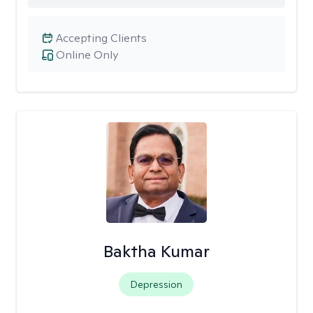
Accepting Clients
Online Only
Baktha Kumar
Depression