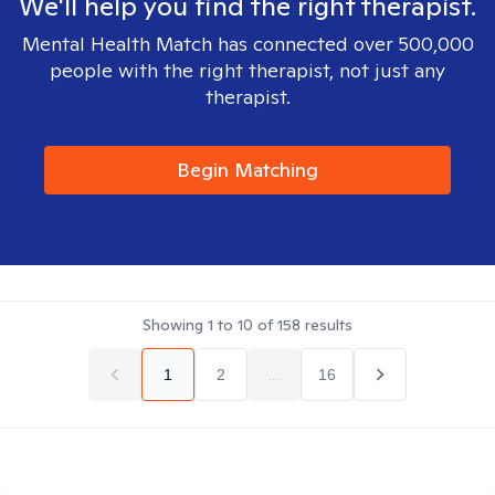
We'll help you find the right therapist.
Mental Health Match has connected over 500,000
people with the right therapist, not just any
therapist.
Begin Matching
Showing
1
to
10
of
158
results
1
2
...
16