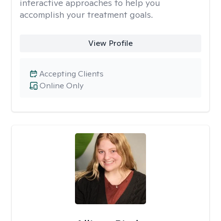
interactive approaches to help you
accomplish your treatment goals.
View Profile
Accepting Clients
Online Only