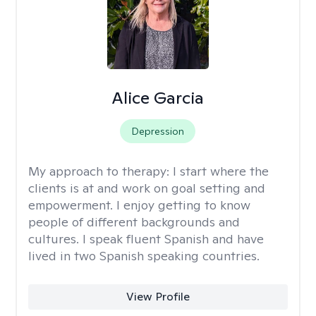
Alice Garcia
Depression
My approach to therapy:
I start where the
clients is at and work on goal setting and
empowerment. I enjoy getting to know
people of different backgrounds and
cultures. I speak fluent Spanish and have
lived in two Spanish speaking countries.
View Profile