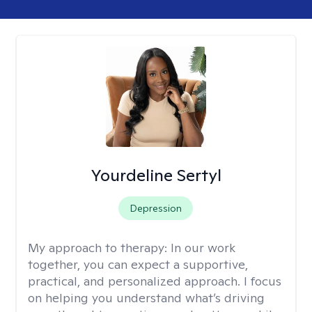
Yourdeline Sertyl
Depression
My approach to therapy:
In our work
together, you can expect a supportive,
practical, and personalized approach. I focus
on helping you understand what’s driving