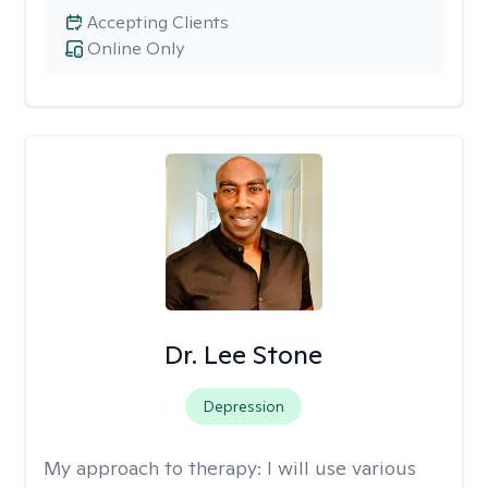
Accepting Clients
Online Only
Dr. Lee Stone
Depression
My approach to therapy:
I will use various