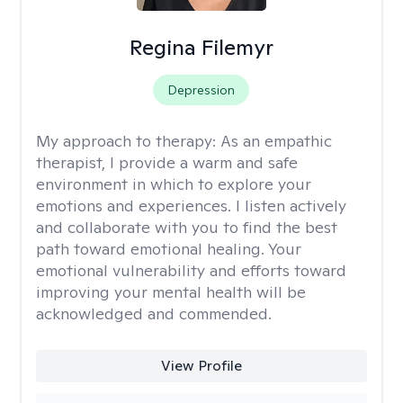
Regina Filemyr
Depression
My approach to therapy:
As an empathic
therapist, I provide a warm and safe
environment in which to explore your
emotions and experiences. I listen actively
and collaborate with you to find the best
path toward emotional healing. Your
emotional vulnerability and efforts toward
improving your mental health will be
acknowledged and commended.
View Profile