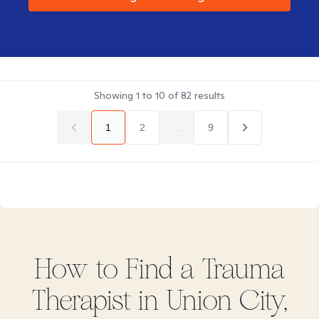
Showing
1
to
10
of
82
results
1
2
...
9
How to Find
a Trauma
Therapist in
Union City,