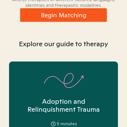
identities and therapeutic modalities.
Begin Matching
Explore our guide to therapy
Adoption and
Relinquishment Trauma
9
minutes