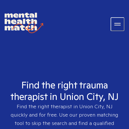
Find the right trauma
therapist in Union City, NJ
Find the right therapist in
Union City, NJ
quickly and for free. Use our proven matching
tool to skip the search and find a qualified