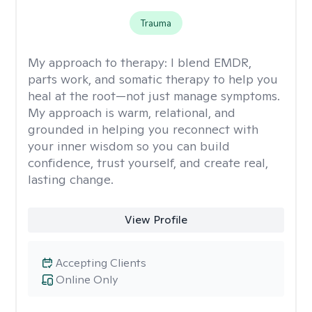
Trauma
My approach to therapy:
I blend EMDR,
parts work, and somatic therapy to help you
heal at the root—not just manage symptoms.
My approach is warm, relational, and
grounded in helping you reconnect with
your inner wisdom so you can build
confidence, trust yourself, and create real,
lasting change.
View Profile
Accepting Clients
Online Only