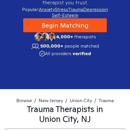
therapist you trust.
Popular:
Anxiety
Stress
Trauma
Depression
Self-Esteem
Begin Matching
4,000+
therapists
500,000+
people matched
All providers
verified
Browse
/
New Jersey
/
Union City
/
Trauma
Trauma
Therapists in
Union City, NJ