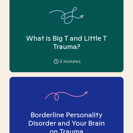
What is Big T and Little T
Trauma?
3
minutes
Borderline Personality
Disorder and Your Brain
on Trauma