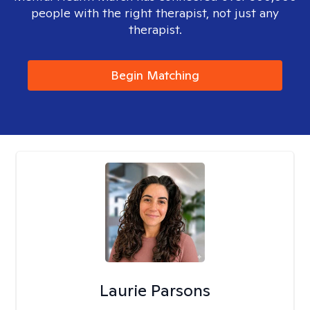
people with the right therapist, not just any
therapist.
Begin Matching
Laurie Parsons