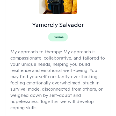
Yamerely Salvador
Trauma
My approach to therapy:
My approach is
compassionate, collaborative, and tailored to
your unique needs, helping you build
resilience and emotional well -being. You
may find yourself constantly overthinking,
feeling emotionally overwhelmed, stuck in
survival mode, disconnected from others, or
weighed down by self-doubt and
hopelessness. Together we will develop
coping skills.