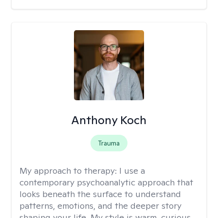
Anthony Koch
Trauma
My approach to therapy:
I use a
contemporary psychoanalytic approach that
looks beneath the surface to understand
patterns, emotions, and the deeper story
shaping your life. My style is warm, curious,