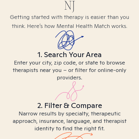
NJ
Getting started with therapy is easier than you
think. Here’s how Mental Health Match works.
1. Search Your Area
Enter your city, zip code, or state to browse
therapists near you – or filter for online-only
providers.
2. Filter & Compare
Narrow results by specialty, therapeutic
approach, insurance, language, and therapist
identity to find the right fit.