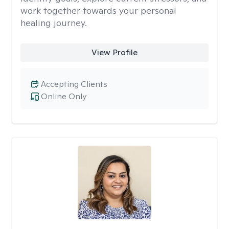
work together towards your personal
healing journey.
View Profile
Accepting Clients
Online Only