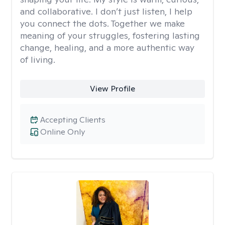
and collaborative. I don’t just listen, I help
you connect the dots. Together we make
meaning of your struggles, fostering lasting
change, healing, and a more authentic way
of living.
View Profile
Accepting Clients
Online Only