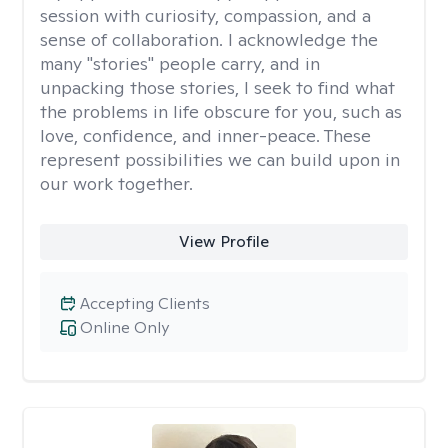
session with curiosity, compassion, and a
sense of collaboration. I acknowledge the
many "stories" people carry, and in
unpacking those stories, I seek to find what
the problems in life obscure for you, such as
love, confidence, and inner-peace. These
represent possibilities we can build upon in
our work together.
View Profile
Accepting Clients
Online Only