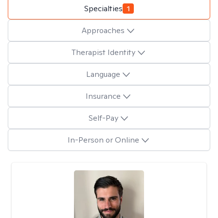
Specialties
1
Approaches
Therapist Identity
Language
Insurance
Self-Pay
In-Person or Online