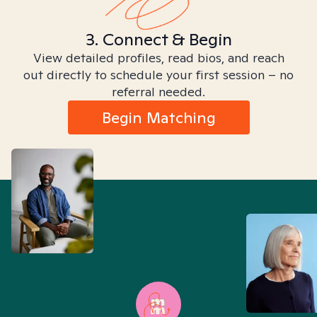
3. Connect & Begin
View detailed profiles, read bios, and reach
out directly to schedule your first session – no
referral needed.
Begin Matching