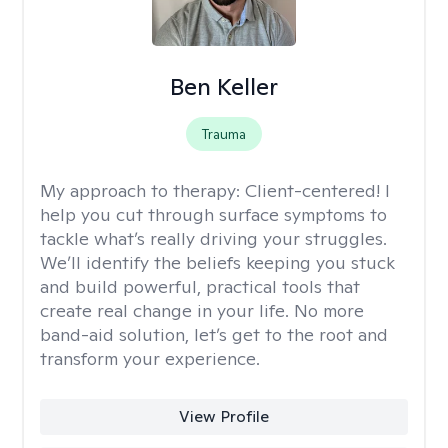
Ben Keller
Trauma
My approach to therapy:
Client-centered! I
help you cut through surface symptoms to
tackle what’s really driving your struggles.
We’ll identify the beliefs keeping you stuck
and build powerful, practical tools that
create real change in your life. No more
band-aid solution, let’s get to the root and
transform your experience.
View Profile