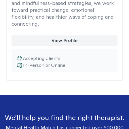
and mindfulness-based strategies, we work
toward practical change, emotional
flexibility, and healthier ways of coping and
connecting.
View Profile
Accepting Clients
In-Person or Online
We'll help you find the right therapist.
Mental Health Match has connected over 500,000