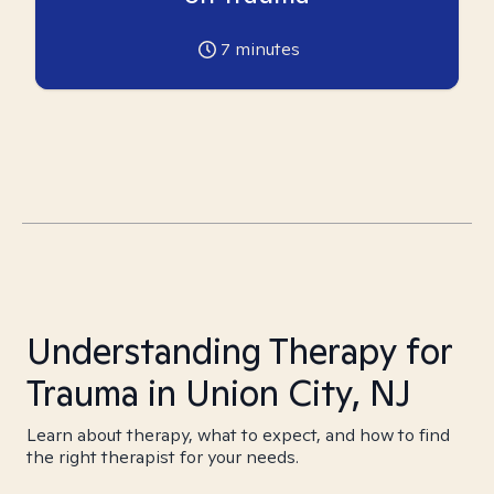
7
minutes
Understanding Therapy for
Trauma in Union City, NJ
Learn about therapy, what to expect, and how to find
the right therapist for your needs.