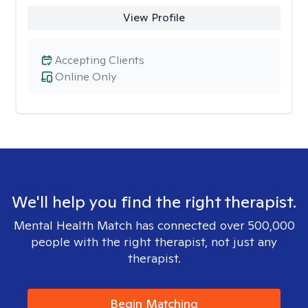
View Profile
Accepting Clients
Online Only
We'll help you find the right therapist.
Mental Health Match has connected over 500,000
people with the right therapist, not just any
therapist.
Begin Matching