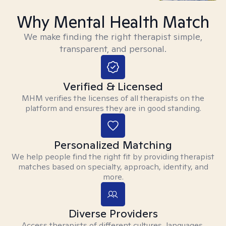
Why Mental Health Match
We make finding the right therapist simple,
transparent, and personal.
Verified & Licensed
MHM verifies the licenses of all therapists on the
platform and ensures they are in good standing.
Personalized Matching
We help people find the right fit by providing therapist
matches based on specialty, approach, identity, and
more.
Diverse Providers
Access therapists of different cultures, languages,