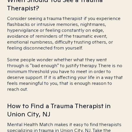
Therapist?
Consider seeing a trauma therapist if you experience
flashbacks or intrusive memories, nightmares,
hypervigilance or feeling constantly on edge,
avoidance of reminders of the traumatic event,
emotional numbness, difficulty trusting others, or
feeling disconnected from yourself.
Some people wonder whether what they went
through is "bad enough" to justify therapy. There is no
minimum threshold you have to meet in order to
deserve support. If it is affecting your life in a way that
feels meaningful to you, that is enough reason to
reach out.
How to Find a Trauma Therapist in
Union City, NJ
Mental Health Match makes it easy to find therapists
specializing in trauma in Union City, NJ. Take the