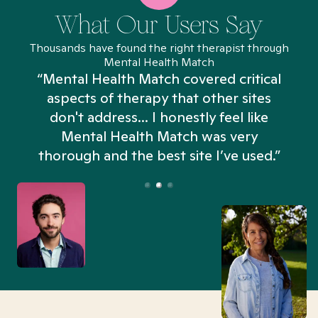
What Our Users Say
Thousands have found the right therapist through
Mental Health Match
“Mental Health Match covered critical
aspects of therapy that other sites
don't address... I honestly feel like
n
Mental Health Match was very
thorough and the best site I’ve used.”