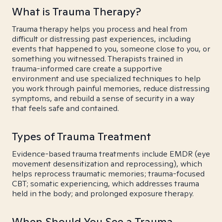
What is Trauma Therapy?
Trauma therapy helps you process and heal from
difficult or distressing past experiences, including
events that happened to you, someone close to you, or
something you witnessed. Therapists trained in
trauma-informed care create a supportive
environment and use specialized techniques to help
you work through painful memories, reduce distressing
symptoms, and rebuild a sense of security in a way
that feels safe and contained.
Types of Trauma Treatment
Evidence-based trauma treatments include EMDR (eye
movement desensitization and reprocessing), which
helps reprocess traumatic memories; trauma-focused
CBT; somatic experiencing, which addresses trauma
held in the body; and prolonged exposure therapy.
When Should You See a Trauma