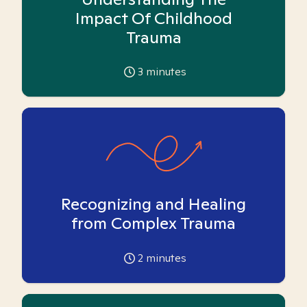
Impact Of Childhood
Trauma
3
minutes
Recognizing and Healing
from Complex Trauma
2
minutes