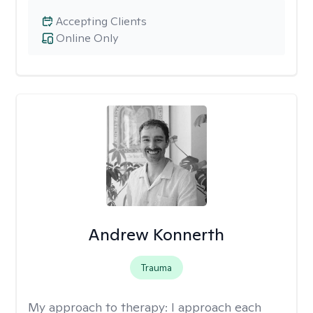
Accepting Clients
Online Only
Andrew Konnerth
Trauma
My approach to therapy:
I approach each