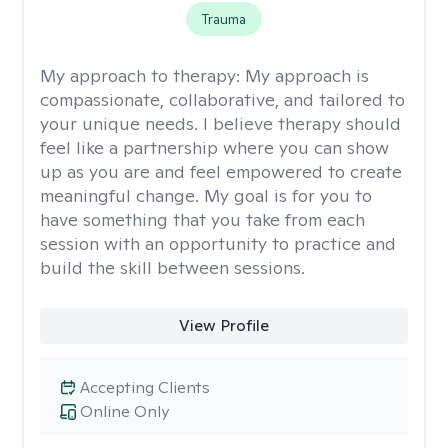
Trauma
My approach to therapy:
My approach is
compassionate, collaborative, and tailored to
your unique needs. I believe therapy should
feel like a partnership where you can show
up as you are and feel empowered to create
meaningful change. My goal is for you to
have something that you take from each
session with an opportunity to practice and
build the skill between sessions.
View Profile
Accepting Clients
Online Only