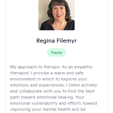
Regina Filemyr
Trauma
My approach to therapy:
As an empathic
therapist, I provide a warm and safe
environment in which to explore your
emotions and experiences. I listen actively
and collaborate with you to find the best
path toward emotional healing. Your
emotional vulnerability and efforts toward
improving your mental health will be