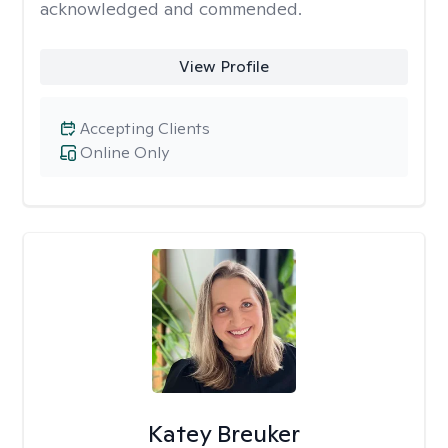
acknowledged and commended.
View Profile
Accepting Clients
Online Only
Katey Breuker