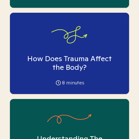
How Does Trauma Affect
the Body?
8
minutes
Understanding The