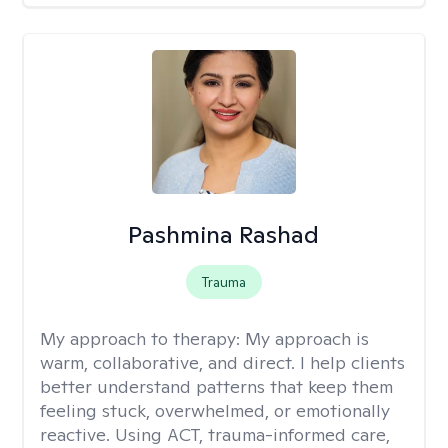
Pashmina Rashad
Trauma
My approach to therapy:
My approach is
warm, collaborative, and direct. I help clients
better understand patterns that keep them
feeling stuck, overwhelmed, or emotionally
reactive. Using ACT, trauma-informed care,