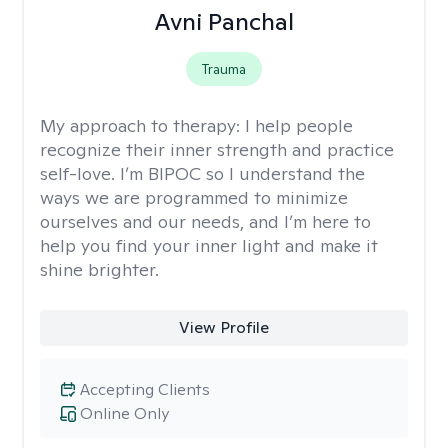
Avni Panchal
Trauma
My approach to therapy:
I help people
recognize their inner strength and practice
self-love. I’m BIPOC so I understand the
ways we are programmed to minimize
ourselves and our needs, and I’m here to
help you find your inner light and make it
shine brighter.
View Profile
Accepting Clients
Online Only