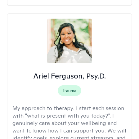
Ariel Ferguson, Psy.D.
Trauma
My approach to therapy:
I start each session
with "what is present with you today?". I
genuinely care about your wellbeing and
want to know how I can support you. We will
identify goals, explore current stressors, and