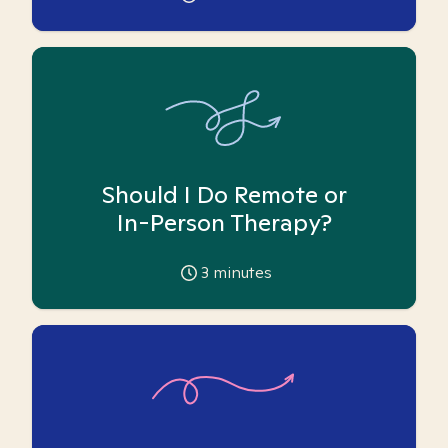
Should I Do Remote or
In-Person Therapy?
3
minutes