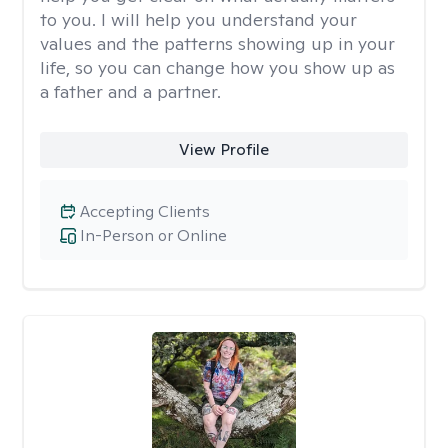
to you. I will help you understand your
values and the patterns showing up in your
life, so you can change how you show up as
a father and a partner.
View Profile
Accepting Clients
In-Person or Online