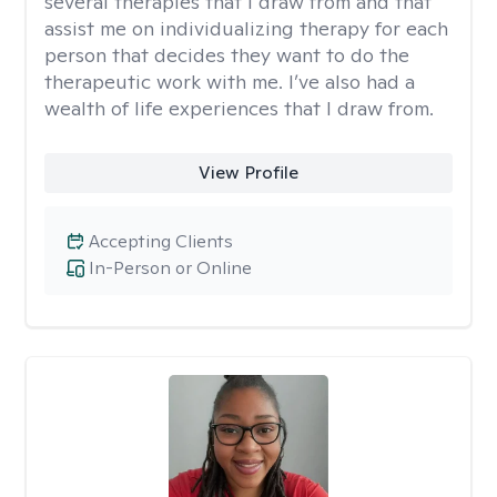
several therapies that I draw from and that
assist me on individualizing therapy for each
person that decides they want to do the
therapeutic work with me. I’ve also had a
wealth of life experiences that I draw from.
View Profile
Accepting Clients
In-Person or Online