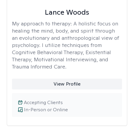
Lance Woods
My approach to therapy:
A holistic focus on
healing the mind, body, and spirit through
an evolutionary and anthropological view of
psychology. I utilize techniques from
Cognitive Behavioral Therapy, Existential
Therapy, Motivational Interviewing, and
Trauma Informed Care.
View Profile
Accepting Clients
In-Person or Online