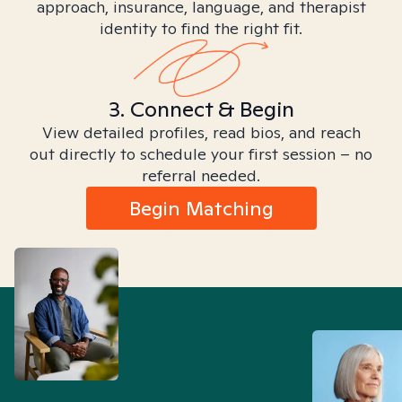
approach, insurance, language, and therapist
identity to find the right fit.
3. Connect & Begin
View detailed profiles, read bios, and reach
out directly to schedule your first session – no
referral needed.
Begin Matching