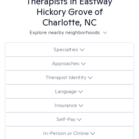
Therapists in
Eastway
Hickory Grove of
Charlotte, NC
Explore nearby neighborhoods
Specialties
Approaches
Therapist Identity
Language
Insurance
Self-Pay
In-Person or Online