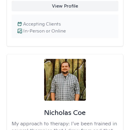
View Profile
Accepting Clients
In-Person or Online
Nicholas Coe
My approach to therapy:
I’ve been trained in