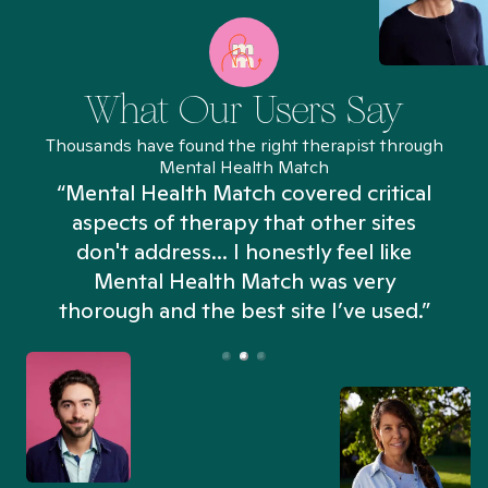
What Our Users Say
Thousands have found the right therapist through
Mental Health Match
“Mental Health Match covered critical
aspects of therapy that other sites
don't address... I honestly feel like
n
Mental Health Match was very
thorough and the best site I’ve used.”