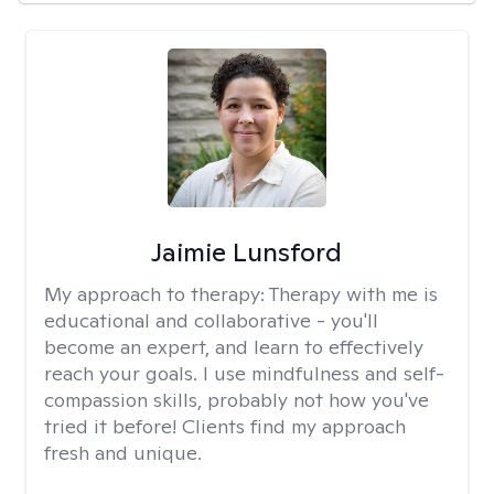
Jaimie Lunsford
My approach to therapy:
Therapy with me is
educational and collaborative - you'll
become an expert, and learn to effectively
reach your goals. I use mindfulness and self-
compassion skills, probably not how you've
tried it before! Clients find my approach
fresh and unique.