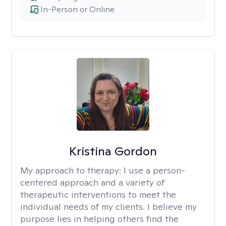
In-Person or Online
Kristina Gordon
My approach to therapy:
I use a person-
centered approach and a variety of
therapeutic interventions to meet the
individual needs of my clients. I believe my
purpose lies in helping others find the