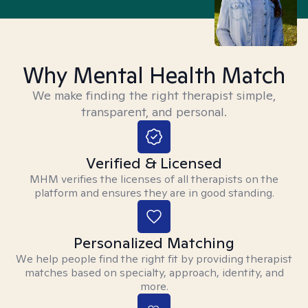
Why Mental Health Match
We make finding the right therapist simple,
transparent, and personal.
Verified & Licensed
MHM verifies the licenses of all therapists on the
platform and ensures they are in good standing.
Personalized Matching
We help people find the right fit by providing therapist
matches based on specialty, approach, identity, and
more.