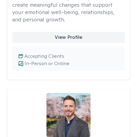
create meaningful changes that support
your emotional well-being, relationships,
and personal growth.
View Profile
Accepting Clients
In-Person or Online