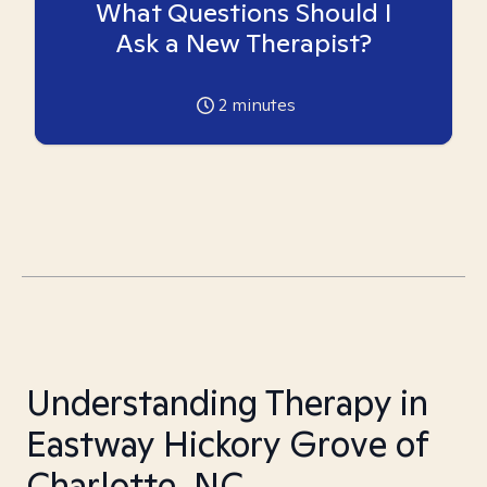
What Questions Should I
Ask a New Therapist?
2
minutes
Understanding Therapy in
Eastway Hickory Grove of
Charlotte, NC