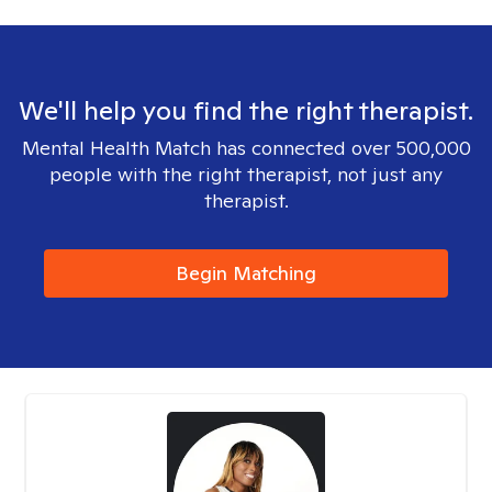
We'll help you find the right therapist.
Mental Health Match has connected over 500,000
people with the right therapist, not just any
therapist.
Begin Matching