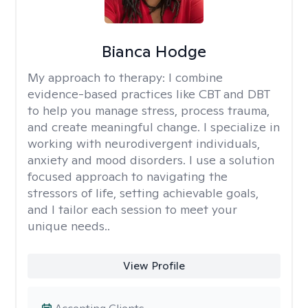
Bianca Hodge
My approach to therapy:
I combine
evidence-based practices like CBT and DBT
to help you manage stress, process trauma,
and create meaningful change. I specialize in
working with neurodivergent individuals,
anxiety and mood disorders. I use a solution
focused approach to navigating the
stressors of life, setting achievable goals,
and I tailor each session to meet your
unique needs..
View Profile