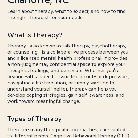
Learn about therapy, what to expect, and how to find
the right therapist for your needs.
What is Therapy?
Therapy—also known as talk therapy, psychotherapy,
or counseling—is a collaborative process between you
and a licensed mental health professional. It provides
a non-judgmental, confidential space to explore your
thoughts, feelings, and behaviors. Whether you're
dealing with a specific issue like anxiety or depression,
navigating a life transition, or simply wanting to
understand yourself better, therapy can help you
develop coping strategies, gain self-awareness, and
work toward meaningful change.
Types of Therapy
There are many therapeutic approaches, each suited
to different needs. Cognitive Behavioral Therapy (CBT)