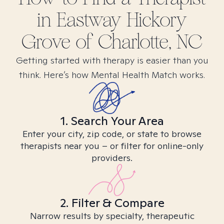
in
Eastway Hickory
Grove of Charlotte, NC
Getting started with therapy is easier than you
think. Here’s how Mental Health Match works.
1. Search Your Area
Enter your city, zip code, or state to browse
therapists near you – or filter for online-only
providers.
2. Filter & Compare
Narrow results by specialty, therapeutic