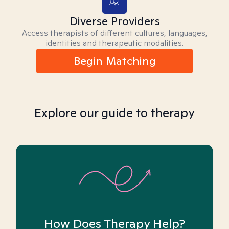
Diverse Providers
Access therapists of different cultures, languages,
identities and therapeutic modalities.
Begin Matching
Explore our guide to therapy
How Does Therapy Help?