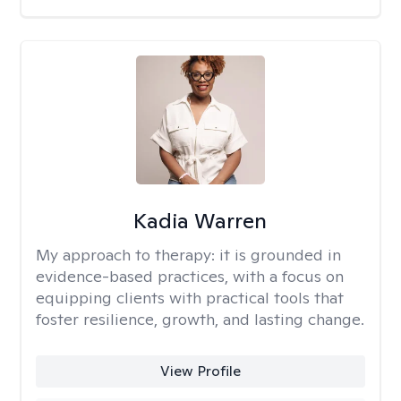
Kadia Warren
My approach to therapy:
it is grounded in
evidence-based practices, with a focus on
equipping clients with practical tools that
foster resilience, growth, and lasting change.
View Profile