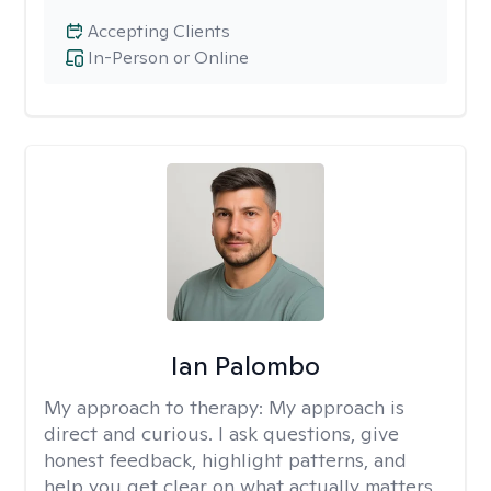
Accepting Clients
In-Person or Online
Ian Palombo
My approach to therapy:
My approach is
direct and curious. I ask questions, give
honest feedback, highlight patterns, and
help you get clear on what actually matters