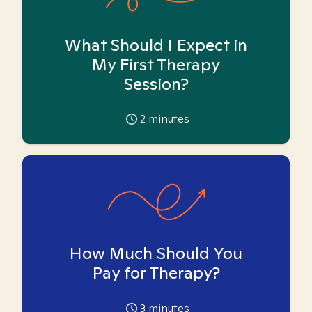
What Should I Expect in
My First Therapy
Session?
2
minutes
How Much Should You
Pay for Therapy?
3
minutes