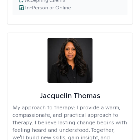
Accepting Clients
In-Person or Online
Jacquelin Thomas
My approach to therapy:
I provide a warm,
compassionate, and practical approach to
therapy. I believe lasting change begins with
feeling heard and understood. Together,
we'll build new skills, gain insight, and