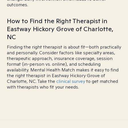
outcomes.
How to Find the Right Therapist in
Eastway Hickory Grove of Charlotte,
NC
Finding the right therapist is about fit—both practically
and personally. Consider factors like specialty areas,
therapeutic approach, insurance coverage, session
format (in-person vs. online), and scheduling
availability. Mental Health Match makes it easy to find
the right therapist in Eastway Hickory Grove of
Charlotte, NC. Take the
clinical survey
to get matched
with therapists who fit your needs.