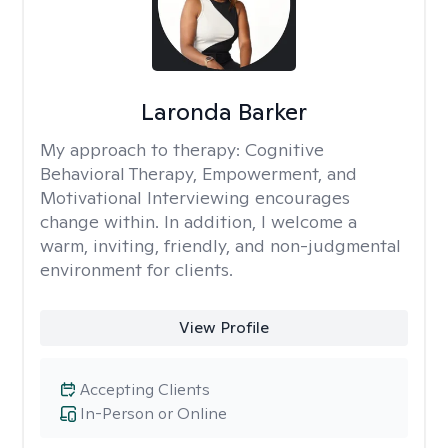
Laronda Barker
My approach to therapy:
Cognitive
Behavioral Therapy, Empowerment, and
Motivational Interviewing encourages
change within. In addition, I welcome a
warm, inviting, friendly, and non-judgmental
environment for clients.
View Profile
Accepting Clients
In-Person or Online