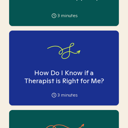
3
minutes
How Do I Know if a
Therapist is Right for Me?
3
minutes