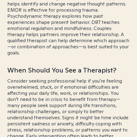
helps identify and change negative thought patterns.
EMDR is effective for processing trauma.
Psychodynamic therapy explores how past
experiences shape present behavior. DBT teaches
emotional regulation and mindfulness. Couples
therapy helps partners improve their relationship. A
qualified therapist can help determine which approach
—or combination of approaches—is best suited to your
goals.
When Should You See a Therapist?
Consider seeking professional help if you're feeling
overwhelmed, stuck, or if emotional difficulties are
affecting your daily life, work, or relationships. You
don't need to be in crisis to benefit from therapy—
many people seek support during life transitions,
relationship challenges, or simply to better
understand themselves. Signs it might be time include
persistent sadness or anxiety, difficulty coping with
stress, relationship problems, or patterns you want to
change. Early intervention often leads to better