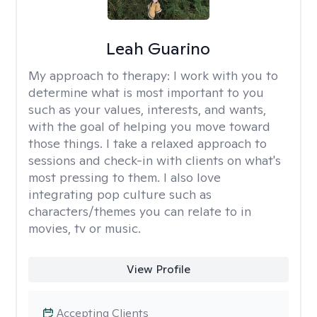
Leah Guarino
My approach to therapy:
I work with you to
determine what is most important to you
such as your values, interests, and wants,
with the goal of helping you move toward
those things. I take a relaxed approach to
sessions and check-in with clients on what's
most pressing to them. I also love
integrating pop culture such as
characters/themes you can relate to in
movies, tv or music.
View Profile
Accepting Clients