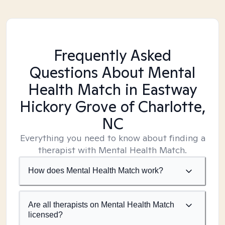
Frequently Asked
Questions About Mental
Health Match
in Eastway
Hickory Grove of Charlotte,
NC
Everything you need to know about finding a
therapist with Mental Health Match.
How does Mental Health Match work?
Are all therapists on Mental Health Match
licensed?