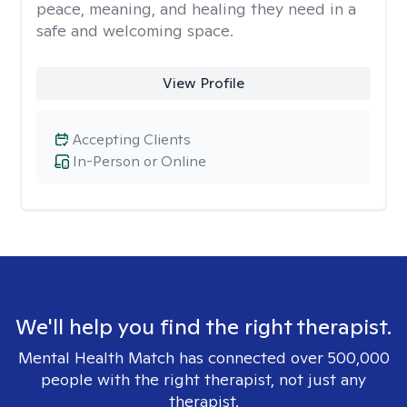
peace, meaning, and healing they need in a
safe and welcoming space.
View Profile
Accepting Clients
In-Person or Online
We'll help you find the right therapist.
Mental Health Match has connected over 500,000
people with the right therapist, not just any
therapist.