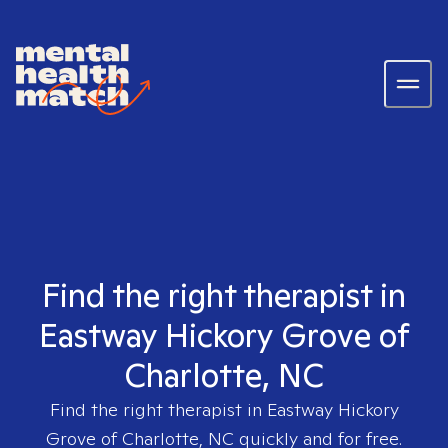
Find the right therapist in
Eastway Hickory Grove of
Charlotte, NC
Find the right therapist in
Eastway Hickory
Grove of Charlotte, NC
quickly and for free.