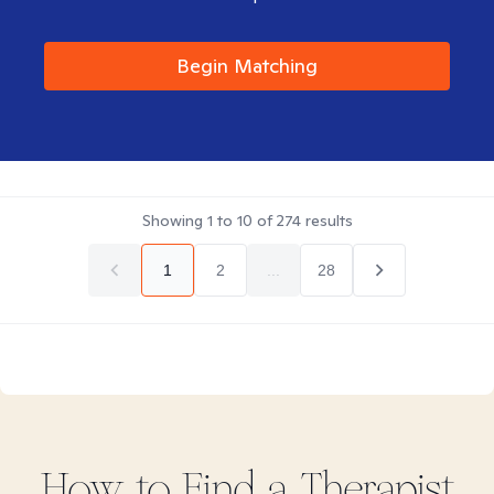
Begin Matching
Showing
1
to
10
of
274
results
1
2
...
28
How to Find
a
Therapist