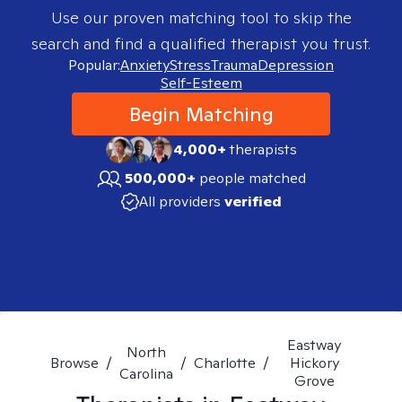
Use our proven matching tool to skip the
search and find a qualified therapist you trust.
Popular:
Anxiety
Stress
Trauma
Depression
Self-Esteem
Begin Matching
4,000+
therapists
500,000+
people matched
All providers
verified
Eastway
North
Browse
/
/
Charlotte
/
Hickory
Carolina
Grove