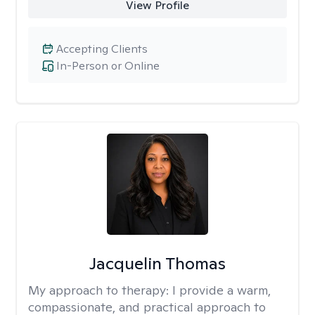
View Profile
Accepting Clients
In-Person or Online
Jacquelin Thomas
My approach to therapy:
I provide a warm,
compassionate, and practical approach to