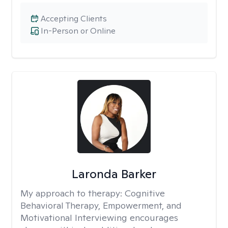
Accepting Clients
In-Person or Online
Laronda Barker
My approach to therapy:
Cognitive
Behavioral Therapy, Empowerment, and
Motivational Interviewing encourages