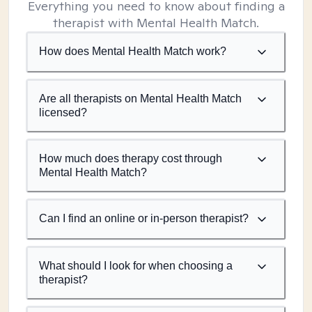
Everything you need to know about finding a
therapist with Mental Health Match.
How does Mental Health Match work?
Are all therapists on Mental Health Match
licensed?
How much does therapy cost through
Mental Health Match?
Can I find an online or in-person therapist?
What should I look for when choosing a
therapist?