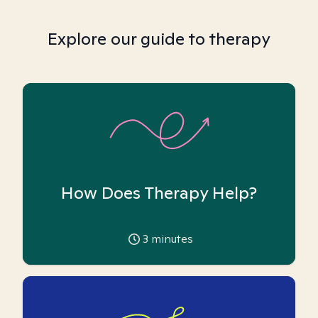
Explore our guide to therapy
How Does Therapy Help?
3
minutes