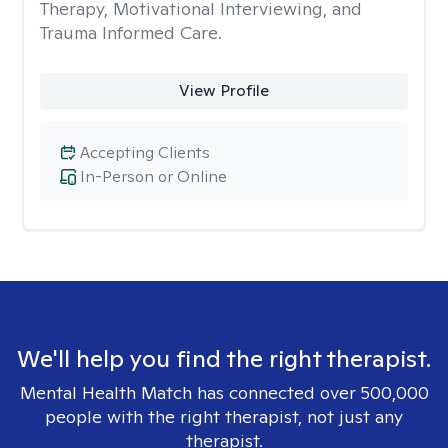
Therapy, Motivational Interviewing, and
Trauma Informed Care.
View Profile
Accepting Clients
In-Person or Online
We'll help you find the right therapist.
Mental Health Match has connected over 500,000
people with the right therapist, not just any
therapist.