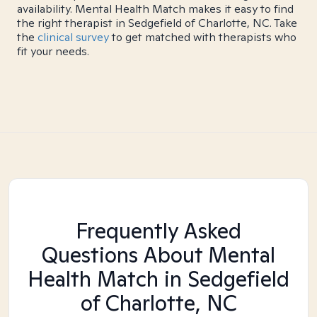
availability. Mental Health Match makes it easy to find
the right therapist in Sedgefield of Charlotte, NC. Take
the
clinical survey
to get matched with therapists who
fit your needs.
Frequently Asked
Questions About Mental
Health Match
in Sedgefield
of Charlotte, NC