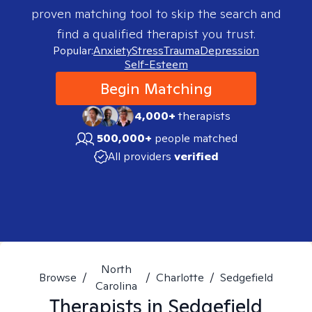
proven matching tool to skip the search and
find a qualified therapist you trust.
Popular:
Anxiety
Stress
Trauma
Depression
Self-Esteem
Begin Matching
4,000+
therapists
500,000+
people matched
All providers
verified
North
Browse
/
/
Charlotte
/
Sedgefield
Carolina
Therapists in
Sedgefield