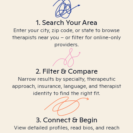
1. Search Your Area
Enter your city, zip code, or state to browse
therapists near you – or filter for online-only
providers.
2. Filter & Compare
Narrow results by specialty, therapeutic
approach, insurance, language, and therapist
identity to find the right fit.
3. Connect & Begin
View detailed profiles, read bios, and reach