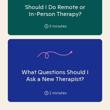
Should I Do Remote or
In-Person Therapy?
3
minutes
What Questions Should I
Ask a New Therapist?
2
minutes