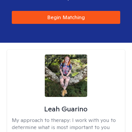
Begin Matching
Leah Guarino
My approach to therapy:
I work with you to
determine what is most important to you