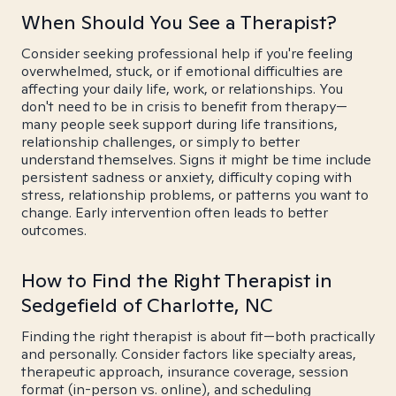
When Should You See a Therapist?
Consider seeking professional help if you're feeling
overwhelmed, stuck, or if emotional difficulties are
affecting your daily life, work, or relationships. You
don't need to be in crisis to benefit from therapy—
many people seek support during life transitions,
relationship challenges, or simply to better
understand themselves. Signs it might be time include
persistent sadness or anxiety, difficulty coping with
stress, relationship problems, or patterns you want to
change. Early intervention often leads to better
outcomes.
How to Find the Right Therapist in
Sedgefield of Charlotte, NC
Finding the right therapist is about fit—both practically
and personally. Consider factors like specialty areas,
therapeutic approach, insurance coverage, session
format (in-person vs. online), and scheduling