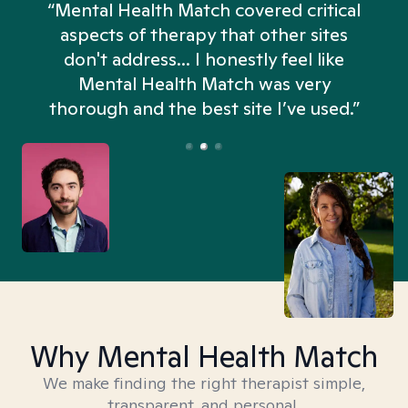
“Mental Health Match covered critical
aspects of therapy that other sites
don't address... I honestly feel like
n
Mental Health Match was very
thorough and the best site I’ve used.”
Why Mental Health Match
We make finding the right therapist simple,
transparent, and personal.