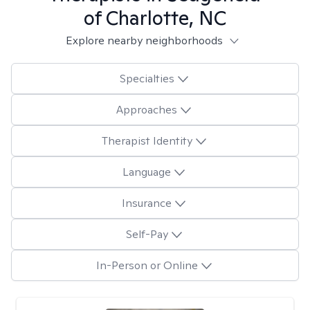
of Charlotte, NC
Explore nearby neighborhoods
Specialties
Approaches
Therapist Identity
Language
Insurance
Self-Pay
In-Person or Online