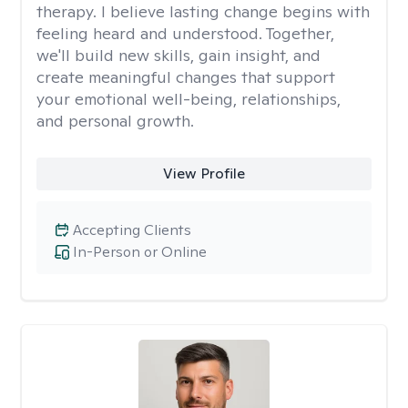
therapy. I believe lasting change begins with
feeling heard and understood. Together,
we'll build new skills, gain insight, and
create meaningful changes that support
your emotional well-being, relationships,
and personal growth.
View Profile
Accepting Clients
In-Person or Online