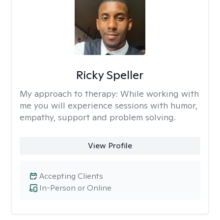
Ricky Speller
My approach to therapy:
While working with
me you will experience sessions with humor,
empathy, support and problem solving.
View Profile
Accepting Clients
In-Person or Online