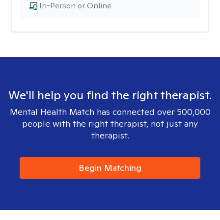
In-Person or Online
We'll help you find the right therapist.
Mental Health Match has connected over 500,000
people with the right therapist, not just any
therapist.
Begin Matching