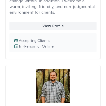
change within. In addition, I welcome a
warm, inviting, friendly, and non-judgmental
environment for clients.
View Profile
Accepting Clients
In-Person or Online