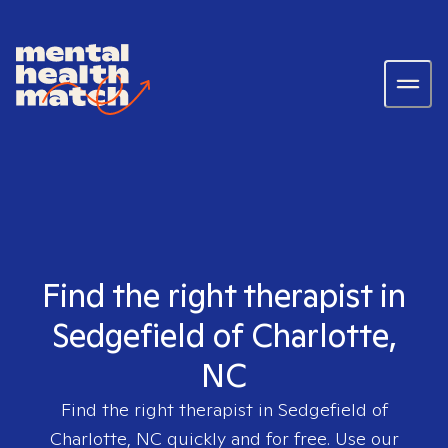
Find the right therapist in
Sedgefield of Charlotte,
NC
Find the right therapist in
Sedgefield of
Charlotte, NC
quickly and for free. Use our