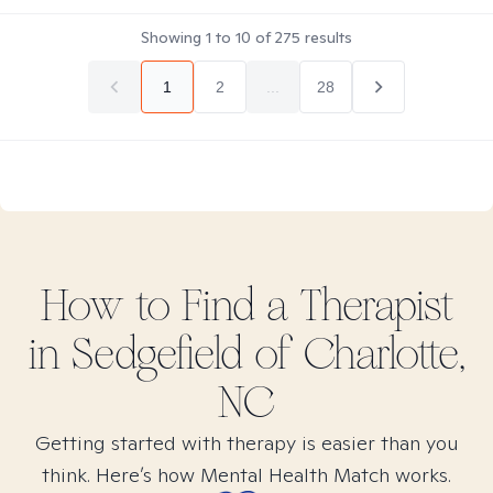
Showing
1
to
10
of
275
results
1
2
...
28
How to Find
a
Therapist
in
Sedgefield of Charlotte,
NC
Getting started with therapy is easier than you
think. Here’s how Mental Health Match works.