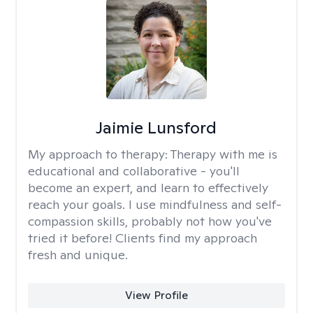
Jaimie Lunsford
My approach to therapy:
Therapy with me is
educational and collaborative - you'll
become an expert, and learn to effectively
reach your goals. I use mindfulness and self-
compassion skills, probably not how you've
tried it before! Clients find my approach
fresh and unique.
View Profile