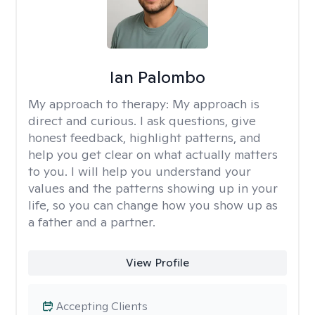
Ian Palombo
My approach to therapy:
My approach is
direct and curious. I ask questions, give
honest feedback, highlight patterns, and
help you get clear on what actually matters
to you. I will help you understand your
values and the patterns showing up in your
life, so you can change how you show up as
a father and a partner.
View Profile
Accepting Clients