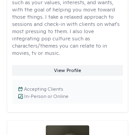
such as your values, interests, and wants,
with the goal of helping you move toward
those things. I take a relaxed approach to
sessions and check-in with clients on what's
most pressing to them. I also love
integrating pop culture such as
characters/themes you can relate to in
movies, tv or music.
View Profile
Accepting Clients
In-Person or Online