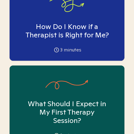
How Do I Know if a
Therapist is Right for Me?
3
minutes
What Should I Expect in
My First Therapy
Session?