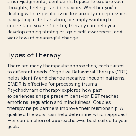
a non-judgmental, confidential space to explore your
thoughts, feelings, and behaviors. Whether you're
dealing with a specific issue like anxiety or depression,
navigating a life transition, or simply wanting to
understand yourself better, therapy can help you
develop coping strategies, gain self-awareness, and
work toward meaningful change.
Types of Therapy
There are many therapeutic approaches, each suited
to different needs. Cognitive Behavioral Therapy (CBT)
helps identify and change negative thought patterns.
EMDR is effective for processing trauma.
Psychodynamic therapy explores how past
experiences shape present behavior. DBT teaches
emotional regulation and mindfulness. Couples
therapy helps partners improve their relationship. A
qualified therapist can help determine which approach
—or combination of approaches—is best suited to your
goals.