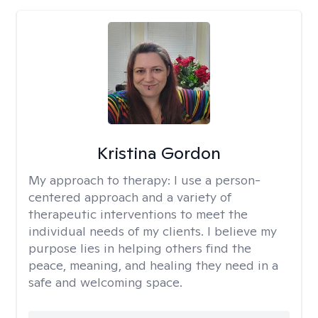
Kristina Gordon
My approach to therapy:
I use a person-
centered approach and a variety of
therapeutic interventions to meet the
individual needs of my clients. I believe my
purpose lies in helping others find the
peace, meaning, and healing they need in a
safe and welcoming space.