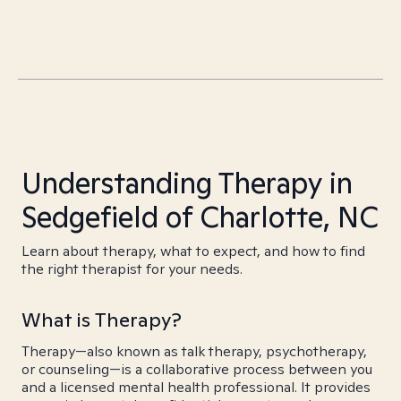
Understanding Therapy in
Sedgefield of Charlotte, NC
Learn about therapy, what to expect, and how to find
the right therapist for your needs.
What is Therapy?
Therapy—also known as talk therapy, psychotherapy,
or counseling—is a collaborative process between you
and a licensed mental health professional. It provides