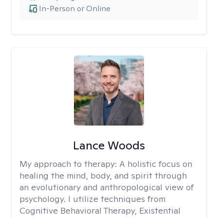
In-Person or Online
Lance Woods
My approach to therapy:
A holistic focus on
healing the mind, body, and spirit through
an evolutionary and anthropological view of
psychology. I utilize techniques from
Cognitive Behavioral Therapy, Existential