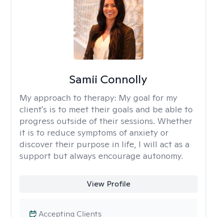
Samii Connolly
My approach to therapy:
My goal for my
client's is to meet their goals and be able to
progress outside of their sessions. Whether
it is to reduce symptoms of anxiety or
discover their purpose in life, I will act as a
support but always encourage autonomy.
View Profile
Accepting Clients