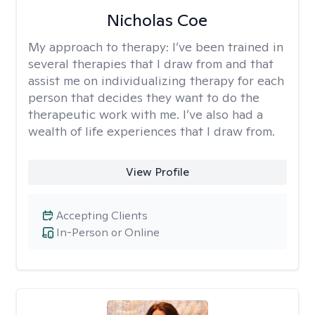
Nicholas Coe
My approach to therapy:
I’ve been trained in
several therapies that I draw from and that
assist me on individualizing therapy for each
person that decides they want to do the
therapeutic work with me. I’ve also had a
wealth of life experiences that I draw from.
View Profile
Accepting Clients
In-Person or Online