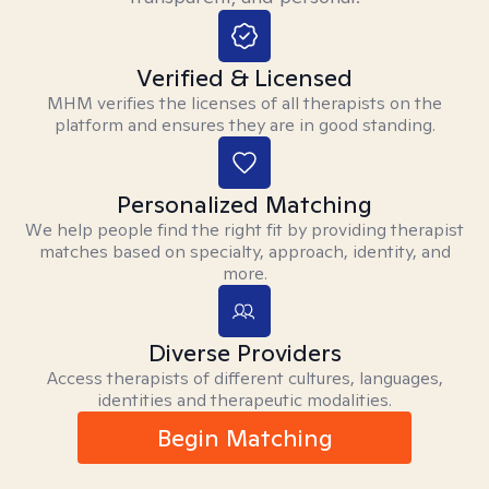
Verified & Licensed
MHM verifies the licenses of all therapists on the
platform and ensures they are in good standing.
Personalized Matching
We help people find the right fit by providing therapist
matches based on specialty, approach, identity, and
more.
Diverse Providers
Access therapists of different cultures, languages,
identities and therapeutic modalities.
Begin Matching