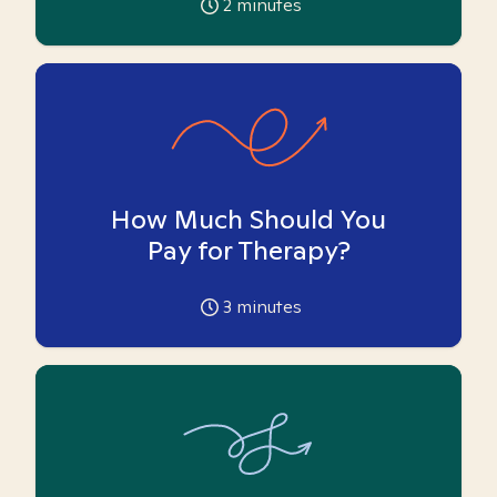
2
minutes
How Much Should You
Pay for Therapy?
3
minutes