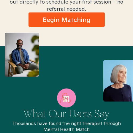
out directly to schedule your first session – no
referral needed.
Begin Matching
What Our Users Say
Thousands have found the right therapist through
Mental Health Match