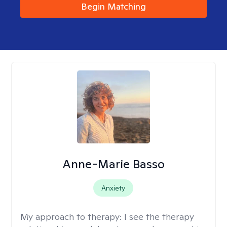
Begin Matching
Anne-Marie Basso
Anxiety
My approach to therapy:
I see the therapy