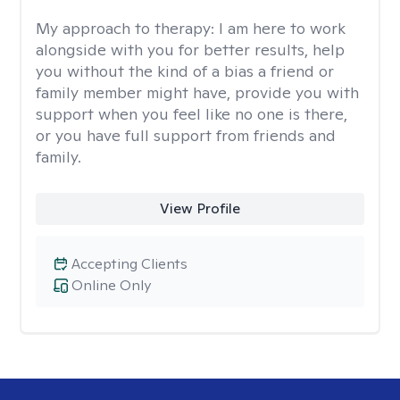
My approach to therapy:
I am here to work
alongside with you for better results, help
you without the kind of a bias a friend or
family member might have, provide you with
support when you feel like no one is there,
or you have full support from friends and
family.
View Profile
Accepting Clients
Online Only