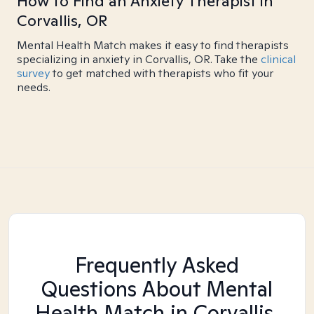
How to Find an Anxiety Therapist in
Corvallis, OR
Mental Health Match makes it easy to find therapists
specializing in anxiety in Corvallis, OR. Take the
clinical
survey
to get matched with therapists who fit your
needs.
Frequently Asked
Questions About Mental
Health Match
in Corvallis,