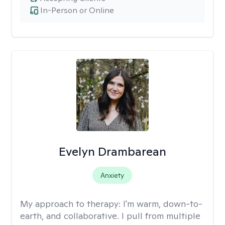
In-Person or Online
Evelyn Drambarean
Anxiety
My approach to therapy:
I'm warm, down-to-
earth, and collaborative. I pull from multiple