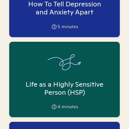
How To Tell Depression
and Anxiety Apart
5
minutes
Life as a Highly Sensitive
Person (HSP)
4
minutes