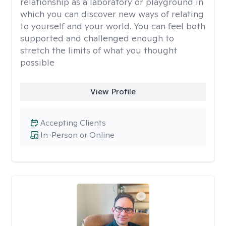
relationship as a laboratory or playground in
which you can discover new ways of relating
to yourself and your world. You can feel both
supported and challenged enough to
stretch the limits of what you thought
possible
View Profile
Accepting Clients
In-Person or Online