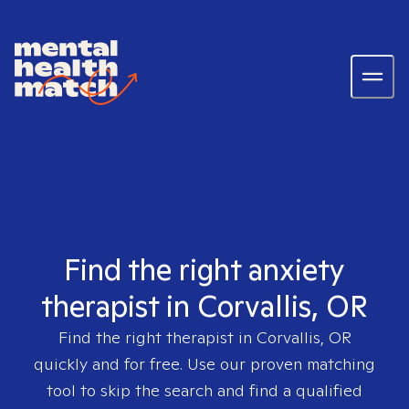
Find the right anxiety
therapist in Corvallis, OR
Find the right therapist in
Corvallis, OR
quickly and for free. Use our proven matching
tool to skip the search and find a qualified