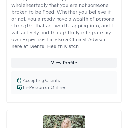
wholeheartedly that you are not someone
broken to be fixed. Whether you believe it
or not, you already have a wealth of personal
strengths that are worth tapping into, and I
will actively and thoughtfully integrate my
own expertise. I'm also a Clinical Advisor
here at Mental Health Match.
View Profile
Accepting Clients
In-Person or Online