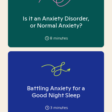
Is it an Anxiety Disorder,
or Normal Anxiety?
8
minutes
Battling Anxiety for a
Good Night Sleep
3
minutes