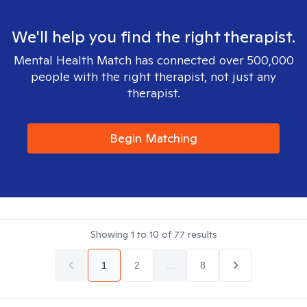
We'll help you find the right therapist.
Mental Health Match has connected over 500,000
people with the right therapist, not just any
therapist.
Begin Matching
Showing
1
to
10
of
77
results
1
2
...
8