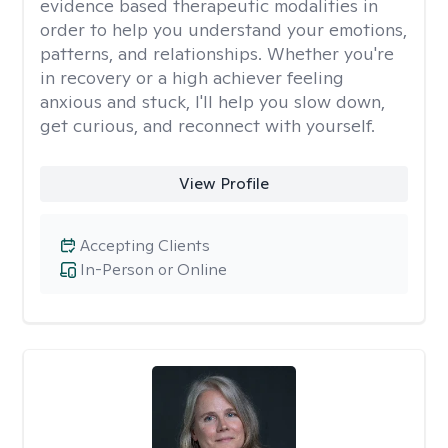
evidence based therapeutic modalities in
order to help you understand your emotions,
patterns, and relationships. Whether you're
in recovery or a high achiever feeling
anxious and stuck, I'll help you slow down,
get curious, and reconnect with yourself.
View Profile
Accepting Clients
In-Person or Online