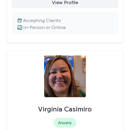
View Profile
Accepting Clients
In-Person or Online
Virginia Casimiro
Anxiety