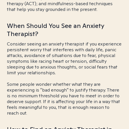
therapy (ACT); and mindfulness-based techniques
that help you stay grounded in the present.
When Should You See an Anxiety
Therapist?
Consider seeing an anxiety therapist if you experience
persistent worry that interferes with daily life, panic
attacks, avoidance of situations due to fear, physical
symptoms like racing heart or tension, difficulty
sleeping due to anxious thoughts, or social fears that
limit your relationships.
Some people wonder whether what they are
experiencing is "bad enough" to justify therapy. There
is no minimum threshold you have to meet in order to
deserve support. If it is affecting your life in a way that
feels meaningful to you, that is enough reason to
reach out.