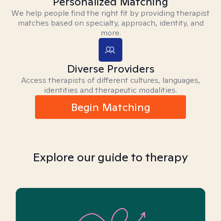
Personalized Matching
We help people find the right fit by providing therapist
matches based on specialty, approach, identity, and
more.
Diverse Providers
Access therapists of different cultures, languages,
identities and therapeutic modalities.
Begin Matching
Explore our guide to therapy