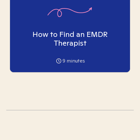
How to Find an EMDR
Therapist
9
minutes