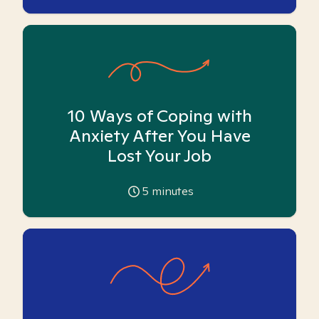
10 Ways of Coping with
Anxiety After You Have
Lost Your Job
5
minutes