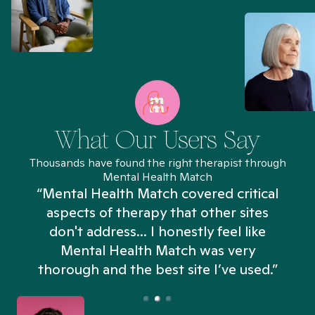
What Our Users Say
Thousands have found the right therapist through
Mental Health Match
“Mental Health Match covered critical
aspects of therapy that other sites
don't address... I honestly feel like
n
Mental Health Match was very
thorough and the best site I’ve used.”