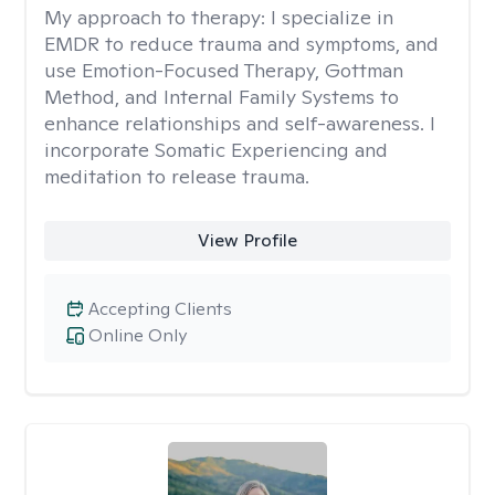
My approach to therapy:
I specialize in
EMDR to reduce trauma and symptoms, and
use Emotion-Focused Therapy, Gottman
Method, and Internal Family Systems to
enhance relationships and self-awareness. I
incorporate Somatic Experiencing and
meditation to release trauma.
View Profile
Accepting Clients
Online Only