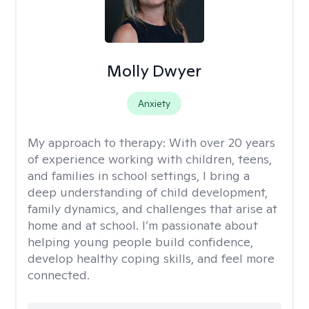
Molly Dwyer
Anxiety
My approach to therapy:
With over 20 years
of experience working with children, teens,
and families in school settings, I bring a
deep understanding of child development,
family dynamics, and challenges that arise at
home and at school. I’m passionate about
helping young people build confidence,
develop healthy coping skills, and feel more
connected.