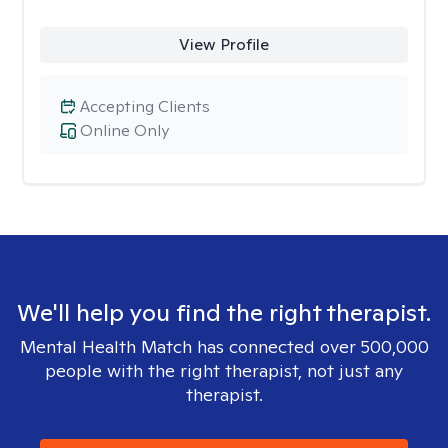
View Profile
Accepting Clients
Online Only
We'll help you find the right therapist.
Mental Health Match has connected over 500,000
people with the right therapist, not just any
therapist.