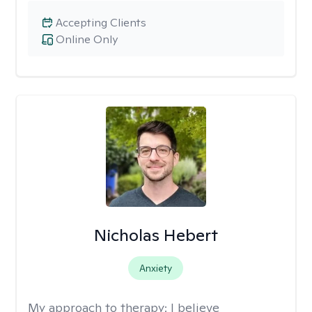
Accepting Clients
Online Only
Nicholas Hebert
Anxiety
My approach to therapy:
I believe