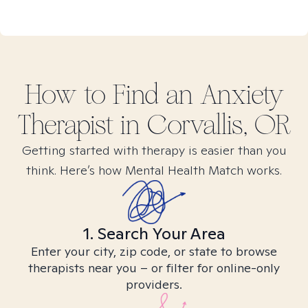
How to Find
an Anxiety
Therapist in
Corvallis, OR
Getting started with therapy is easier than you
think. Here’s how Mental Health Match works.
1. Search Your Area
Enter your city, zip code, or state to browse
therapists near you – or filter for online-only
providers.