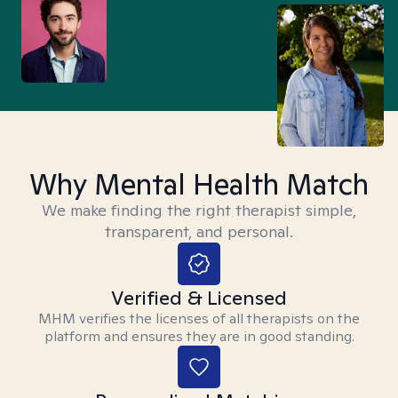
Why Mental Health Match
We make finding the right therapist simple,
transparent, and personal.
Verified & Licensed
MHM verifies the licenses of all therapists on the
platform and ensures they are in good standing.