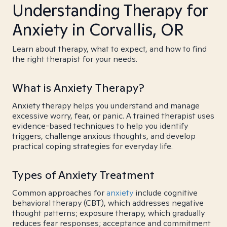
Understanding Therapy for
Anxiety in Corvallis, OR
Learn about therapy, what to expect, and how to find
the right therapist for your needs.
What is Anxiety Therapy?
Anxiety therapy helps you understand and manage
excessive worry, fear, or panic. A trained therapist uses
evidence-based techniques to help you identify
triggers, challenge anxious thoughts, and develop
practical coping strategies for everyday life.
Types of Anxiety Treatment
Common approaches for
anxiety
include cognitive
behavioral therapy (CBT), which addresses negative
thought patterns; exposure therapy, which gradually
reduces fear responses; acceptance and commitment