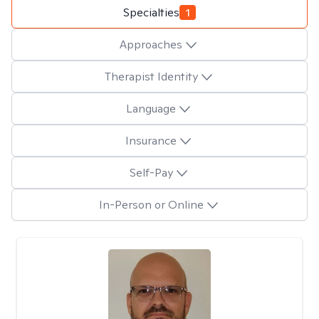
Specialties
1
Approaches
Therapist Identity
Language
Insurance
Self-Pay
In-Person or Online