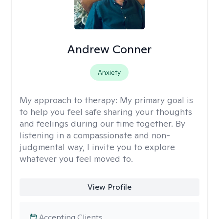
Andrew Conner
Anxiety
My approach to therapy:
My primary goal is
to help you feel safe sharing your thoughts
and feelings during our time together. By
listening in a compassionate and non-
judgmental way, I invite you to explore
whatever you feel moved to.
View Profile
Accepting Clients