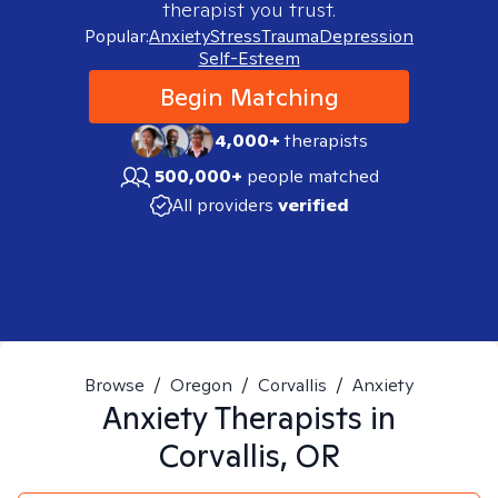
therapist you trust.
Popular:
Anxiety
Stress
Trauma
Depression
Self-Esteem
Begin Matching
4,000+
therapists
500,000+
people matched
All providers
verified
Browse
/
Oregon
/
Corvallis
/
Anxiety
Anxiety
Therapists in
Corvallis, OR