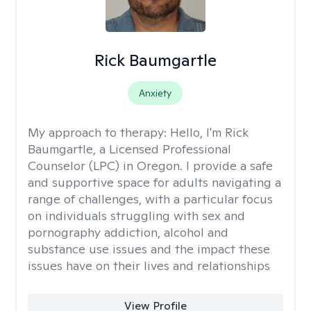
Rick Baumgartle
Anxiety
My approach to therapy:
Hello, I'm Rick
Baumgartle, a Licensed Professional
Counselor (LPC) in Oregon. I provide a safe
and supportive space for adults navigating a
range of challenges, with a particular focus
on individuals struggling with sex and
pornography addiction, alcohol and
substance use issues and the impact these
issues have on their lives and relationships
View Profile