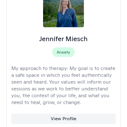
Jennifer Miesch
Anxiety
My approach to therapy:
My goal is to create
a safe space in which you feel authentically
seen and heard. Your values will inform our
sessions as we work to better understand
you, the context of your life, and what you
need to heal, grow, or change.
View Profile