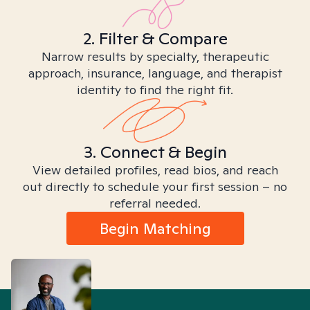
2. Filter & Compare
Narrow results by specialty, therapeutic
approach, insurance, language, and therapist
identity to find the right fit.
3. Connect & Begin
View detailed profiles, read bios, and reach
out directly to schedule your first session – no
referral needed.
Begin Matching