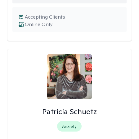
Accepting Clients
Online Only
Patricia Schuetz
Anxiety