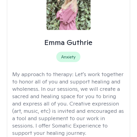
Emma Guthrie
Anxiety
My approach to therapy:
Let's work together
to honor all of you and support healing and
wholeness. In our sessions, we will create a
sacred and healing space for you to bring
and express all of you. Creative expression
(art, music, etc) is invited and encouraged as
a tool and supplement to our work in
sessions. I offer Somatic Experience to
support your healing journey.