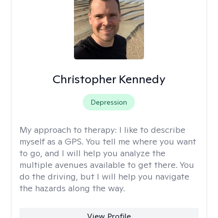
Christopher Kennedy
Depression
My approach to therapy:
I like to describe
myself as a GPS. You tell me where you want
to go, and I will help you analyze the
multiple avenues available to get there. You
do the driving, but I will help you navigate
the hazards along the way.
View Profile