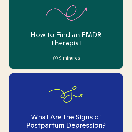
How to Find an EMDR
Therapist
9
minutes
What Are the Signs of
Postpartum Depression?