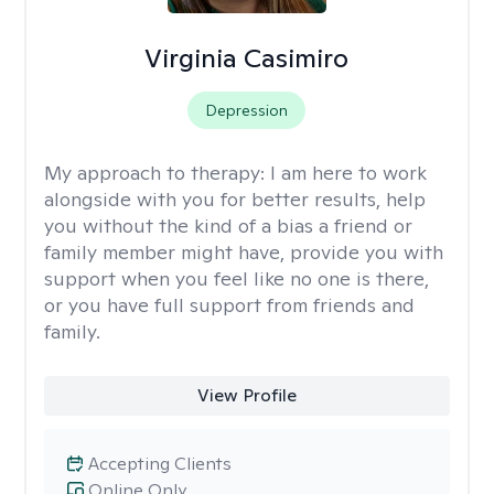
Virginia Casimiro
Depression
My approach to therapy:
I am here to work
alongside with you for better results, help
you without the kind of a bias a friend or
family member might have, provide you with
support when you feel like no one is there,
or you have full support from friends and
family.
View Profile
Accepting Clients
Online Only