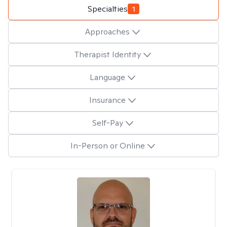
Specialties
1
Approaches
Therapist Identity
Language
Insurance
Self-Pay
In-Person or Online