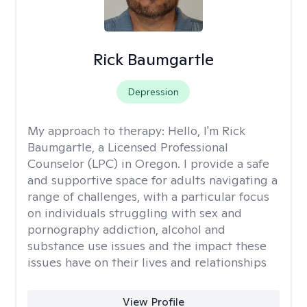
Rick Baumgartle
Depression
My approach to therapy:
Hello, I'm Rick
Baumgartle, a Licensed Professional
Counselor (LPC) in Oregon. I provide a safe
and supportive space for adults navigating a
range of challenges, with a particular focus
on individuals struggling with sex and
pornography addiction, alcohol and
substance use issues and the impact these
issues have on their lives and relationships
View Profile