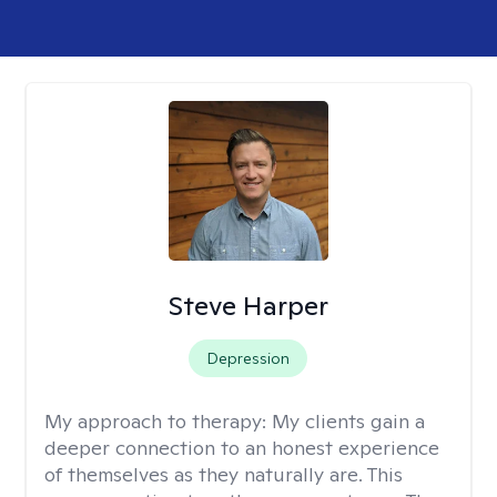
Steve Harper
Depression
My approach to therapy:
My clients gain a
deeper connection to an honest experience
of themselves as they naturally are. This