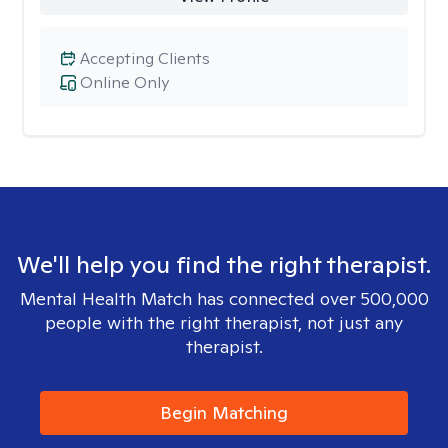
Accepting Clients
Online Only
We'll help you find the right therapist.
Mental Health Match has connected over 500,000
people with the right therapist, not just any
therapist.
Begin Matching