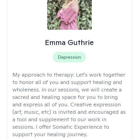
Emma Guthrie
Depression
My approach to therapy:
Let's work together
to honor all of you and support healing and
wholeness. In our sessions, we will create a
sacred and healing space for you to bring
and express all of you. Creative expression
(art, music, etc) is invited and encouraged as
a tool and supplement to our work in
sessions. I offer Somatic Experience to
support your healing journey.