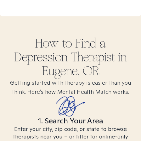
How to Find
a
Depression
Therapist in
Eugene, OR
Getting started with therapy is easier than you
think. Here’s how Mental Health Match works.
1. Search Your Area
Enter your city, zip code, or state to browse
therapists near you – or filter for online-only