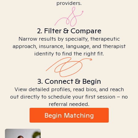
providers.
2. Filter & Compare
Narrow results by specialty, therapeutic
approach, insurance, language, and therapist
identity to find the right fit.
3. Connect & Begin
View detailed profiles, read bios, and reach
out directly to schedule your first session – no
referral needed.
Begin Matching