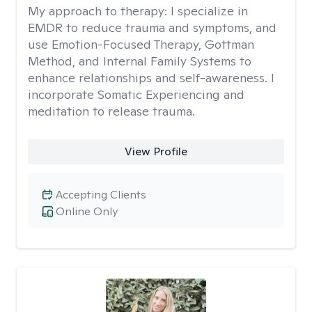
My approach to therapy:
I specialize in
EMDR to reduce trauma and symptoms, and
use Emotion-Focused Therapy, Gottman
Method, and Internal Family Systems to
enhance relationships and self-awareness. I
incorporate Somatic Experiencing and
meditation to release trauma.
View Profile
Accepting Clients
Online Only