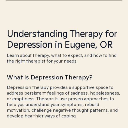
Understanding Therapy for
Depression in Eugene, OR
Learn about therapy, what to expect, and how to find
the right therapist for your needs.
What is Depression Therapy?
Depression therapy provides a supportive space to
address persistent feelings of sadness, hopelessness,
or emptiness. Therapists use proven approaches to
help you understand your symptoms, rebuild
motivation, challenge negative thought patterns, and
develop healthier ways of coping.