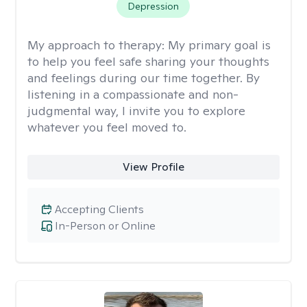
Depression
My approach to therapy:
My primary goal is
to help you feel safe sharing your thoughts
and feelings during our time together. By
listening in a compassionate and non-
judgmental way, I invite you to explore
whatever you feel moved to.
View Profile
Accepting Clients
In-Person or Online