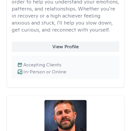
order to help you understand your emotions,
patterns, and relationships. Whether you're
in recovery or a high achiever feeling
anxious and stuck, I'll help you slow down,
get curious, and reconnect with yourself.
View Profile
Accepting Clients
In-Person or Online