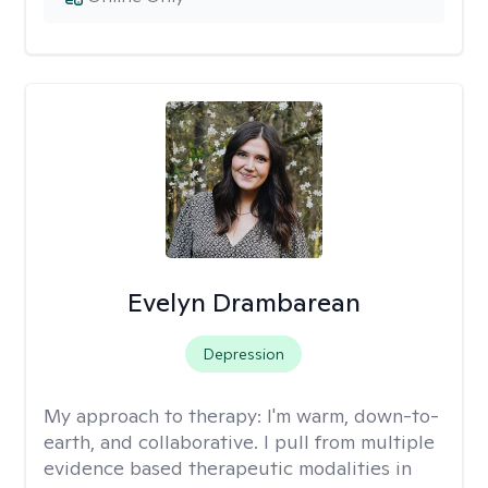
Evelyn Drambarean
Depression
My approach to therapy:
I'm warm, down-to-
earth, and collaborative. I pull from multiple
evidence based therapeutic modalities in