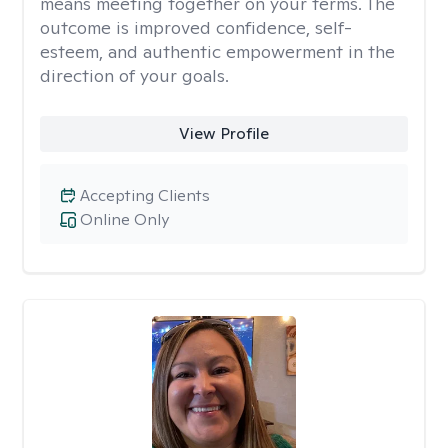
means meeting together on your terms. The
outcome is improved confidence, self-
esteem, and authentic empowerment in the
direction of your goals.
View Profile
Accepting Clients
Online Only