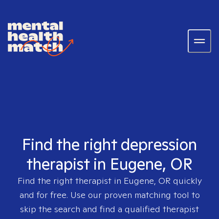
Find the right depression
therapist in Eugene, OR
Find the right therapist in
Eugene, OR
quickly
and for free. Use our proven matching tool to
skip the search and find a qualified therapist