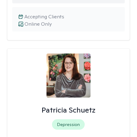
Accepting Clients
Online Only
Patricia Schuetz
Depression