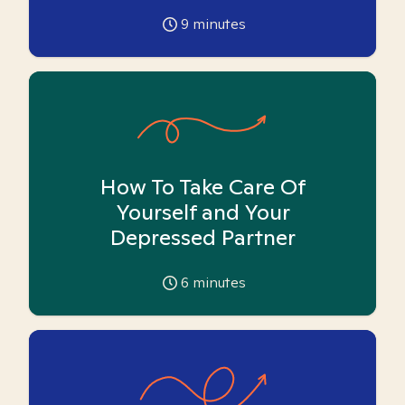
9
minutes
How To Take Care Of
Yourself and Your
Depressed Partner
6
minutes