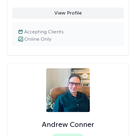
View Profile
Accepting Clients
Online Only
Andrew Conner