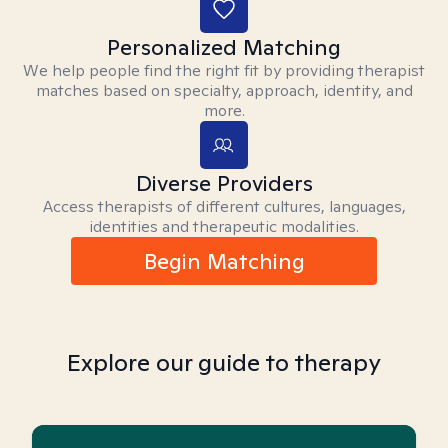
Personalized Matching
We help people find the right fit by providing therapist
matches based on specialty, approach, identity, and
more.
Diverse Providers
Access therapists of different cultures, languages,
identities and therapeutic modalities.
Begin Matching
Explore our guide to therapy