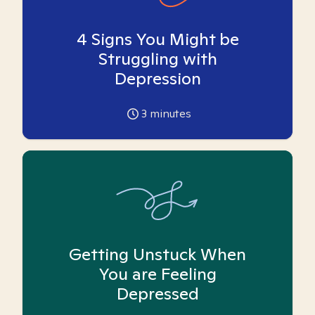
4 Signs You Might be
Struggling with
Depression
3
minutes
Getting Unstuck When
You are Feeling
Depressed