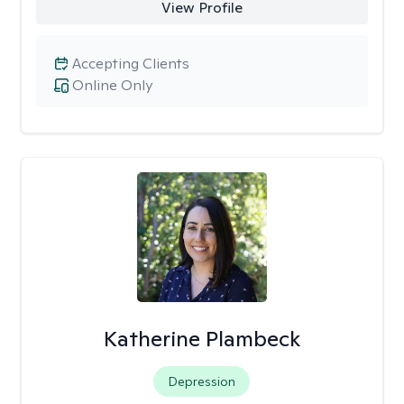
View Profile
Accepting Clients
Online Only
Katherine Plambeck
Depression