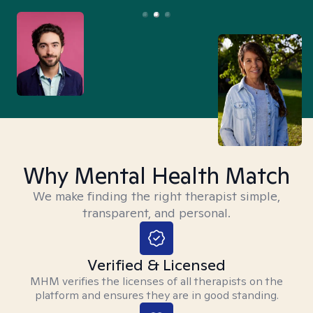
Why Mental Health Match
We make finding the right therapist simple,
transparent, and personal.
Verified & Licensed
MHM verifies the licenses of all therapists on the
platform and ensures they are in good standing.