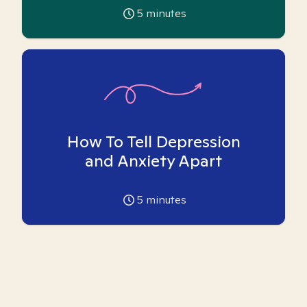
5
minutes
How To Tell Depression
and Anxiety Apart
5
minutes