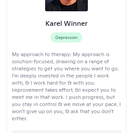
Karel Winner
Depression
My approach to therapy:
My approach is
solution-focused, drawing on a range of
strategies to get you where you want to go.
I'm deeply invested in the people I work
with, & I work hard for & with you.
Improvement takes effort, &I expect you to
meet me in that work. I push progress, but
you stay in control & we move at your pace. I
won't give up on you, & ask that you don't
either.