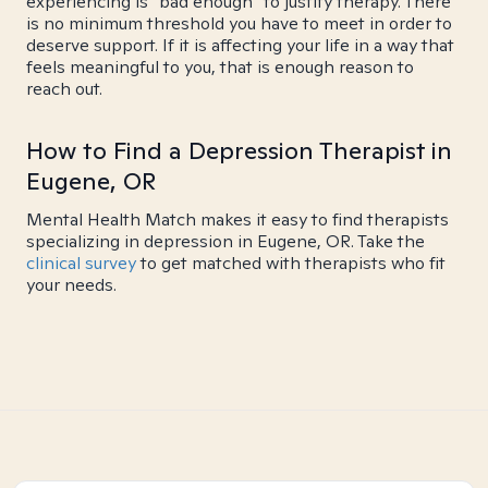
experiencing is "bad enough" to justify therapy. There
is no minimum threshold you have to meet in order to
deserve support. If it is affecting your life in a way that
feels meaningful to you, that is enough reason to
reach out.
How to Find a Depression Therapist in
Eugene, OR
Mental Health Match makes it easy to find therapists
specializing in depression in Eugene, OR. Take the
clinical survey
to get matched with therapists who fit
your needs.