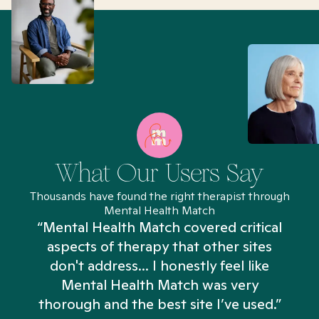
What Our Users Say
Thousands have found the right therapist through
Mental Health Match
“Mental Health Match covered critical
aspects of therapy that other sites
don't address... I honestly feel like
n
Mental Health Match was very
thorough and the best site I’ve used.”