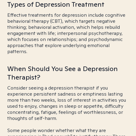
Types of Depression Treatment
Effective treatments for depression include cognitive
behavioral therapy (CBT), which targets negative
thinking; behavioral activation, which helps rebuild
engagement with life; interpersonal psychotherapy,
which focuses on relationships; and psychodynamic
approaches that explore underlying emotional
patterns.
When Should You See a Depression
Therapist?
Consider seeing a depression therapist if you
experience persistent sadness or emptiness lasting
more than two weeks, loss of interest in activities you
used to enjoy, changes in sleep or appetite, difficulty
concentrating, fatigue, feelings of worthlessness, or
thoughts of self-harm.
Some people wonder whether what they are