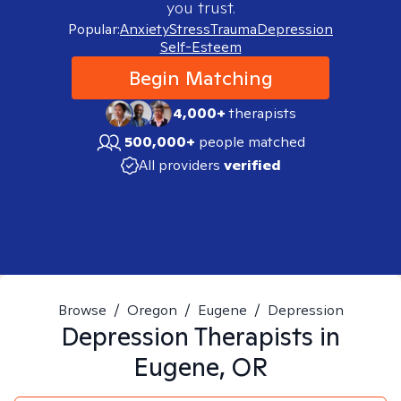
you trust.
Popular:
Anxiety
Stress
Trauma
Depression
Self-Esteem
Begin Matching
4,000+
therapists
500,000+
people matched
All providers
verified
Browse
/
Oregon
/
Eugene
/
Depression
Depression
Therapists in
Eugene, OR