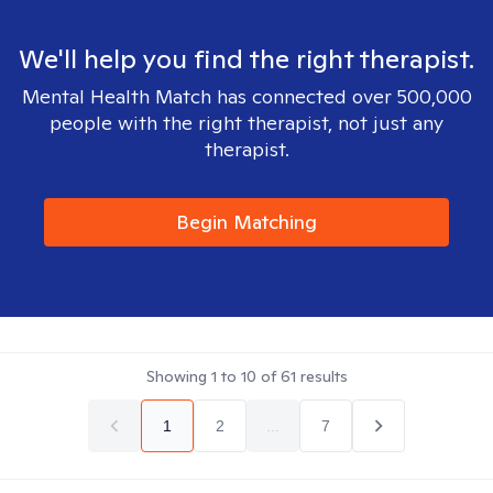
We'll help you find the right therapist.
Mental Health Match has connected over 500,000
people with the right therapist, not just any
therapist.
Begin Matching
Showing
1
to
10
of
61
results
1
2
...
7