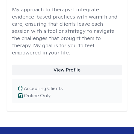
My approach to therapy:
I integrate
evidence-based practices with warmth and
care, ensuring that clients leave each
session with a tool or strategy to navigate
the challenges that brought them to
therapy. My goal is for you to feel
empowered in your life.
View Profile
Accepting Clients
Online Only