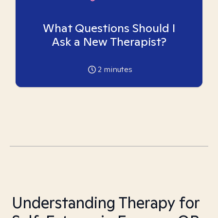
What Questions Should I
Ask a New Therapist?
2
minutes
Understanding Therapy for