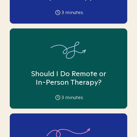
3
minutes
Should I Do Remote or
In-Person Therapy?
3
minutes