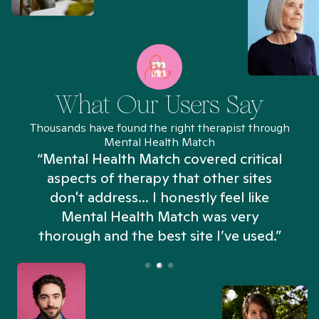
What Our Users Say
Thousands have found the right therapist through
Mental Health Match
“Mental Health Match covered critical
aspects of therapy that other sites
don't address... I honestly feel like
n
Mental Health Match was very
thorough and the best site I’ve used.”