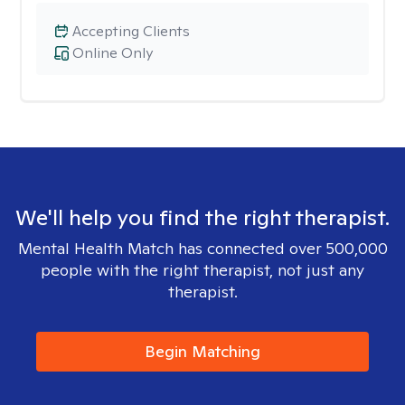
Accepting Clients
Online Only
We'll help you find the right therapist.
Mental Health Match has connected over 500,000
people with the right therapist, not just any
therapist.
Begin Matching