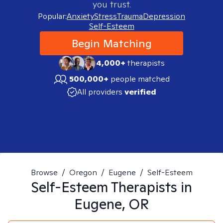
you trust.
Popular:
Anxiety
Stress
Trauma
Depression
Self-Esteem
Begin Matching
4,000+
therapists
500,000+
people matched
All providers
verified
Browse
/
Oregon
/
Eugene
/
Self-Esteem
Self-Esteem
Therapists in
Eugene, OR