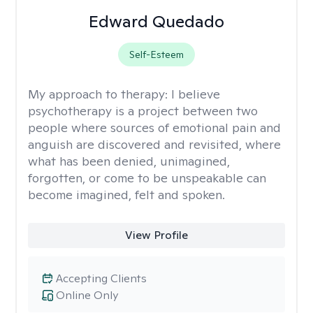
Edward Quedado
Self-Esteem
My approach to therapy:
I believe
psychotherapy is a project between two
people where sources of emotional pain and
anguish are discovered and revisited, where
what has been denied, unimagined,
forgotten, or come to be unspeakable can
become imagined, felt and spoken.
View Profile
Accepting Clients
Online Only