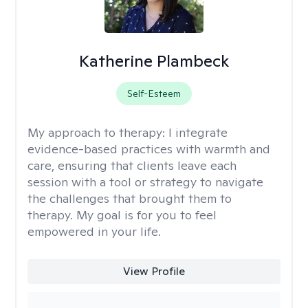
Katherine Plambeck
Self-Esteem
My approach to therapy:
I integrate
evidence-based practices with warmth and
care, ensuring that clients leave each
session with a tool or strategy to navigate
the challenges that brought them to
therapy. My goal is for you to feel
empowered in your life.
View Profile