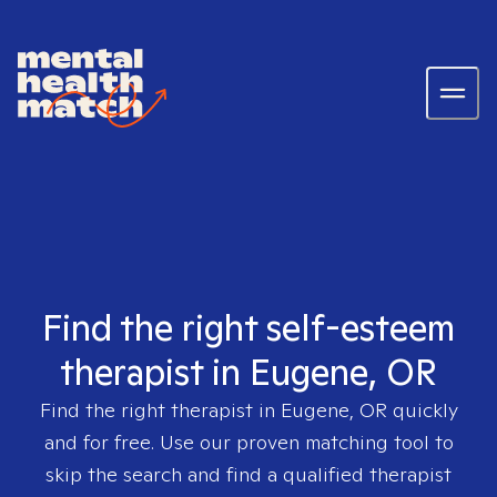
Find the right self-esteem
therapist in Eugene, OR
Find the right therapist in
Eugene, OR
quickly
and for free. Use our proven matching tool to
skip the search and find a qualified therapist