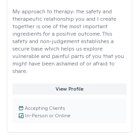
My approach to therapy:
the safety and
therapeutic relationship you and I create
together is one of the most important
ingredients for a positive outcome. This
safety and non-judgement establishes a
secure base which helps us explore
vulnerable and painful parts of you that you
might have been ashamed of or afraid to
share.
View Profile
Accepting Clients
In-Person or Online