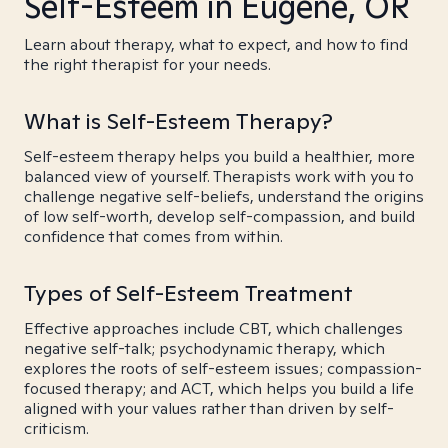
Self-Esteem in Eugene, OR
Learn about therapy, what to expect, and how to find
the right therapist for your needs.
What is Self-Esteem Therapy?
Self-esteem therapy helps you build a healthier, more
balanced view of yourself. Therapists work with you to
challenge negative self-beliefs, understand the origins
of low self-worth, develop self-compassion, and build
confidence that comes from within.
Types of Self-Esteem Treatment
Effective approaches include CBT, which challenges
negative self-talk; psychodynamic therapy, which
explores the roots of self-esteem issues; compassion-
focused therapy; and ACT, which helps you build a life
aligned with your values rather than driven by self-
criticism.