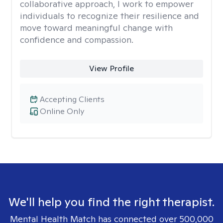
collaborative approach, I work to empower
individuals to recognize their resilience and
move toward meaningful change with
confidence and compassion.
View Profile
Accepting Clients
Online Only
We'll help you find the right therapist.
Mental Health Match has connected over 500,000