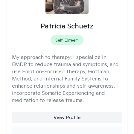
Patricia Schuetz
Self-Esteem
My approach to therapy:
I specialize in
EMDR to reduce trauma and symptoms, and
use Emotion-Focused Therapy, Gottman
Method, and Internal Family Systems to
enhance relationships and self-awareness. I
incorporate Somatic Experiencing and
meditation to release trauma.
View Profile