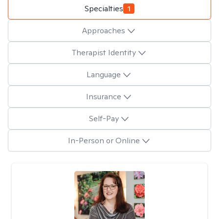
Specialties
1
Approaches
Therapist Identity
Language
Insurance
Self-Pay
In-Person or Online