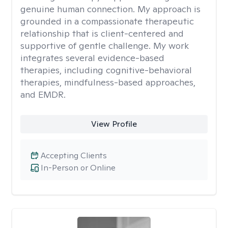
genuine human connection. My approach is
grounded in a compassionate therapeutic
relationship that is client-centered and
supportive of gentle challenge. My work
integrates several evidence-based
therapies, including cognitive-behavioral
therapies, mindfulness-based approaches,
and EMDR.
View Profile
Accepting Clients
In-Person or Online