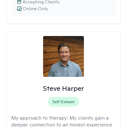
Accepting Clients
Online Only
Steve Harper
Self-Esteem
My approach to therapy:
My clients gain a
deeper connection to an honest experience