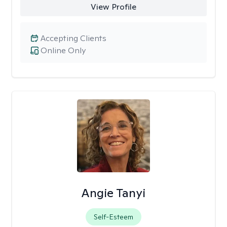
View Profile
Accepting Clients
Online Only
Angie Tanyi
Self-Esteem