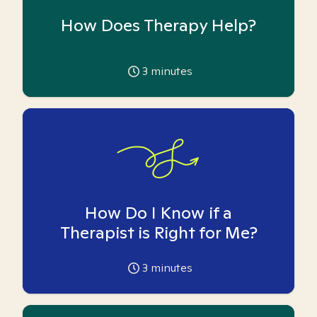
How Does Therapy Help?
3
minutes
How Do I Know if a
Therapist is Right for Me?
3
minutes