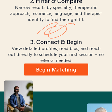
2. Filter & Compare
Narrow results by specialty, therapeutic
approach, insurance, language, and therapist
identity to find the right fit.
3. Connect & Begin
View detailed profiles, read bios, and reach
out directly to schedule your first session – no
referral needed.
Begin Matching