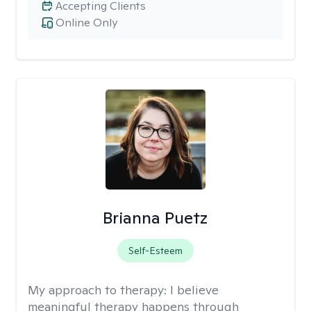
Accepting Clients
Online Only
Brianna Puetz
Self-Esteem
My approach to therapy:
I believe
meaningful therapy happens through