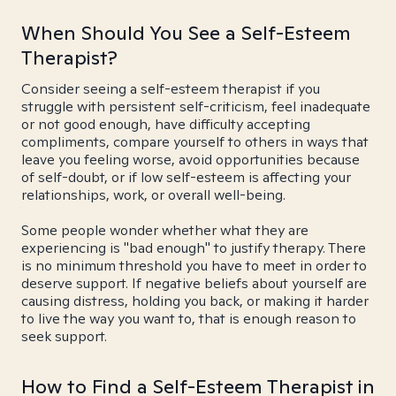
When Should You See a Self-Esteem
Therapist?
Consider seeing a self-esteem therapist if you
struggle with persistent self-criticism, feel inadequate
or not good enough, have difficulty accepting
compliments, compare yourself to others in ways that
leave you feeling worse, avoid opportunities because
of self-doubt, or if low self-esteem is affecting your
relationships, work, or overall well-being.
Some people wonder whether what they are
experiencing is "bad enough" to justify therapy. There
is no minimum threshold you have to meet in order to
deserve support. If negative beliefs about yourself are
causing distress, holding you back, or making it harder
to live the way you want to, that is enough reason to
seek support.
How to Find a Self-Esteem Therapist in