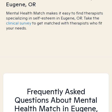
Eugene, OR
Mental Health Match makes it easy to find therapists
specializing in self-esteem in Eugene, OR. Take the
clinical survey
to get matched with therapists who fit
your needs.
Frequently Asked
Questions About Mental
Health Match
in Eugene,