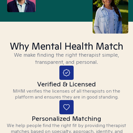
Why Mental Health Match
We make finding the right therapist simple,
transparent, and personal.
Verified & Licensed
MHM verifies the licenses of all therapists on the
platform and ensures they are in good standing.
Personalized Matching
We help people find the right fit by providing therapist
matches based on specialty, approach, identity, and