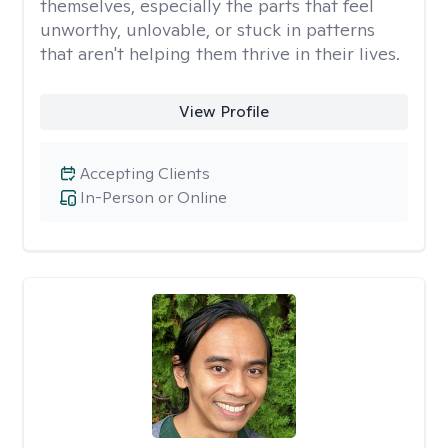
themselves, especially the parts that feel
unworthy, unlovable, or stuck in patterns
that aren't helping them thrive in their lives.
View Profile
Accepting Clients
In-Person or Online