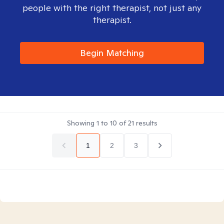
people with the right therapist, not just any
therapist.
Begin Matching
Showing
1
to
10
of
21
results
1
2
3