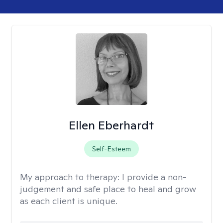
Ellen Eberhardt
Self-Esteem
My approach to therapy:
I provide a non-
judgement and safe place to heal and grow
as each client is unique.