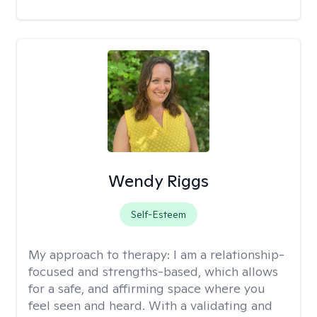
Wendy Riggs
Self-Esteem
My approach to therapy:
I am a relationship-
focused and strengths-based, which allows
for a safe, and affirming space where you
feel seen and heard. With a validating and