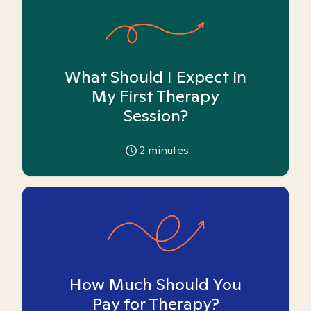
What Should I Expect in
My First Therapy
Session?
2
minutes
How Much Should You
Pay for Therapy?