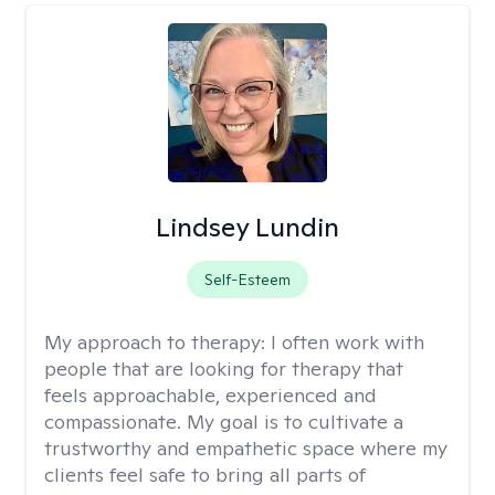
Lindsey Lundin
Self-Esteem
My approach to therapy:
I often work with
people that are looking for therapy that
feels approachable, experienced and
compassionate. My goal is to cultivate a
trustworthy and empathetic space where my
clients feel safe to bring all parts of