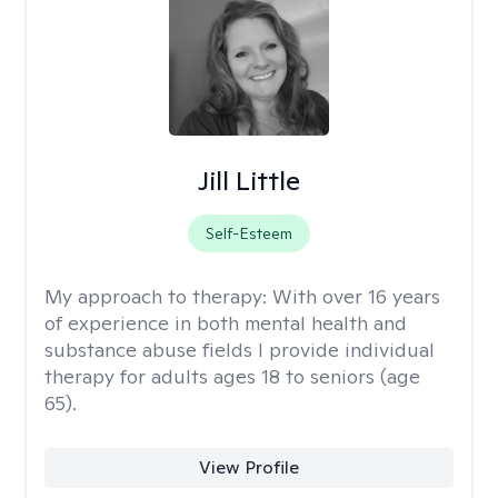
Jill Little
Self-Esteem
My approach to therapy:
With over 16 years
of experience in both mental health and
substance abuse fields I provide individual
therapy for adults ages 18 to seniors (age
65).
View Profile