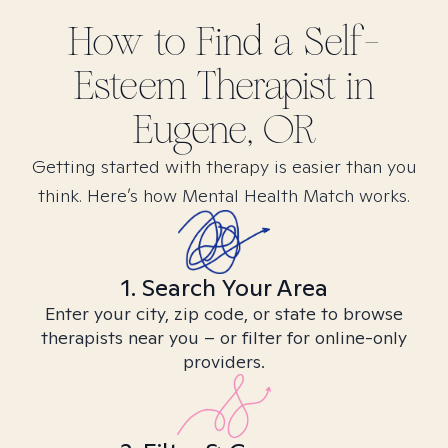
How to Find
a Self-
Esteem
Therapist in
Eugene, OR
Getting started with therapy is easier than you
think. Here’s how Mental Health Match works.
1. Search Your Area
Enter your city, zip code, or state to browse
therapists near you – or filter for online-only
providers.