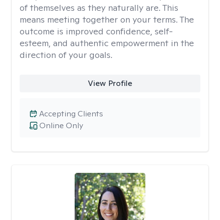
of themselves as they naturally are. This
means meeting together on your terms. The
outcome is improved confidence, self-
esteem, and authentic empowerment in the
direction of your goals.
View Profile
Accepting Clients
Online Only