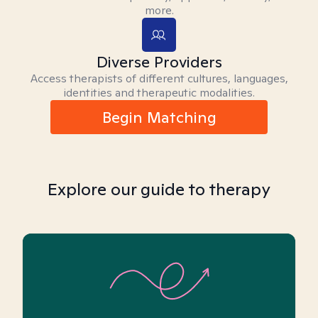
more.
Diverse Providers
Access therapists of different cultures, languages,
identities and therapeutic modalities.
Begin Matching
Explore our guide to therapy