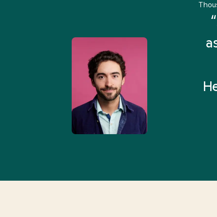
Thou
remely pleased and amazed
“
 Health Match... It was fast
a
 and I found someone who
rything I was looking for in
He
3-5 minutes.”