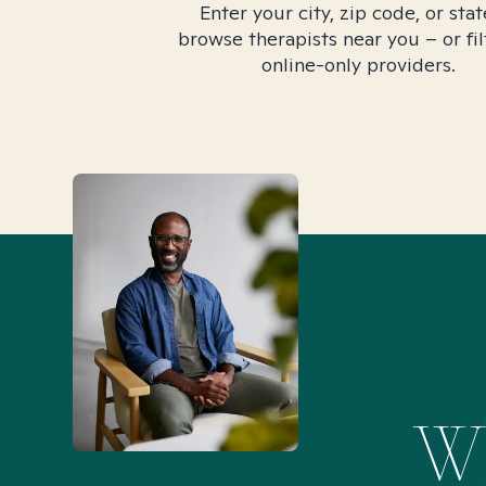
Enter your city, zip code, or stat
browse therapists near you – or fil
online-only providers.
Wh