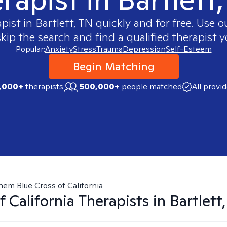
apist in
Bartlett, TN
quickly and for free. Use 
skip the search and find a qualified therapist y
Popular:
Anxiety
Stress
Trauma
Depression
Self-Esteem
Begin Matching
,000+
therapists
500,000+
people matched
All provi
hem Blue Cross of California
 California
Therapists in
Bartlett