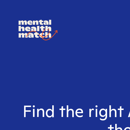
Find the right
the