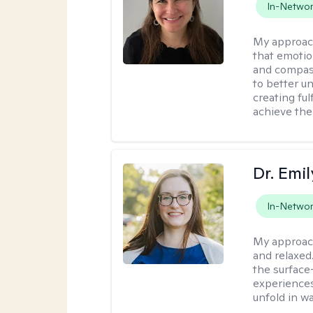
In-Netwo
My approac
that emotio
and compass
to better u
creating ful
achieve thei
Dr. Emil
In-Netwo
My approac
and relaxed
the surface
experiences
unfold in w