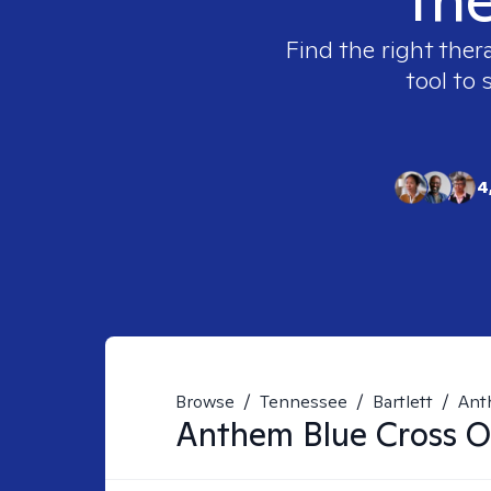
Find the right ther
tool to 
4
Browse
/
Tennessee
/
Bartlett
/
Ant
Anthem Blue Cross Of