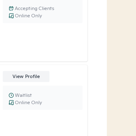
Accepting Clients
Online Only
View Profile
Waitlist
Online Only