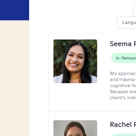
Lang
Seema P
In-Netwo
My approac
and trauma-
cognitive-b
Because eve
client’s ind
Rachel 