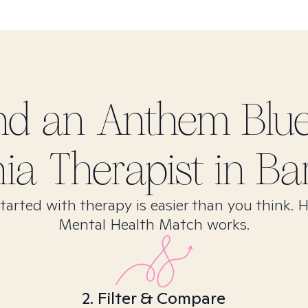
ind
an Anthem Blu
nia
Therapist in
Bar
tarted with therapy is easier than you think. 
Mental Health Match works.
2. Filter & Compare