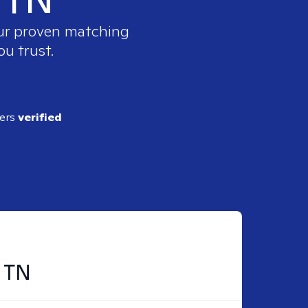
our proven matching
ou trust.
ders
verified
, TN