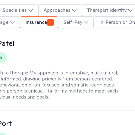
Specialties
Approaches
Therapist Identity
uage
Insurance
1
Self-Pay
In-Person or On
atel
rk
h to therapy:
My approach is integrative, multicultural,
informed, drawing primarily from person-centered,
ehavioral, emotion-focused, and somatic techniques.
ry person is unique, I tailor my methods to meet each
ividual needs and goals.
Port