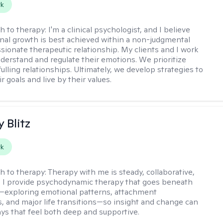
rk
h to therapy:
I'm a clinical psychologist, and I believe
nal growth is best achieved within a non-judgmental
ionate therapeutic relationship. My clients and I work
nderstand and regulate their emotions. We prioritize
fulling relationships. Ultimately, we develop strategies to
r goals and live by their values.
y Blitz
rk
h to therapy:
Therapy with me is steady, collaborative,
. I provide psychodynamic therapy that goes beneath
—exploring emotional patterns, attachment
, and major life transitions—so insight and change can
ays that feel both deep and supportive.