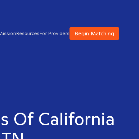
Begin Matching
Mission
Resources
For Providers
s Of California
, TN