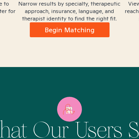
e to
Narrow results by specialty, therapeutic
View
ter for
approach, insurance, language, and
reach
therapist identity to find the right fit.
Begin Matching
at Our Users 