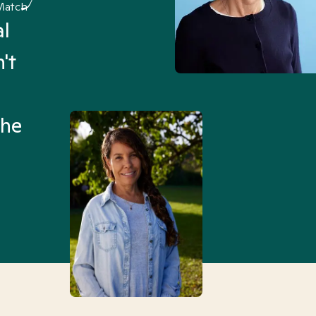
Match
al
“I’ve been searching for
't
Mental Health Match helpe
an hour than my searches h
the
Truly, thank you.