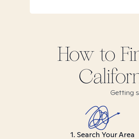
How to F
Califor
Getting s
1. Search Your Area