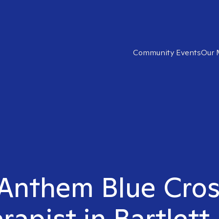
Community Events
Our 
 Anthem Blue Cros
rapist in Bartlett