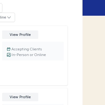
line
View Profile
Accepting Clients
In-Person or Online
View Profile