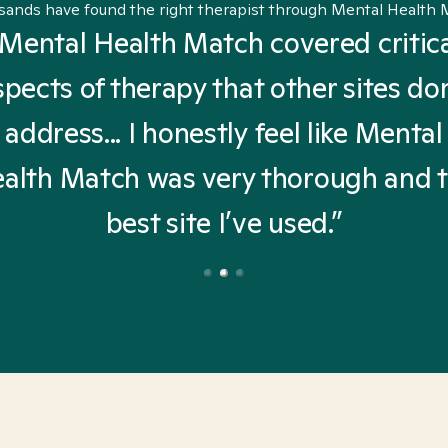
sands have found the right therapist through Mental Health 
Mental Health Match covered critic
spects of therapy that other sites don
address... I honestly feel like Mental
alth Match was very thorough and 
best site I’ve used.”