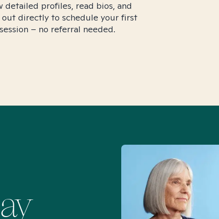
 detailed profiles, read bios, and
 out directly to schedule your first
session – no referral needed.
Say