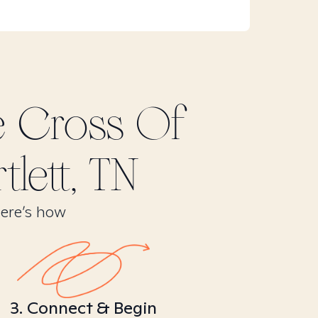
e Cross Of
tlett, TN
Here’s how
3. Connect & Begin