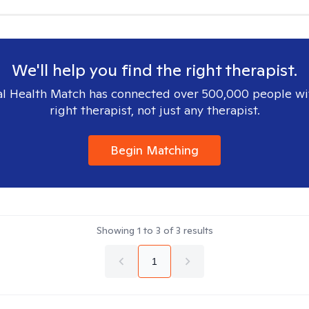
We'll help you find the right therapist.
l Health Match has connected over 500,000 people wi
right therapist, not just any therapist.
Begin Matching
Showing
1
to
3
of
3
results
1