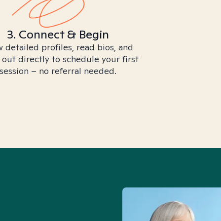
3. Connect & Begin
 detailed profiles, read bios, and
 out directly to schedule your first
session – no referral needed.