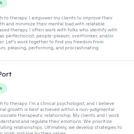
rk
h to therapy:
I empower my clients to improve their
th and minimize their mental load with relatable
sed therapy. I often work with folks who identify with
 as perfectionist, people-pleaser, overthinker, and/or
er. Let's work together to find you freedom from
sm, pleasing, performing, and procrastinating.
Port
rk
h to therapy:
I'm a clinical psychologist, and I believe
nal growth is best achieved within a non-judgmental
ionate therapeutic relationship. My clients and I work
nderstand and regulate their emotions. We prioritize
fulling relationships. Ultimately, we develop strategies to
r goals and live by their values.