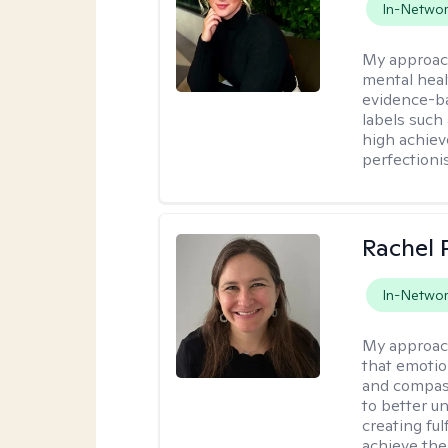
In-Netwo
My approac
mental heal
evidence-ba
labels such
high achiev
perfectioni
Rachel 
In-Netwo
My approac
that emotio
and compass
to better u
creating ful
achieve thei