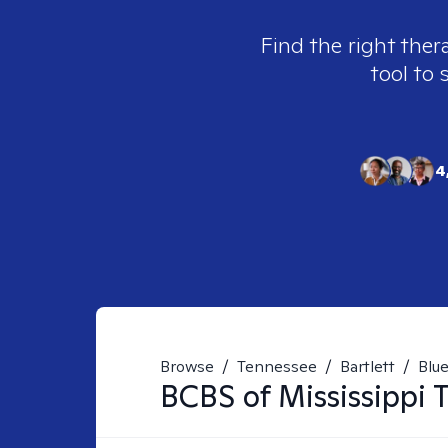
Find the right ther
tool to 
4
Browse
/
Tennessee
/
Bartlett
/
Blue
BCBS of Mississippi
T