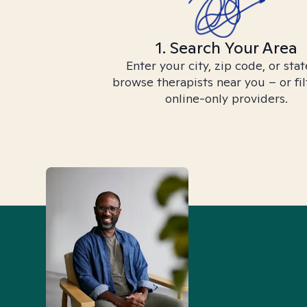
1. Search Your Area
Enter your city, zip code, or stat
browse therapists near you – or fil
online-only providers.