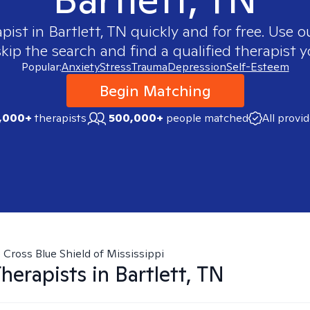
apist in
Bartlett, TN
quickly and for free. Use 
skip the search and find a qualified therapist y
Popular:
Anxiety
Stress
Trauma
Depression
Self-Esteem
Begin Matching
,000+
therapists
500,000+
people matched
All provi
 Cross Blue Shield of Mississippi
herapists in
Bartlett, TN