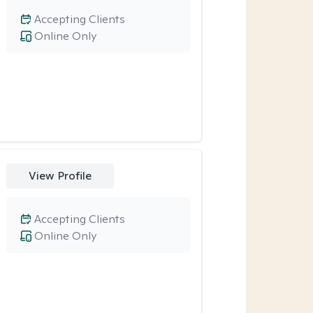
Accepting Clients
Online Only
View Profile
Accepting Clients
Online Only