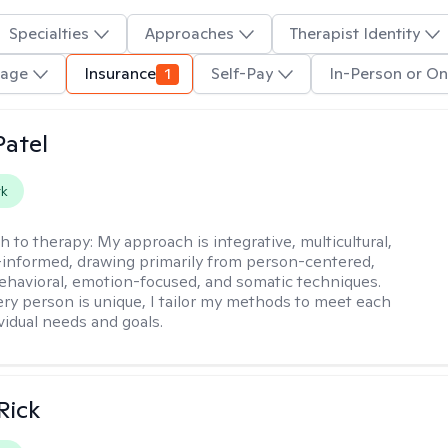
Specialties
Approaches
Therapist Identity
uage
Insurance
1
Self-Pay
In-Person or On
atel
rk
h to therapy:
My approach is integrative, multicultural,
informed, drawing primarily from person-centered,
ehavioral, emotion-focused, and somatic techniques.
ry person is unique, I tailor my methods to meet each
ividual needs and goals.
Rick