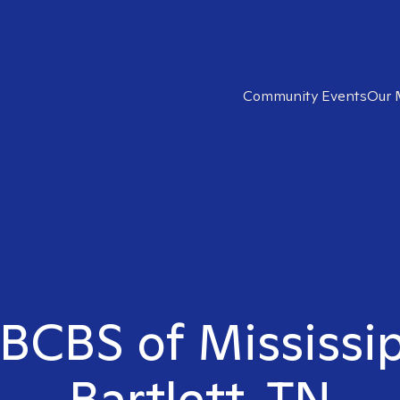
Community Events
Our 
 BCBS of Mississip
Bartlett, TN