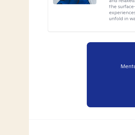
and relaxed
the surface
experiences
unfold in w
Menta