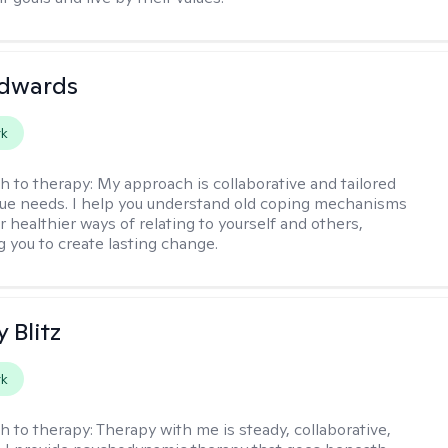
Edwards
rk
h to therapy:
My approach is collaborative and tailored
que needs. I help you understand old coping mechanisms
 healthier ways of relating to yourself and others,
you to create lasting change.
y Blitz
rk
h to therapy:
Therapy with me is steady, collaborative,