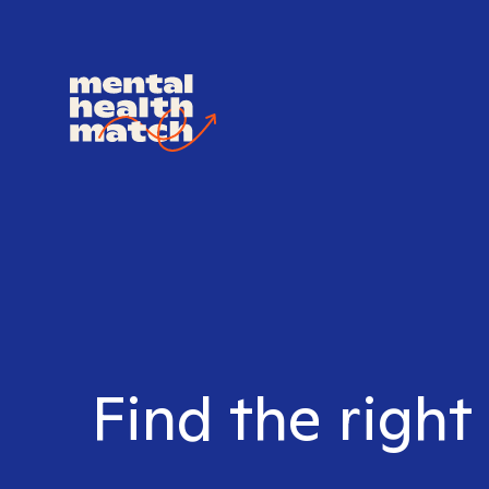
Find the right