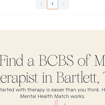
1
Find
a BCBS of Mi
erapist in
Bartlett,
tarted with therapy is easier than you think. 
Mental Health Match works.