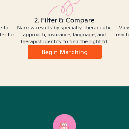
2. Filter & Compare
e to
Narrow results by specialty, therapeutic
View
ter for
approach, insurance, language, and
reach
therapist identity to find the right fit.
Begin Matching