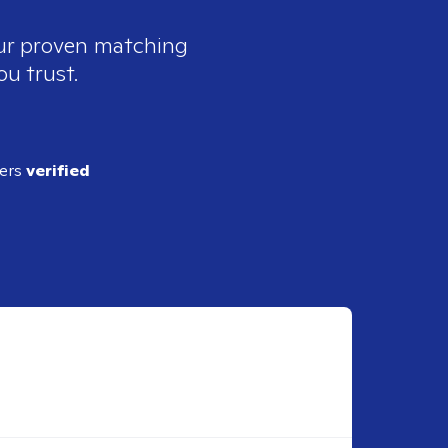
our proven matching
ou trust.
ders
verified