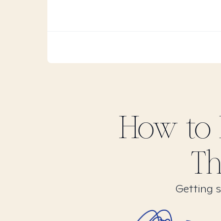
How to 
Th
Getting s