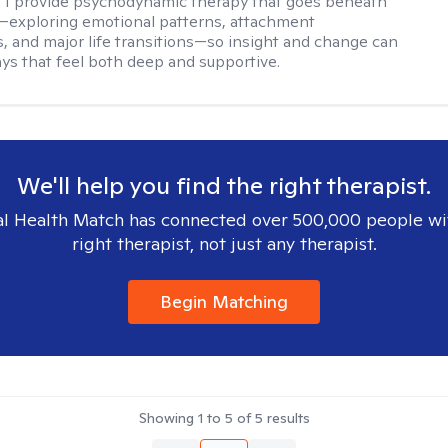
. I provide psychodynamic therapy that goes beneath
—exploring emotional patterns, attachment
, and major life transitions—so insight and change can
ays that feel both deep and supportive.
We'll help you find the right therapist.
l Health Match has connected over 500,000 people wi
right therapist, not just any therapist.
Begin Matching
Showing
1
to
5
of
5
results