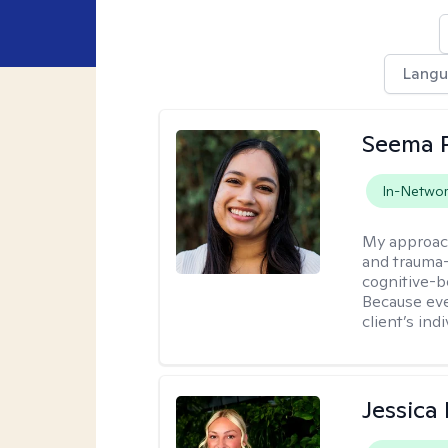
Lang
Seema P
In-Netwo
My approac
and trauma-
cognitive-b
Because eve
client’s ind
Jessica 