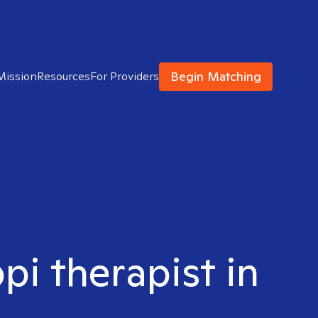
Begin Matching
Mission
Resources
For Providers
pi therapist in