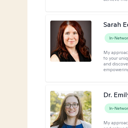
Sarah 
In-Netwo
My approac
to your uni
and discover
empowering 
Dr. Emil
In-Netwo
My approac