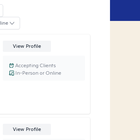
line
View Profile
Accepting Clients
In-Person or Online
View Profile