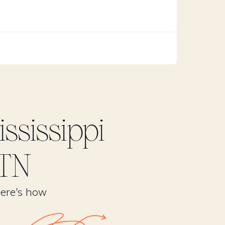
ssissippi
 TN
Here’s how