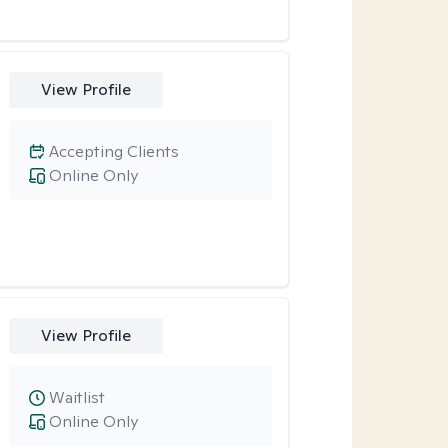
View Profile
Accepting Clients
Online Only
View Profile
Waitlist
Online Only