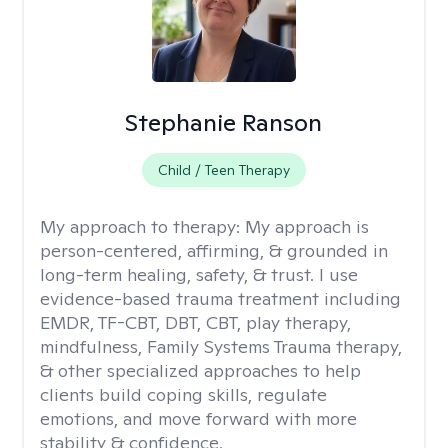
Stephanie Ranson
Child / Teen Therapy
My approach to therapy:
My approach is
person-centered, affirming, & grounded in
long-term healing, safety, & trust. I use
evidence-based trauma treatment including
EMDR, TF-CBT, DBT, CBT, play therapy,
mindfulness, Family Systems Trauma therapy,
& other specialized approaches to help
clients build coping skills, regulate
emotions, and move forward with more
stability & confidence.