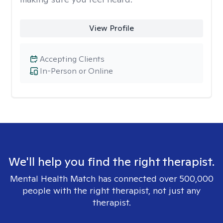
View Profile
Accepting Clients
In-Person or Online
We'll help you find the right therapist.
Mental Health Match has connected over 500,000
people with the right therapist, not just any
therapist.