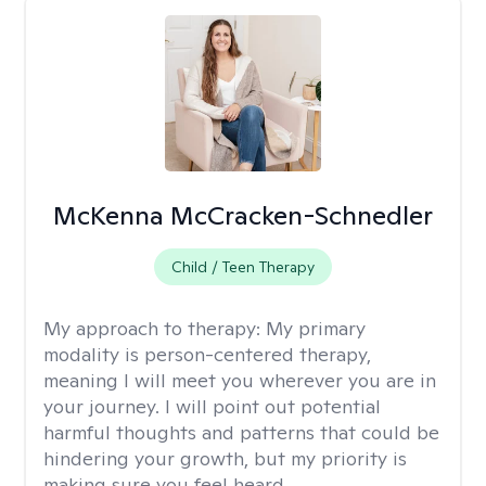
McKenna McCracken-Schnedler
Child / Teen Therapy
My approach to therapy:
My primary
modality is person-centered therapy,
meaning I will meet you wherever you are in
your journey. I will point out potential
harmful thoughts and patterns that could be
hindering your growth, but my priority is
making sure you feel heard.