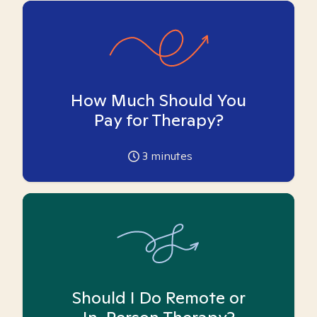
How Much Should You
Pay for Therapy?
3
minutes
Should I Do Remote or