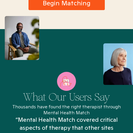
Begin Matching
What Our Users Say
Thousands have found the right therapist through
Mental Health Match
“Mental Health Match covered critical
aspects of therapy that other sites