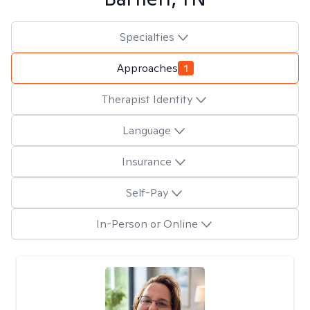
Specialties
Approaches
1
Therapist Identity
Language
Insurance
Self-Pay
In-Person or Online