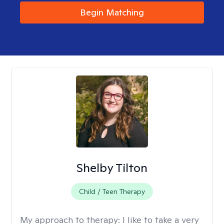
Begin Matching
Shelby Tilton
Child / Teen Therapy
My approach to therapy:
I like to take a very