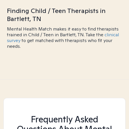
Finding Child / Teen Therapists in
Bartlett, TN
Mental Health Match makes it easy to find therapists
trained in Child / Teen in Bartlett, TN. Take the
clinical
survey
to get matched with therapists who fit your
needs.
Frequently Asked