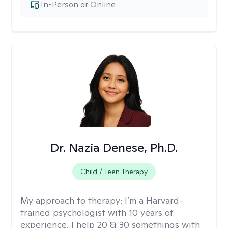
In-Person or Online
Dr. Nazia Denese, Ph.D.
Child / Teen Therapy
My approach to therapy:
I’m a Harvard-
trained psychologist with 10 years of
experience. I help 20 & 30 somethings with