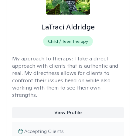
LaTraci Aldridge
Child / Teen Therapy
My approach to therapy:
I take a direct
approach with clients that is authentic and
real. My directness allows for clients to
confront their issues head on while also
working with them to see their own
strengths.
View Profile
Accepting Clients