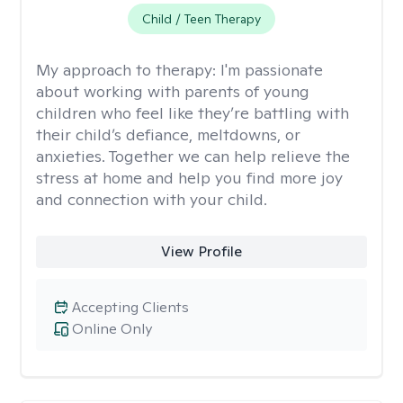
Child / Teen Therapy
My approach to therapy:
I'm passionate
about working with parents of young
children who feel like they’re battling with
their child’s defiance, meltdowns, or
anxieties. Together we can help relieve the
stress at home and help you find more joy
and connection with your child.
View Profile
Accepting Clients
Online Only