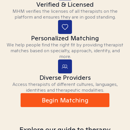
Verified & Licensed
MHM verifies the licenses of all therapists on the
platform and ensures they are in good standing.
Personalized Matching
We help people find the right fit by providing therapist
matches based on specialty, approach, identity, and
more.
Diverse Providers
Access therapists of different cultures, languages,
identities and therapeutic modalities.
Begin Matching
Explore our guide to therapy