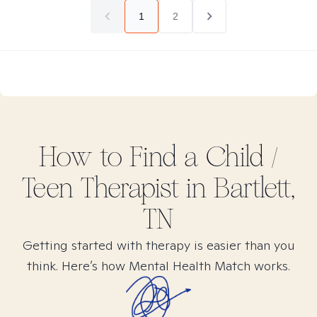
1
2
How to Find
a Child /
Teen
Therapist in
Bartlett,
TN
Getting started with therapy is easier than you
think. Here’s how Mental Health Match works.