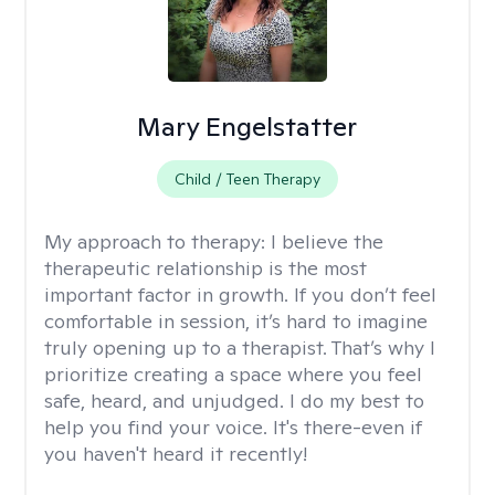
Mary Engelstatter
Child / Teen Therapy
My approach to therapy:
I believe the
therapeutic relationship is the most
important factor in growth. If you don’t feel
comfortable in session, it’s hard to imagine
truly opening up to a therapist. That’s why I
prioritize creating a space where you feel
safe, heard, and unjudged. I do my best to
help you find your voice. It's there-even if
you haven't heard it recently!