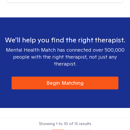
We'll help you find the right therapist.
Mental Health Match has connected over 500,000
people with the right therapist, not just any
therapist.
Begin Matching
Showing
1
to
10
of
13
results