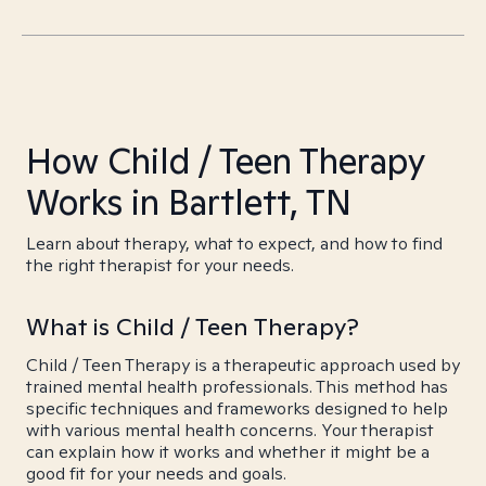
How Child / Teen Therapy
Works in Bartlett, TN
Learn about therapy, what to expect, and how to find
the right therapist for your needs.
What is Child / Teen Therapy?
Child / Teen Therapy is a therapeutic approach used by
trained mental health professionals. This method has
specific techniques and frameworks designed to help
with various mental health concerns. Your therapist
can explain how it works and whether it might be a
good fit for your needs and goals.