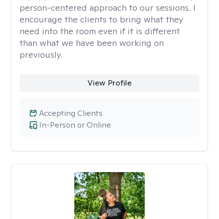
person-centered approach to our sessions. I
encourage the clients to bring what they
need into the room even if it is different
than what we have been working on
previously.
View Profile
Accepting Clients
In-Person or Online