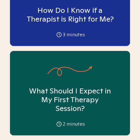
How Do I Know if a
Therapist is Right for Me?
3
minutes
What Should I Expect in
My First Therapy
Session?
2
minutes