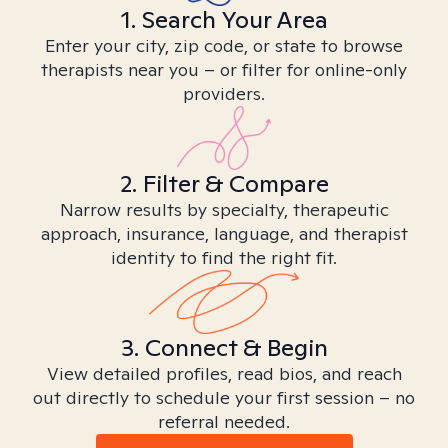
1. Search Your Area
Enter your city, zip code, or state to browse
therapists near you – or filter for online-only
providers.
2. Filter & Compare
Narrow results by specialty, therapeutic
approach, insurance, language, and therapist
identity to find the right fit.
3. Connect & Begin
View detailed profiles, read bios, and reach
out directly to schedule your first session – no
referral needed.