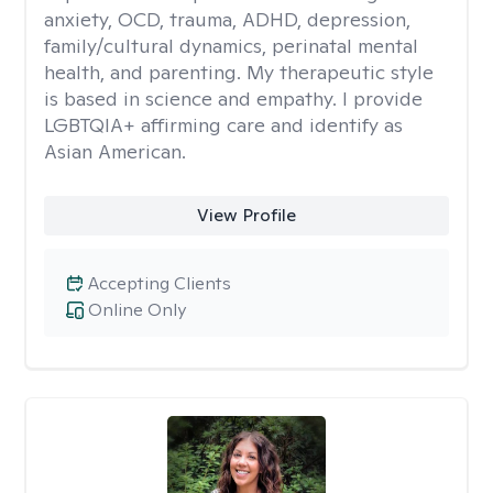
anxiety, OCD, trauma, ADHD, depression,
family/cultural dynamics, perinatal mental
health, and parenting. My therapeutic style
is based in science and empathy. I provide
LGBTQIA+ affirming care and identify as
Asian American.
View Profile
Accepting Clients
Online Only