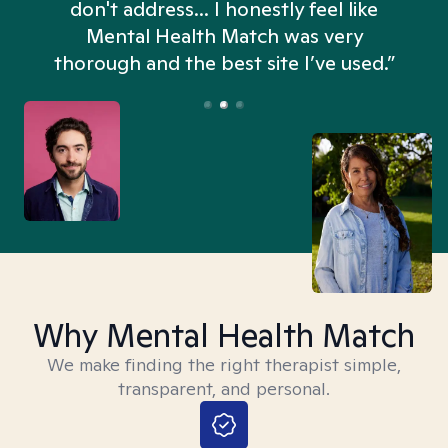
don't address... I honestly feel like
n
Mental Health Match was very
thorough and the best site I’ve used.”
Why Mental Health Match
We make finding the right therapist simple,
transparent, and personal.