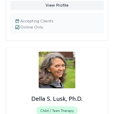
View Profile
Accepting Clients
Online Only
Della S. Lusk, Ph.D.
Child / Teen Therapy