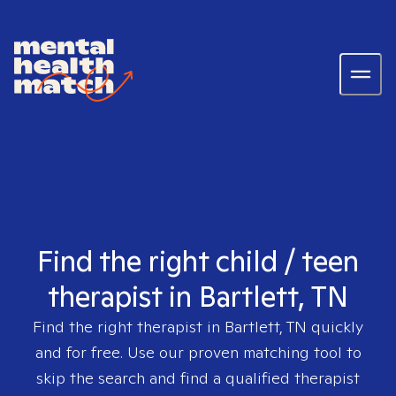
Find the right child / teen
therapist in Bartlett, TN
Find the right therapist in
Bartlett, TN
quickly
and for free. Use our proven matching tool to
skip the search and find a qualified therapist