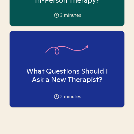
In-Person Therapy?
3
minutes
What Questions Should I
Ask a New Therapist?
2
minutes