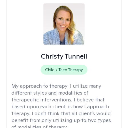
Christy Tunnell
Child / Teen Therapy
My approach to therapy:
I utilize many
different styles and modalities of
therapeutic interventions. I believe that
based upon each client, is how I approach
therapy. I don't think that all client's would
benefit from only utilizing up to two types
of modalities of therapy.