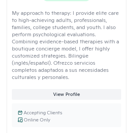
My approach to therapy:
I provide elite care
to high-achieving adults, professionals,
families, college students, and youth. I also
perform psychological evaluations.
Combining evidence-based therapies with a
boutique concierge model, I offer highly
customized strategies. Bilingüe
(inglés/español). Ofrezco servicios
completos adaptados a sus necesidades
culturales y personales.
View Profile
Accepting Clients
Online Only