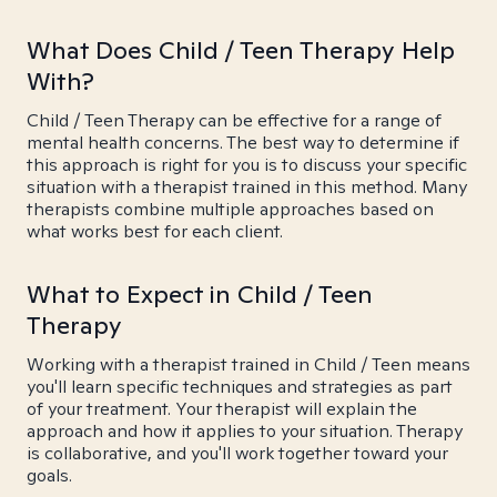
What Does Child / Teen Therapy Help
With?
Child / Teen Therapy can be effective for a range of
mental health concerns. The best way to determine if
this approach is right for you is to discuss your specific
situation with a therapist trained in this method. Many
therapists combine multiple approaches based on
what works best for each client.
What to Expect in Child / Teen
Therapy
Working with a therapist trained in Child / Teen means
you'll learn specific techniques and strategies as part
of your treatment. Your therapist will explain the
approach and how it applies to your situation. Therapy
is collaborative, and you'll work together toward your
goals.