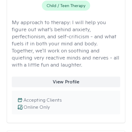
Child / Teen Therapy
My approach to therapy:
I will help you
figure out what’s behind anxiety,
perfectionism, and self-criticism - and what
fuels it in both your mind and body.
Together, we'll work on soothing and
quieting very reactive minds and nerves - all
with a little fun and laughter.
View Profile
Accepting Clients
Online Only