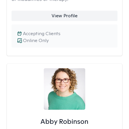
View Profile
Accepting Clients
Online Only
Abby Robinson