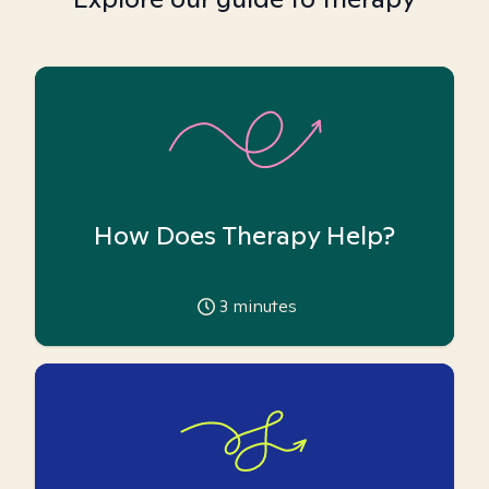
How Does Therapy Help?
3
minutes