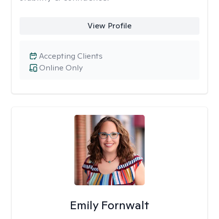
View Profile
Accepting Clients
Online Only
Emily Fornwalt