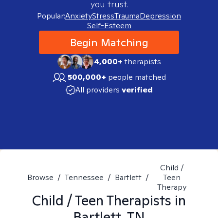
you trust.
Popular:
Anxiety
Stress
Trauma
Depression
Self-Esteem
Begin Matching
4,000+
therapists
500,000+
people matched
All providers
verified
Child /
Browse
/
Tennessee
/
Bartlett
/
Teen
Therapy
Child / Teen
Therapists in
Bartlett, TN