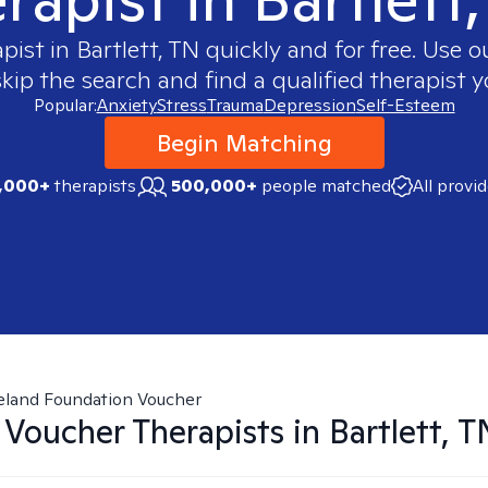
apist in
Bartlett, TN
quickly and for free. Use 
skip the search and find a qualified therapist y
Popular:
Anxiety
Stress
Trauma
Depression
Self-Esteem
Begin Matching
,000+
therapists
500,000+
people matched
All provi
eland Foundation Voucher
 Voucher
Therapists in
Bartlett, T