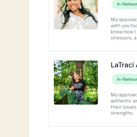
In-Netwo
My approac
with you to
know how I 
stressors, 
LaTraci
In-Netwo
My approac
authentic an
their issue
strengths.