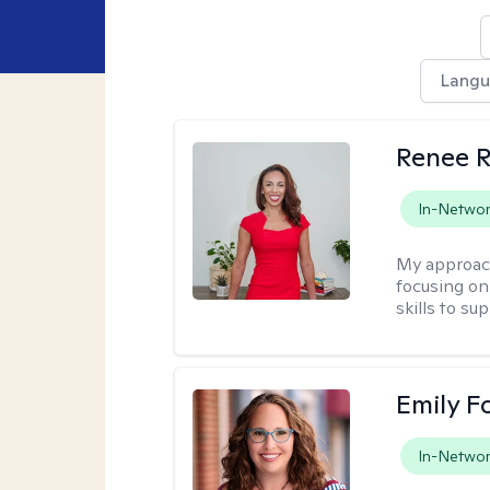
Lang
Renee R
In-Netwo
My approac
focusing on 
skills to su
Emily F
In-Netwo