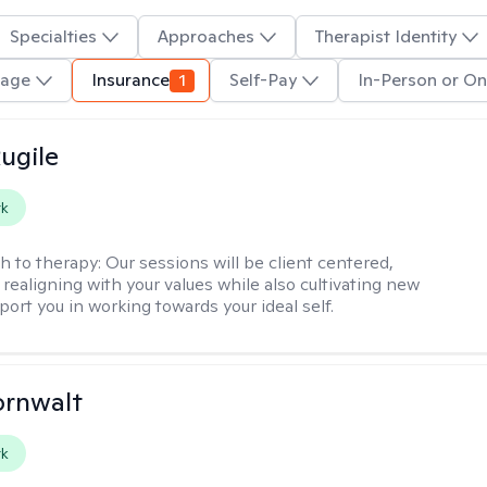
Specialties
Approaches
Therapist Identity
uage
Insurance
1
Self-Pay
In-Person or On
ugile
rk
h to therapy:
Our sessions will be client centered,
realigning with your values while also cultivating new
pport you in working towards your ideal self.
ornwalt
rk