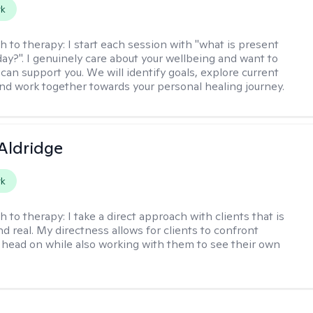
rk
h to therapy:
I start each session with "what is present
day?". I genuinely care about your wellbeing and want to
can support you. We will identify goals, explore current
and work together towards your personal healing journey.
 Aldridge
rk
h to therapy:
I take a direct approach with clients that is
d real. My directness allows for clients to confront
s head on while also working with them to see their own