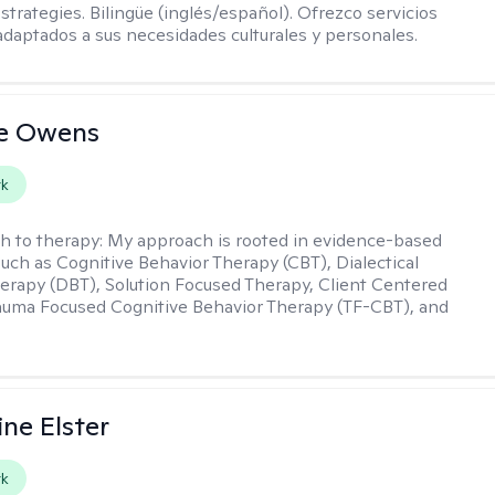
strategies. Bilingüe (inglés/español). Ofrezco servicios
daptados a sus necesidades culturales y personales.
ne Owens
rk
h to therapy:
My approach is rooted in evidence-based
such as Cognitive Behavior Therapy (CBT), Dialectical
erapy (DBT), Solution Focused Therapy, Client Centered
auma Focused Cognitive Behavior Therapy (TF-CBT), and
ine Elster
rk