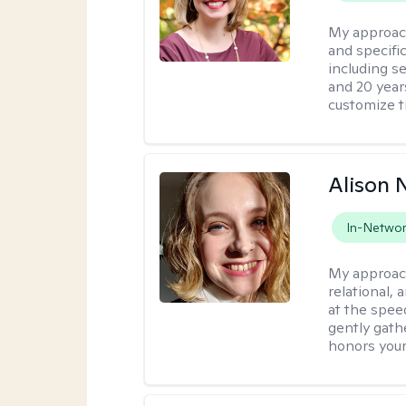
My approac
and specific
including s
and 20 years
customize t
Alison N
In-Netwo
My approac
relational,
at the spee
gently gathe
honors your