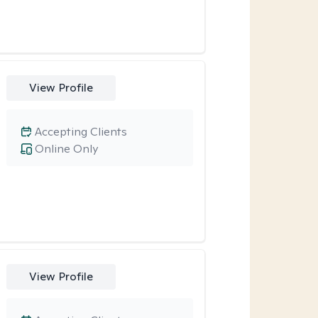
View Profile
Accepting Clients
Online Only
View Profile