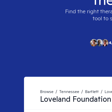
Find the right ther
tool to 
4
Browse
/
Tennessee
/
Bartlett
/
Lov
Loveland Foundation