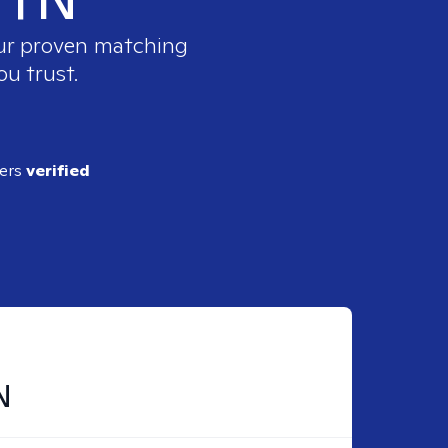
our proven matching
ou trust.
ders
verified
N