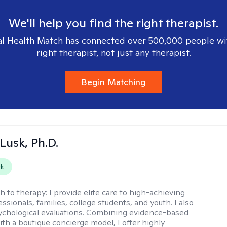
We'll help you find the right therapist.
l Health Match has connected over 500,000 people wi
right therapist, not just any therapist.
Begin Matching
 Lusk, Ph.D.
rk
h to therapy:
I provide elite care to high-achieving
essionals, families, college students, and youth. I also
chological evaluations. Combining evidence-based
ith a boutique concierge model, I offer highly