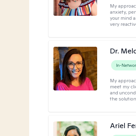
My approac
anxiety, per
your mind a
very reactiv
Dr. Mel
In-Netwo
My approac
meet my cli
and uncondit
the solution
Ariel Fe