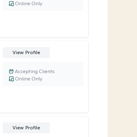
Online Only
View Profile
Accepting Clients
Online Only
View Profile