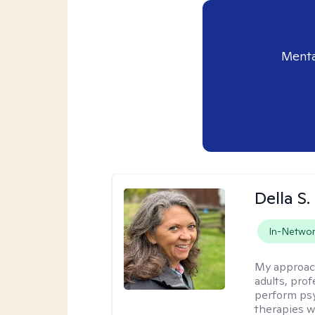
Menta
Della S.
In-Netwo
My approac
adults, prof
perform psy
therapies w