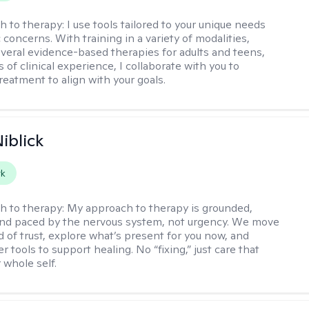
h to therapy:
I use tools tailored to your unique needs
 concerns. With training in a variety of modalities,
everal evidence-based therapies for adults and teens,
 of clinical experience, I collaborate with you to
reatment to align with your goals.
iblick
rk
h to therapy:
My approach to therapy is grounded,
 and paced by the nervous system, not urgency. We move
d of trust, explore what’s present for you now, and
r tools to support healing. No “fixing,” just care that
 whole self.