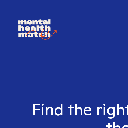
Find the rig
the