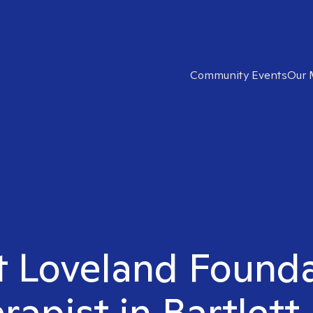
Community Events
Our 
ht Loveland Found
rapist in Bartlett