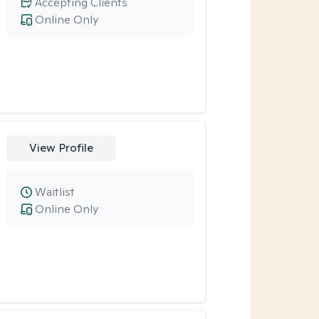
Accepting Clients
Online Only
View Profile
Waitlist
Online Only