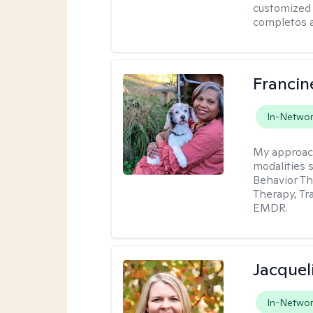
customized 
completos a
Franci
In-Netwo
My approac
modalities 
Behavior Th
Therapy, Tr
EMDR.
Jacquel
In-Netwo