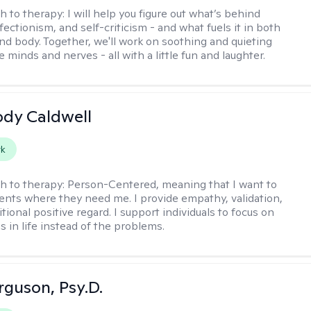
h to therapy:
I will help you figure out what’s behind
fectionism, and self-criticism - and what fuels it in both
nd body. Together, we'll work on soothing and quieting
e minds and nerves - all with a little fun and laughter.
ody Caldwell
rk
h to therapy:
Person-Centered, meaning that I want to
ents where they need me. I provide empathy, validation,
ional positive regard. I support individuals to focus on
s in life instead of the problems.
rguson, Psy.D.