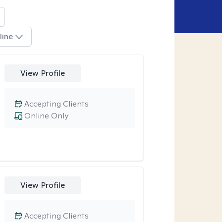
line
View Profile
Accepting Clients
Online Only
View Profile
Accepting Clients