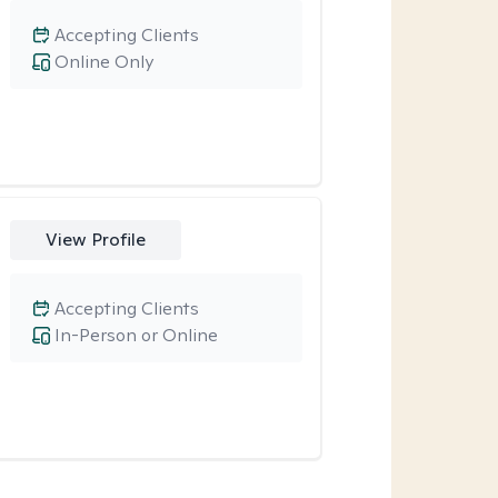
Accepting Clients
Online Only
View Profile
Accepting Clients
In-Person or Online