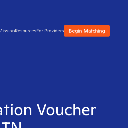
Begin Matching
Mission
Resources
For Providers
ation Voucher
, TN