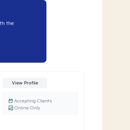
th the
View Profile
Accepting Clients
Online Only