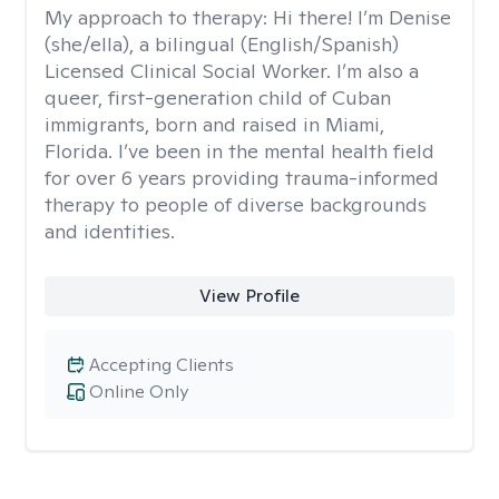
My approach to therapy:
Hi there! I’m Denise
(she/ella), a bilingual (English/Spanish)
Licensed Clinical Social Worker. I’m also a
queer, first-generation child of Cuban
immigrants, born and raised in Miami,
Florida. I’ve been in the mental health field
for over 6 years providing trauma-informed
therapy to people of diverse backgrounds
and identities.
View Profile
Accepting Clients
Online Only