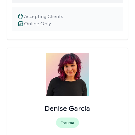
Accepting Clients
Online Only
Denise García
Trauma