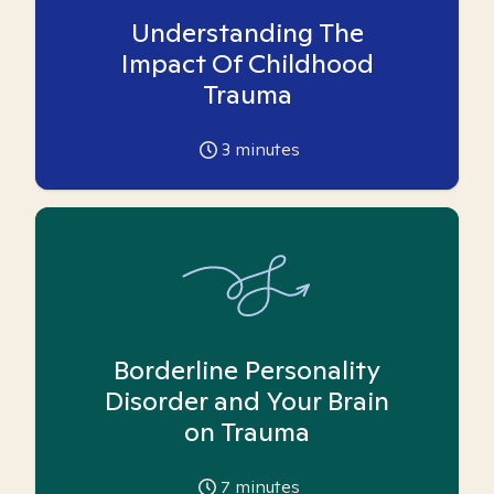
Understanding The
Impact Of Childhood
Trauma
3
minutes
Borderline Personality
Disorder and Your Brain
on Trauma
7
minutes