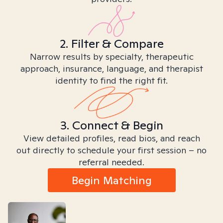
2. Filter & Compare
Narrow results by specialty, therapeutic
approach, insurance, language, and therapist
identity to find the right fit.
3. Connect & Begin
View detailed profiles, read bios, and reach
out directly to schedule your first session – no
referral needed.
Begin Matching