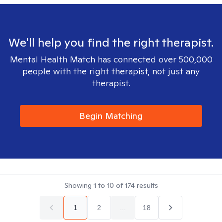
We'll help you find the right therapist.
Mental Health Match has connected over 500,000
people with the right therapist, not just any
therapist.
Begin Matching
Showing
1
to
10
of
174
results
1
2
...
18