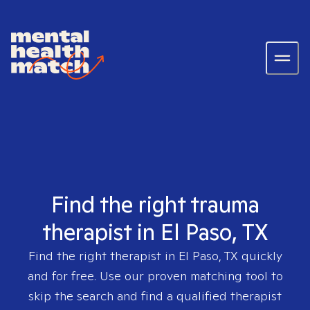
Find the right trauma
therapist in El Paso, TX
Find the right therapist in
El Paso, TX
quickly
and for free. Use our proven matching tool to
skip the search and find a qualified therapist