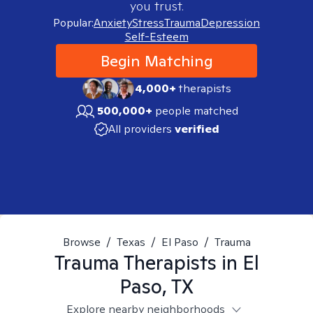
you trust.
Popular:
Anxiety
Stress
Trauma
Depression
Self-Esteem
Begin Matching
4,000+
therapists
500,000+
people matched
All providers
verified
Browse
/
Texas
/
El Paso
/
Trauma
Trauma
Therapists in
El
Paso, TX
Explore nearby neighborhoods