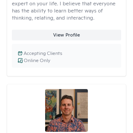
expert on your life. I believe that everyone
has the ability to learn better ways of
thinking, relating, and interacting.
View Profile
Accepting Clients
Online Only