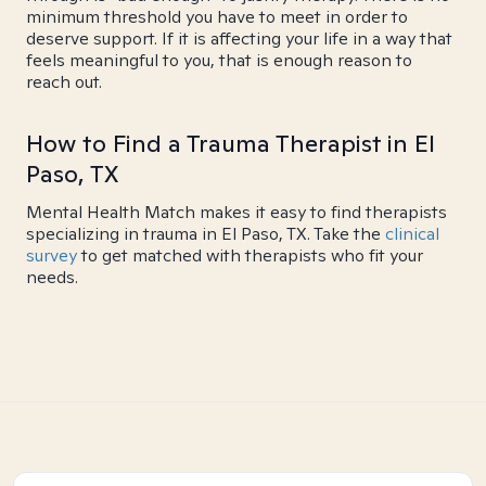
minimum threshold you have to meet in order to
deserve support. If it is affecting your life in a way that
feels meaningful to you, that is enough reason to
reach out.
How to Find a Trauma Therapist in El
Paso, TX
Mental Health Match makes it easy to find therapists
specializing in trauma in El Paso, TX. Take the
clinical
survey
to get matched with therapists who fit your
needs.