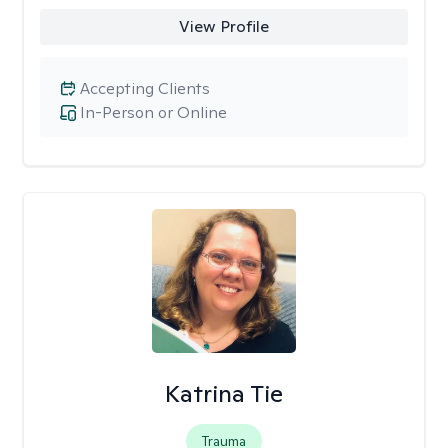
View Profile
Accepting Clients
In-Person or Online
Katrina Tie
Trauma