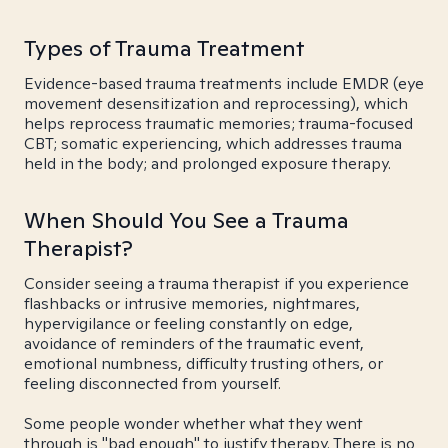
Types of Trauma Treatment
Evidence-based trauma treatments include EMDR (eye
movement desensitization and reprocessing), which
helps reprocess traumatic memories; trauma-focused
CBT; somatic experiencing, which addresses trauma
held in the body; and prolonged exposure therapy.
When Should You See a Trauma
Therapist?
Consider seeing a trauma therapist if you experience
flashbacks or intrusive memories, nightmares,
hypervigilance or feeling constantly on edge,
avoidance of reminders of the traumatic event,
emotional numbness, difficulty trusting others, or
feeling disconnected from yourself.
Some people wonder whether what they went
through is "bad enough" to justify therapy. There is no