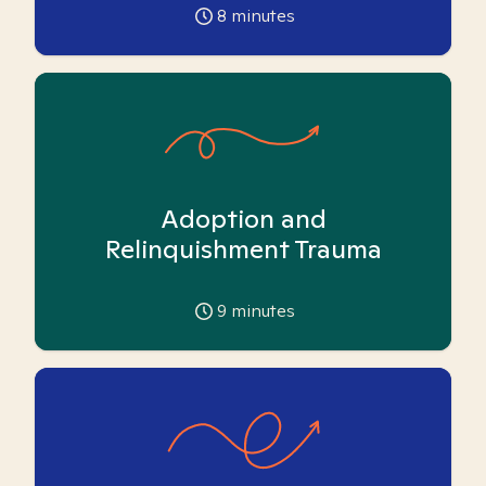
8
minutes
Adoption and
Relinquishment Trauma
9
minutes