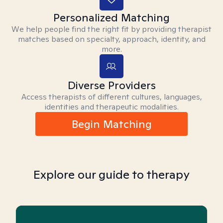
Personalized Matching
We help people find the right fit by providing therapist
matches based on specialty, approach, identity, and
more.
Diverse Providers
Access therapists of different cultures, languages,
identities and therapeutic modalities.
Begin Matching
Explore our guide to therapy