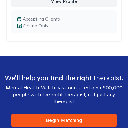
View Profile
Accepting Clients
Online Only
We'll help you find the right therapist.
Mental Health Match has connected over 500,000
people with the right therapist, not just any
therapist.
Begin Matching