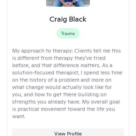
Craig Black
Trauma
My approach to therapy:
Clients tell me this
is different from therapy they've tried
before, and that difference matters. As a
solution-focused therapist, I spend less time
on the history of a problem and more on
what change would actually look like for
you, and how to get there building on
strengths you already have. My overall goal
is practical movement toward the life you
want.
View Profile