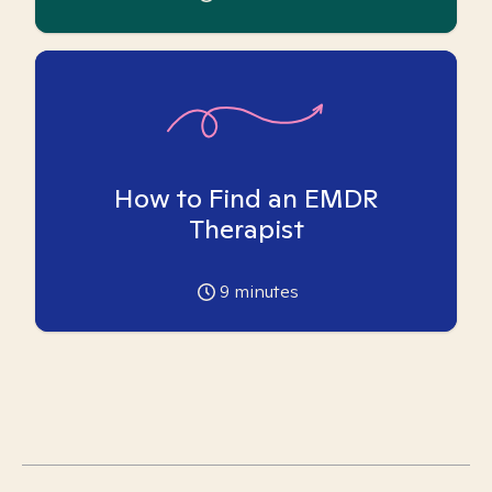
How to Find an EMDR
Therapist
9
minutes