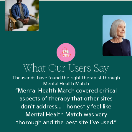
What Our Users Say
Thousands have found the right therapist through
Mental Health Match
“Mental Health Match covered critical
aspects of therapy that other sites
don't address... I honestly feel like
n
Mental Health Match was very
thorough and the best site I’ve used.”