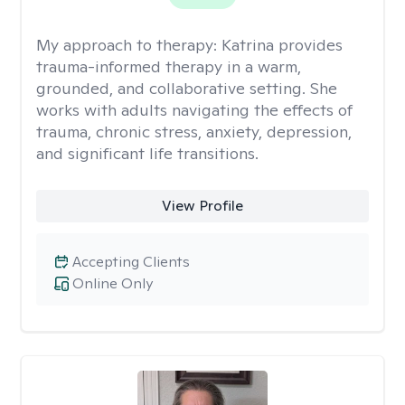
My approach to therapy:
Katrina provides
trauma-informed therapy in a warm,
grounded, and collaborative setting. She
works with adults navigating the effects of
trauma, chronic stress, anxiety, depression,
and significant life transitions.
View Profile
Accepting Clients
Online Only