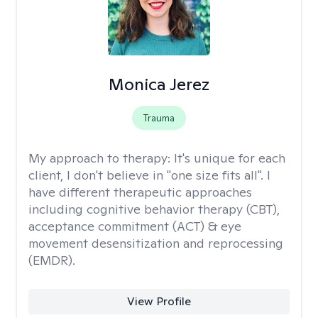
Monica Jerez
Trauma
My approach to therapy:
It's unique for each
client, I don't believe in "one size fits all". I
have different therapeutic approaches
including cognitive behavior therapy (CBT),
acceptance commitment (ACT) & eye
movement desensitization and reprocessing
(EMDR).
View Profile