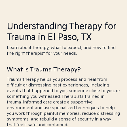
Understanding Therapy for
Trauma in El Paso, TX
Learn about therapy, what to expect, and how to find
the right therapist for your needs.
What is Trauma Therapy?
Trauma therapy helps you process and heal from
difficult or distressing past experiences, including
events that happened to you, someone close to you, or
something you witnessed. Therapists trained in
trauma-informed care create a supportive
environment and use specialized techniques to help
you work through painful memories, reduce distressing
symptoms, and rebuild a sense of security in a way
that feels safe and contained.