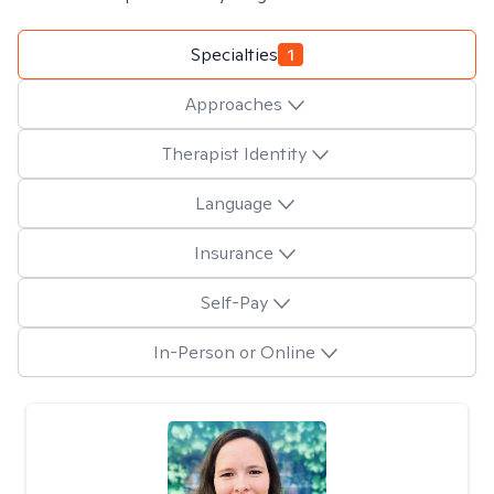
Specialties
1
Approaches
Therapist Identity
Language
Insurance
Self-Pay
In-Person or Online