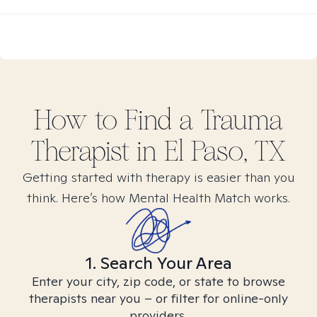
How to Find
a Trauma
Therapist in
El Paso, TX
Getting started with therapy is easier than you
think. Here’s how Mental Health Match works.
1. Search Your Area
Enter your city, zip code, or state to browse
therapists near you – or filter for online-only
providers.