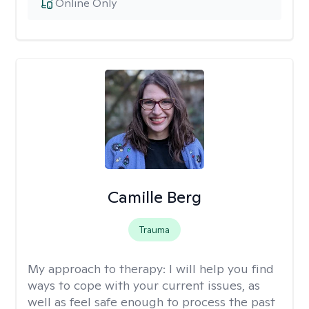
Online Only
Camille Berg
Trauma
My approach to therapy:
I will help you find
ways to cope with your current issues, as
well as feel safe enough to process the past