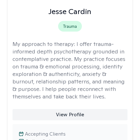
Jesse Cardin
Trauma
My approach to therapy:
I offer trauma-
informed depth psychotherapy grounded in
contemplative practice. My practice focuses
on trauma & emotional processing, identity
exploration & authenticity, anxiety &
burnout, relationship patterns, and meaning
& purpose. I help people reconnect with
themselves and take back their lives.
View Profile
Accepting Clients