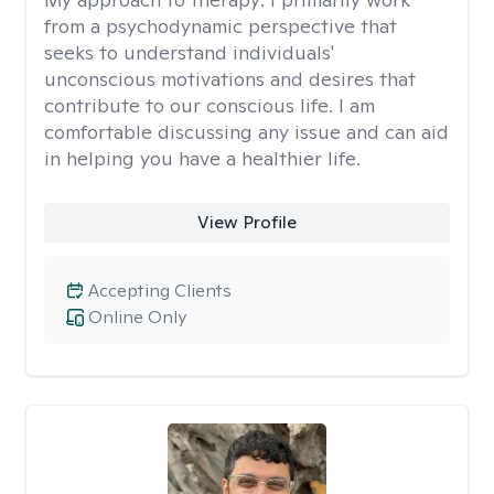
from a psychodynamic perspective that
seeks to understand individuals'
unconscious motivations and desires that
contribute to our conscious life. I am
comfortable discussing any issue and can aid
in helping you have a healthier life.
View Profile
Accepting Clients
Online Only