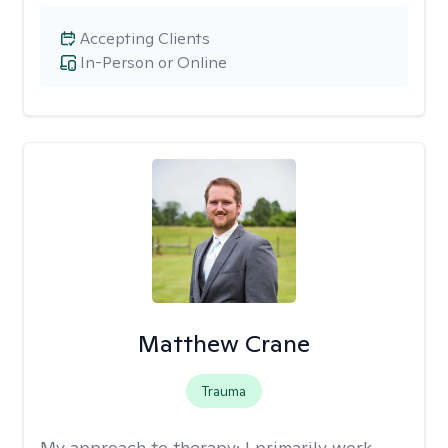
Accepting Clients
In-Person or Online
Matthew Crane
Trauma
My approach to therapy:
I primarily work