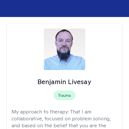
Benjamin Livesay
Trauma
My approach to therapy:
That I am
collaborative, focused on problem solving,
and based on the belief that you are the