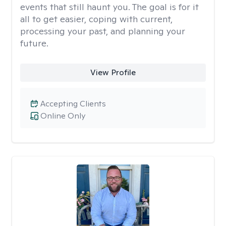
events that still haunt you. The goal is for it
all to get easier, coping with current,
processing your past, and planning your
future.
View Profile
Accepting Clients
Online Only