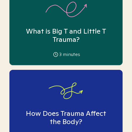
What is Big T and Little T
Trauma?
3
minutes
How Does Trauma Affect
the Body?