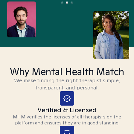
Why Mental Health Match
We make finding the right therapist simple,
transparent, and personal.
Verified & Licensed
MHM verifies the licenses of all therapists on the
platform and ensures they are in good standing.