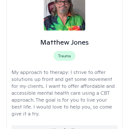
Matthew Jones
Trauma
My approach to therapy:
I strive to offer
solutions up front and get some movement
for my clients. I want to offer affordable and
accessible mental health care using a CBT
approach. The goal is for you to live your
best life. I would love to help you, so come
give it a try.