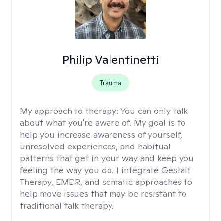
Philip Valentinetti
Trauma
My approach to therapy:
You can only talk
about what you're aware of. My goal is to
help you increase awareness of yourself,
unresolved experiences, and habitual
patterns that get in your way and keep you
feeling the way you do. I integrate Gestalt
Therapy, EMDR, and somatic approaches to
help move issues that may be resistant to
traditional talk therapy.