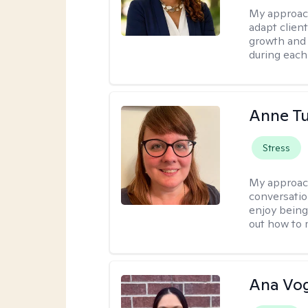
My approac
adapt client
growth and 
during each
Anne Tu
Stress
My approac
conversatio
enjoy being
out how to m
Ana Vo