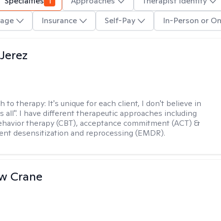
Specialties
1
Approaches
Therapist Identity
age
Insurance
Self-Pay
In-Person or On
Jerez
h to therapy:
It's unique for each client, I don't believe in
ts all". I have different therapeutic approaches including
ehavior therapy (CBT), acceptance commitment (ACT) &
nt desensitization and reprocessing (EMDR).
w Crane