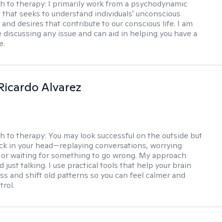
h to therapy:
I primarily work from a psychodynamic
 that seeks to understand individuals' unconscious
and desires that contribute to our conscious life. I am
 discussing any issue and can aid in helping you have a
e.
Ricardo Alvarez
h to therapy:
You may look successful on the outside but
stuck in your head—replaying conversations, worrying
 or waiting for something to go wrong. My approach
just talking. I use practical tools that help your brain
ess and shift old patterns so you can feel calmer and
trol.