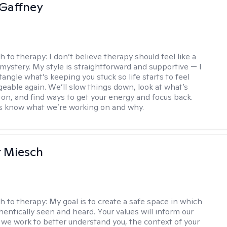
Gaffney
h to therapy:
I don’t believe therapy should feel like a
 mystery. My style is straightforward and supportive — I
angle what’s keeping you stuck so life starts to feel
able again. We’ll slow things down, look at what’s
g on, and find ways to get your energy and focus back.
ys know what we’re working on and why.
r Miesch
h to therapy:
My goal is to create a safe space in which
hentically seen and heard. Your values will inform our
 we work to better understand you, the context of your