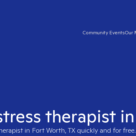
Community Events
Our 
stress therapist i
herapist in
Fort Worth, TX
quickly and for free