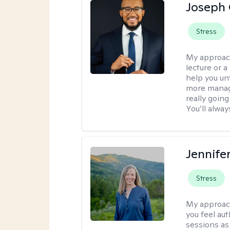
Joseph 
Stress
My approac
lecture or a
help you unt
more manage
really goin
You’ll alwa
Jennife
Stress
My approac
you feel aut
sessions as