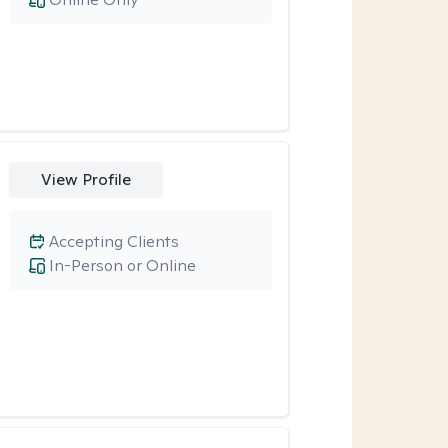
View Profile
Accepting Clients
In-Person or Online