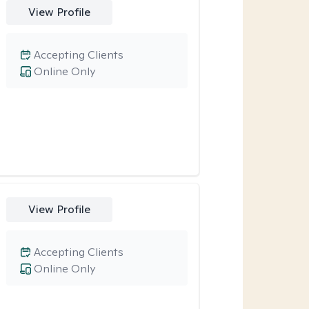
View Profile
Accepting Clients
Online Only
View Profile
Accepting Clients
Online Only