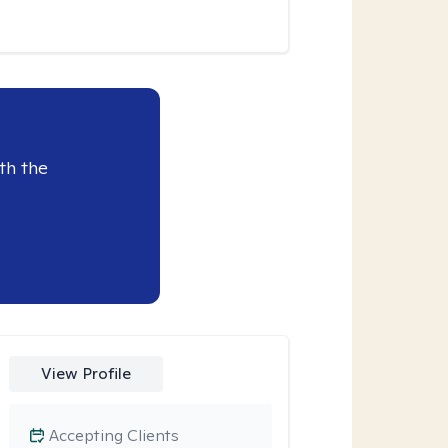
th the
View Profile
Accepting Clients