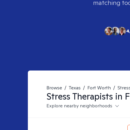
matching tool
4
Browse
/
Texas
/
Fort Worth
/
Stres
Stress
Therapists in
F
Explore nearby neighborhoods