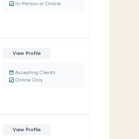
In-Person or Online
View Profile
Accepting Clients
Online Only
View Profile