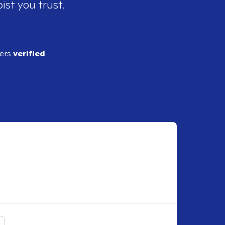
ist you trust.
ders
verified