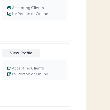
Accepting Clients
In-Person or Online
View Profile
Accepting Clients
In-Person or Online