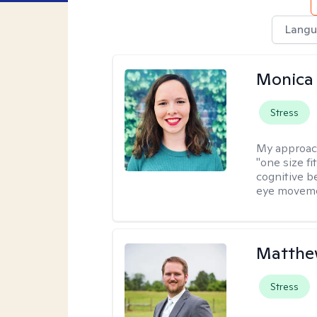
Langu
Monica 
Stress
My approac
"one size fi
cognitive b
eye moveme
Matthe
Stress