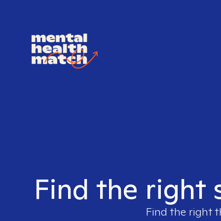
Find the right 
Find the right t