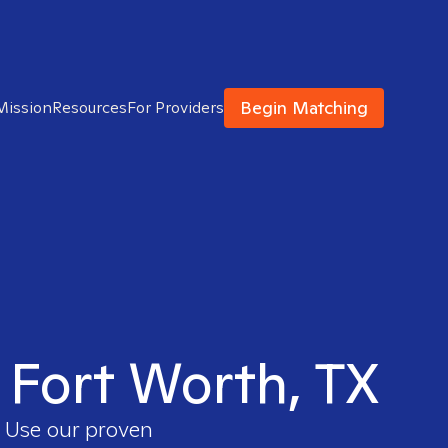
Begin Matching
Mission
Resources
For Providers
n Fort Worth, TX
. Use our proven