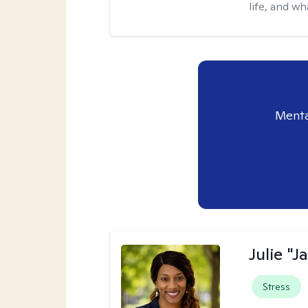
life, and wh
Menta
Julie "J
Stress