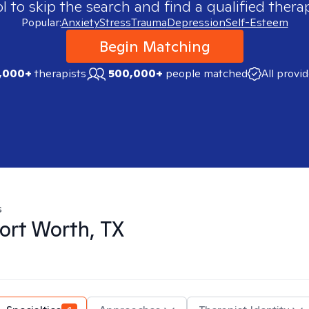
 to skip the search and find a qualified therap
Popular:
Anxiety
Stress
Trauma
Depression
Self-Esteem
Begin Matching
,000+
therapists
500,000+
people matched
All provi
s
ort Worth, TX