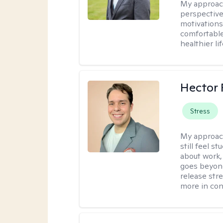
My approac
perspective
motivations 
comfortable
healthier lif
Hector 
Stress
My approac
still feel 
about work,
goes beyond 
release str
more in con