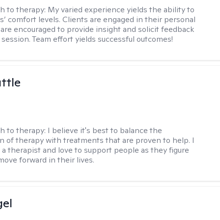
h to therapy:
My varied experience yields the ability to
s’ comfort levels. Clients are engaged in their personal
are encouraged to provide insight and solicit feedback
 session. Team effort yields successful outcomes!
ttle
h to therapy:
I believe it's best to balance the
n of therapy with treatments that are proven to help. I
 a therapist and love to support people as they figure
ove forward in their lives.
gel