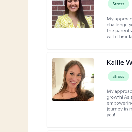
Stress
My approac
challenge y
the parents
with their k
Kallie 
Stress
My approac
growth! As s
empowering 
journey in m
you!