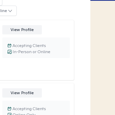
line
View Profile
Accepting Clients
In-Person or Online
View Profile
Accepting Clients
Online Only