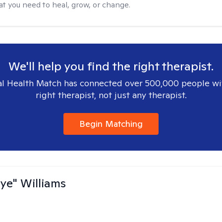
at you need to heal, grow, or change.
We'll help you find the right therapist.
l Health Match has connected over 500,000 people wi
right therapist, not just any therapist.
Begin Matching
aye" Williams