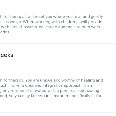
h to therapy:
I will meet you where you're at and gently
ou as we go. When working with children, I will provide
 with lots of psycho-education and tools to help work
iddos.
Weeks
h to therapy:
You are unique and worthy of healing and
uch, I offer a creative, integrative approach in an
environment cultivated with a personalized healing
ind, so you may flourish in a manner specifically fit for