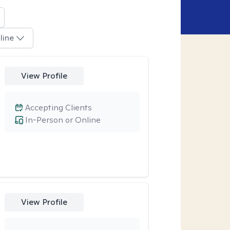
line
View Profile
Accepting Clients
In-Person or Online
View Profile