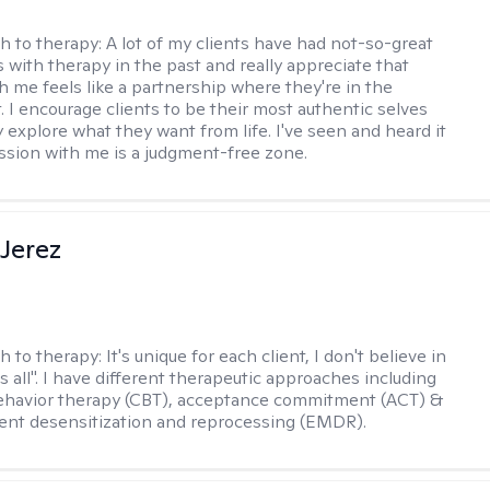
h to therapy:
A lot of my clients have had not-so-great
 with therapy in the past and really appreciate that
h me feels like a partnership where they're in the
t. I encourage clients to be their most authentic selves
y explore what they want from life. I've seen and heard it
session with me is a judgment-free zone.
Jerez
h to therapy:
It's unique for each client, I don't believe in
ts all". I have different therapeutic approaches including
ehavior therapy (CBT), acceptance commitment (ACT) &
nt desensitization and reprocessing (EMDR).