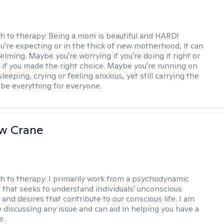
h to therapy:
Being a mom is beautiful and HARD!
're expecting or in the thick of new motherhood, it can
lming. Maybe you're worrying if you're doing it right or
 if you made the right choice. Maybe you're running on
leeping, crying or feeling anxious, yet still carrying the
 be everything for everyone.
w Crane
h to therapy:
I primarily work from a psychodynamic
 that seeks to understand individuals' unconscious
and desires that contribute to our conscious life. I am
 discussing any issue and can aid in helping you have a
e.