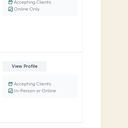
Accepting Clients
Online Only
View Profile
Accepting Clients
In-Person or Online