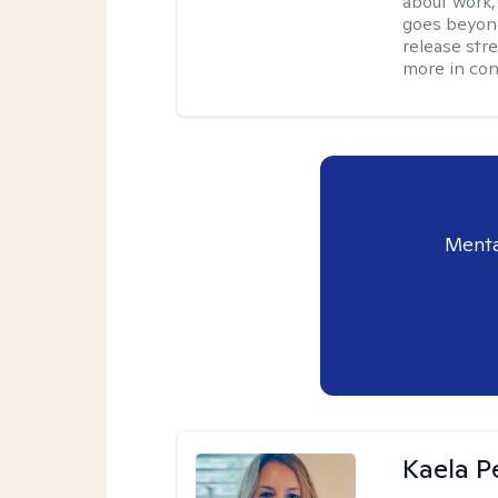
about work,
goes beyond 
release str
more in con
Menta
Kaela P