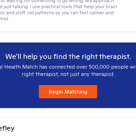
 or waiting for something to go wrong. My approach
just talking. I use practical tools that help your brain
ess and shift old patterns so you can feel calmer and
trol.
We'll help you find the right therapist.
l Health Match has connected over 500,000 people wi
right therapist, not just any therapist.
Begin Matching
efley