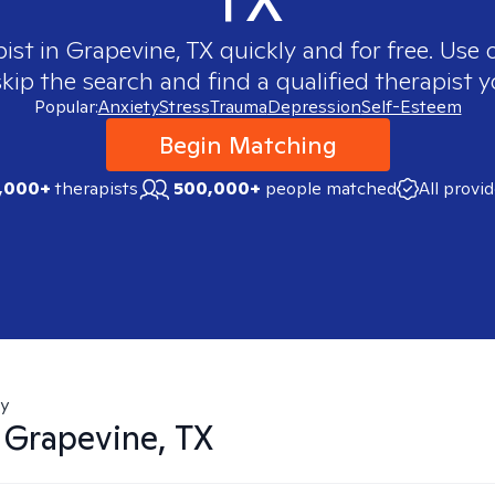
pist in
Grapevine, TX
quickly and for free. Use
skip the search and find a qualified therapist y
Popular:
Anxiety
Stress
Trauma
Depression
Self-Esteem
Begin Matching
,000+
therapists
500,000+
people matched
All provi
ty
n
Grapevine, TX