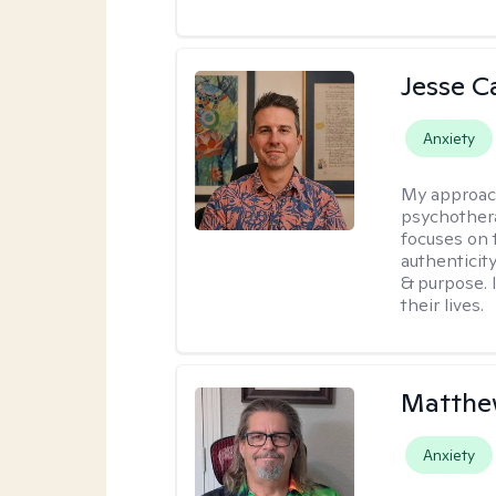
Jesse C
Anxiety
My approac
psychothera
focuses on 
authenticit
& purpose. 
their lives.
Matthe
Anxiety