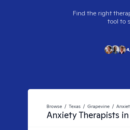
Find the right thera
tool to 
4
Browse
/
Texas
/
Grapevine
/
Anxie
Anxiety
Therapists i