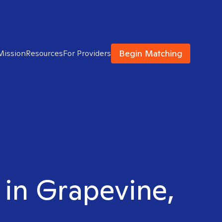
Begin Matching
Mission
Resources
For Providers
t in Grapevine,