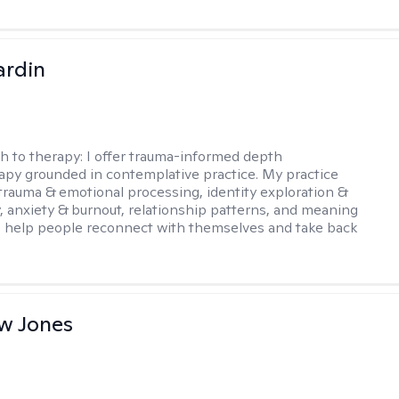
ardin
h to therapy:
I offer trauma-informed depth
py grounded in contemplative practice. My practice
trauma & emotional processing, identity exploration &
y, anxiety & burnout, relationship patterns, and meaning
I help people reconnect with themselves and take back
w Jones