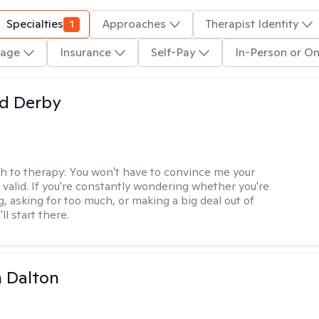
Specialties
1
Approaches
Therapist Identity
age
Insurance
Self-Pay
In-Person or On
d Derby
h to therapy:
You won't have to convince me your
 valid. If you're constantly wondering whether you're
, asking for too much, or making a big deal out of
ll start there.
 Dalton