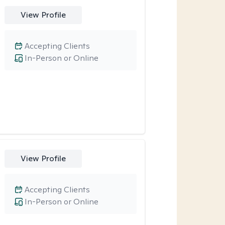
View Profile
Accepting Clients
In-Person or Online
View Profile
Accepting Clients
In-Person or Online