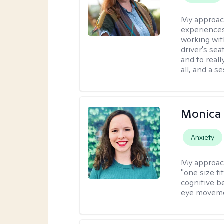
My approac
experiences
working wit
driver's sea
and to reall
all, and a 
Monica 
Anxiety
My approac
"one size fi
cognitive b
eye moveme