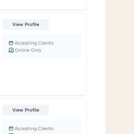
View Profile
Accepting Clients
Online Only
View Profile
Accepting Clients