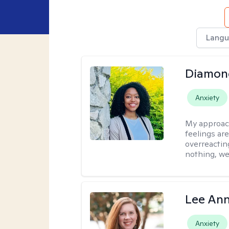
Langu
Diamon
Anxiety
My approac
feelings are
overreacting
nothing, we'
Lee Ann
Anxiety