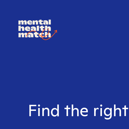
Find the right