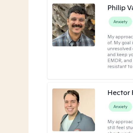
Philip V
Anxiety
My approac
of. My goal 
unresolved 
and keep yo
EMDR, and 
resistant to
Hector 
Anxiety
My approac
still feel 