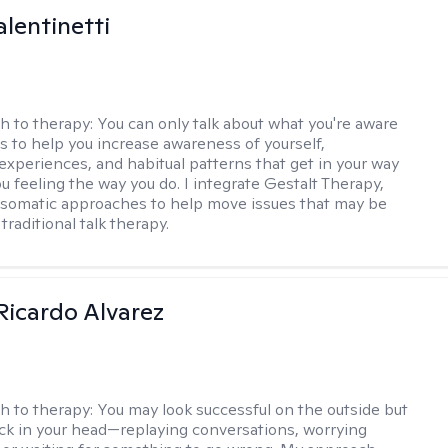
alentinetti
h to therapy:
You can only talk about what you're aware
is to help you increase awareness of yourself,
experiences, and habitual patterns that get in your way
u feeling the way you do. I integrate Gestalt Therapy,
somatic approaches to help move issues that may be
 traditional talk therapy.
Ricardo Alvarez
h to therapy:
You may look successful on the outside but
stuck in your head—replaying conversations, worrying