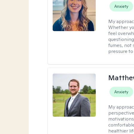
Anxiety
My approac
Whether you
feel overwhe
questioning
fumes, not s
pressure to
Matthe
Anxiety
My approac
perspective
motivations 
comfortable
healthier lif