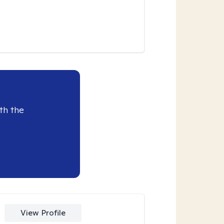
th the
View Profile