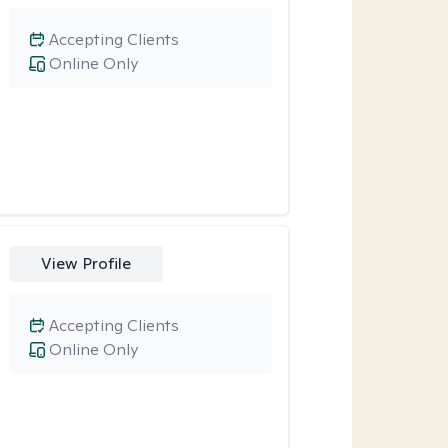
Accepting Clients
Online Only
View Profile
Accepting Clients
Online Only