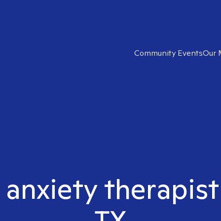
Community Events
Our 
 anxiety therapis
TX