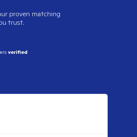
 our proven matching
ou trust.
ders
verified