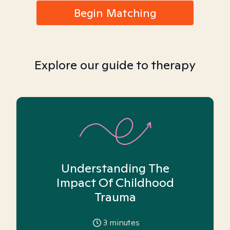
Begin Matching
Explore our guide to therapy
Understanding The
Impact Of Childhood
Trauma
3
minutes