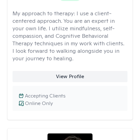
My approach to therapy:
I use a client-
centered approach. You are an expert in
your own life. I utilize mindfulness, self-
compassion, and Cognitive Behavioral
Therapy techniques in my work with clients.
I look forward to walking alongside you in
your journey to healing.
View Profile
Accepting Clients
Online Only