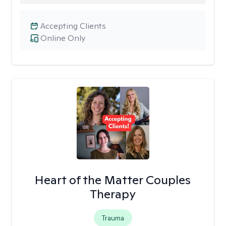
Accepting Clients
Online Only
Heart of the Matter Couples
Therapy
Trauma