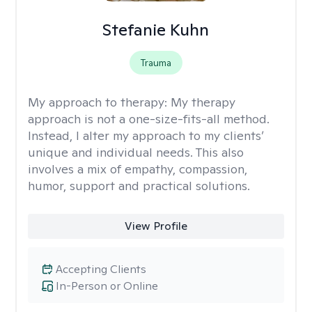
Stefanie Kuhn
Trauma
My approach to therapy:
My therapy
approach is not a one-size-fits-all method.
Instead, I alter my approach to my clients’
unique and individual needs. This also
involves a mix of empathy, compassion,
humor, support and practical solutions.
View Profile
Accepting Clients
In-Person or Online