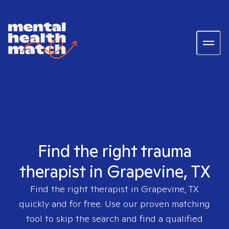
Find the right trauma
therapist in Grapevine, TX
Find the right therapist in
Grapevine, TX
quickly and for free. Use our proven matching
tool to skip the search and find a qualified