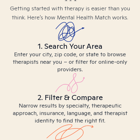
Getting started with therapy is easier than you
think. Here’s how Mental Health Match works.
1. Search Your Area
Enter your city, zip code, or state to browse
therapists near you – or filter for online-only
providers.
2. Filter & Compare
Narrow results by specialty, therapeutic
approach, insurance, language, and therapist
identity to find the right fit.