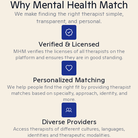
Why Mental Health Match
We make finding the right therapist simple,
transparent, and personal.
Verified & Licensed
MHM verifies the licenses of all therapists on the
platform and ensures they are in good standing.
Personalized Matching
We help people find the right fit by providing therapist
matches based on specialty, approach, identity, and
more.
Diverse Providers
Access therapists of different cultures, languages,
identities and therapeutic modalities.