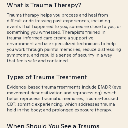
What is Trauma Therapy?
Trauma therapy helps you process and heal from
difficult or distressing past experiences, including
events that happened to you, someone close to you, or
something you witnessed. Therapists trained in
trauma-informed care create a supportive
environment and use specialized techniques to help
you work through painful memories, reduce distressing
symptoms, and rebuild a sense of security in a way
that feels safe and contained.
Types of Trauma Treatment
Evidence-based trauma treatments include EMDR (eye
movement desensitization and reprocessing), which
helps reprocess traumatic memories; trauma-focused
CBT; somatic experiencing, which addresses trauma
held in the body; and prolonged exposure therapy.
When Should You See a Trauma