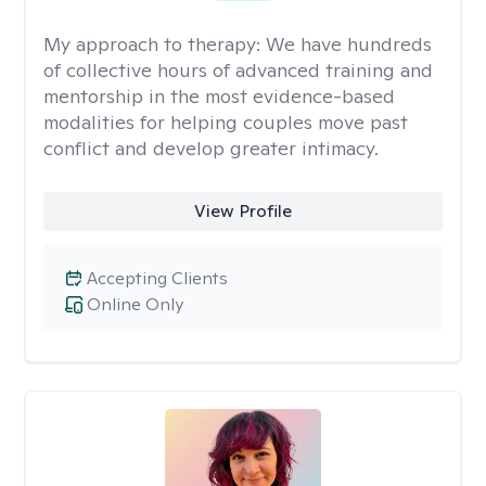
My approach to therapy:
We have hundreds
of collective hours of advanced training and
mentorship in the most evidence-based
modalities for helping couples move past
conflict and develop greater intimacy.
View Profile
Accepting Clients
Online Only