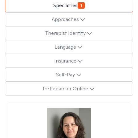
Specialties
1
Approaches
Therapist Identity
Language
Insurance
Self-Pay
In-Person or Online