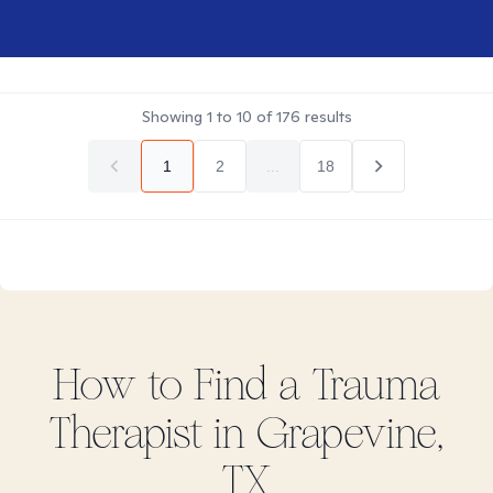
Showing
1
to
10
of
176
results
1
2
...
18
How to Find
a Trauma
Therapist in
Grapevine,
TX