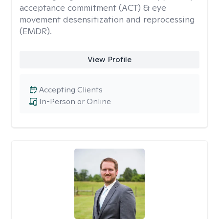
acceptance commitment (ACT) & eye
movement desensitization and reprocessing
(EMDR).
View Profile
Accepting Clients
In-Person or Online