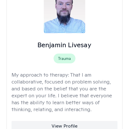
Benjamin Livesay
Trauma
My approach to therapy:
That I am
collaborative, focused on problem solving,
and based on the belief that you are the
expert on your life. I believe that everyone
has the ability to learn better ways of
thinking, relating, and interacting.
View Profile