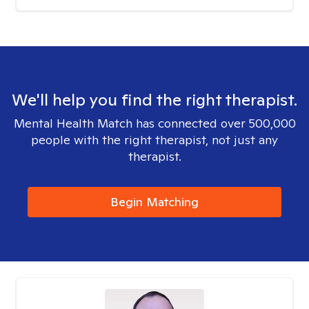
We'll help you find the right therapist.
Mental Health Match has connected over 500,000
people with the right therapist, not just any
therapist.
Begin Matching