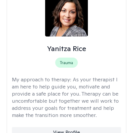
Yanitza Rice
Trauma
My approach to therapy:
As your therapist I
am here to help guide you, motivate and
provide a safe place for you. Therapy can be
uncomfortable but together we will work to
address your goals for treatment and help
make the transition more smoother.
View Profile