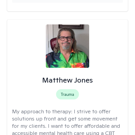
Matthew Jones
Trauma
My approach to therapy:
I strive to offer
solutions up front and get some movement
for my clients. I want to offer affordable and
accessible mental health care using a CBT