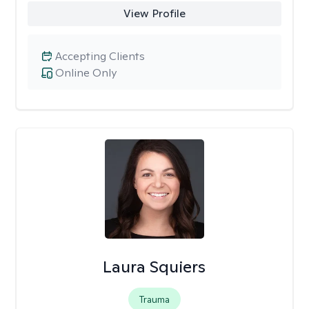
View Profile
Accepting Clients
Online Only
Laura Squiers
Trauma