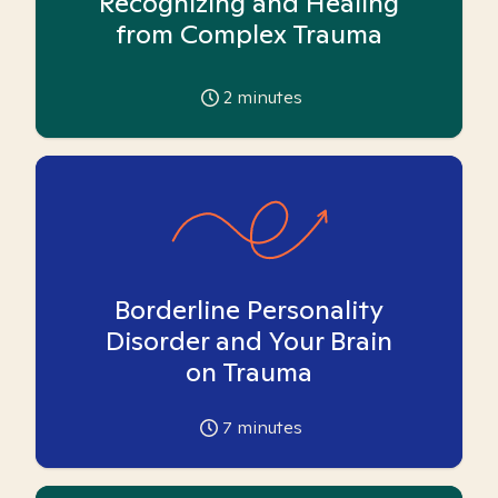
Recognizing and Healing
from Complex Trauma
2
minutes
Borderline Personality
Disorder and Your Brain
on Trauma
7
minutes