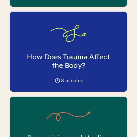
How Does Trauma Affect
the Body?
8
minutes