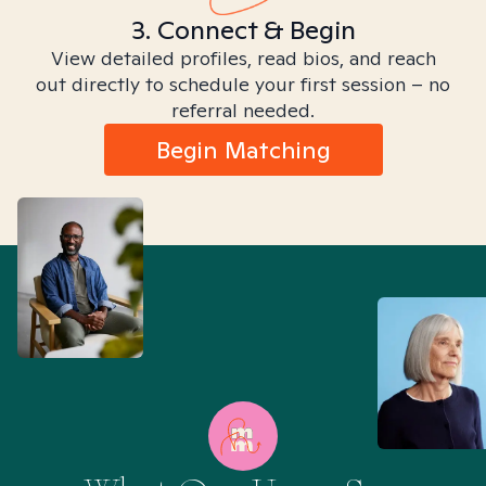
3. Connect & Begin
View detailed profiles, read bios, and reach
out directly to schedule your first session – no
referral needed.
Begin Matching