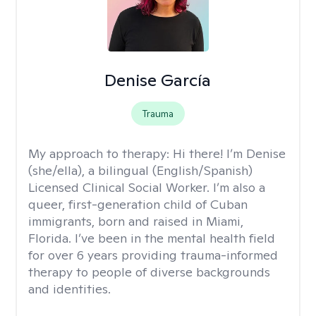
Denise García
Trauma
My approach to therapy:
Hi there! I’m Denise
(she/ella), a bilingual (English/Spanish)
Licensed Clinical Social Worker. I’m also a
queer, first-generation child of Cuban
immigrants, born and raised in Miami,
Florida. I’ve been in the mental health field
for over 6 years providing trauma-informed
therapy to people of diverse backgrounds
and identities.