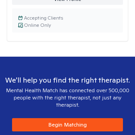
Accepting Clients
Online Only
We'll help you find the right therapist.
Mental Health Match has connected over 500,000
people with the right therapist, not just any
therapist.
Begin Matching