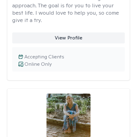
approach. The goal is for you to live your
best life. I would love to help you, so come
give it a try.
View Profile
Accepting Clients
Online Only