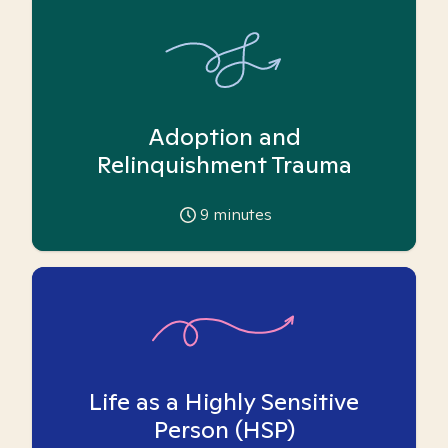
Adoption and
Relinquishment Trauma
9
minutes
Life as a Highly Sensitive
Person (HSP)