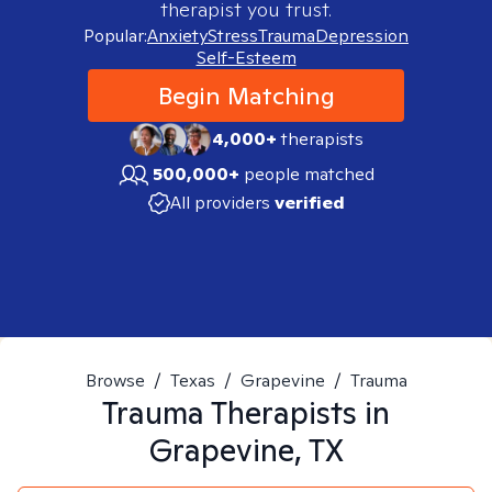
therapist you trust.
Popular:
Anxiety
Stress
Trauma
Depression
Self-Esteem
Begin Matching
4,000+
therapists
500,000+
people matched
All providers
verified
Browse
/
Texas
/
Grapevine
/
Trauma
Trauma
Therapists in
Grapevine, TX