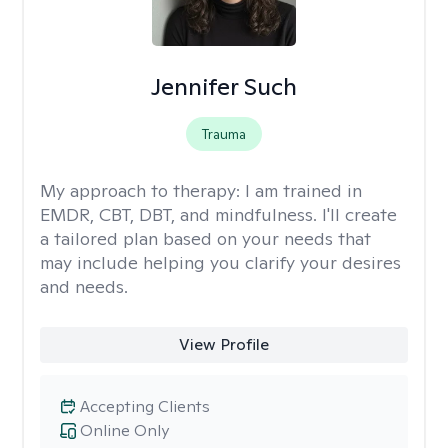
Jennifer Such
Trauma
My approach to therapy:
I am trained in
EMDR, CBT, DBT, and mindfulness. I'll create
a tailored plan based on your needs that
may include helping you clarify your desires
and needs.
View Profile
Accepting Clients
Online Only