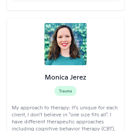
Monica Jerez
Trauma
My approach to therapy:
It's unique for each
client, I don't believe in "one size fits all". I
have different therapeutic approaches
including cognitive behavior therapy (CBT),