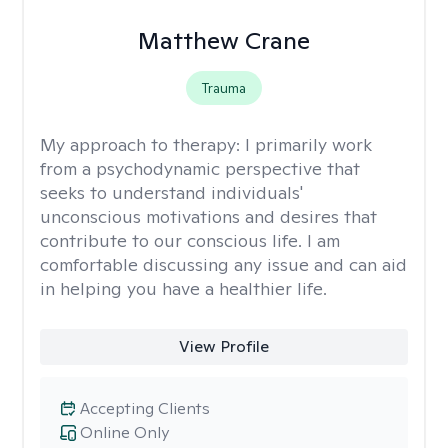
Matthew Crane
Trauma
My approach to therapy:
I primarily work
from a psychodynamic perspective that
seeks to understand individuals'
unconscious motivations and desires that
contribute to our conscious life. I am
comfortable discussing any issue and can aid
in helping you have a healthier life.
View Profile
Accepting Clients
Online Only