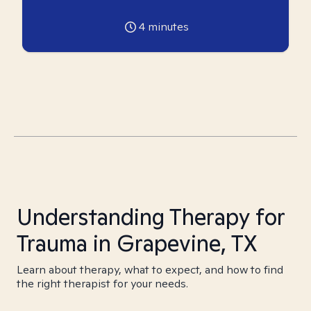
4
minutes
Understanding Therapy for
Trauma in Grapevine, TX
Learn about therapy, what to expect, and how to find
the right therapist for your needs.