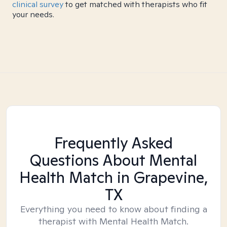
clinical survey
to get matched with therapists who fit
your needs.
Frequently Asked
Questions About Mental
Health Match
in Grapevine,
TX
Everything you need to know about finding a
therapist with Mental Health Match.