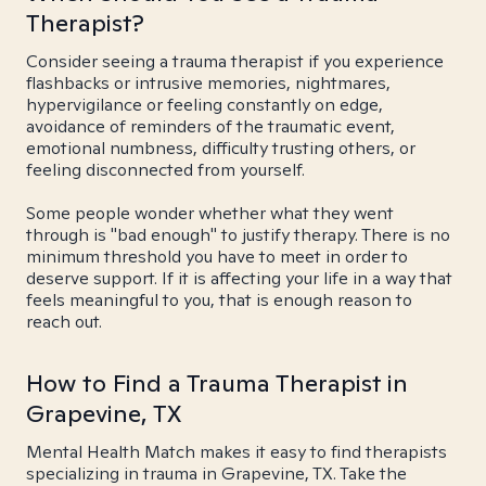
Therapist?
Consider seeing a trauma therapist if you experience
flashbacks or intrusive memories, nightmares,
hypervigilance or feeling constantly on edge,
avoidance of reminders of the traumatic event,
emotional numbness, difficulty trusting others, or
feeling disconnected from yourself.
Some people wonder whether what they went
through is "bad enough" to justify therapy. There is no
minimum threshold you have to meet in order to
deserve support. If it is affecting your life in a way that
feels meaningful to you, that is enough reason to
reach out.
How to Find a Trauma Therapist in
Grapevine, TX
Mental Health Match makes it easy to find therapists
specializing in trauma in Grapevine, TX. Take the