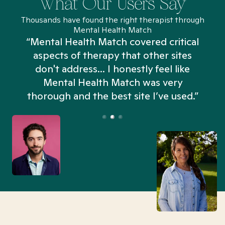
What Our Users Say
Thousands have found the right therapist through
Mental Health Match
“Mental Health Match covered critical
aspects of therapy that other sites
don't address... I honestly feel like
n
Mental Health Match was very
thorough and the best site I’ve used.”