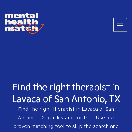
Find the right therapist in
Lavaca of San Antonio, TX
Find the right therapist in
Lavaca of San
Antonio, TX
quickly and for free. Use our
proven matching tool to skip the search and