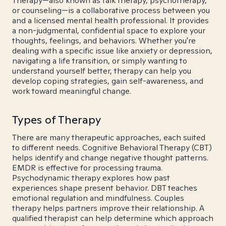
Therapy—also known as talk therapy, psychotherapy,
or counseling—is a collaborative process between you
and a licensed mental health professional. It provides
a non-judgmental, confidential space to explore your
thoughts, feelings, and behaviors. Whether you're
dealing with a specific issue like anxiety or depression,
navigating a life transition, or simply wanting to
understand yourself better, therapy can help you
develop coping strategies, gain self-awareness, and
work toward meaningful change.
Types of Therapy
There are many therapeutic approaches, each suited
to different needs. Cognitive Behavioral Therapy (CBT)
helps identify and change negative thought patterns.
EMDR is effective for processing trauma.
Psychodynamic therapy explores how past
experiences shape present behavior. DBT teaches
emotional regulation and mindfulness. Couples
therapy helps partners improve their relationship. A
qualified therapist can help determine which approach