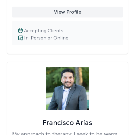
View Profile
Accepting Clients
In-Person or Online
Francisco Arias
My approach to therapy:
I seek to be warm