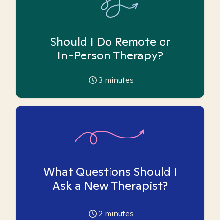
Should I Do Remote or
In-Person Therapy?
3
minutes
What Questions Should I
Ask a New Therapist?
2
minutes