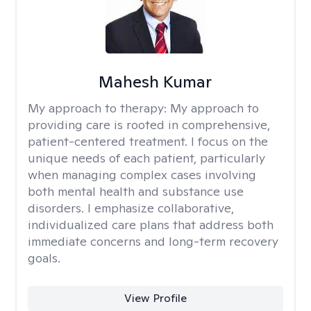
Mahesh Kumar
My approach to therapy:
My approach to
providing care is rooted in comprehensive,
patient-centered treatment. I focus on the
unique needs of each patient, particularly
when managing complex cases involving
both mental health and substance use
disorders. I emphasize collaborative,
individualized care plans that address both
immediate concerns and long-term recovery
goals.
View Profile