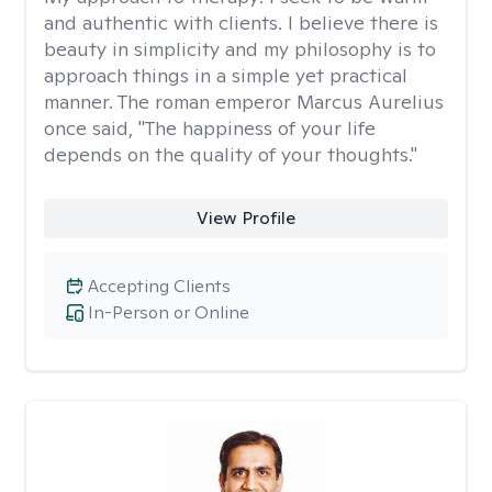
and authentic with clients. I believe there is
beauty in simplicity and my philosophy is to
approach things in a simple yet practical
manner. The roman emperor Marcus Aurelius
once said, "The happiness of your life
depends on the quality of your thoughts."
View Profile
Accepting Clients
In-Person or Online