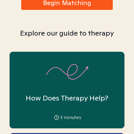
Begin Matching
Explore our guide to therapy
How Does Therapy Help?
3
minutes