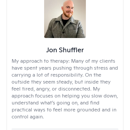
Jon Shuffler
My approach to therapy:
Many of my clients
have spent years pushing through stress and
carrying a lot of responsibility. On the
outside they seem steady, but inside they
feel tired, angry, or disconnected. My
approach focuses on helping you slow down,
understand what’s going on, and find
practical ways to feel more grounded and in
control again.