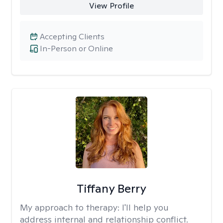
View Profile
Accepting Clients
In-Person or Online
Tiffany Berry
My approach to therapy:
I'll help you
address internal and relationship conflict.