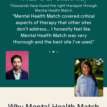
Thousands have found the right therapist through
Mental Health Match
“Mental Health Match covered critical
aspects of therapy that other sites
don't address... I honestly feel like
n
Mental Health Match was very
thorough and the best site I’ve used.”
Why Mental Health Match