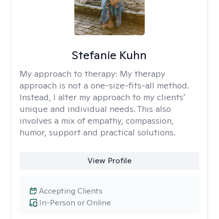
Stefanie Kuhn
My approach to therapy:
My therapy
approach is not a one-size-fits-all method.
Instead, I alter my approach to my clients’
unique and individual needs. This also
involves a mix of empathy, compassion,
humor, support and practical solutions.
View Profile
Accepting Clients
In-Person or Online