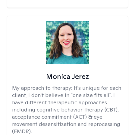
Monica Jerez
My approach to therapy:
It's unique for each
client, I don't believe in "one size fits all". I
have different therapeutic approaches
including cognitive behavior therapy (CBT),
acceptance commitment (ACT) & eye
movement desensitization and reprocessing
(EMDR).