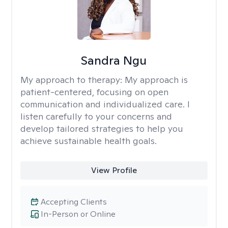
Sandra Ngu
My approach to therapy:
My approach is
patient-centered, focusing on open
communication and individualized care. I
listen carefully to your concerns and
develop tailored strategies to help you
achieve sustainable health goals.
View Profile
Accepting Clients
In-Person or Online