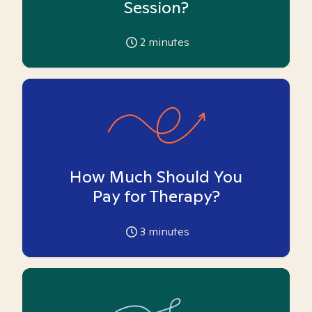
Session?
2
minutes
How Much Should You
Pay for Therapy?
3
minutes