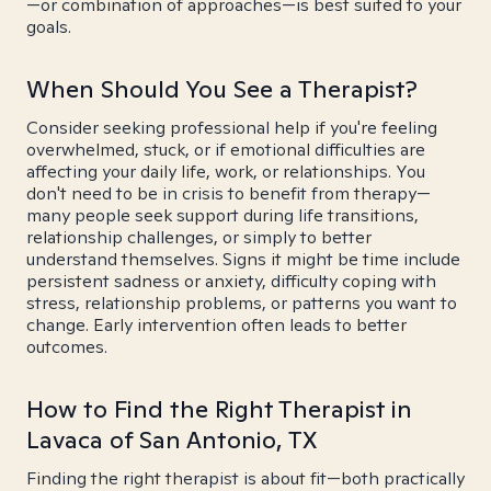
—or combination of approaches—is best suited to your
goals.
When Should You See a Therapist?
Consider seeking professional help if you're feeling
overwhelmed, stuck, or if emotional difficulties are
affecting your daily life, work, or relationships. You
don't need to be in crisis to benefit from therapy—
many people seek support during life transitions,
relationship challenges, or simply to better
understand themselves. Signs it might be time include
persistent sadness or anxiety, difficulty coping with
stress, relationship problems, or patterns you want to
change. Early intervention often leads to better
outcomes.
How to Find the Right Therapist in
Lavaca of San Antonio, TX
Finding the right therapist is about fit—both practically