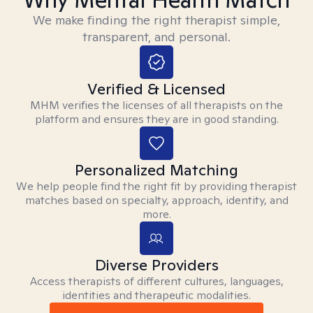
We make finding the right therapist simple,
transparent, and personal.
Verified & Licensed
MHM verifies the licenses of all therapists on the
platform and ensures they are in good standing.
Personalized Matching
We help people find the right fit by providing therapist
matches based on specialty, approach, identity, and
more.
Diverse Providers
Access therapists of different cultures, languages,
identities and therapeutic modalities.