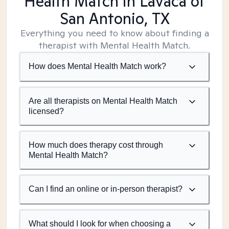
Health Match
in Lavaca of
San Antonio, TX
Everything you need to know about finding a
therapist with Mental Health Match.
How does Mental Health Match work?
Are all therapists on Mental Health Match
licensed?
How much does therapy cost through
Mental Health Match?
Can I find an online or in-person therapist?
What should I look for when choosing a