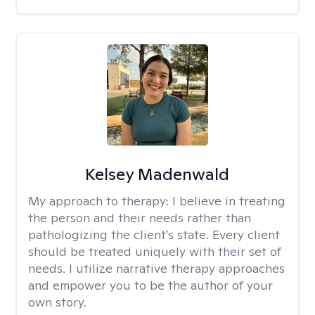
Kelsey Madenwald
My approach to therapy:
I believe in treating
the person and their needs rather than
pathologizing the client's state. Every client
should be treated uniquely with their set of
needs. I utilize narrative therapy approaches
and empower you to be the author of your
own story.