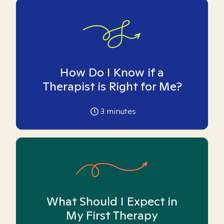
How Do I Know if a
Therapist is Right for Me?
3
minutes
What Should I Expect in
My First Therapy