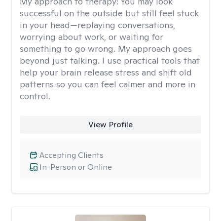
My approach to therapy:
You may look
successful on the outside but still feel stuck
in your head—replaying conversations,
worrying about work, or waiting for
something to go wrong. My approach goes
beyond just talking. I use practical tools that
help your brain release stress and shift old
patterns so you can feel calmer and more in
control.
View Profile
Accepting Clients
In-Person or Online