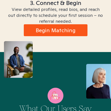
3. Connect & Begin
View detailed profiles, read bios, and reach
out directly to schedule your first session – no
referral needed.
Begin Matching
What Our Users Say