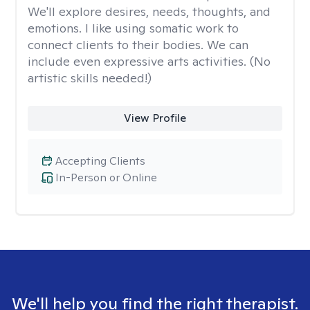
We'll explore desires, needs, thoughts, and
emotions. I like using somatic work to
connect clients to their bodies. We can
include even expressive arts activities. (No
artistic skills needed!)
View Profile
Accepting Clients
In-Person or Online
We'll help you find the right therapist.