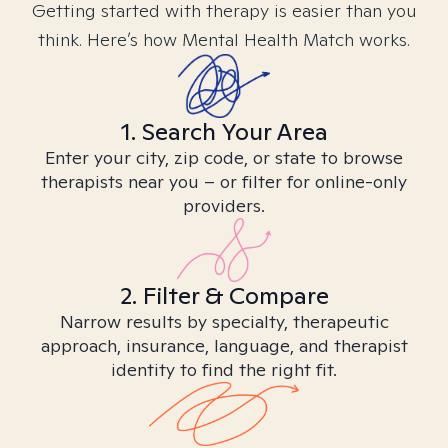
Getting started with therapy is easier than you
think. Here’s how Mental Health Match works.
1. Search Your Area
Enter your city, zip code, or state to browse
therapists near you – or filter for online-only
providers.
2. Filter & Compare
Narrow results by specialty, therapeutic
approach, insurance, language, and therapist
identity to find the right fit.