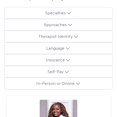
Specialties
Approaches
Therapist Identity
Language
Insurance
Self-Pay
In-Person or Online