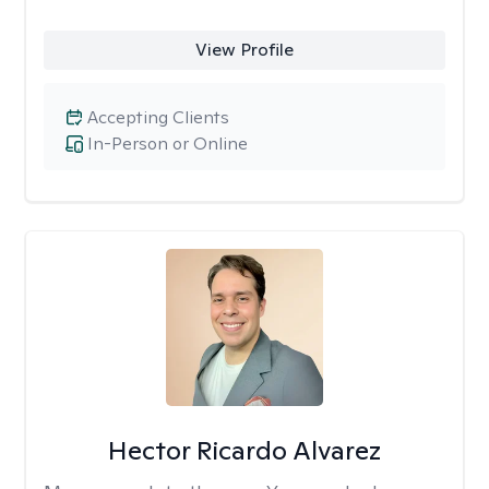
View Profile
Accepting Clients
In-Person or Online
Hector Ricardo Alvarez