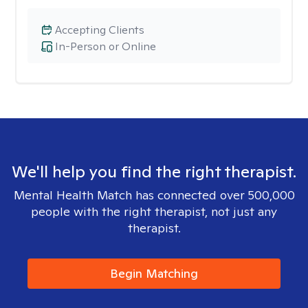
Accepting Clients
In-Person or Online
We'll help you find the right therapist.
Mental Health Match has connected over 500,000
people with the right therapist, not just any
therapist.
Begin Matching