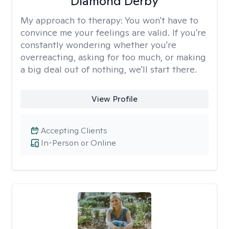
Diamond Derby
My approach to therapy:
You won't have to
convince me your feelings are valid. If you're
constantly wondering whether you're
overreacting, asking for too much, or making
a big deal out of nothing, we'll start there.
View Profile
Accepting Clients
In-Person or Online