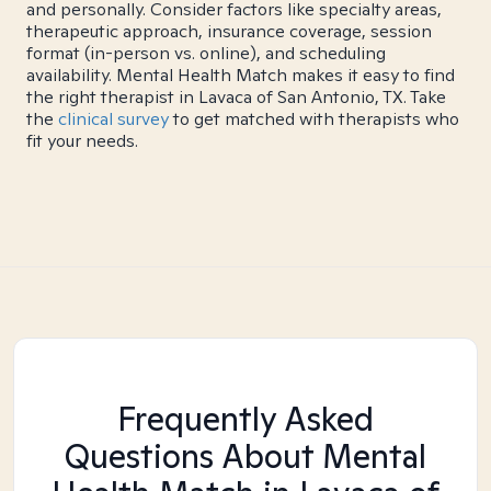
and personally. Consider factors like specialty areas,
therapeutic approach, insurance coverage, session
format (in-person vs. online), and scheduling
availability. Mental Health Match makes it easy to find
the right therapist in Lavaca of San Antonio, TX. Take
the
clinical survey
to get matched with therapists who
fit your needs.
Frequently Asked
Questions About Mental