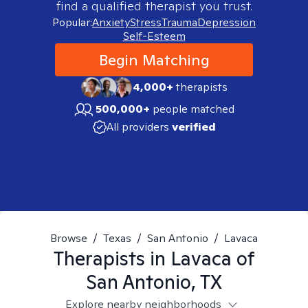
find a qualified therapist you trust.
Popular:
Anxiety
Stress
Trauma
Depression
Self-Esteem
Begin Matching
4,000+
therapists
500,000+
people matched
All providers
verified
Browse
/
Texas
/
San Antonio
/
Lavaca
Therapists in
Lavaca of
San Antonio, TX
Explore nearby neighborhoods