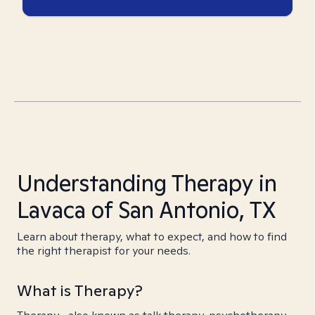
Understanding Therapy in
Lavaca of San Antonio, TX
Learn about therapy, what to expect, and how to find
the right therapist for your needs.
What is Therapy?