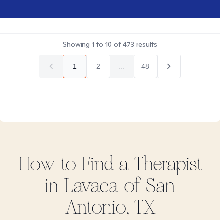
Showing
1
to
10
of
473
results
1
2
...
48
How to Find
a
Therapist
in
Lavaca of San
Antonio, TX