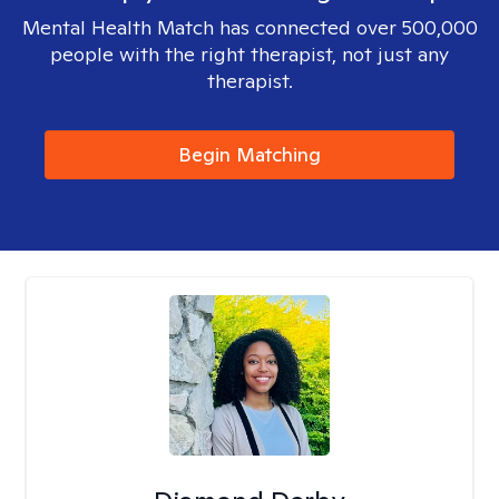
Mental Health Match has connected over 500,000
people with the right therapist, not just any
therapist.
Begin Matching