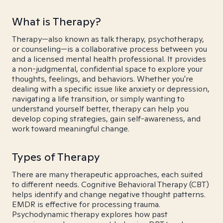
What is Therapy?
Therapy—also known as talk therapy, psychotherapy,
or counseling—is a collaborative process between you
and a licensed mental health professional. It provides
a non-judgmental, confidential space to explore your
thoughts, feelings, and behaviors. Whether you're
dealing with a specific issue like anxiety or depression,
navigating a life transition, or simply wanting to
understand yourself better, therapy can help you
develop coping strategies, gain self-awareness, and
work toward meaningful change.
Types of Therapy
There are many therapeutic approaches, each suited
to different needs. Cognitive Behavioral Therapy (CBT)
helps identify and change negative thought patterns.
EMDR is effective for processing trauma.
Psychodynamic therapy explores how past