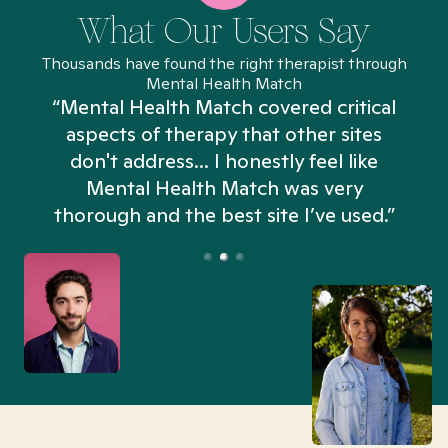
What Our Users Say
Thousands have found the right therapist through
Mental Health Match
“Mental Health Match covered critical
aspects of therapy that other sites
don't address... I honestly feel like
n
Mental Health Match was very
thorough and the best site I’ve used.”