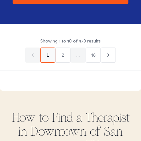
Showing
1
to
10
of
473
results
1
2
...
48
How to Find
a
Therapist
in
Downtown of San