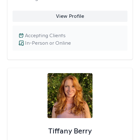
View Profile
Accepting Clients
In-Person or Online
Tiffany Berry