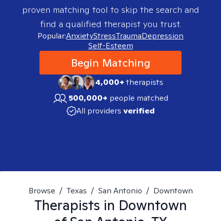
proven matching tool to skip the search and
find a qualified therapist you trust.
Popular:
Anxiety
Stress
Trauma
Depression
Self-Esteem
Begin Matching
4,000+
therapists
500,000+
people matched
All providers
verified
Browse
/
Texas
/
San Antonio
/
Downtown
Therapists in
Downtown