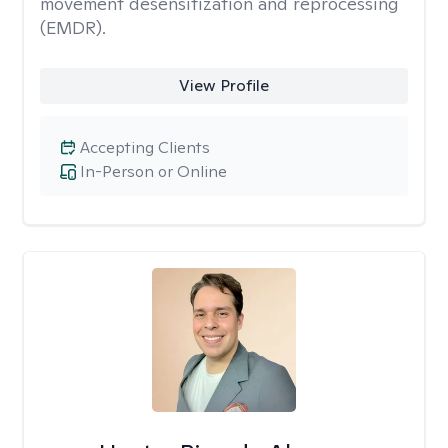
movement desensitization and reprocessing
(EMDR).
View Profile
Accepting Clients
In-Person or Online