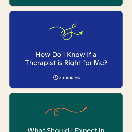
How Do I Know if a
Therapist is Right for Me?
3
minutes
What Should I Expect in