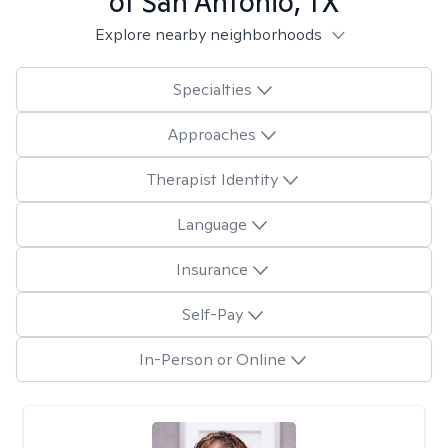
of San Antonio, TX
Explore nearby neighborhoods
Specialties
Approaches
Therapist Identity
Language
Insurance
Self-Pay
In-Person or Online