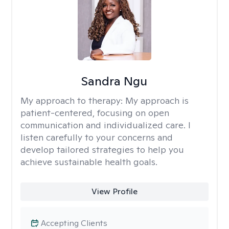
Sandra Ngu
My approach to therapy:
My approach is
patient-centered, focusing on open
communication and individualized care. I
listen carefully to your concerns and
develop tailored strategies to help you
achieve sustainable health goals.
View Profile
Accepting Clients