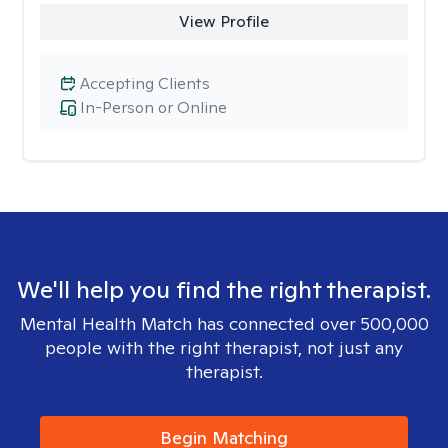
View Profile
Accepting Clients
In-Person or Online
We'll help you find the right therapist.
Mental Health Match has connected over 500,000
people with the right therapist, not just any
therapist.
Begin Matching