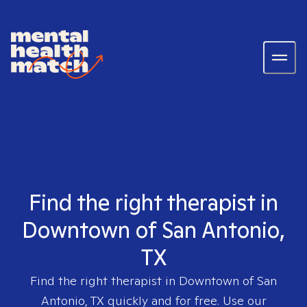
Find the right therapist in
Downtown of San Antonio,
TX
Find the right therapist in
Downtown of San
Antonio, TX
quickly and for free. Use our