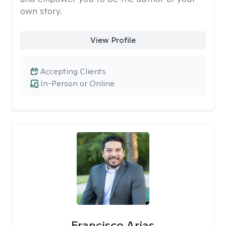
own story.
View Profile
Accepting Clients
In-Person or Online
Francisco Arias