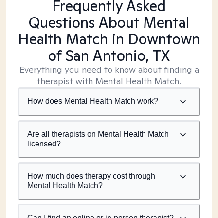
Frequently Asked
Questions About Mental
Health Match
in Downtown
of San Antonio, TX
Everything you need to know about finding a
therapist with Mental Health Match.
How does Mental Health Match work?
Are all therapists on Mental Health Match
licensed?
How much does therapy cost through
Mental Health Match?
Can I find an online or in-person therapist?