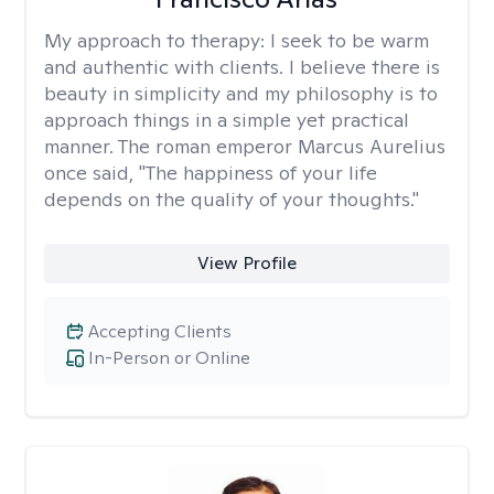
My approach to therapy:
I seek to be warm
and authentic with clients. I believe there is
beauty in simplicity and my philosophy is to
approach things in a simple yet practical
manner. The roman emperor Marcus Aurelius
once said, "The happiness of your life
depends on the quality of your thoughts."
View Profile
Accepting Clients
In-Person or Online