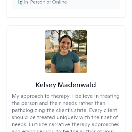
In-Person or Online
Kelsey Madenwald
My approach to therapy:
I believe in treating
the person and their needs rather than
pathologizing the client's state. Every client
should be treated uniquely with their set of
needs. I utilize narrative therapy approaches
and empower you to be the author of your