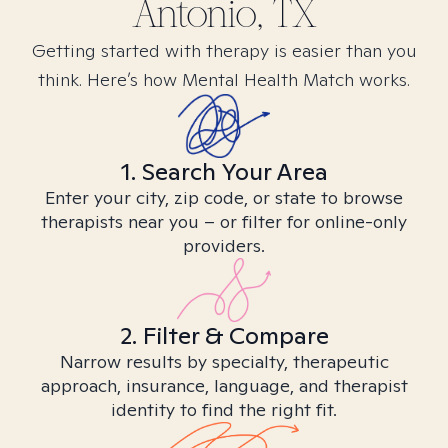
Antonio, TX
Getting started with therapy is easier than you
think. Here’s how Mental Health Match works.
1. Search Your Area
Enter your city, zip code, or state to browse
therapists near you – or filter for online-only
providers.
2. Filter & Compare
Narrow results by specialty, therapeutic
approach, insurance, language, and therapist
identity to find the right fit.