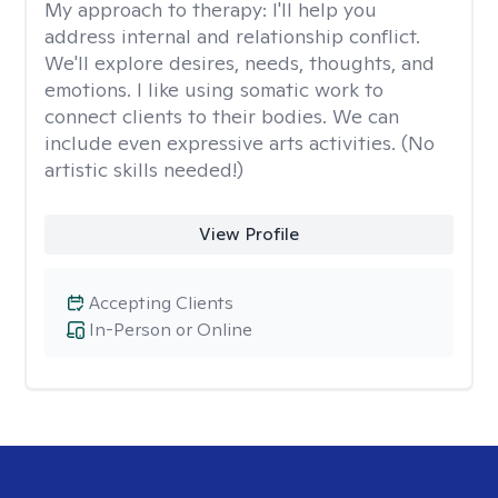
My approach to therapy:
I'll help you
address internal and relationship conflict.
We'll explore desires, needs, thoughts, and
emotions. I like using somatic work to
connect clients to their bodies. We can
include even expressive arts activities. (No
artistic skills needed!)
View Profile
Accepting Clients
In-Person or Online