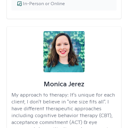
In-Person or Online
Monica Jerez
My approach to therapy:
It's unique for each
client, I don't believe in "one size fits all". I
have different therapeutic approaches
including cognitive behavior therapy (CBT),
acceptance commitment (ACT) & eye