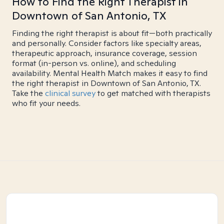
How to Find the Right Therapist in
Downtown of San Antonio, TX
Finding the right therapist is about fit—both practically
and personally. Consider factors like specialty areas,
therapeutic approach, insurance coverage, session
format (in-person vs. online), and scheduling
availability. Mental Health Match makes it easy to find
the right therapist in Downtown of San Antonio, TX.
Take the
clinical survey
to get matched with therapists
who fit your needs.