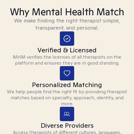
Why Mental Health Match
We make finding the right therapist simple,
transparent, and personal.
Verified & Licensed
MHM verifies the licenses of all therapists on the
platform and ensures they are in good standing.
Personalized Matching
We help people find the right fit by providing therapist
matches based on specialty, approach, identity, and
more.
Diverse Providers
Access therapists of different cultures, languages,