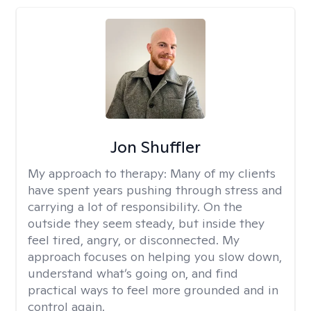
Jon Shuffler
My approach to therapy:
Many of my clients
have spent years pushing through stress and
carrying a lot of responsibility. On the
outside they seem steady, but inside they
feel tired, angry, or disconnected. My
approach focuses on helping you slow down,
understand what’s going on, and find
practical ways to feel more grounded and in
control again.