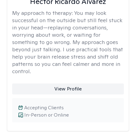
Hector Ricardo Alvarez
My approach to therapy:
You may look
successful on the outside but still feel stuck
in your head—replaying conversations,
worrying about work, or waiting for
something to go wrong. My approach goes
beyond just talking. I use practical tools that
help your brain release stress and shift old
patterns so you can feel calmer and more in
control.
View Profile
Accepting Clients
In-Person or Online