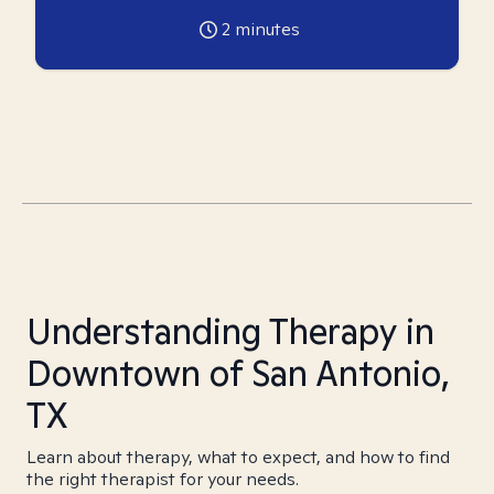
2
minutes
Understanding Therapy in
Downtown of San Antonio,
TX
Learn about therapy, what to expect, and how to find
the right therapist for your needs.