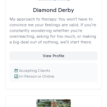
Diamond Derby
My approach to therapy:
You won't have to
convince me your feelings are valid. If you're
constantly wondering whether you're
overreacting, asking for too much, or making
a big deal out of nothing, we'll start there.
View Profile
Accepting Clients
In-Person or Online