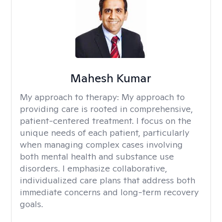
Mahesh Kumar
My approach to therapy:
My approach to
providing care is rooted in comprehensive,
patient-centered treatment. I focus on the
unique needs of each patient, particularly
when managing complex cases involving
both mental health and substance use
disorders. I emphasize collaborative,
individualized care plans that address both
immediate concerns and long-term recovery
goals.