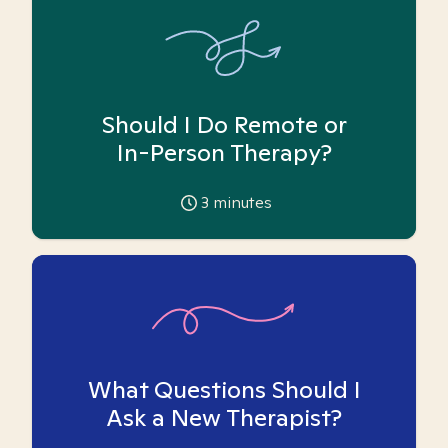
Should I Do Remote or
In-Person Therapy?
3
minutes
What Questions Should I
Ask a New Therapist?