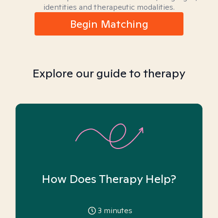
identities and therapeutic modalities.
Begin Matching
Explore our guide to therapy
How Does Therapy Help?
3
minutes