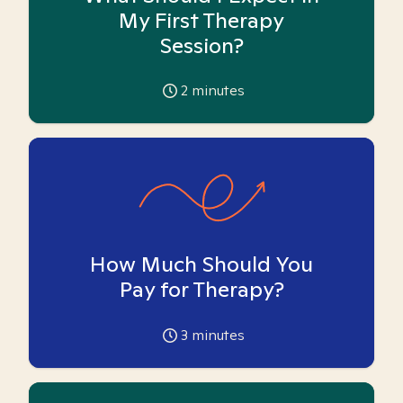
My First Therapy
Session?
2
minutes
How Much Should You
Pay for Therapy?
3
minutes