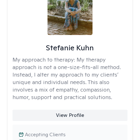
Stefanie Kuhn
My approach to therapy:
My therapy
approach is not a one-size-fits-all method.
Instead, I alter my approach to my clients’
unique and individual needs. This also
involves a mix of empathy, compassion,
humor, support and practical solutions.
View Profile
Accepting Clients