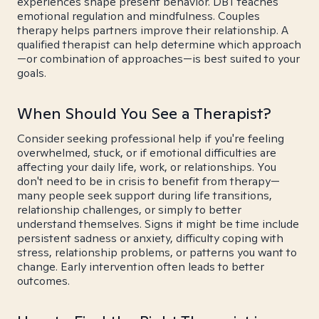
experiences shape present behavior. DBT teaches
emotional regulation and mindfulness. Couples
therapy helps partners improve their relationship. A
qualified therapist can help determine which approach
—or combination of approaches—is best suited to your
goals.
When Should You See a Therapist?
Consider seeking professional help if you're feeling
overwhelmed, stuck, or if emotional difficulties are
affecting your daily life, work, or relationships. You
don't need to be in crisis to benefit from therapy—
many people seek support during life transitions,
relationship challenges, or simply to better
understand themselves. Signs it might be time include
persistent sadness or anxiety, difficulty coping with
stress, relationship problems, or patterns you want to
change. Early intervention often leads to better
outcomes.