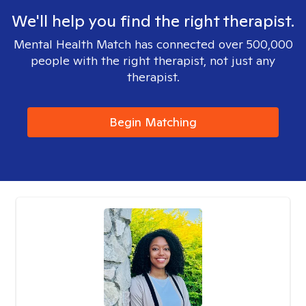
We'll help you find the right therapist.
Mental Health Match has connected over 500,000
people with the right therapist, not just any
therapist.
Begin Matching