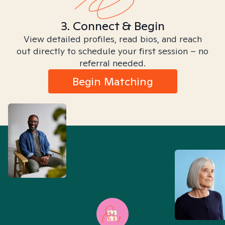
3. Connect & Begin
View detailed profiles, read bios, and reach
out directly to schedule your first session – no
referral needed.
Begin Matching