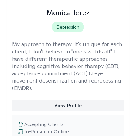
Monica Jerez
Depression
My approach to therapy:
It's unique for each
client, I don't believe in "one size fits all". I
have different therapeutic approaches
including cognitive behavior therapy (CBT),
acceptance commitment (ACT) & eye
movement desensitization and reprocessing
(EMDR).
View Profile
Accepting Clients
In-Person or Online