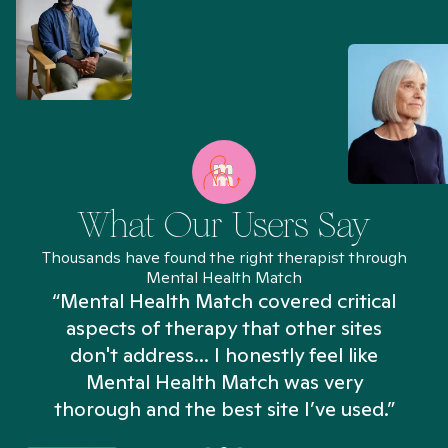
What Our Users Say
Thousands have found the right therapist through
Mental Health Match
“Mental Health Match covered critical
aspects of therapy that other sites
don't address... I honestly feel like
n
Mental Health Match was very
thorough and the best site I’ve used.”