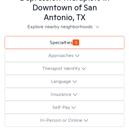
Downtown of San
Antonio, TX
Explore nearby neighborhoods
Specialties
1
Approaches
Therapist Identity
Language
Insurance
Self-Pay
In-Person or Online