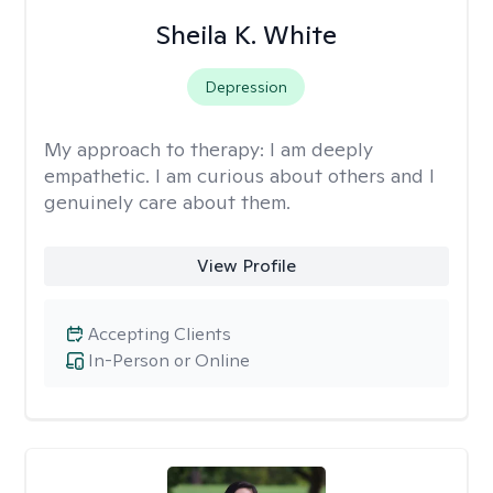
Sheila K. White
Depression
My approach to therapy:
I am deeply
empathetic. I am curious about others and I
genuinely care about them.
View Profile
Accepting Clients
In-Person or Online