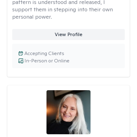
pattern is understood and released, I
support them in stepping into their own
personal power.
View Profile
Accepting Clients
In-Person or Online