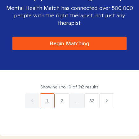
Mental Health Match has connected over 500,000
people with the right therapist, not just any
therapist.
Begin Matching
Showing
1
to
10
of
312
results
1
2
...
32