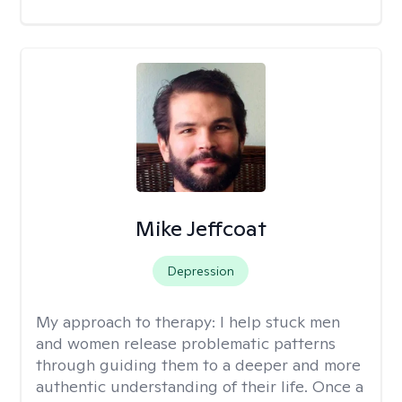
Mike Jeffcoat
Depression
My approach to therapy:
I help stuck men
and women release problematic patterns
through guiding them to a deeper and more
authentic understanding of their life. Once a