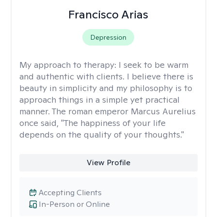
Francisco Arias
Depression
My approach to therapy:
I seek to be warm
and authentic with clients. I believe there is
beauty in simplicity and my philosophy is to
approach things in a simple yet practical
manner. The roman emperor Marcus Aurelius
once said, "The happiness of your life
depends on the quality of your thoughts."
View Profile
Accepting Clients
In-Person or Online