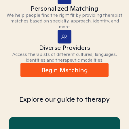
Personalized Matching
We help people find the right fit by providing therapist
matches based on specialty, approach, identity, and
more.
Diverse Providers
Access therapists of different cultures, languages,
identities and therapeutic modalities.
Begin Matching
Explore our guide to therapy