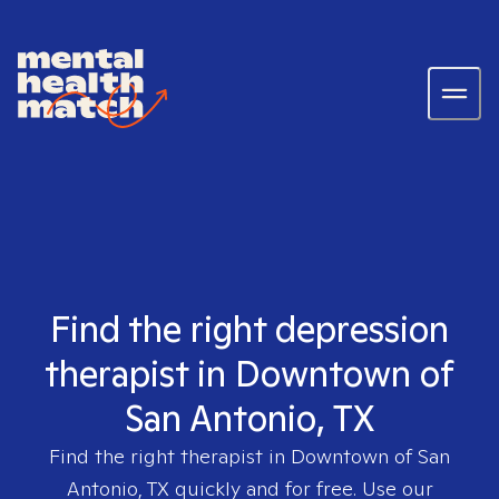
Find the right depression
therapist in Downtown of
San Antonio, TX
Find the right therapist in
Downtown of San
Antonio, TX
quickly and for free. Use our