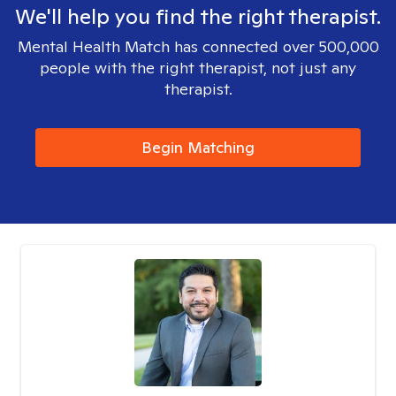
We'll help you find the right therapist.
Mental Health Match has connected over 500,000
people with the right therapist, not just any
therapist.
Begin Matching