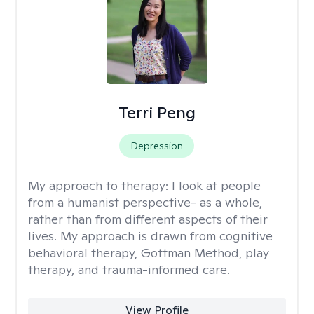
Terri Peng
Depression
My approach to therapy:
I look at people
from a humanist perspective- as a whole,
rather than from different aspects of their
lives. My approach is drawn from cognitive
behavioral therapy, Gottman Method, play
therapy, and trauma-informed care.
View Profile