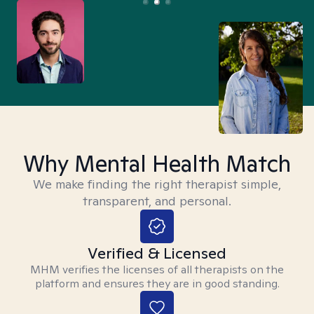
Why Mental Health Match
We make finding the right therapist simple,
transparent, and personal.
Verified & Licensed
MHM verifies the licenses of all therapists on the
platform and ensures they are in good standing.