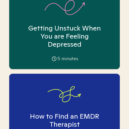
Getting Unstuck When
You are Feeling
Depressed
5
minutes
How to Find an EMDR
Therapist