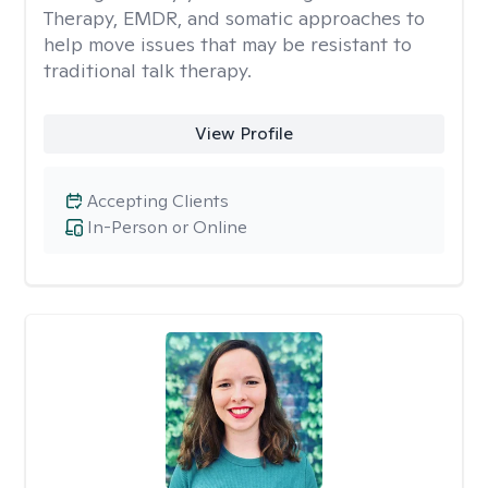
Therapy, EMDR, and somatic approaches to
help move issues that may be resistant to
traditional talk therapy.
View Profile
Accepting Clients
In-Person or Online