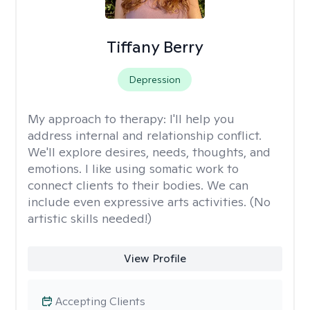
Tiffany Berry
Depression
My approach to therapy:
I'll help you
address internal and relationship conflict.
We'll explore desires, needs, thoughts, and
emotions. I like using somatic work to
connect clients to their bodies. We can
include even expressive arts activities. (No
artistic skills needed!)
View Profile
Accepting Clients