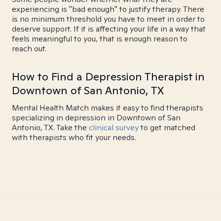
experiencing is "bad enough" to justify therapy. There
is no minimum threshold you have to meet in order to
deserve support. If it is affecting your life in a way that
feels meaningful to you, that is enough reason to
reach out.
How to Find a Depression Therapist in
Downtown of San Antonio, TX
Mental Health Match makes it easy to find therapists
specializing in depression in Downtown of San
Antonio, TX. Take the
clinical survey
to get matched
with therapists who fit your needs.