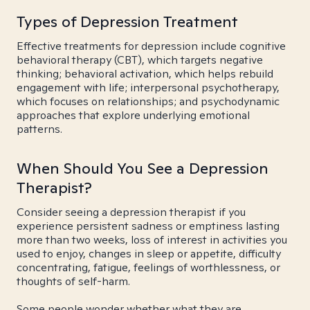
Types of Depression Treatment
Effective treatments for depression include cognitive
behavioral therapy (CBT), which targets negative
thinking; behavioral activation, which helps rebuild
engagement with life; interpersonal psychotherapy,
which focuses on relationships; and psychodynamic
approaches that explore underlying emotional
patterns.
When Should You See a Depression
Therapist?
Consider seeing a depression therapist if you
experience persistent sadness or emptiness lasting
more than two weeks, loss of interest in activities you
used to enjoy, changes in sleep or appetite, difficulty
concentrating, fatigue, feelings of worthlessness, or
thoughts of self-harm.
Some people wonder whether what they are