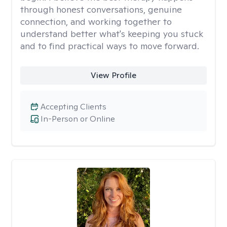
through honest conversations, genuine
connection, and working together to
understand better what's keeping you stuck
and to find practical ways to move forward.
View Profile
Accepting Clients
In-Person or Online