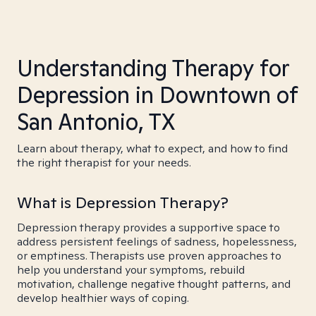
Understanding Therapy for
Depression in Downtown of
San Antonio, TX
Learn about therapy, what to expect, and how to find
the right therapist for your needs.
What is Depression Therapy?
Depression therapy provides a supportive space to
address persistent feelings of sadness, hopelessness,
or emptiness. Therapists use proven approaches to
help you understand your symptoms, rebuild
motivation, challenge negative thought patterns, and
develop healthier ways of coping.