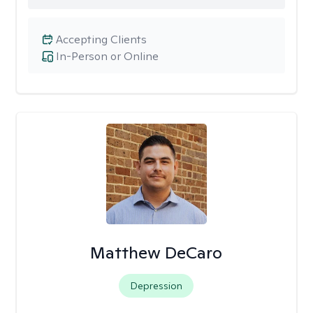
Accepting Clients
In-Person or Online
Matthew DeCaro
Depression