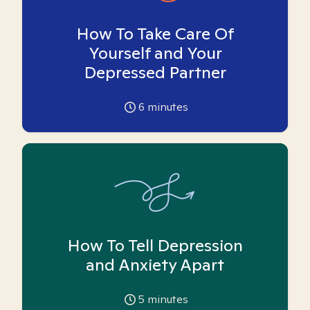
How To Take Care Of
Yourself and Your
Depressed Partner
6
minutes
How To Tell Depression
and Anxiety Apart
5
minutes