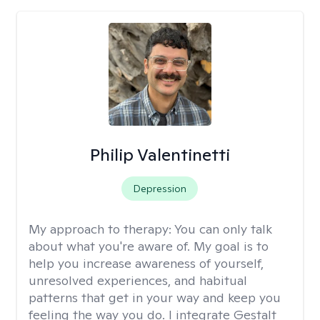
Philip Valentinetti
Depression
My approach to therapy:
You can only talk
about what you're aware of. My goal is to
help you increase awareness of yourself,
unresolved experiences, and habitual
patterns that get in your way and keep you
feeling the way you do. I integrate Gestalt