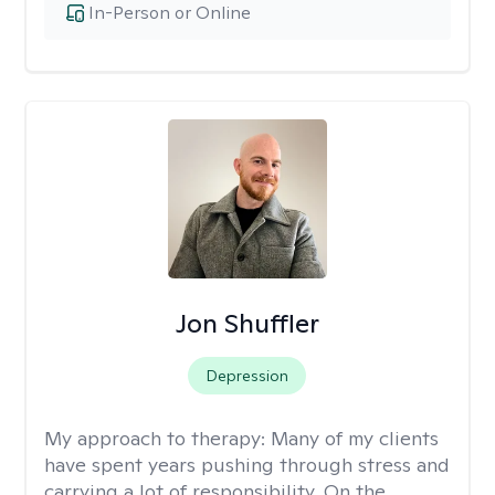
In-Person or Online
Jon Shuffler
Depression
My approach to therapy:
Many of my clients
have spent years pushing through stress and
carrying a lot of responsibility. On the