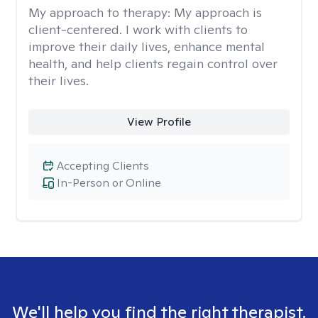
My approach to therapy:
My approach is
client-centered. I work with clients to
improve their daily lives, enhance mental
health, and help clients regain control over
their lives.
View Profile
Accepting Clients
In-Person or Online
We'll help you find the right therapist.