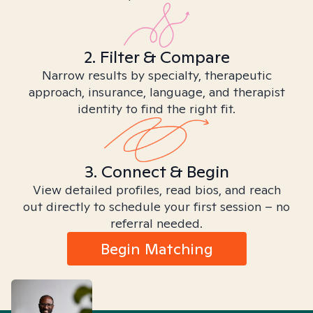
2. Filter & Compare
Narrow results by specialty, therapeutic
approach, insurance, language, and therapist
identity to find the right fit.
3. Connect & Begin
View detailed profiles, read bios, and reach
out directly to schedule your first session – no
referral needed.
Begin Matching