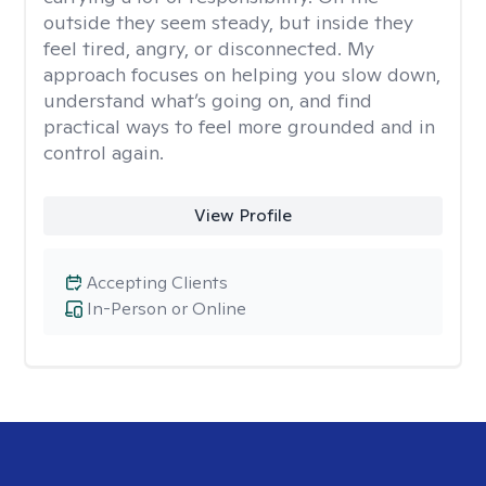
outside they seem steady, but inside they
feel tired, angry, or disconnected. My
approach focuses on helping you slow down,
understand what’s going on, and find
practical ways to feel more grounded and in
control again.
View Profile
Accepting Clients
In-Person or Online