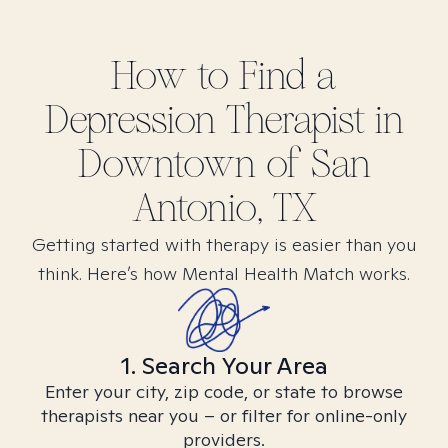
How to Find
a
Depression
Therapist in
Downtown of San
Antonio, TX
Getting started with therapy is easier than you
think. Here’s how Mental Health Match works.
1. Search Your Area
Enter your city, zip code, or state to browse
therapists near you – or filter for online-only
providers.