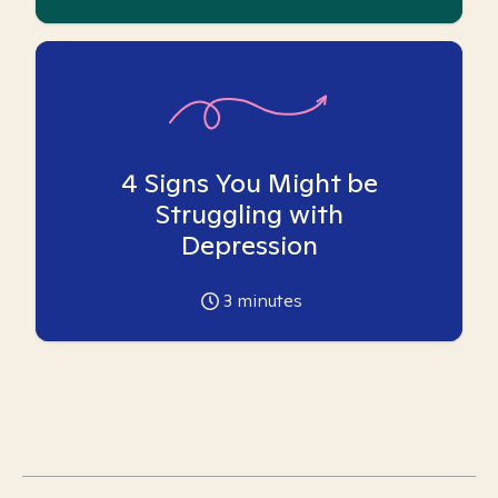
4 Signs You Might be
Struggling with
Depression
3
minutes