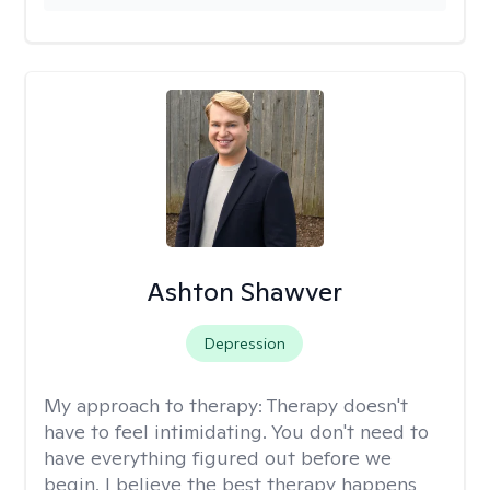
Ashton Shawver
Depression
My approach to therapy:
Therapy doesn't
have to feel intimidating. You don't need to
have everything figured out before we
begin. I believe the best therapy happens