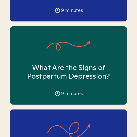
9
minutes
What Are the Signs of
Postpartum Depression?
9
minutes