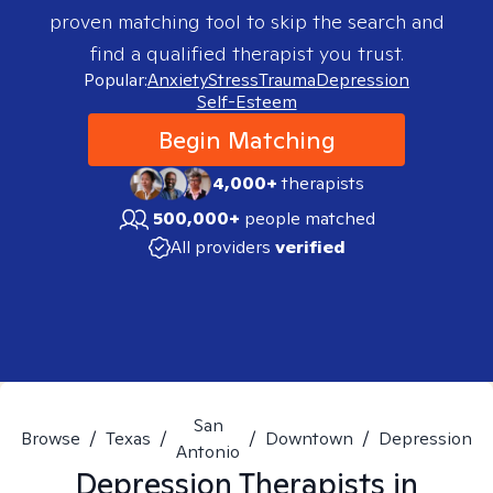
proven matching tool to skip the search and
find a qualified therapist you trust.
Popular:
Anxiety
Stress
Trauma
Depression
Self-Esteem
Begin Matching
4,000+
therapists
500,000+
people matched
All providers
verified
San
Browse
/
Texas
/
/
Downtown
/
Depression
Antonio
Depression
Therapists in