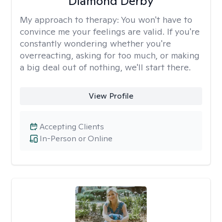
Diamond Derby
My approach to therapy:
You won't have to
convince me your feelings are valid. If you're
constantly wondering whether you're
overreacting, asking for too much, or making
a big deal out of nothing, we'll start there.
View Profile
Accepting Clients
In-Person or Online