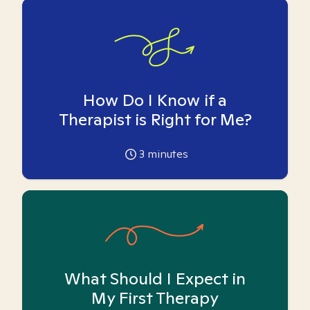
How Do I Know if a
Therapist is Right for Me?
3
minutes
What Should I Expect in
My First Therapy