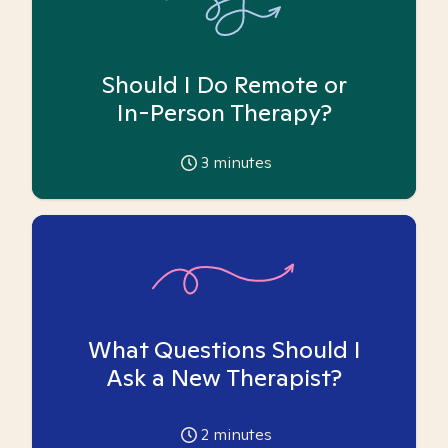
Should I Do Remote or
In-Person Therapy?
3
minutes
What Questions Should I
Ask a New Therapist?
2
minutes