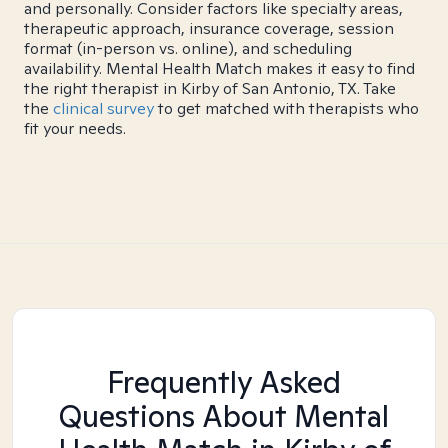
and personally. Consider factors like specialty areas,
therapeutic approach, insurance coverage, session
format (in-person vs. online), and scheduling
availability. Mental Health Match makes it easy to find
the right therapist in Kirby of San Antonio, TX. Take
the
clinical survey
to get matched with therapists who
fit your needs.
Frequently Asked
Questions About Mental