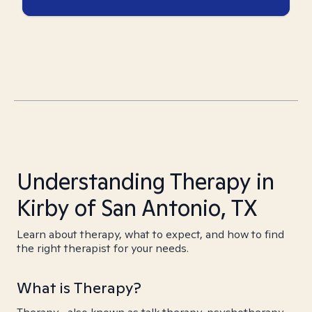
Understanding Therapy in
Kirby of San Antonio, TX
Learn about therapy, what to expect, and how to find
the right therapist for your needs.
What is Therapy?