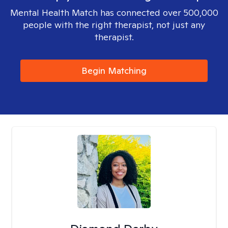
Mental Health Match has connected over 500,000
people with the right therapist, not just any
therapist.
Begin Matching