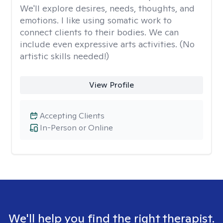
We'll explore desires, needs, thoughts, and
emotions. I like using somatic work to
connect clients to their bodies. We can
include even expressive arts activities. (No
artistic skills needed!)
View Profile
Accepting Clients
In-Person or Online
We'll help you find the right therapist.