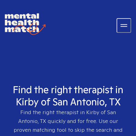
Find the right therapist in
Kirby of San Antonio, TX
Find the right therapist in
Kirby of San
Antonio, TX
quickly and for free. Use our
proven matching tool to skip the search and