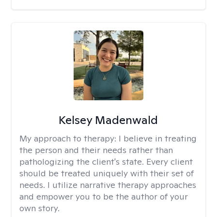
Kelsey Madenwald
My approach to therapy:
I believe in treating
the person and their needs rather than
pathologizing the client's state. Every client
should be treated uniquely with their set of
needs. I utilize narrative therapy approaches
and empower you to be the author of your
own story.