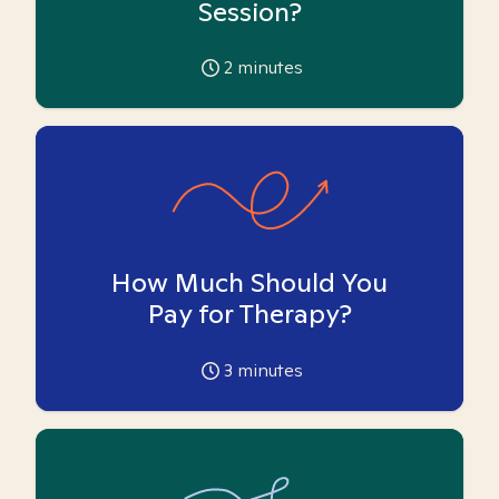
Session?
2
minutes
How Much Should You
Pay for Therapy?
3
minutes