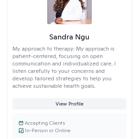
Sandra Ngu
My approach to therapy:
My approach is
patient-centered, focusing on open
communication and individualized care. I
listen carefully to your concerns and
develop tailored strategies to help you
achieve sustainable health goals.
View Profile
Accepting Clients
In-Person or Online