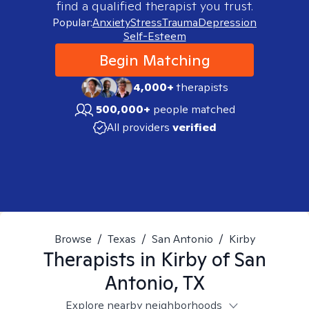
find a qualified therapist you trust.
Popular:
Anxiety
Stress
Trauma
Depression
Self-Esteem
Begin Matching
4,000+
therapists
500,000+
people matched
All providers
verified
Browse
/
Texas
/
San Antonio
/
Kirby
Therapists in
Kirby of San
Antonio, TX
Explore nearby neighborhoods