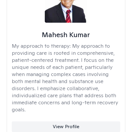
Mahesh Kumar
My approach to therapy:
My approach to
providing care is rooted in comprehensive,
patient-centered treatment. I focus on the
unique needs of each patient, particularly
when managing complex cases involving
both mental health and substance use
disorders. I emphasize collaborative,
individualized care plans that address both
immediate concerns and long-term recovery
goals.
View Profile