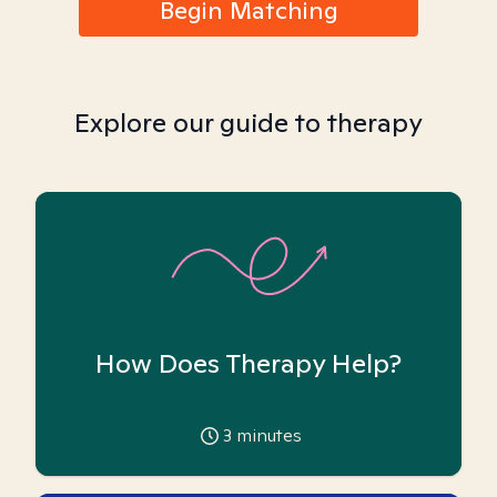
Begin Matching
Explore our guide to therapy
How Does Therapy Help?
3
minutes