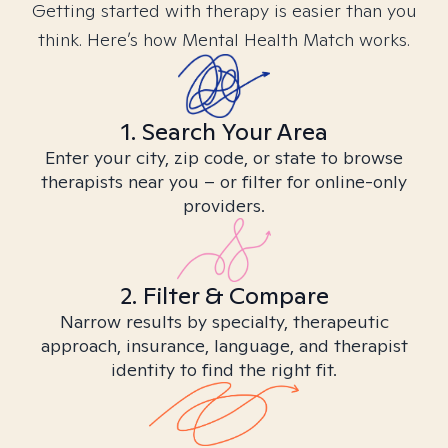
Getting started with therapy is easier than you
think. Here’s how Mental Health Match works.
1. Search Your Area
Enter your city, zip code, or state to browse
therapists near you – or filter for online-only
providers.
2. Filter & Compare
Narrow results by specialty, therapeutic
approach, insurance, language, and therapist
identity to find the right fit.