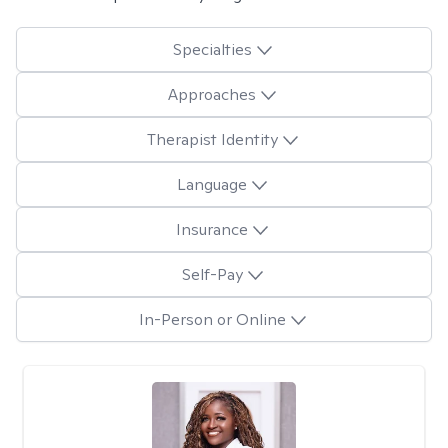
Specialties
Approaches
Therapist Identity
Language
Insurance
Self-Pay
In-Person or Online