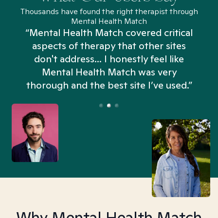
Thousands have found the right therapist through
Mental Health Match
“Mental Health Match covered critical
aspects of therapy that other sites
don't address... I honestly feel like
n
Mental Health Match was very
thorough and the best site I’ve used.”
Why Mental Health Match