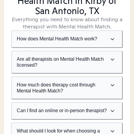
Health Match
in Kirby of
San Antonio, TX
Everything you need to know about finding a
therapist with Mental Health Match.
How does Mental Health Match work?
Are all therapists on Mental Health Match
licensed?
How much does therapy cost through
Mental Health Match?
Can I find an online or in-person therapist?
What should I look for when choosing a