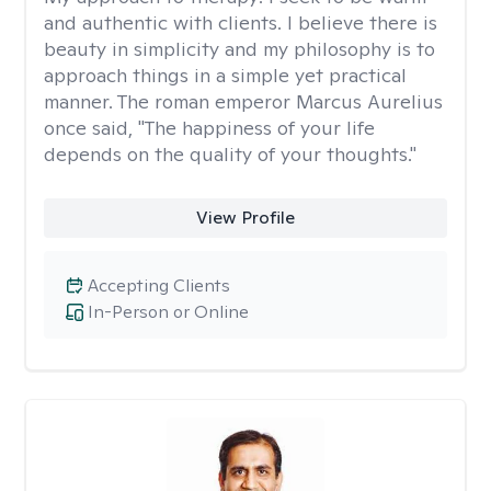
and authentic with clients. I believe there is
beauty in simplicity and my philosophy is to
approach things in a simple yet practical
manner. The roman emperor Marcus Aurelius
once said, "The happiness of your life
depends on the quality of your thoughts."
View Profile
Accepting Clients
In-Person or Online