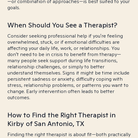
—or combination of approaches—is best suited to your
goals.
When Should You See a Therapist?
Consider seeking professional help if you're feeling
overwhelmed, stuck, or if emotional difficulties are
affecting your daily life, work, or relationships. You
don't need to be in crisis to benefit from therapy—
many people seek support during life transitions,
relationship challenges, or simply to better
understand themselves. Signs it might be time include
persistent sadness or anxiety, difficulty coping with
stress, relationship problems, or patterns you want to
change. Early intervention often leads to better
outcomes.
How to Find the Right Therapist in
Kirby of San Antonio, TX
Finding the right therapist is about fit—both practically