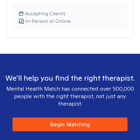
Accepting Clients
In-Person or Online
We'll help you find the right therapist.
Mental Health Match has connected over 500,000
people with the right therapist, not just any
therapist.
Begin Matching