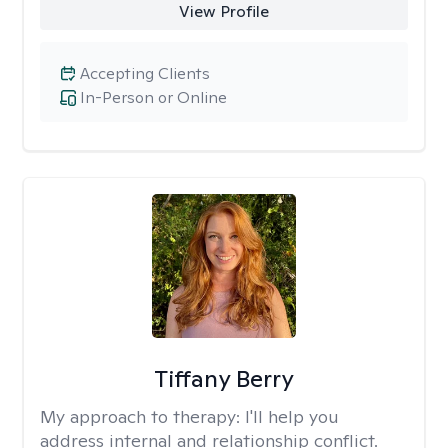
View Profile
Accepting Clients
In-Person or Online
Tiffany Berry
My approach to therapy:
I'll help you
address internal and relationship conflict.