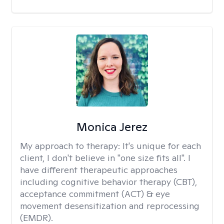
Monica Jerez
My approach to therapy:
It's unique for each
client, I don't believe in "one size fits all". I
have different therapeutic approaches
including cognitive behavior therapy (CBT),
acceptance commitment (ACT) & eye
movement desensitization and reprocessing
(EMDR).