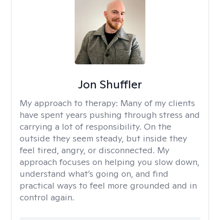
Jon Shuffler
My approach to therapy:
Many of my clients
have spent years pushing through stress and
carrying a lot of responsibility. On the
outside they seem steady, but inside they
feel tired, angry, or disconnected. My
approach focuses on helping you slow down,
understand what’s going on, and find
practical ways to feel more grounded and in
control again.