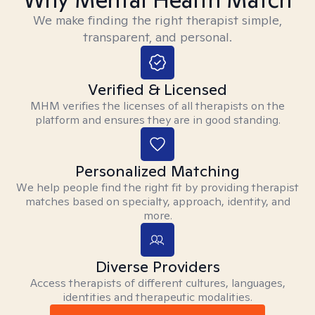
We make finding the right therapist simple,
transparent, and personal.
Verified & Licensed
MHM verifies the licenses of all therapists on the
platform and ensures they are in good standing.
Personalized Matching
We help people find the right fit by providing therapist
matches based on specialty, approach, identity, and
more.
Diverse Providers
Access therapists of different cultures, languages,
identities and therapeutic modalities.