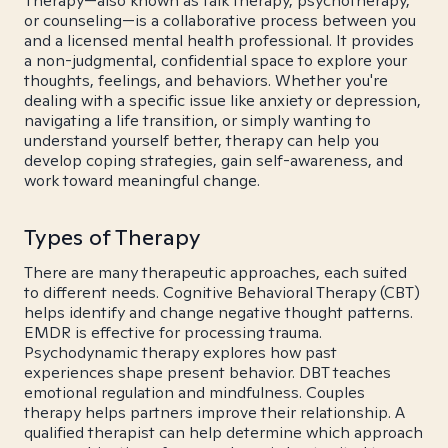
Therapy—also known as talk therapy, psychotherapy,
or counseling—is a collaborative process between you
and a licensed mental health professional. It provides
a non-judgmental, confidential space to explore your
thoughts, feelings, and behaviors. Whether you're
dealing with a specific issue like anxiety or depression,
navigating a life transition, or simply wanting to
understand yourself better, therapy can help you
develop coping strategies, gain self-awareness, and
work toward meaningful change.
Types of Therapy
There are many therapeutic approaches, each suited
to different needs. Cognitive Behavioral Therapy (CBT)
helps identify and change negative thought patterns.
EMDR is effective for processing trauma.
Psychodynamic therapy explores how past
experiences shape present behavior. DBT teaches
emotional regulation and mindfulness. Couples
therapy helps partners improve their relationship. A
qualified therapist can help determine which approach