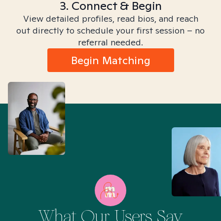
3. Connect & Begin
View detailed profiles, read bios, and reach
out directly to schedule your first session – no
referral needed.
Begin Matching
What Our Users Say