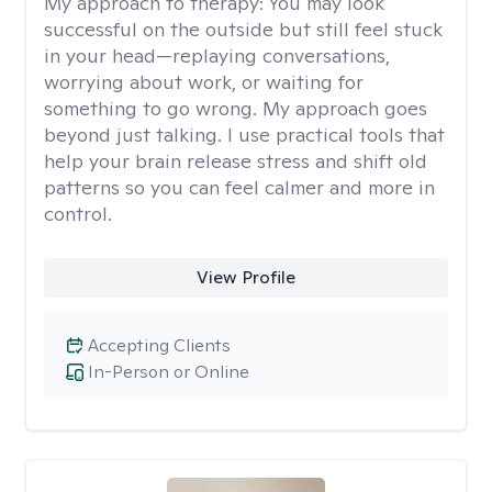
My approach to therapy:
You may look
successful on the outside but still feel stuck
in your head—replaying conversations,
worrying about work, or waiting for
something to go wrong. My approach goes
beyond just talking. I use practical tools that
help your brain release stress and shift old
patterns so you can feel calmer and more in
control.
View Profile
Accepting Clients
In-Person or Online