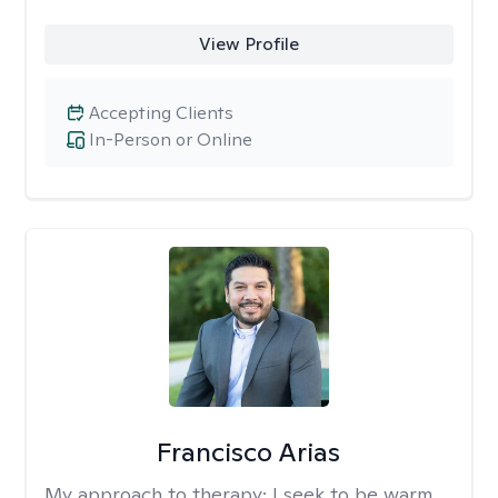
View Profile
Accepting Clients
In-Person or Online
Francisco Arias
My approach to therapy:
I seek to be warm