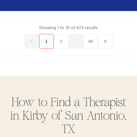
Showing
1
to
10
of
473
results
1
2
...
48
How to Find
a
Therapist
in
Kirby of San Antonio,
TX