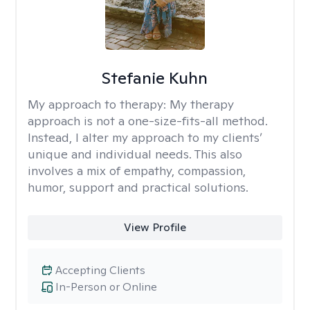
Stefanie Kuhn
My approach to therapy:
My therapy
approach is not a one-size-fits-all method.
Instead, I alter my approach to my clients’
unique and individual needs. This also
involves a mix of empathy, compassion,
humor, support and practical solutions.
View Profile
Accepting Clients
In-Person or Online