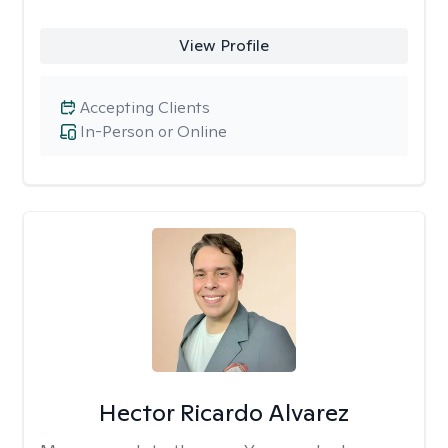
View Profile
Accepting Clients
In-Person or Online
Hector Ricardo Alvarez