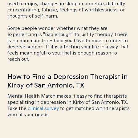
used to enjoy, changes in sleep or appetite, difficulty
concentrating, fatigue, feelings of worthlessness, or
thoughts of self-harm.
Some people wonder whether what they are
experiencing is "bad enough" to justify therapy. There
is no minimum threshold you have to meet in order to
deserve support. If it is affecting your life in a way that
feels meaningful to you, that is enough reason to
reach out.
How to Find a Depression Therapist in
Kirby of San Antonio, TX
Mental Health Match makes it easy to find therapists
specializing in depression in Kirby of San Antonio, TX.
Take the
clinical survey
to get matched with therapists
who fit your needs.