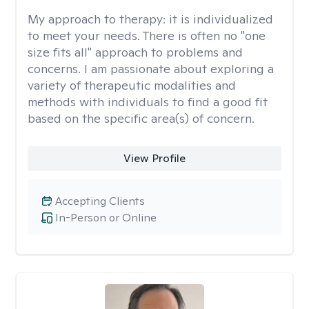
My approach to therapy:
it is individualized
to meet your needs. There is often no "one
size fits all" approach to problems and
concerns. I am passionate about exploring a
variety of therapeutic modalities and
methods with individuals to find a good fit
based on the specific area(s) of concern.
View Profile
Accepting Clients
In-Person or Online