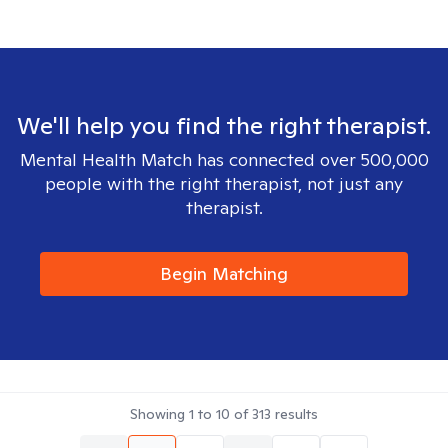
We'll help you find the right therapist.
Mental Health Match has connected over 500,000
people with the right therapist, not just any
therapist.
Begin Matching
Showing
1
to
10
of
313
results