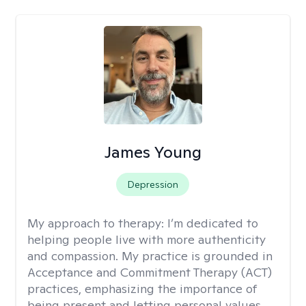
James Young
Depression
My approach to therapy:
I’m dedicated to
helping people live with more authenticity
and compassion. My practice is grounded in
Acceptance and Commitment Therapy (ACT)
practices, emphasizing the importance of
being present and letting personal values