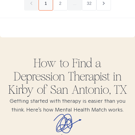
1
2
...
32
How to Find
a
Depression
Therapist in
Kirby of San Antonio, TX
Getting started with therapy is easier than you
think. Here’s how Mental Health Match works.