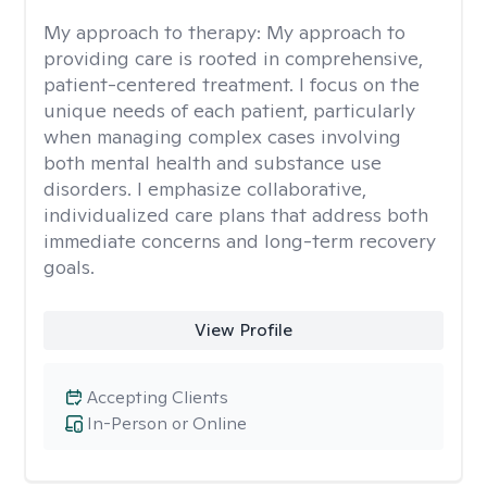
My approach to therapy:
My approach to
providing care is rooted in comprehensive,
patient-centered treatment. I focus on the
unique needs of each patient, particularly
when managing complex cases involving
both mental health and substance use
disorders. I emphasize collaborative,
individualized care plans that address both
immediate concerns and long-term recovery
goals.
View Profile
Accepting Clients
In-Person or Online