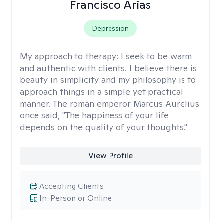
Francisco Arias
Depression
My approach to therapy:
I seek to be warm
and authentic with clients. I believe there is
beauty in simplicity and my philosophy is to
approach things in a simple yet practical
manner. The roman emperor Marcus Aurelius
once said, "The happiness of your life
depends on the quality of your thoughts."
View Profile
Accepting Clients
In-Person or Online