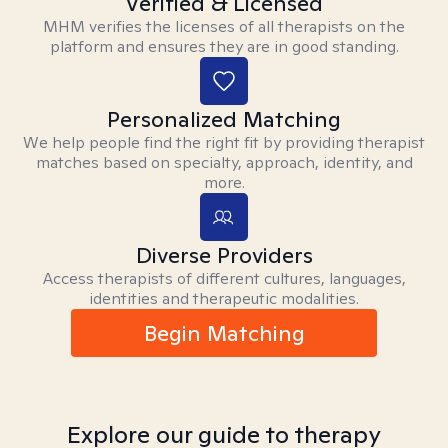
Verified & Licensed
MHM verifies the licenses of all therapists on the
platform and ensures they are in good standing.
Personalized Matching
We help people find the right fit by providing therapist
matches based on specialty, approach, identity, and
more.
Diverse Providers
Access therapists of different cultures, languages,
identities and therapeutic modalities.
Begin Matching
Explore our guide to therapy