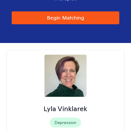
Begin Matching
Lyla Vinklarek
Depression