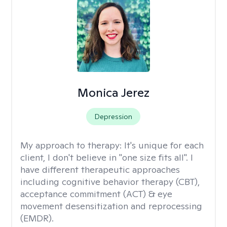
Monica Jerez
Depression
My approach to therapy:
It's unique for each
client, I don't believe in "one size fits all". I
have different therapeutic approaches
including cognitive behavior therapy (CBT),
acceptance commitment (ACT) & eye
movement desensitization and reprocessing
(EMDR).