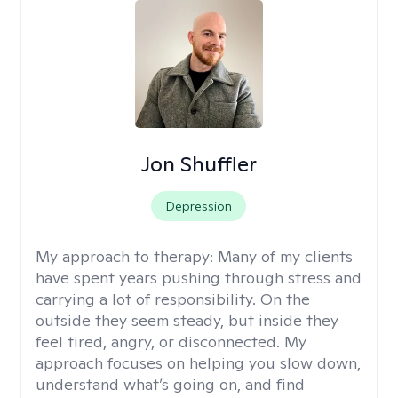
Jon Shuffler
Depression
My approach to therapy:
Many of my clients
have spent years pushing through stress and
carrying a lot of responsibility. On the
outside they seem steady, but inside they
feel tired, angry, or disconnected. My
approach focuses on helping you slow down,
understand what’s going on, and find