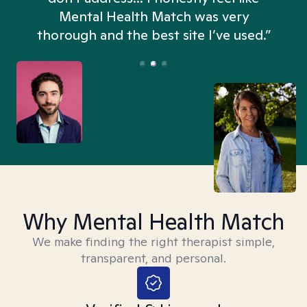
n
Mental Health Match was very
thorough and the best site I’ve used.”
Why Mental Health Match
We make finding the right therapist simple,
transparent, and personal.