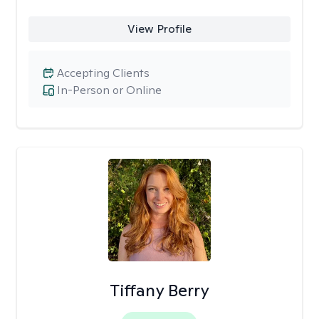
View Profile
Accepting Clients
In-Person or Online
Tiffany Berry