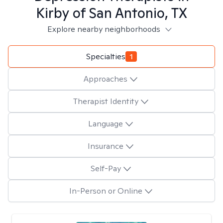
Kirby of San Antonio, TX
Explore nearby neighborhoods
Specialties
1
Approaches
Therapist Identity
Language
Insurance
Self-Pay
In-Person or Online