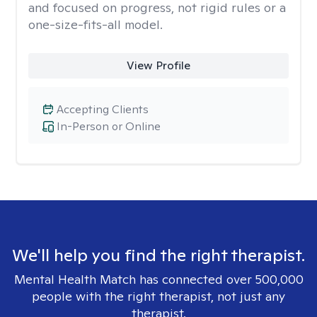
and focused on progress, not rigid rules or a
one-size-fits-all model.
View Profile
Accepting Clients
In-Person or Online
We'll help you find the right therapist.
Mental Health Match has connected over 500,000
people with the right therapist, not just any
therapist.