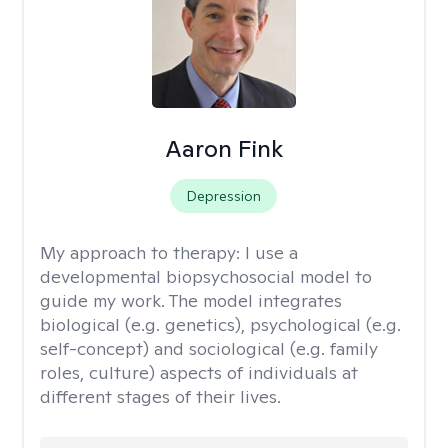
Aaron Fink
Depression
My approach to therapy:
I use a
developmental biopsychosocial model to
guide my work. The model integrates
biological (e.g. genetics), psychological (e.g.
self-concept) and sociological (e.g. family
roles, culture) aspects of individuals at
different stages of their lives.