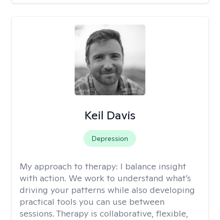
Keil Davis
Depression
My approach to therapy:
I balance insight
with action. We work to understand what’s
driving your patterns while also developing
practical tools you can use between
sessions. Therapy is collaborative, flexible,