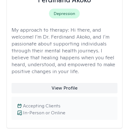
Depression
My approach to therapy:
Hi there, and
welcome! I’m Dr. Ferdinand Akoko, and I’m
passionate about supporting individuals
through their mental health journeys. I
believe that healing happens when you feel
heard, understood, and empowered to make
positive changes in your life.
View Profile
Accepting Clients
In-Person or Online