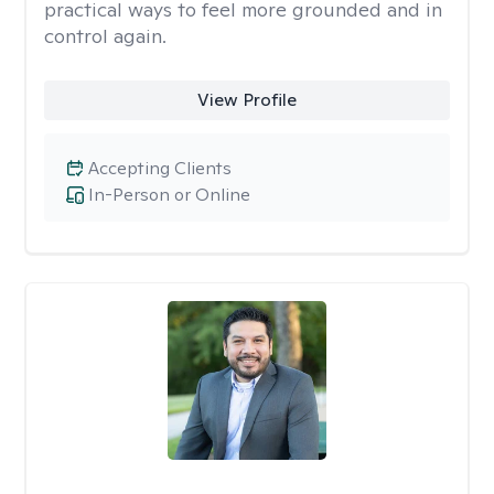
practical ways to feel more grounded and in
control again.
View Profile
Accepting Clients
In-Person or Online