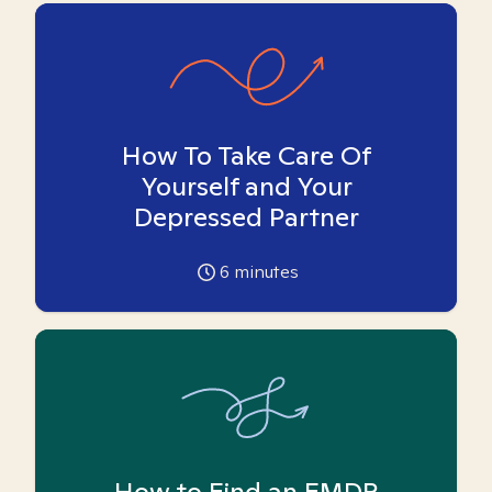
How To Take Care Of
Yourself and Your
Depressed Partner
6
minutes
How to Find an EMDR