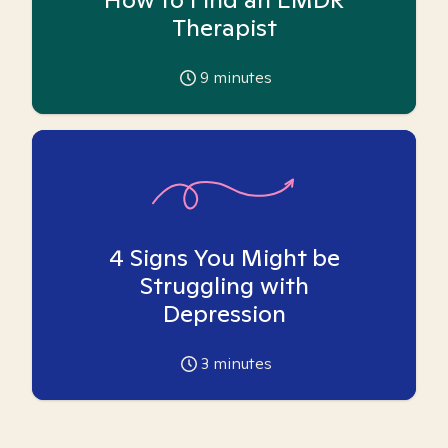
Therapist
9
minutes
4 Signs You Might be
Struggling with
Depression
3
minutes