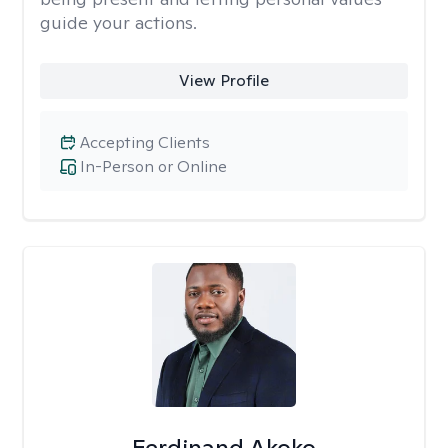
guide your actions.
View Profile
Accepting Clients
In-Person or Online
Ferdinand Akoko