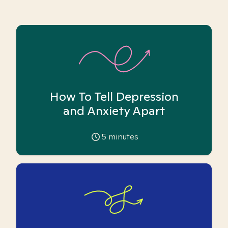
How To Tell Depression
and Anxiety Apart
5
minutes