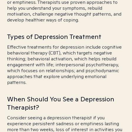
or emptiness. Therapists use proven approaches to
help you understand your symptoms, rebuild
motivation, challenge negative thought patterns, and
develop healthier ways of coping.
Types of Depression Treatment
Effective treatments for depression include cognitive
behavioral therapy (CBT), which targets negative
thinking; behavioral activation, which helps rebuild
engagement with life; interpersonal psychotherapy,
which focuses on relationships; and psychodynamic
approaches that explore underlying emotional
patterns.
When Should You See a Depression
Therapist?
Consider seeing a depression therapist if you
experience persistent sadness or emptiness lasting
more than two weeks, loss of interest in activities you