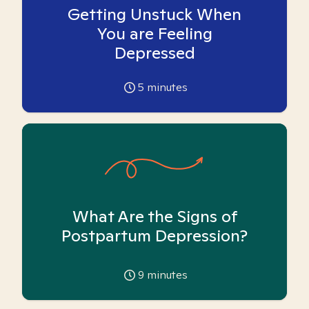
Getting Unstuck When
You are Feeling
Depressed
5
minutes
What Are the Signs of
Postpartum Depression?
9
minutes