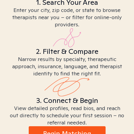
1. Search Your Area
Enter your city, zip code, or state to browse
therapists near you – or filter for online-only
providers.
2. Filter & Compare
Narrow results by specialty, therapeutic
approach, insurance, language, and therapist
identity to find the right fit.
3. Connect & Begin
View detailed profiles, read bios, and reach
out directly to schedule your first session – no
referral needed.
Begin Matching