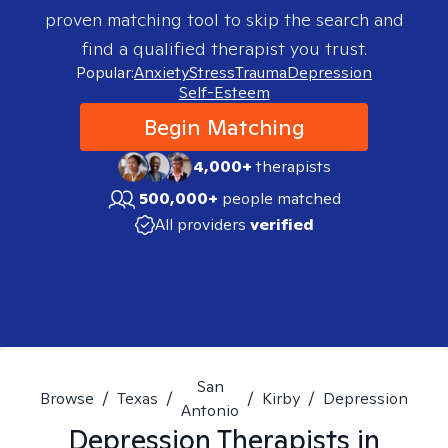
proven matching tool to skip the search and
find a qualified therapist you trust.
Popular:
Anxiety
Stress
Trauma
Depression
Self-Esteem
Begin Matching
4,000+
therapists
500,000+
people matched
All providers
verified
San
Browse
/
Texas
/
/
Kirby
/
Depression
Antonio
Depression
Therapists in