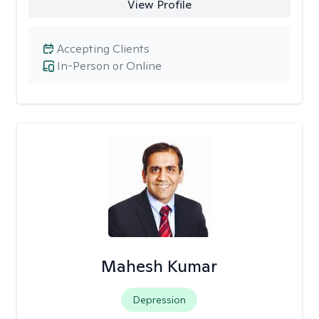
View Profile
Accepting Clients
In-Person or Online
Mahesh Kumar
Depression