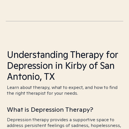
Understanding Therapy for
Depression in Kirby of San
Antonio, TX
Learn about therapy, what to expect, and how to find
the right therapist for your needs.
What is Depression Therapy?
Depression therapy provides a supportive space to
address persistent feelings of sadness, hopelessness,