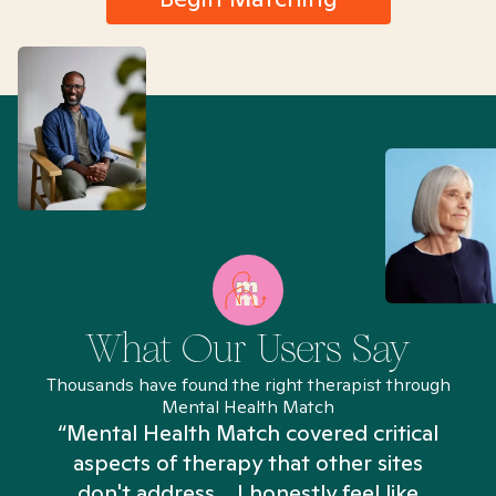
What Our Users Say
Thousands have found the right therapist through
Mental Health Match
“Mental Health Match covered critical
aspects of therapy that other sites
don't address... I honestly feel like