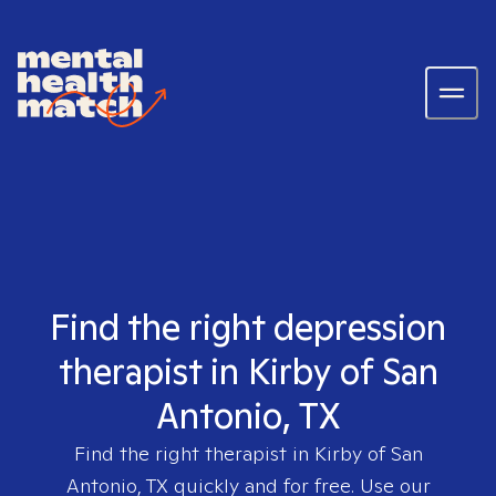
Find the right depression
therapist in Kirby of San
Antonio, TX
Find the right therapist in
Kirby of San
Antonio, TX
quickly and for free. Use our