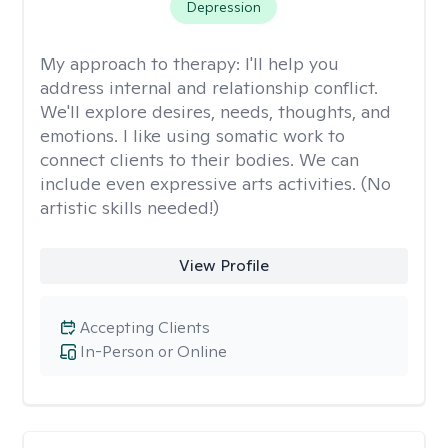
Depression
My approach to therapy:
I'll help you
address internal and relationship conflict.
We'll explore desires, needs, thoughts, and
emotions. I like using somatic work to
connect clients to their bodies. We can
include even expressive arts activities. (No
artistic skills needed!)
View Profile
Accepting Clients
In-Person or Online