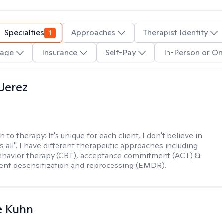
Specialties
1
Approaches
Therapist Identity
age
Insurance
Self-Pay
In-Person or On
Jerez
h to therapy:
It's unique for each client, I don't believe in
ts all". I have different therapeutic approaches including
ehavior therapy (CBT), acceptance commitment (ACT) &
nt desensitization and reprocessing (EMDR).
e Kuhn