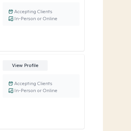
Accepting Clients
In-Person or Online
View Profile
Accepting Clients
In-Person or Online