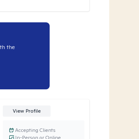
th the
View Profile
Accepting Clients
In-Person or Online