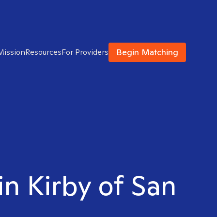
Begin Matching
Mission
Resources
For Providers
in Kirby of San