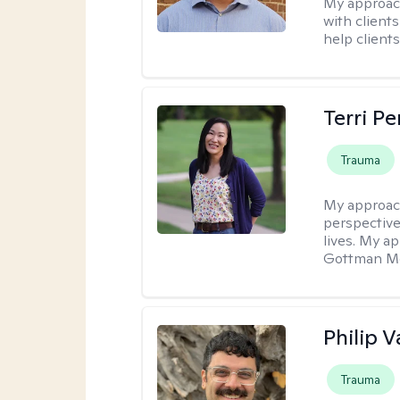
My approac
with client
help clients
Terri P
Trauma
My approac
perspective
lives. My a
Gottman Met
Philip V
Trauma