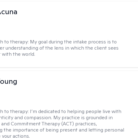
Acuna
h to therapy:
My goal during the intake process is to
ter understanding of the lens in which the client sees
 with the world.
Young
h to therapy:
I’m dedicated to helping people live with
ticity and compassion. My practice is grounded in
 and Commitment Therapy (ACT) practices,
 the importance of being present and letting personal
 your actions.