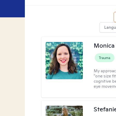
Langu
Monica 
Trauma
My approac
"one size fi
cognitive b
eye moveme
Stefani