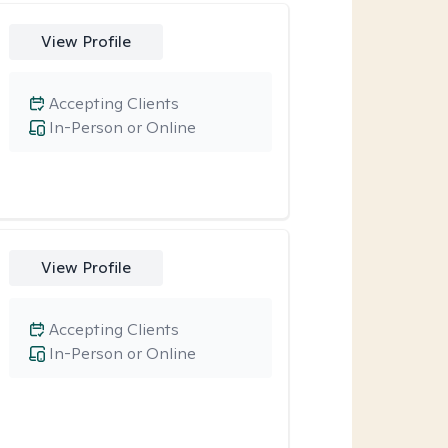
View Profile
Accepting Clients
In-Person or Online
View Profile
Accepting Clients
In-Person or Online