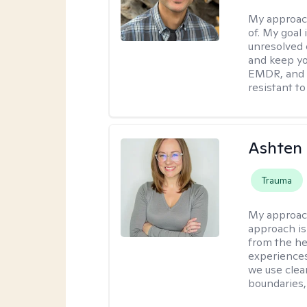
My approac
of. My goal 
unresolved 
and keep yo
EMDR, and 
resistant to
Ashten 
Trauma
My approac
approach is 
from the he
experiences
we use clear
boundaries,