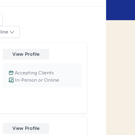
line
View Profile
Accepting Clients
In-Person or Online
View Profile