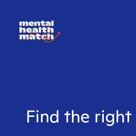
Find the right