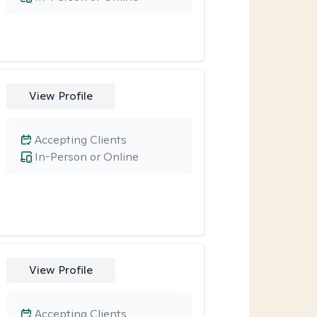
View Profile
Accepting Clients
In-Person or Online
View Profile
Accepting Clients