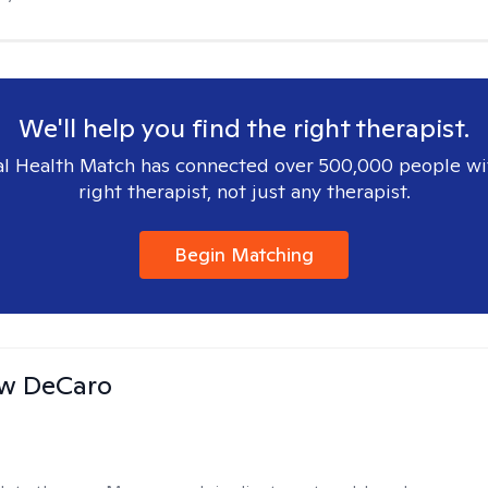
We'll help you find the right therapist.
l Health Match has connected over 500,000 people wi
right therapist, not just any therapist.
Begin Matching
w DeCaro