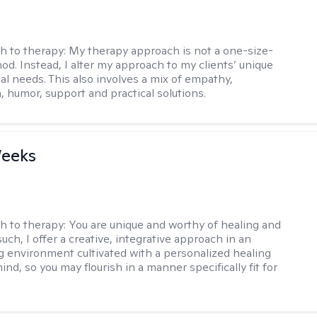
h to therapy:
My therapy approach is not a one-size-
hod. Instead, I alter my approach to my clients’ unique
ual needs. This also involves a mix of empathy,
 humor, support and practical solutions.
Weeks
h to therapy:
You are unique and worthy of healing and
uch, I offer a creative, integrative approach in an
environment cultivated with a personalized healing
ind, so you may flourish in a manner specifically fit for