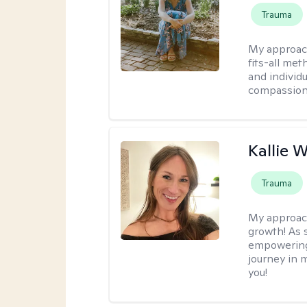
Trauma
My approac
fits-all met
and individ
compassion,
Kallie 
Trauma
My approac
growth! As s
empowering 
journey in m
you!