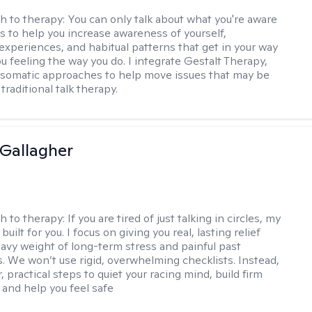
h to therapy:
You can only talk about what you're aware
is to help you increase awareness of yourself,
experiences, and habitual patterns that get in your way
u feeling the way you do. I integrate Gestalt Therapy,
somatic approaches to help move issues that may be
 traditional talk therapy.
Gallagher
h to therapy:
If you are tired of just talking in circles, my
built for you. I focus on giving you real, lasting relief
avy weight of long-term stress and painful past
. We won’t use rigid, overwhelming checklists. Instead,
, practical steps to quiet your racing mind, build firm
 and help you feel safe