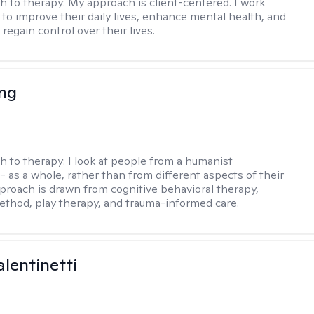
h to therapy:
My approach is client-centered. I work
s to improve their daily lives, enhance mental health, and
 regain control over their lives.
eng
h to therapy:
I look at people from a humanist
- as a whole, rather than from different aspects of their
pproach is drawn from cognitive behavioral therapy,
hod, play therapy, and trauma-informed care.
alentinetti