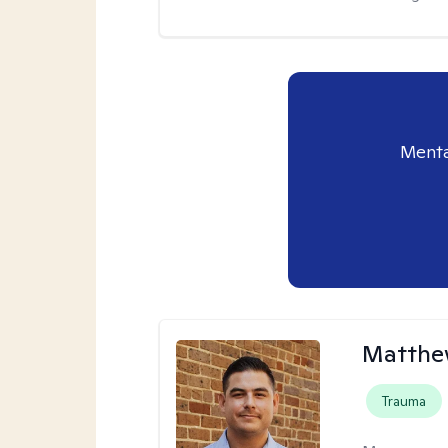
Menta
Matthe
Trauma