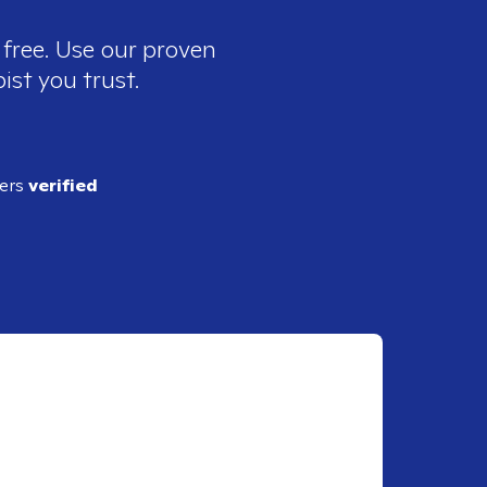
 free. Use our proven
ist you trust.
ders
verified