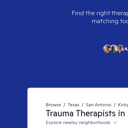
Find the right thera
matching tool
4
Browse
/
Texas
/
San Antonio
/
Kirb
Trauma
Therapists in
Explore nearby neighborhoods