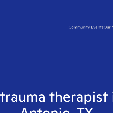
Community Events
Our 
 trauma therapist 
Antonio, TX