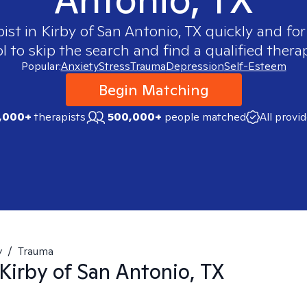
pist in
Kirby of San Antonio, TX
quickly and for
 to skip the search and find a qualified therap
Popular:
Anxiety
Stress
Trauma
Depression
Self-Esteem
Begin Matching
,000+
therapists
500,000+
people matched
All provi
y
/
Trauma
Kirby of San Antonio, TX