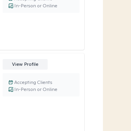
In-Person or Online
View Profile
Accepting Clients
In-Person or Online