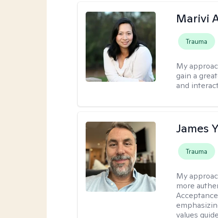
Marivi 
Trauma
My approac
gain a grea
and interact
James 
Trauma
My approac
more authen
Acceptance
emphasizing
values guide