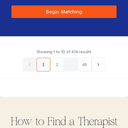
Begin Matching
Showing
1
to
10
of
474
results
1
2
...
48
How to Find
a
Therapist