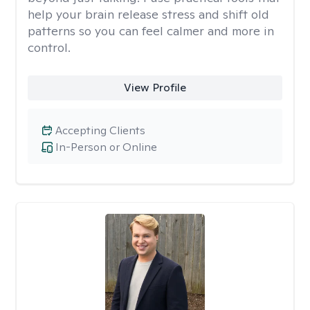
help your brain release stress and shift old
patterns so you can feel calmer and more in
control.
View Profile
Accepting Clients
In-Person or Online