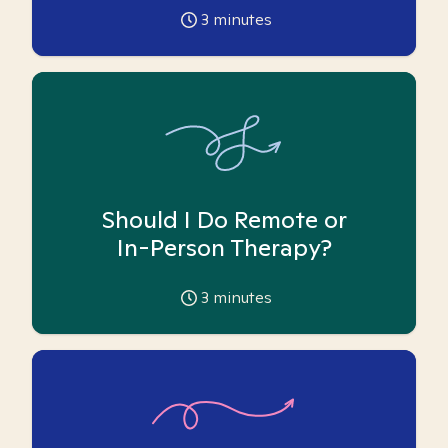
3
minutes
Should I Do Remote or
In-Person Therapy?
3
minutes