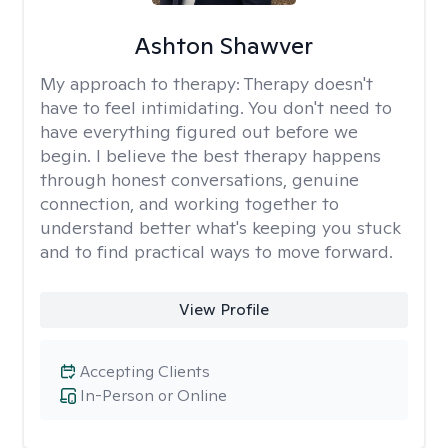
Ashton Shawver
My approach to therapy:
Therapy doesn't
have to feel intimidating. You don't need to
have everything figured out before we
begin. I believe the best therapy happens
through honest conversations, genuine
connection, and working together to
understand better what's keeping you stuck
and to find practical ways to move forward.
View Profile
Accepting Clients
In-Person or Online