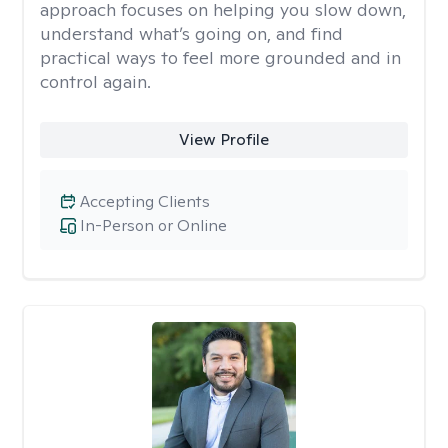
approach focuses on helping you slow down,
understand what’s going on, and find
practical ways to feel more grounded and in
control again.
View Profile
Accepting Clients
In-Person or Online