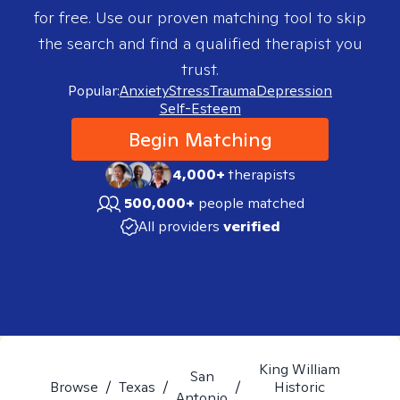
for free. Use our proven matching tool to skip
the search and find a qualified therapist you
trust.
Popular:
Anxiety
Stress
Trauma
Depression
Self-Esteem
Begin Matching
4,000+
therapists
500,000+
people matched
All providers
verified
King William
San
Browse
/
Texas
/
/
Historic
Antonio