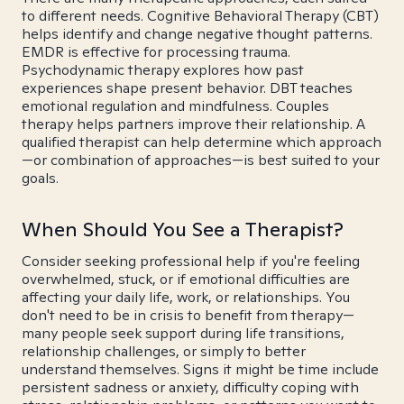
to different needs. Cognitive Behavioral Therapy (CBT)
helps identify and change negative thought patterns.
EMDR is effective for processing trauma.
Psychodynamic therapy explores how past
experiences shape present behavior. DBT teaches
emotional regulation and mindfulness. Couples
therapy helps partners improve their relationship. A
qualified therapist can help determine which approach
—or combination of approaches—is best suited to your
goals.
When Should You See a Therapist?
Consider seeking professional help if you're feeling
overwhelmed, stuck, or if emotional difficulties are
affecting your daily life, work, or relationships. You
don't need to be in crisis to benefit from therapy—
many people seek support during life transitions,
relationship challenges, or simply to better
understand themselves. Signs it might be time include
persistent sadness or anxiety, difficulty coping with