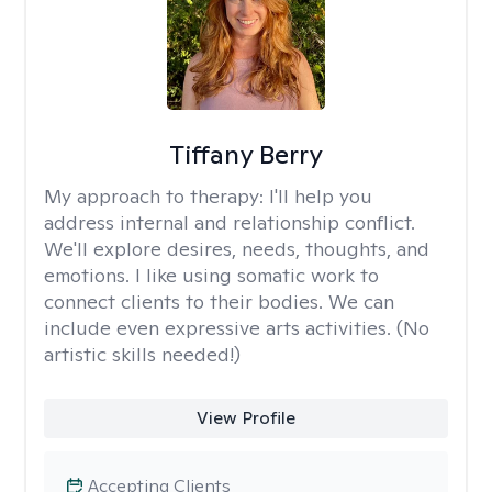
Tiffany Berry
My approach to therapy:
I'll help you
address internal and relationship conflict.
We'll explore desires, needs, thoughts, and
emotions. I like using somatic work to
connect clients to their bodies. We can
include even expressive arts activities. (No
artistic skills needed!)
View Profile
Accepting Clients