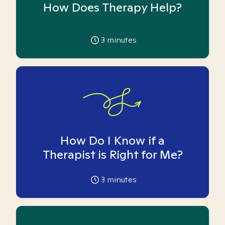
How Does Therapy Help?
3
minutes
How Do I Know if a
Therapist is Right for Me?
3
minutes