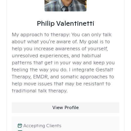
Philip Valentinetti
My approach to therapy:
You can only talk
about what you're aware of. My goal is to
help you increase awareness of yourself,
unresolved experiences, and habitual
patterns that get in your way and keep you
feeling the way you do. I integrate Gestalt
Therapy, EMDR, and somatic approaches to
help move issues that may be resistant to
traditional talk therapy.
View Profile
Accepting Clients