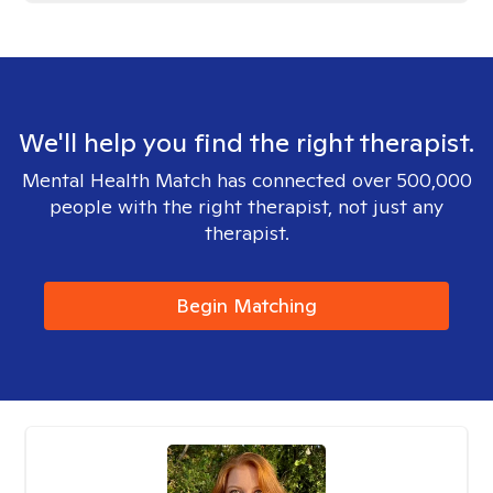
We'll help you find the right therapist.
Mental Health Match has connected over 500,000
people with the right therapist, not just any
therapist.
Begin Matching