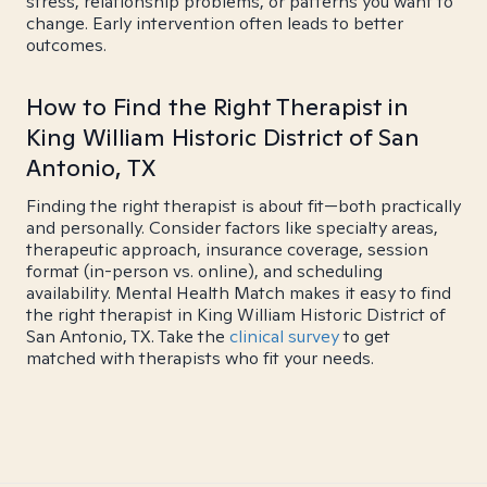
stress, relationship problems, or patterns you want to
change. Early intervention often leads to better
outcomes.
How to Find the Right Therapist in
King William Historic District of San
Antonio, TX
Finding the right therapist is about fit—both practically
and personally. Consider factors like specialty areas,
therapeutic approach, insurance coverage, session
format (in-person vs. online), and scheduling
availability. Mental Health Match makes it easy to find
the right therapist in King William Historic District of
San Antonio, TX. Take the
clinical survey
to get
matched with therapists who fit your needs.