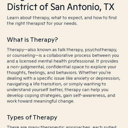
District of San Antonio, TX
Learn about therapy, what to expect, and how to find
the right therapist for your needs.
What is Therapy?
Therapy—also known as talk therapy, psychotherapy,
or counseling—is a collaborative process between you
and a licensed mental health professional. It provides
a non-judgmental, confidential space to explore your
thoughts, feelings, and behaviors. Whether you're
dealing with a specific issue like anxiety or depression,
navigating a life transition, or simply wanting to
understand yourself better, therapy can help you
develop coping strategies, gain self-awareness, and
work toward meaningful change.
Types of Therapy
There are many therapeutic approaches, each suited