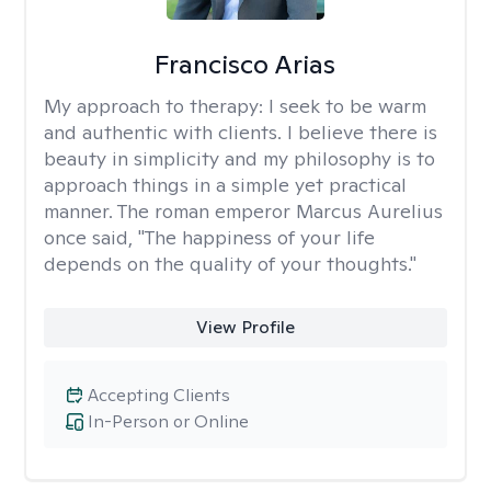
Francisco Arias
My approach to therapy:
I seek to be warm
and authentic with clients. I believe there is
beauty in simplicity and my philosophy is to
approach things in a simple yet practical
manner. The roman emperor Marcus Aurelius
once said, "The happiness of your life
depends on the quality of your thoughts."
View Profile
Accepting Clients
In-Person or Online