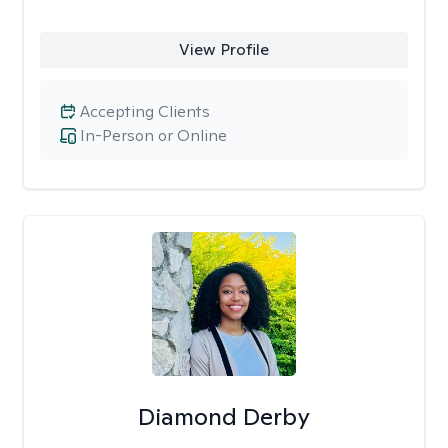
View Profile
Accepting Clients
In-Person or Online
Diamond Derby