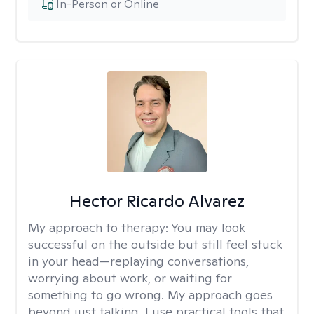
In-Person or Online
Hector Ricardo Alvarez
My approach to therapy:
You may look
successful on the outside but still feel stuck
in your head—replaying conversations,
worrying about work, or waiting for
something to go wrong. My approach goes
beyond just talking. I use practical tools that