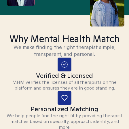
Why Mental Health Match
We make finding the right therapist simple,
transparent, and personal.
Verified & Licensed
MHM verifies the licenses of all therapists on the
platform and ensures they are in good standing.
Personalized Matching
We help people find the right fit by providing therapist
matches based on specialty, approach, identity, and
more.