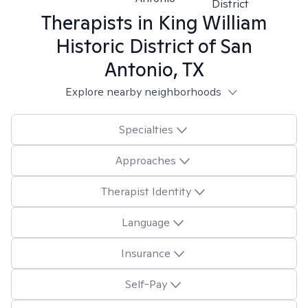
District
Therapists in
King William
Historic District of San
Antonio, TX
Explore nearby neighborhoods
Specialties
Approaches
Therapist Identity
Language
Insurance
Self-Pay