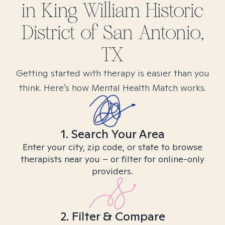
in
King William Historic
District of San Antonio,
TX
Getting started with therapy is easier than you
think. Here’s how Mental Health Match works.
1. Search Your Area
Enter your city, zip code, or state to browse
therapists near you – or filter for online-only
providers.
2. Filter & Compare