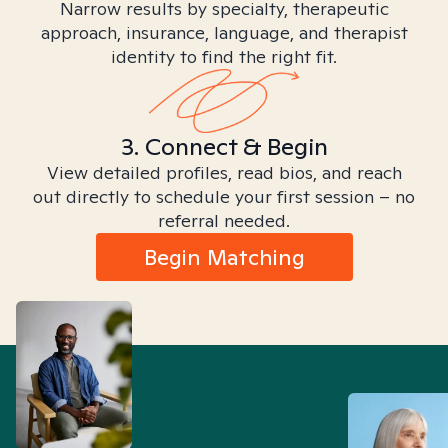
Narrow results by specialty, therapeutic
approach, insurance, language, and therapist
identity to find the right fit.
3. Connect & Begin
View detailed profiles, read bios, and reach
out directly to schedule your first session – no
referral needed.
Begin Matching