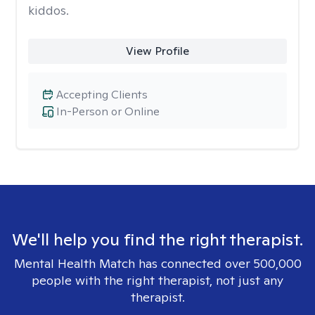
kiddos.
View Profile
Accepting Clients
In-Person or Online
We'll help you find the right therapist.
Mental Health Match has connected over 500,000
people with the right therapist, not just any
therapist.