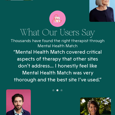
What Our Users Say
Thousands have found the right therapist through
Mental Health Match
“Mental Health Match covered critical
aspects of therapy that other sites
don't address... I honestly feel like
n
Mental Health Match was very
thorough and the best site I’ve used.”