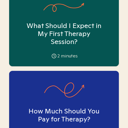
What Should I Expect in
My First Therapy
Session?
2
minutes
How Much Should You
Pay for Therapy?