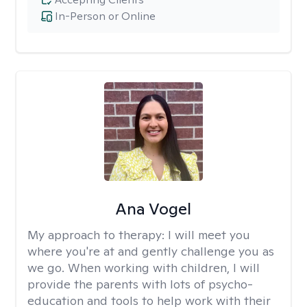
In-Person or Online
Ana Vogel
My approach to therapy:
I will meet you
where you're at and gently challenge you as
we go. When working with children, I will
provide the parents with lots of psycho-
education and tools to help work with their