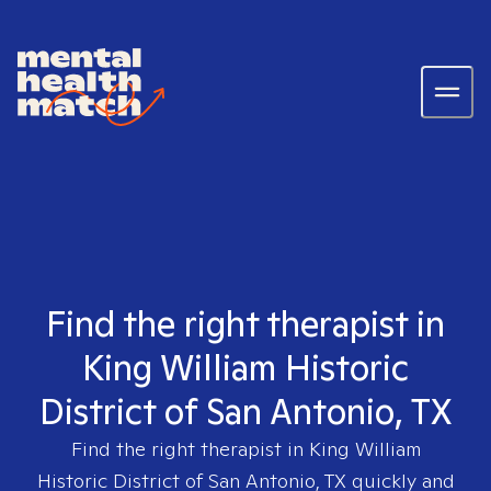
Find the right therapist in
King William Historic
District of San Antonio, TX
Find the right therapist in
King William
Historic District of San Antonio, TX
quickly and