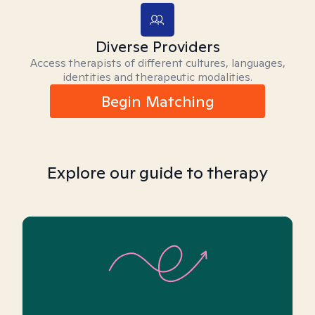
Diverse Providers
Access therapists of different cultures, languages,
identities and therapeutic modalities.
Begin Matching
Explore our guide to therapy