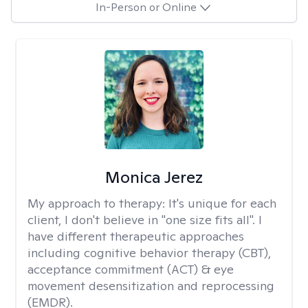
In-Person or Online
Monica Jerez
My approach to therapy:
It's unique for each
client, I don't believe in "one size fits all". I
have different therapeutic approaches
including cognitive behavior therapy (CBT),
acceptance commitment (ACT) & eye
movement desensitization and reprocessing
(EMDR).