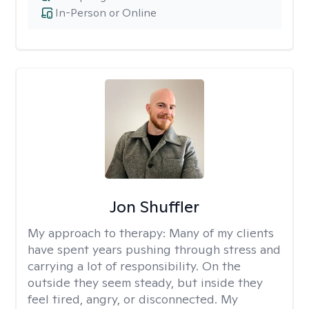
In-Person or Online
Jon Shuffler
My approach to therapy:
Many of my clients
have spent years pushing through stress and
carrying a lot of responsibility. On the
outside they seem steady, but inside they
feel tired, angry, or disconnected. My