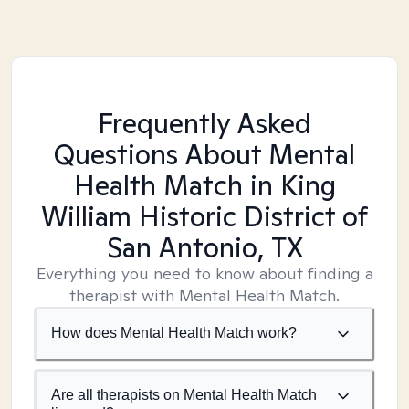
Frequently Asked
Questions About Mental
Health Match
in King
William Historic District of
San Antonio, TX
Everything you need to know about finding a
therapist with Mental Health Match.
How does Mental Health Match work?
Are all therapists on Mental Health Match