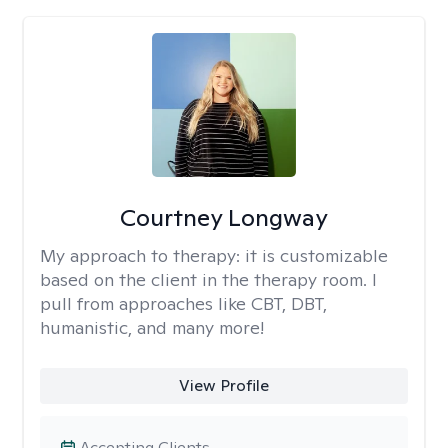
Courtney Longway
My approach to therapy:
it is customizable
based on the client in the therapy room. I
pull from approaches like CBT, DBT,
humanistic, and many more!
View Profile
Accepting Clients