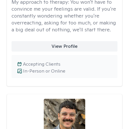
My approach to therapy:
You won't have to
convince me your feelings are valid. If you're
constantly wondering whether you're
overreacting, asking for too much, or making
a big deal out of nothing, we'll start there.
View Profile
Accepting Clients
In-Person or Online