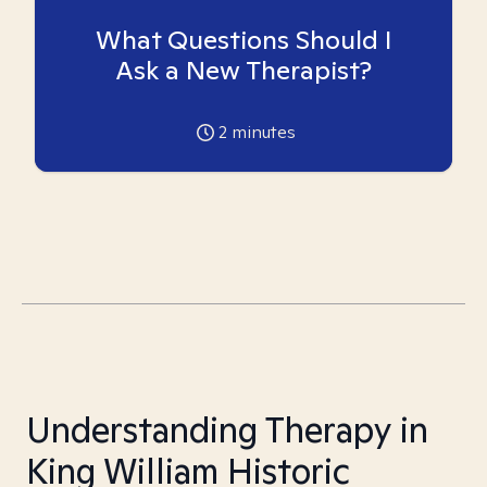
What Questions Should I
Ask a New Therapist?
2
minutes
Understanding Therapy in
King William Historic