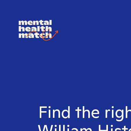
Find the rig
William Hist