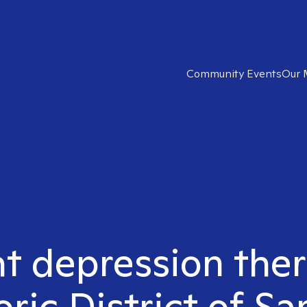
Community Events
Our 
ht depression ther
oric District of Sa