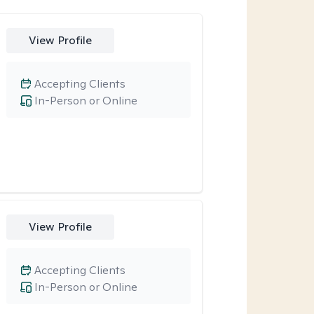
View Profile
Accepting Clients
In-Person or Online
View Profile
Accepting Clients
In-Person or Online