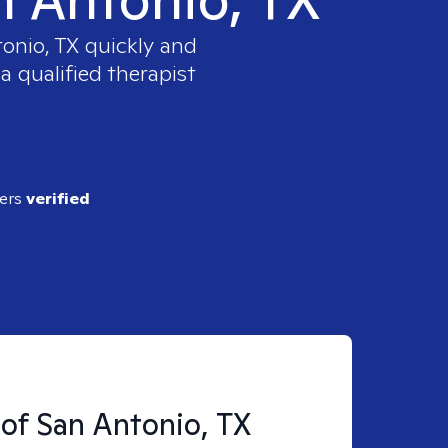
tonio, TX
quickly and
a qualified therapist
ders
verified
 of San Antonio, TX