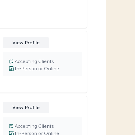
View Profile
Accepting Clients
In-Person or Online
View Profile
Accepting Clients
In-Person or Online