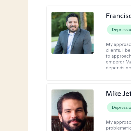
Francis
Depressi
My approac
clients. I b
to approach
emperor Mar
depends on 
Mike Je
Depressi
My approac
problematic