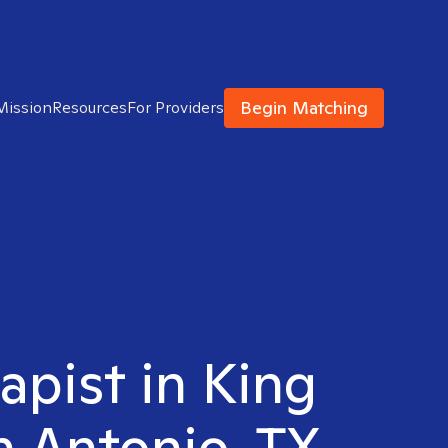
Begin Matching
Mission
Resources
For Providers
apist in King
n Antonio, TX