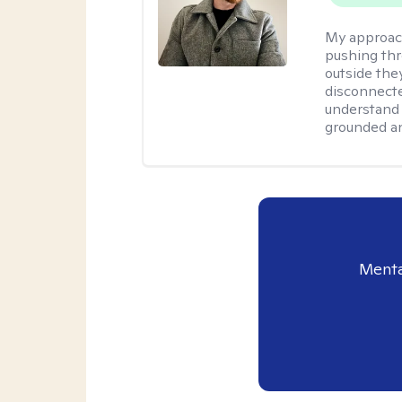
My approac
pushing thr
outside they
disconnecte
understand 
grounded an
Menta