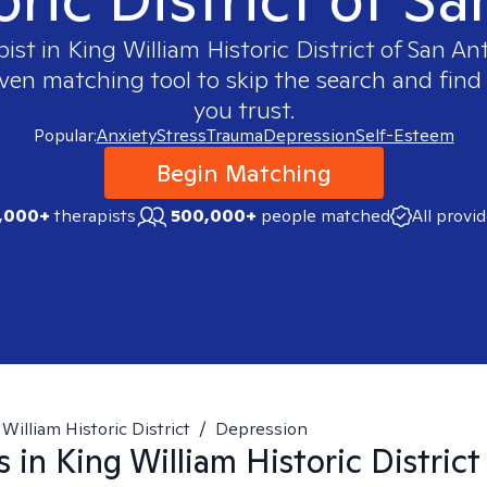
pist in
King William Historic District of San An
oven matching tool to skip the search and find 
you trust.
Popular:
Anxiety
Stress
Trauma
Depression
Self-Esteem
Begin Matching
,000+
therapists
500,000+
people matched
All provi
William Historic District
/
Depression
s in
King William Historic District