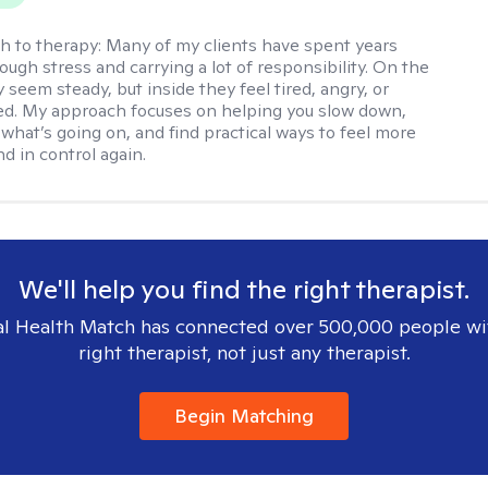
h to therapy:
Many of my clients have spent years
ough stress and carrying a lot of responsibility. On the
 seem steady, but inside they feel tired, angry, or
d. My approach focuses on helping you slow down,
what’s going on, and find practical ways to feel more
d in control again.
We'll help you find the right therapist.
l Health Match has connected over 500,000 people wi
right therapist, not just any therapist.
Begin Matching