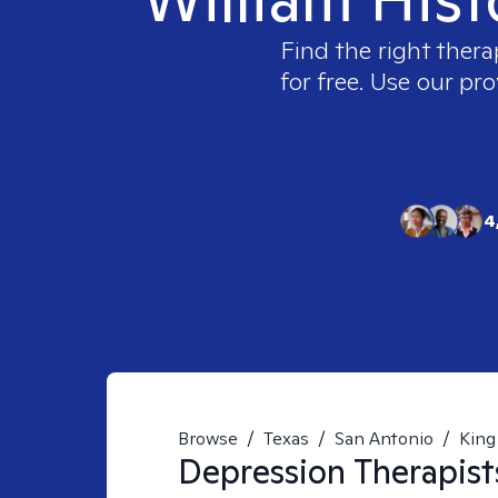
Find the right thera
for free. Use our pr
4
Browse
/
Texas
/
San Antonio
/
King 
Depression
Therapist