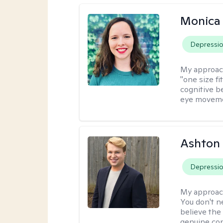
Monica 
Depressi
My approac
"one size fi
cognitive b
eye moveme
Ashton
Depressi
My approac
You don't n
believe the
genuine con