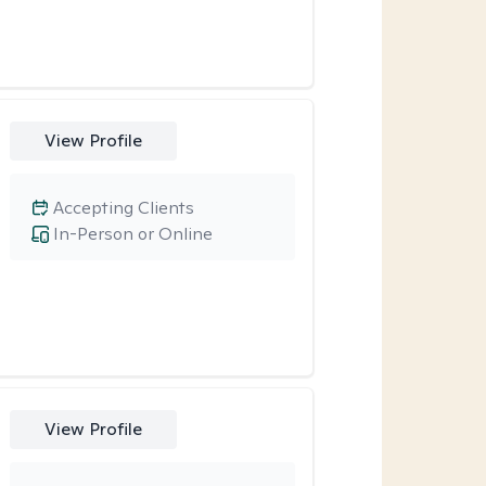
View Profile
Accepting Clients
In-Person or Online
View Profile