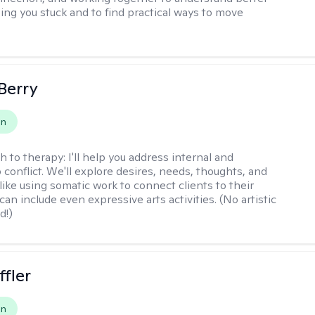
ing you stuck and to find practical ways to move
 Berry
on
h to therapy:
I'll help you address internal and
 conflict. We'll explore desires, needs, thoughts, and
like using somatic work to connect clients to their
an include even expressive arts activities. (No artistic
d!)
ffler
on