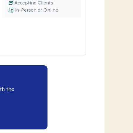
Accepting Clients
In-Person or Online
th the