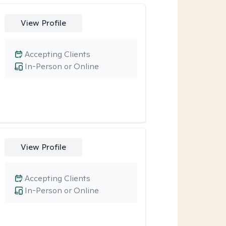
View Profile
Accepting Clients
In-Person or Online
View Profile
Accepting Clients
In-Person or Online