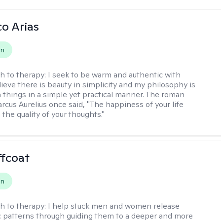
co Arias
on
h to therapy:
I seek to be warm and authentic with
elieve there is beauty in simplicity and my philosophy is
 things in a simple yet practical manner. The roman
cus Aurelius once said, "The happiness of your life
the quality of your thoughts."
ffcoat
on
h to therapy:
I help stuck men and women release
 patterns through guiding them to a deeper and more