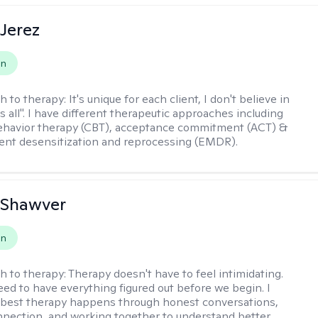
Jerez
on
h to therapy:
It's unique for each client, I don't believe in
ts all". I have different therapeutic approaches including
ehavior therapy (CBT), acceptance commitment (ACT) &
nt desensitization and reprocessing (EMDR).
 Shawver
on
h to therapy:
Therapy doesn't have to feel intimidating.
eed to have everything figured out before we begin. I
 best therapy happens through honest conversations,
nection, and working together to understand better