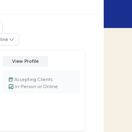
line
View Profile
Accepting Clients
In-Person or Online