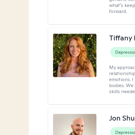
what's keep
forward.
Tiffany
Depressi
My approac
relationship
emotions. I 
bodies. We c
skills neede
Jon Shu
Depressi