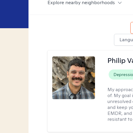
Explore nearby neighborhoods
Langu
Philip V
Depressi
My approac
of. My goal 
unresolved 
and keep yo
EMDR, and 
resistant to