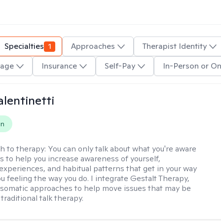
Specialties
1
Approaches
Therapist Identity
age
Insurance
Self-Pay
In-Person or On
alentinetti
on
h to therapy:
You can only talk about what you're aware
is to help you increase awareness of yourself,
experiences, and habitual patterns that get in your way
u feeling the way you do. I integrate Gestalt Therapy,
somatic approaches to help move issues that may be
 traditional talk therapy.