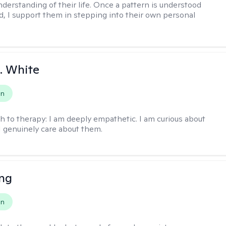
nderstanding of their life. Once a pattern is understood
d, I support them in stepping into their own personal
K. White
on
h to therapy:
I am deeply empathetic. I am curious about
I genuinely care about them.
eng
on