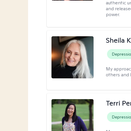
authentic u
and release
power.
Sheila 
Depressi
My approac
others and 
Terri P
Depressi