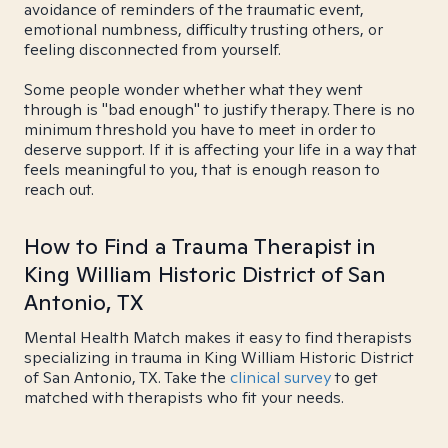
avoidance of reminders of the traumatic event,
emotional numbness, difficulty trusting others, or
feeling disconnected from yourself.
Some people wonder whether what they went
through is "bad enough" to justify therapy. There is no
minimum threshold you have to meet in order to
deserve support. If it is affecting your life in a way that
feels meaningful to you, that is enough reason to
reach out.
How to Find a Trauma Therapist in
King William Historic District of San
Antonio, TX
Mental Health Match makes it easy to find therapists
specializing in trauma in King William Historic District
of San Antonio, TX. Take the
clinical survey
to get
matched with therapists who fit your needs.