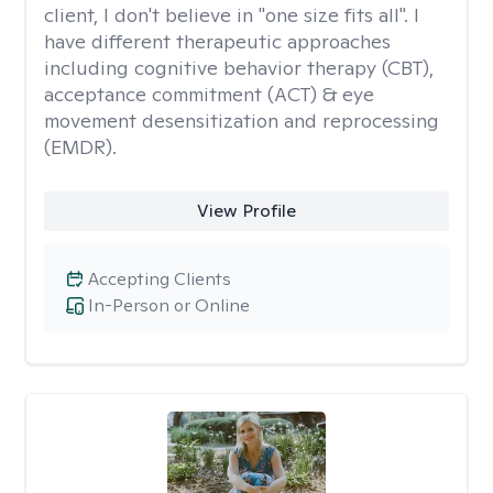
client, I don't believe in "one size fits all". I
have different therapeutic approaches
including cognitive behavior therapy (CBT),
acceptance commitment (ACT) & eye
movement desensitization and reprocessing
(EMDR).
View Profile
Accepting Clients
In-Person or Online