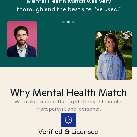
n
Mental Health Match was very
thorough and the best site I’ve used.”
Why Mental Health Match
We make finding the right therapist simple,
transparent, and personal.
Verified & Licensed