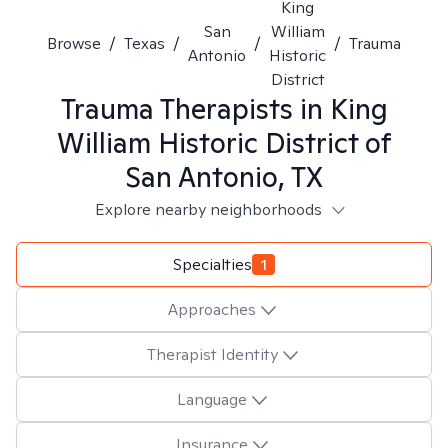
King
San
William
Browse
/
Texas
/
/
/
Trauma
Antonio
Historic
District
Trauma
Therapists in
King
William Historic District of
San Antonio, TX
Explore nearby neighborhoods
Specialties
1
Approaches
Therapist Identity
Language
Insurance