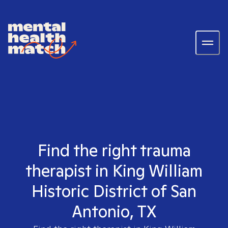
Find the right trauma
therapist in King William
Historic District of San
Antonio, TX