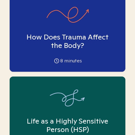
How Does Trauma Affect
the Body?
8
minutes
Life as a Highly Sensitive
Person (HSP)