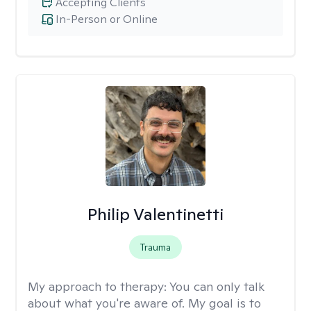
Accepting Clients
In-Person or Online
Philip Valentinetti
Trauma
My approach to therapy:
You can only talk
about what you're aware of. My goal is to