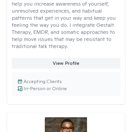
help you increase awareness of yourself,
unresolved experiences, and habitual
patterns that get in your way and keep you
feeling the way you do. I integrate Gestalt
Therapy, EMDR, and somatic approaches to
help move issues that may be resistant to
traditional talk therapy.
View Profile
Accepting Clients
In-Person or Online