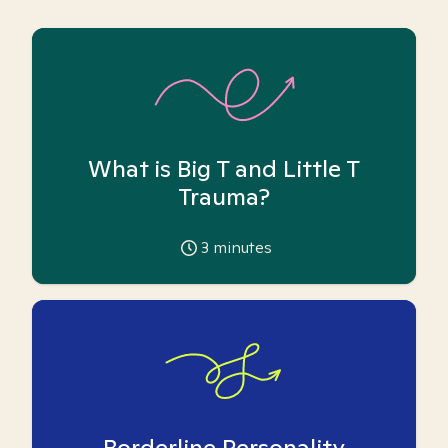
What is Big T and Little T
Trauma?
3
minutes
Borderline Personality