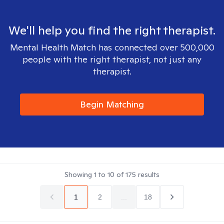
We'll help you find the right therapist.
Mental Health Match has connected over 500,000
people with the right therapist, not just any
therapist.
Begin Matching
Showing
1
to
10
of
175
results
1
2
...
18