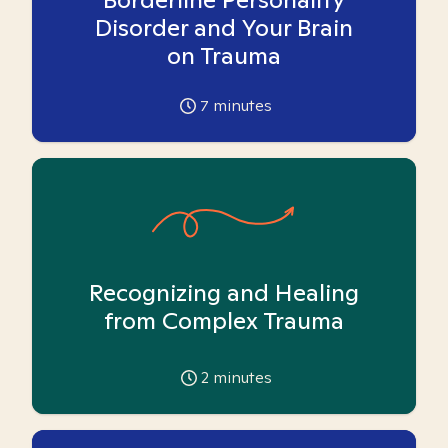
Disorder and Your Brain
on Trauma
7
minutes
Recognizing and Healing
from Complex Trauma
2
minutes