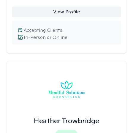
View Profile
Accepting Clients
In-Person or Online
Heather Trowbridge