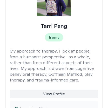
Terri Peng
Trauma
My approach to therapy:
I look at people
from a humanist perspective- as a whole,
rather than from different aspects of their
lives. My approach is drawn from cognitive
behavioral therapy, Gottman Method, play
therapy, and trauma-informed care.
View Profile