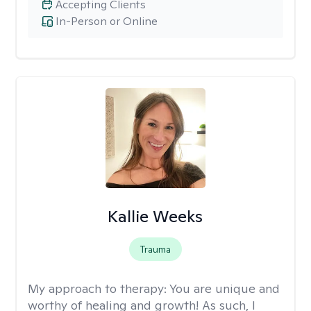
Accepting Clients
In-Person or Online
Kallie Weeks
Trauma
My approach to therapy:
You are unique and
worthy of healing and growth! As such, I