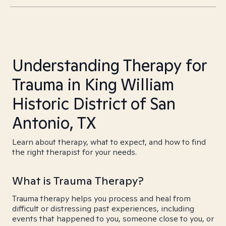
Understanding Therapy for
Trauma in King William
Historic District of San
Antonio, TX
Learn about therapy, what to expect, and how to find
the right therapist for your needs.
What is Trauma Therapy?
Trauma therapy helps you process and heal from
difficult or distressing past experiences, including
events that happened to you, someone close to you, or