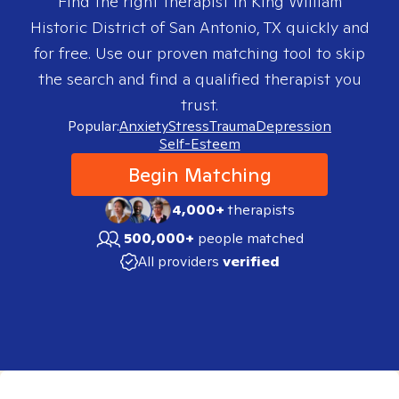
Find the right therapist in
King William
Historic District of San Antonio, TX
quickly and
for free. Use our proven matching tool to skip
the search and find a qualified therapist you
trust.
Popular:
Anxiety
Stress
Trauma
Depression
Self-Esteem
Begin Matching
4,000+
therapists
500,000+
people matched
All providers
verified