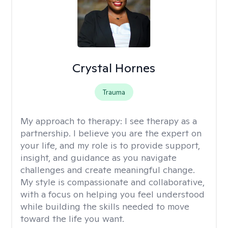
Crystal Hornes
Trauma
My approach to therapy:
I see therapy as a
partnership. I believe you are the expert on
your life, and my role is to provide support,
insight, and guidance as you navigate
challenges and create meaningful change.
My style is compassionate and collaborative,
with a focus on helping you feel understood
while building the skills needed to move
toward the life you want.