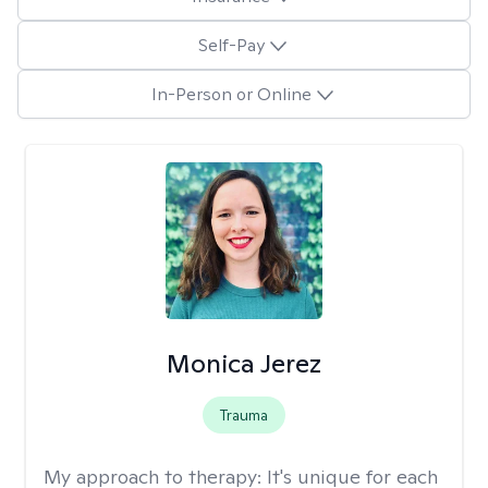
Self-Pay
In-Person or Online
Monica Jerez
Trauma
My approach to therapy:
It's unique for each