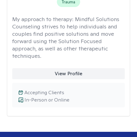
Trauma
My approach to therapy:
Mindful Solutions
Counseling strives to help individuals and
couples find positive solutions and move
forward using the Solution Focused
approach, as well as other therapeutic
techniques.
View Profile
Accepting Clients
In-Person or Online