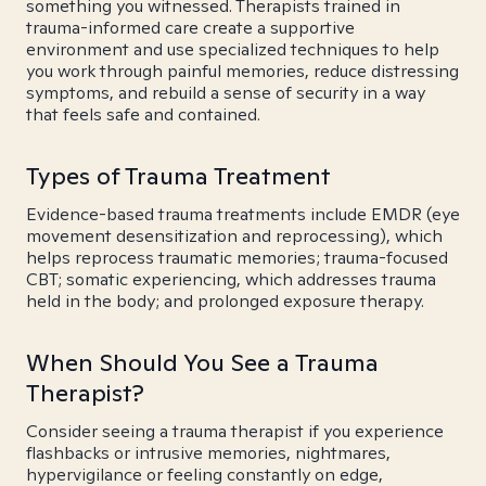
something you witnessed. Therapists trained in
trauma-informed care create a supportive
environment and use specialized techniques to help
you work through painful memories, reduce distressing
symptoms, and rebuild a sense of security in a way
that feels safe and contained.
Types of Trauma Treatment
Evidence-based trauma treatments include EMDR (eye
movement desensitization and reprocessing), which
helps reprocess traumatic memories; trauma-focused
CBT; somatic experiencing, which addresses trauma
held in the body; and prolonged exposure therapy.
When Should You See a Trauma
Therapist?
Consider seeing a trauma therapist if you experience
flashbacks or intrusive memories, nightmares,
hypervigilance or feeling constantly on edge,