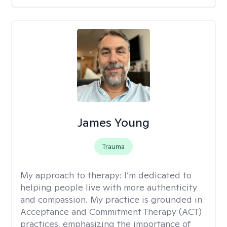
James Young
Trauma
My approach to therapy:
I’m dedicated to
helping people live with more authenticity
and compassion. My practice is grounded in
Acceptance and Commitment Therapy (ACT)
practices, emphasizing the importance of