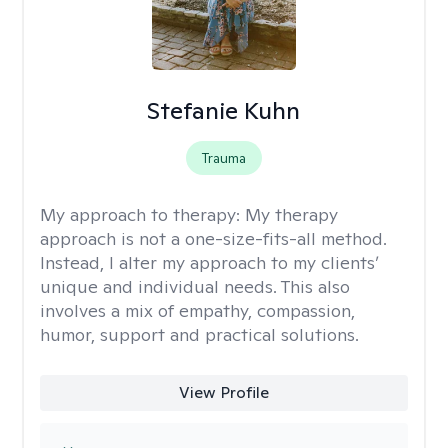
Stefanie Kuhn
Trauma
My approach to therapy:
My therapy
approach is not a one-size-fits-all method.
Instead, I alter my approach to my clients’
unique and individual needs. This also
involves a mix of empathy, compassion,
humor, support and practical solutions.
View Profile