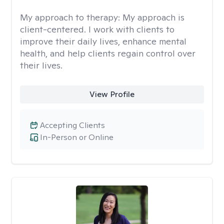
My approach to therapy:
My approach is
client-centered. I work with clients to
improve their daily lives, enhance mental
health, and help clients regain control over
their lives.
View Profile
Accepting Clients
In-Person or Online