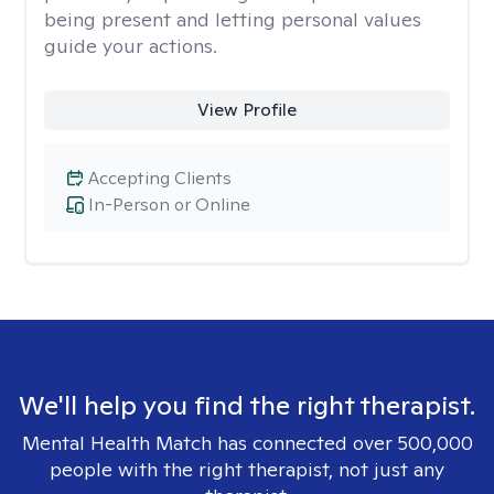
being present and letting personal values
guide your actions.
View Profile
Accepting Clients
In-Person or Online
We'll help you find the right therapist.
Mental Health Match has connected over 500,000
people with the right therapist, not just any