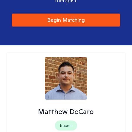
therapist.
Begin Matching
Matthew DeCaro
Trauma