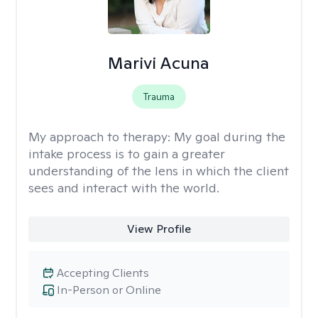
Marivi Acuna
Trauma
My approach to therapy:
My goal during the
intake process is to gain a greater
understanding of the lens in which the client
sees and interact with the world.
View Profile
Accepting Clients
In-Person or Online