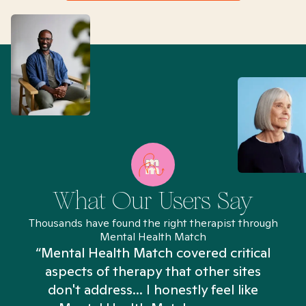
What Our Users Say
Thousands have found the right therapist through
Mental Health Match
“Mental Health Match covered critical
aspects of therapy that other sites
don't address... I honestly feel like