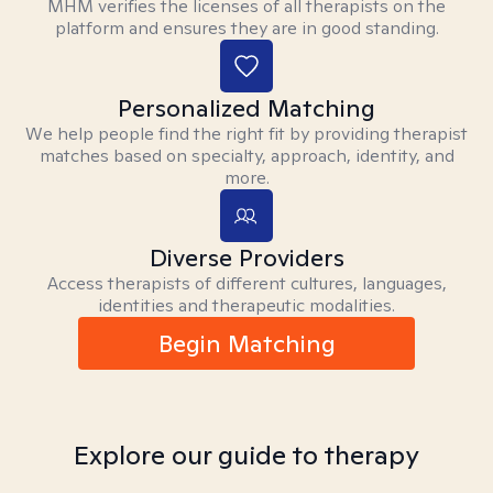
MHM verifies the licenses of all therapists on the
platform and ensures they are in good standing.
Personalized Matching
We help people find the right fit by providing therapist
matches based on specialty, approach, identity, and
more.
Diverse Providers
Access therapists of different cultures, languages,
identities and therapeutic modalities.
Begin Matching
Explore our guide to therapy