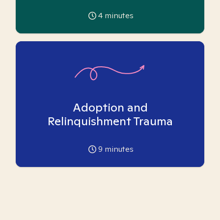
4
minutes
Adoption and
Relinquishment Trauma
9
minutes