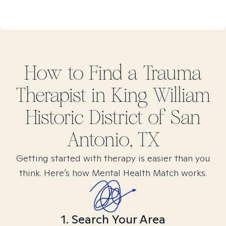
How to Find
a Trauma
Therapist in
King William
Historic District of San
Antonio, TX
Getting started with therapy is easier than you
think. Here’s how Mental Health Match works.
1. Search Your Area