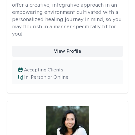
offer a creative, integrative approach in an
empowering environment cultivated with a
personalized healing journey in mind, so you
may flourish in a manner specifically fit for
you!
View Profile
Accepting Clients
In-Person or Online