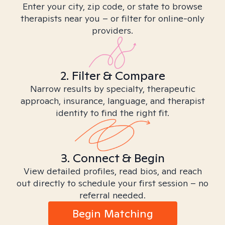
Enter your city, zip code, or state to browse
therapists near you – or filter for online-only
providers.
2. Filter & Compare
Narrow results by specialty, therapeutic
approach, insurance, language, and therapist
identity to find the right fit.
3. Connect & Begin
View detailed profiles, read bios, and reach
out directly to schedule your first session – no
referral needed.
Begin Matching