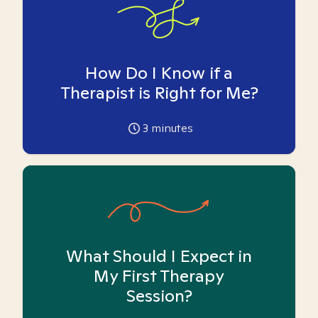
How Do I Know if a
Therapist is Right for Me?
3
minutes
What Should I Expect in
My First Therapy
Session?