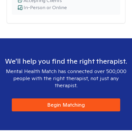
Accepting Clients
In-Person or Online
We'll help you find the right therapist.
Mental Health Match has connected over 500,000
people with the right therapist, not just any
therapist.
Begin Matching