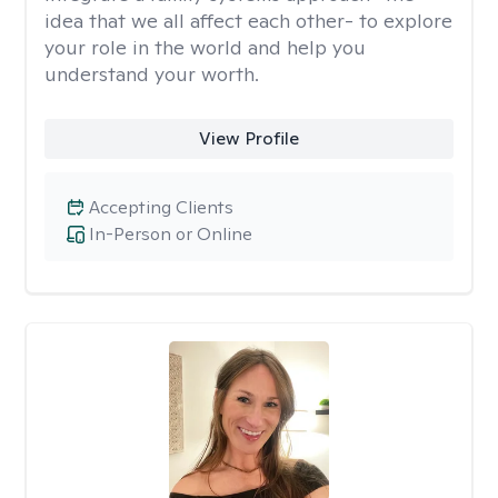
idea that we all affect each other- to explore
your role in the world and help you
understand your worth.
View Profile
Accepting Clients
In-Person or Online