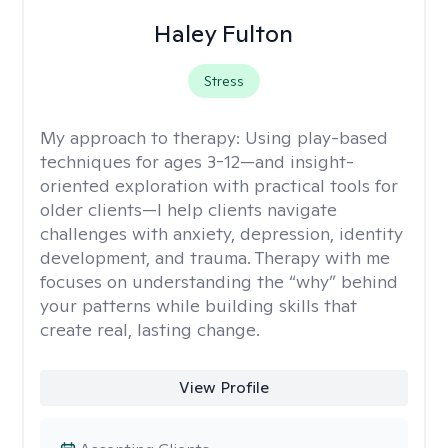
Haley Fulton
Stress
My approach to therapy:
Using play-based
techniques for ages 3-12—and insight-
oriented exploration with practical tools for
older clients—I help clients navigate
challenges with anxiety, depression, identity
development, and trauma. Therapy with me
focuses on understanding the “why” behind
your patterns while building skills that
create real, lasting change.
View Profile