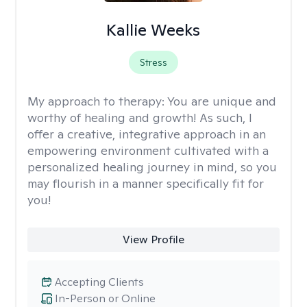
Kallie Weeks
Stress
My approach to therapy:
You are unique and
worthy of healing and growth! As such, I
offer a creative, integrative approach in an
empowering environment cultivated with a
personalized healing journey in mind, so you
may flourish in a manner specifically fit for
you!
View Profile
Accepting Clients
In-Person or Online