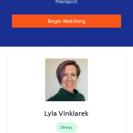
therapist.
Begin Matching
Lyla Vinklarek
Stress