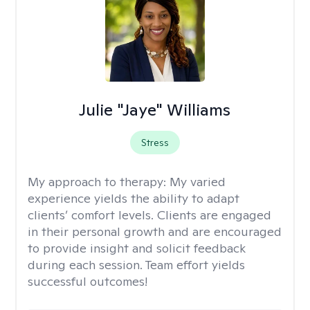
Julie "Jaye" Williams
Stress
My approach to therapy:
My varied
experience yields the ability to adapt
clients’ comfort levels. Clients are engaged
in their personal growth and are encouraged
to provide insight and solicit feedback
during each session. Team effort yields
successful outcomes!