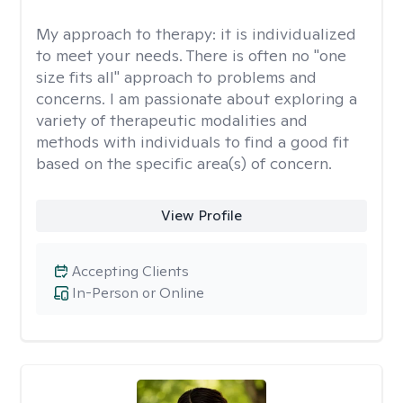
My approach to therapy:
it is individualized
to meet your needs. There is often no "one
size fits all" approach to problems and
concerns. I am passionate about exploring a
variety of therapeutic modalities and
methods with individuals to find a good fit
based on the specific area(s) of concern.
View Profile
Accepting Clients
In-Person or Online