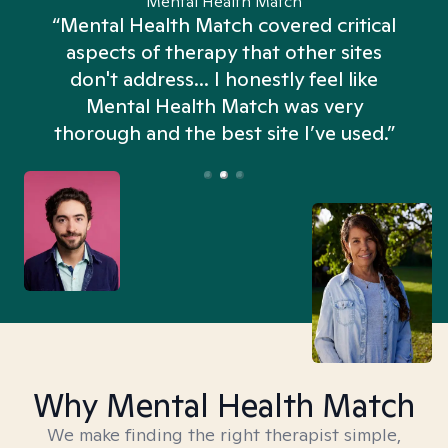
Mental Health Match
“Mental Health Match covered critical
aspects of therapy that other sites
don't address... I honestly feel like
n
Mental Health Match was very
thorough and the best site I’ve used.”
Why Mental Health Match
We make finding the right therapist simple,