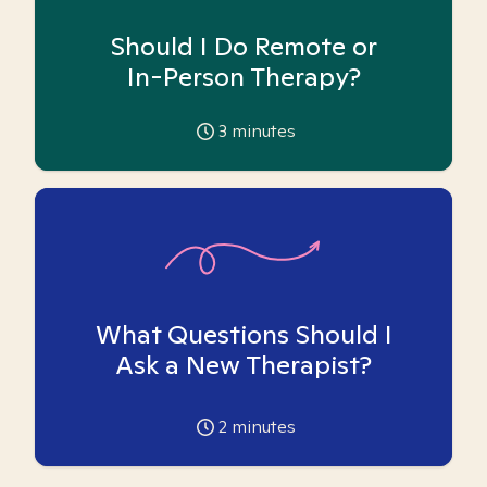
Should I Do Remote or
In-Person Therapy?
3
minutes
What Questions Should I
Ask a New Therapist?
2
minutes