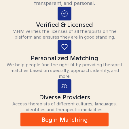
transparent, and personal.
Verified & Licensed
MHM verifies the licenses of all therapists on the
platform and ensures they are in good standing.
Personalized Matching
We help people find the right fit by providing therapist
matches based on specialty, approach, identity, and
more.
Diverse Providers
Access therapists of different cultures, languages,
identities and therapeutic modalities.
Begin Matching