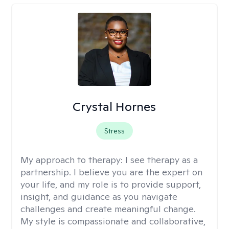
Crystal Hornes
Stress
My approach to therapy:
I see therapy as a
partnership. I believe you are the expert on
your life, and my role is to provide support,
insight, and guidance as you navigate
challenges and create meaningful change.
My style is compassionate and collaborative,