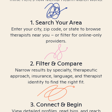
1. Search Your Area
Enter your city, zip code, or state to browse
therapists near you – or filter for online-only
providers.
2. Filter & Compare
Narrow results by specialty, therapeutic
approach, insurance, language, and therapist
identity to find the right fit.
3. Connect & Begin
View detailed profiles, read bios, and reach