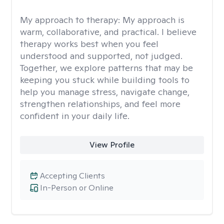
My approach to therapy:
My approach is
warm, collaborative, and practical. I believe
therapy works best when you feel
understood and supported, not judged.
Together, we explore patterns that may be
keeping you stuck while building tools to
help you manage stress, navigate change,
strengthen relationships, and feel more
confident in your daily life.
View Profile
Accepting Clients
In-Person or Online