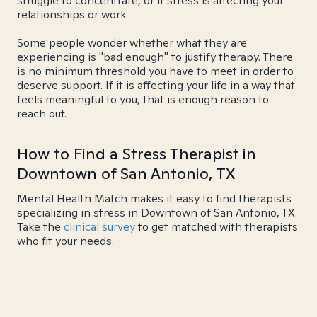
struggle to concentrate, or if stress is affecting your
relationships or work.
Some people wonder whether what they are
experiencing is "bad enough" to justify therapy. There
is no minimum threshold you have to meet in order to
deserve support. If it is affecting your life in a way that
feels meaningful to you, that is enough reason to
reach out.
How to Find a Stress Therapist in
Downtown of San Antonio, TX
Mental Health Match makes it easy to find therapists
specializing in stress in Downtown of San Antonio, TX.
Take the
clinical survey
to get matched with therapists
who fit your needs.