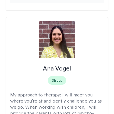
Ana Vogel
Stress
My approach to therapy:
I will meet you
where you're at and gently challenge you as
we go. When working with children, I will
provide the parents with lots of psycho-