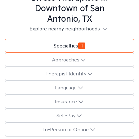
Downtown of San
Antonio, TX
Explore nearby neighborhoods
Specialties
1
Approaches
Therapist Identity
Language
Insurance
Self-Pay
In-Person or Online