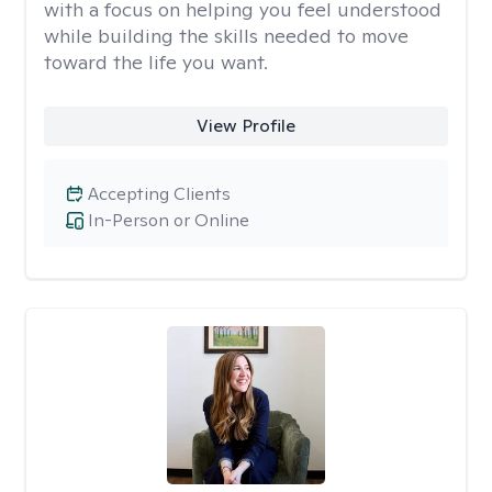
with a focus on helping you feel understood
while building the skills needed to move
toward the life you want.
View Profile
Accepting Clients
In-Person or Online