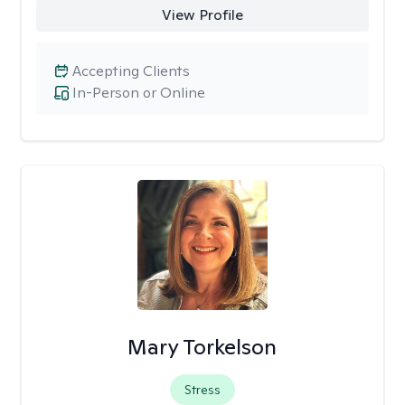
View Profile
Accepting Clients
In-Person or Online
Mary Torkelson
Stress