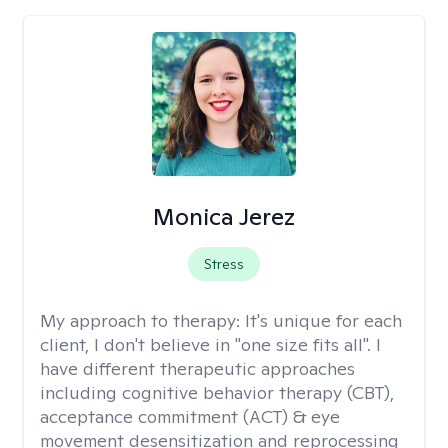
Monica Jerez
Stress
My approach to therapy:
It's unique for each
client, I don't believe in "one size fits all". I
have different therapeutic approaches
including cognitive behavior therapy (CBT),
acceptance commitment (ACT) & eye
movement desensitization and reprocessing