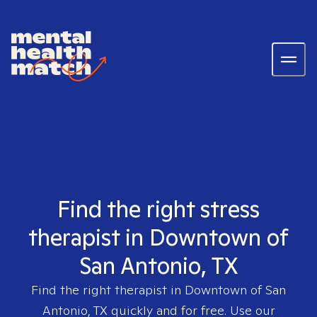
Find the right stress
therapist in Downtown of
San Antonio, TX
Find the right therapist in
Downtown of San
Antonio, TX
quickly and for free. Use our