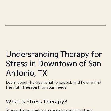
Understanding Therapy for
Stress in Downtown of San
Antonio, TX
Learn about therapy, what to expect, and how to find
the right therapist for your needs.
What is Stress Therapy?
Stress therapy helps you understand your stress