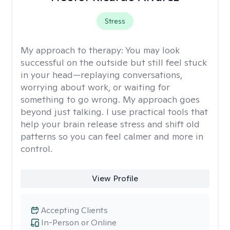
Stress
My approach to therapy:
You may look
successful on the outside but still feel stuck
in your head—replaying conversations,
worrying about work, or waiting for
something to go wrong. My approach goes
beyond just talking. I use practical tools that
help your brain release stress and shift old
patterns so you can feel calmer and more in
control.
View Profile
Accepting Clients
In-Person or Online