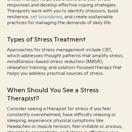
responses and develop effective coping strategies.
Therapists work with you to identify stressors, build
resilience,
set boundaries
, and create sustainable
practices for managing the demands of daily life.
Types of Stress Treatment
Approaches for stress management include CBT,
which addresses thought patterns that amplify stress;
mindfulness-based stress reduction (MBSR);
relaxation training; and solution-focused therapy that
helps you address practical sources of stress.
When Should You See a Stress
Therapist?
Consider seeing a therapist for stress if you feel
constantly overwhelmed, have difficulty relaxing or
sleeping, experience physical symptoms like
headaches or muscle tension, feel irritable or anxious,