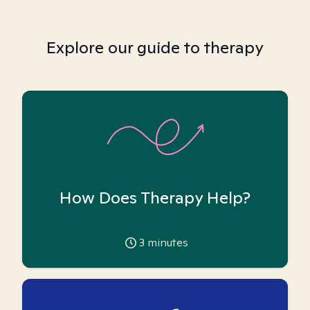
Explore our guide to therapy
How Does Therapy Help?
3
minutes