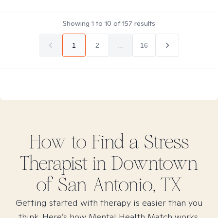
Showing
1
to
10
of
157
results
1
2
...
16
How to Find
a Stress
Therapist in
Downtown
of San Antonio, TX
Getting started with therapy is easier than you
think. Here’s how Mental Health Match works.