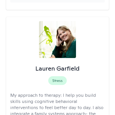
Lauren Garfield
Stress
My approach to therapy:
I help you build
skills using cognitive behavioral
interventions to feel better day to day. I also
integrate a family systems approach- the