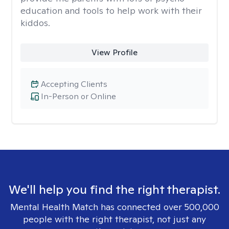
education and tools to help work with their
kiddos.
View Profile
Accepting Clients
In-Person or Online
We'll help you find the right therapist.
Mental Health Match has connected over 500,000
people with the right therapist, not just any