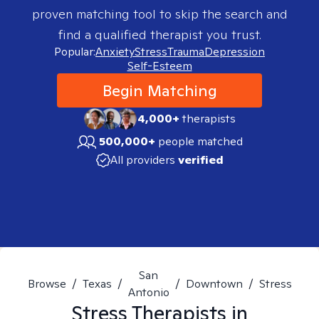
proven matching tool to skip the search and
find a qualified therapist you trust.
Popular:
Anxiety
Stress
Trauma
Depression
Self-Esteem
Begin Matching
4,000+
therapists
500,000+
people matched
All providers
verified
San
Browse
/
Texas
/
/
Downtown
/
Stress
Antonio
Stress
Therapists in