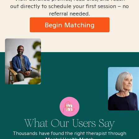
out directly to schedule your first session – no
referral needed.
Begin Matching
What Our Users Say
Thousands have found the right therapist through