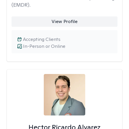
(EMDR).
View Profile
Accepting Clients
In-Person or Online
Hector Ricardo Alvarez