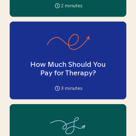
2
minutes
How Much Should You
Pay for Therapy?
3
minutes