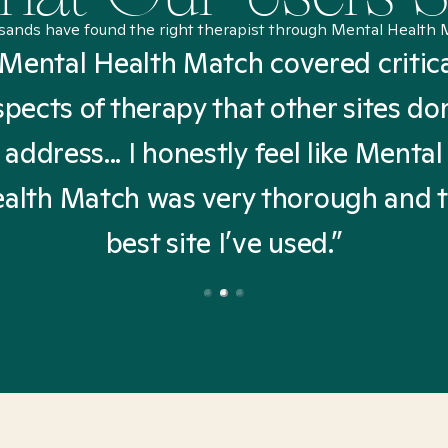
sands have found the right therapist through Mental Health 
Mental Health Match covered critic
spects of therapy that other sites don
address... I honestly feel like Mental
alth Match was very thorough and 
best site I’ve used.”