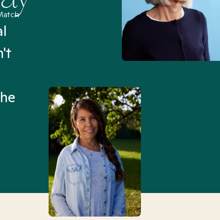
Match
al
“I’ve been searching for
't
Mental Health Match helpe
an hour than my searches h
the
Truly, thank you.