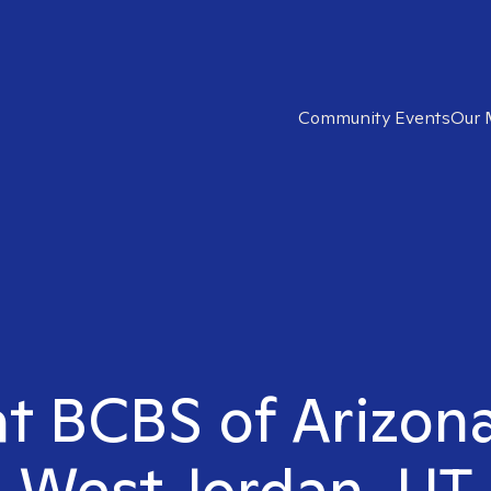
Community Events
Our 
ht BCBS of Arizona
West Jordan, UT