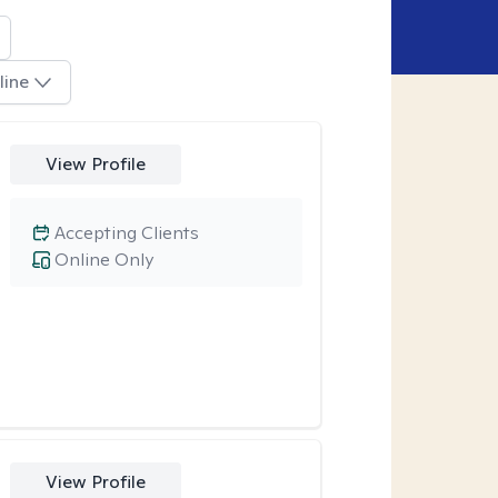
line
View Profile
Accepting Clients
Online Only
View Profile