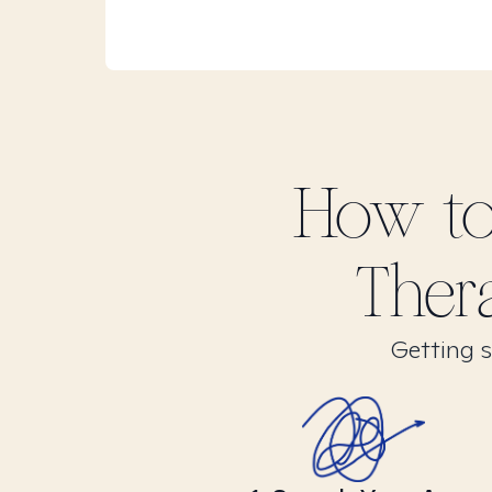
How to
Ther
Getting s