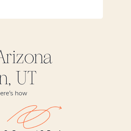
Arizona
n, UT
Here’s how