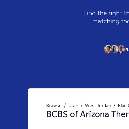
Find the right t
matching tool
4
Browse
/
Utah
/
West Jordan
/
Blue 
BCBS of Arizona
Ther