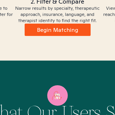
2. Filter & Compare
e to
Narrow results by specialty, therapeutic
View
ter for
approach, insurance, language, and
reach
therapist identity to find the right fit.
Begin Matching
at Our Users 