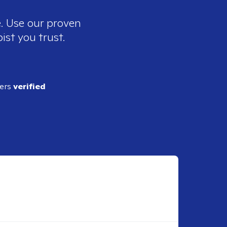
e. Use our proven
ist you trust.
ders
verified