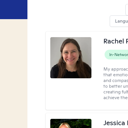
Lang
Rachel 
In-Netwo
My approac
that emotio
and compass
to better u
creating ful
achieve thei
Jessica 