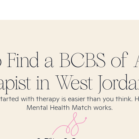
 Find
a BCBS of 
apist in
West Jorda
tarted with therapy is easier than you think. 
Mental Health Match works.