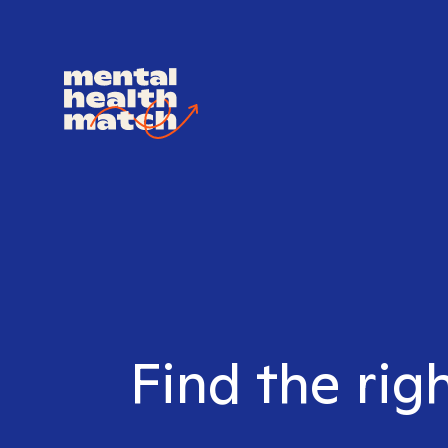
Find the rig