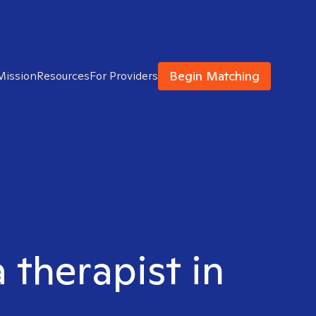
Begin Matching
Mission
Resources
For Providers
 therapist in