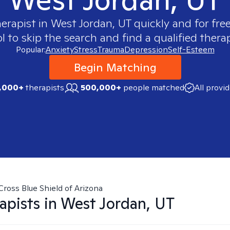
herapist in
West Jordan, UT
quickly and for fre
 to skip the search and find a qualified therap
Popular:
Anxiety
Stress
Trauma
Depression
Self-Esteem
Begin Matching
,000+
therapists
500,000+
people matched
All provi
Cross Blue Shield of Arizona
apists in
West Jordan, UT