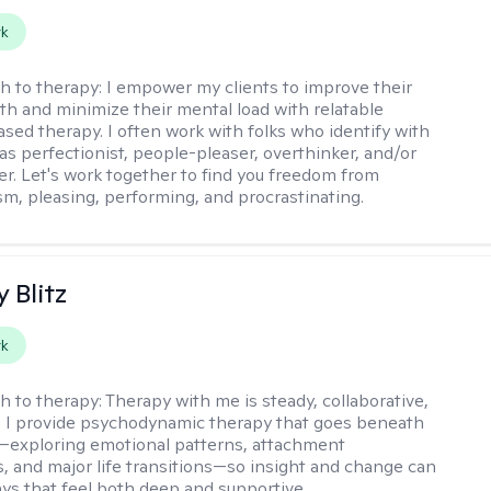
rk
h to therapy:
I empower my clients to improve their
th and minimize their mental load with relatable
sed therapy. I often work with folks who identify with
 as perfectionist, people-pleaser, overthinker, and/or
er. Let's work together to find you freedom from
sm, pleasing, performing, and procrastinating.
y Blitz
rk
h to therapy:
Therapy with me is steady, collaborative,
. I provide psychodynamic therapy that goes beneath
—exploring emotional patterns, attachment
, and major life transitions—so insight and change can
ays that feel both deep and supportive.