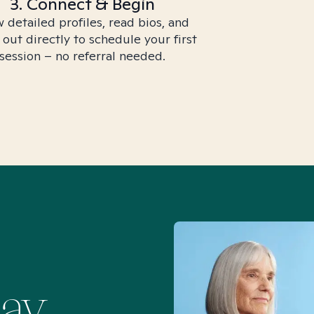
3. Connect & Begin
 detailed profiles, read bios, and
 out directly to schedule your first
session – no referral needed.
Say