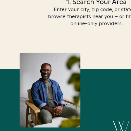
1. Search Your Area
Enter your city, zip code, or stat
browse therapists near you – or fil
online-only providers.
Wh