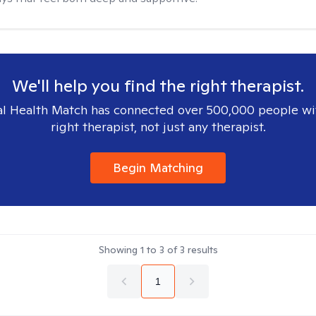
We'll help you find the right therapist.
l Health Match has connected over 500,000 people wi
right therapist, not just any therapist.
Begin Matching
Showing
1
to
3
of
3
results
1