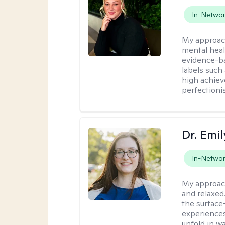
In-Netwo
My approac
mental heal
evidence-ba
labels such
high achiev
perfectioni
Dr. Emil
In-Netwo
My approac
and relaxed
the surface
experiences
unfold in w