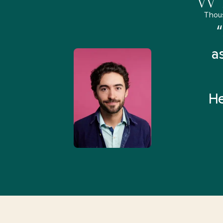
Thou
remely pleased and amazed
“
 Health Match... It was fast
a
 and I found someone who
rything I was looking for in
He
3-5 minutes.”