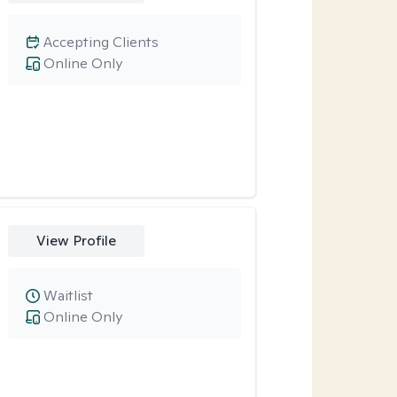
Accepting Clients
Online Only
View Profile
Waitlist
Online Only