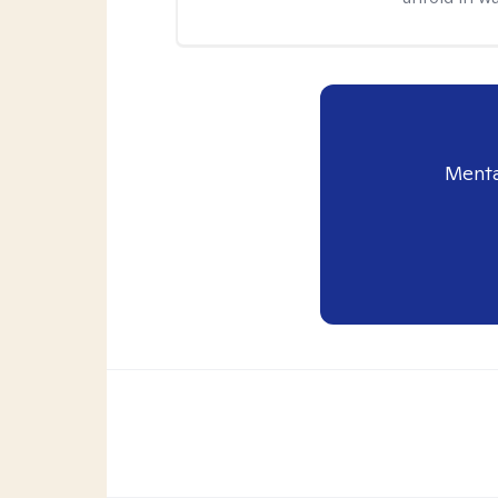
Menta