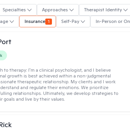
Specialties
Approaches
Therapist Identity
uage
Insurance
1
Self-Pay
In-Person or On
Port
rk
h to therapy:
I'm a clinical psychologist, and I believe
nal growth is best achieved within a non-judgmental
ionate therapeutic relationship. My clients and I work
nderstand and regulate their emotions. We prioritize
fulling relationships. Ultimately, we develop strategies to
r goals and live by their values.
Rick