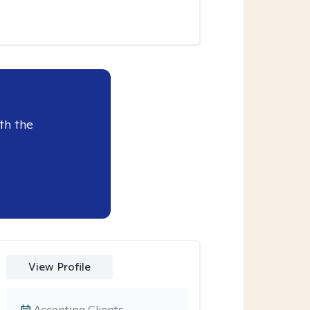
th the
View Profile
Accepting Clients