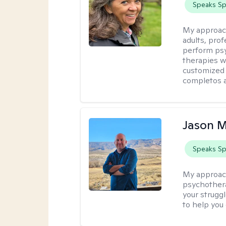
Speaks Sp
My approac
adults, prof
perform psy
therapies w
customized 
completos a
Jason M
Speaks Sp
My approac
psychothera
your struggl
to help you 