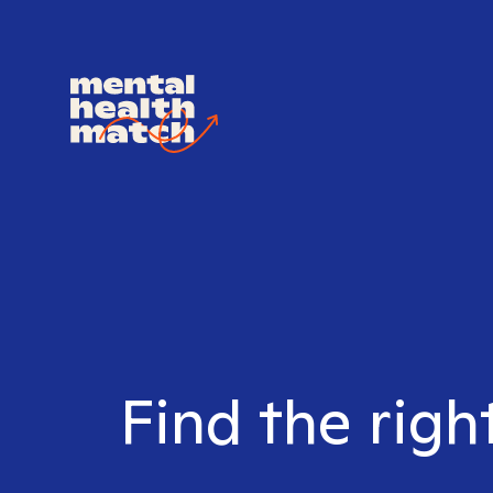
Find the righ