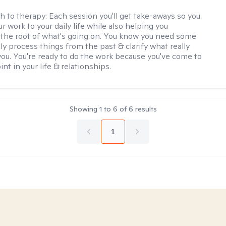
h to therapy:
Each session you'll get take-aways so you
r work to your daily life while also helping you
the root of what's going on. You know you need some
lly process things from the past & clarify what really
you. You're ready to do the work because you've come to
int in your life & relationships.
Showing
1
to
6
of
6
results
1