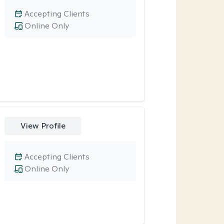
Accepting Clients
Online Only
View Profile
Accepting Clients
Online Only