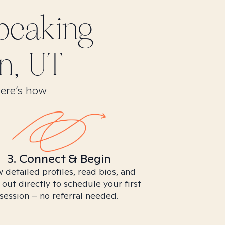
peaking
n, UT
Here’s how
3. Connect & Begin
 detailed profiles, read bios, and
 out directly to schedule your first
session – no referral needed.