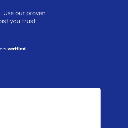
e. Use our proven
ist you trust.
ders
verified