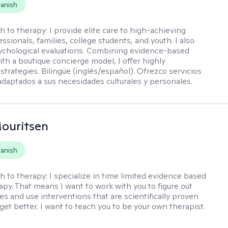
anish
h to therapy:
I provide elite care to high-achieving
essionals, families, college students, and youth. I also
chological evaluations. Combining evidence-based
ith a boutique concierge model, I offer highly
strategies. Bilingüe (inglés/español). Ofrezco servicios
daptados a sus necesidades culturales y personales.
ouritsen
anish
h to therapy:
I specialize in time limited evidence based
py. That means I want to work with you to figure out
es and use interventions that are scientifically proven
get better. I want to teach you to be your own therapist.