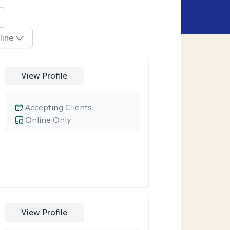
line
View Profile
Accepting Clients
Online Only
View Profile