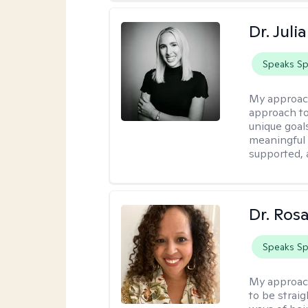
Dr. Jul
Speaks Sp
My approac
approach to 
unique goals
meaningful 
supported,
Dr. Ros
Speaks Sp
My approac
to be strai