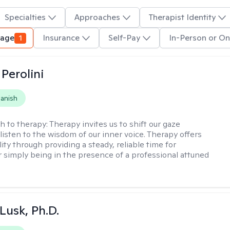
Specialties
Approaches
Therapist Identity
uage
1
Insurance
Self-Pay
In-Person or On
Perolini
anish
h to therapy:
Therapy invites us to shift our gaze
listen to the wisdom of our inner voice. Therapy offers
lity through providing a steady, reliable time for
or simply being in the presence of a professional attuned
 Lusk, Ph.D.