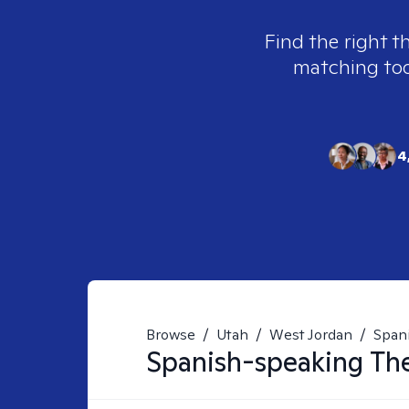
Find the right t
matching tool
4
Browse
/
Utah
/
West Jordan
/
Span
Spanish-speaking
The