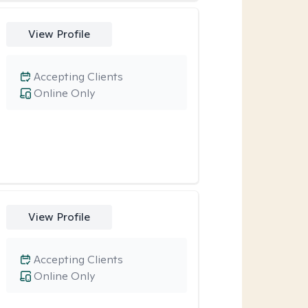
View Profile
Accepting Clients
Online Only
View Profile
Accepting Clients
Online Only