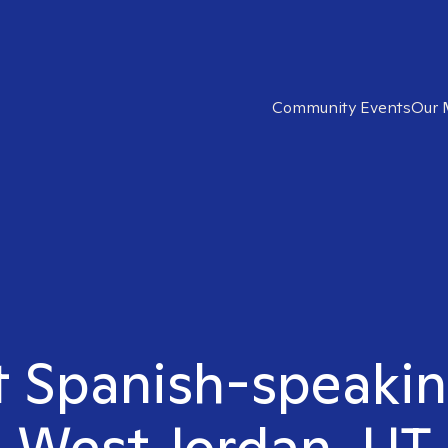
Community Events
Our 
t Spanish-speakin
West Jordan, UT