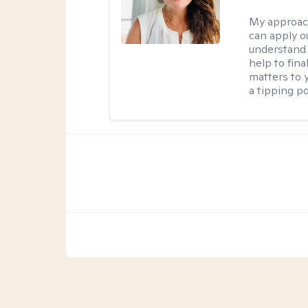
My approac
can apply ou
understand 
help to fina
matters to 
a tipping po