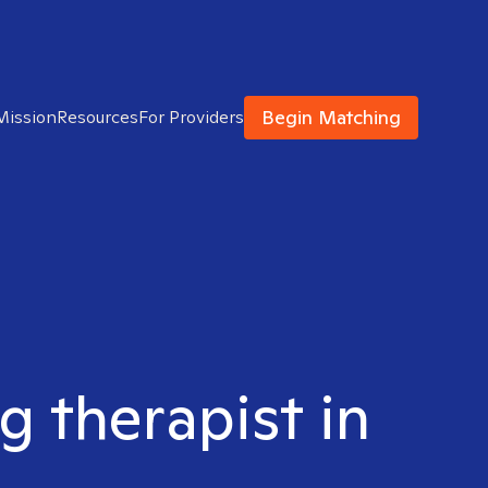
Begin Matching
Mission
Resources
For Providers
g therapist in