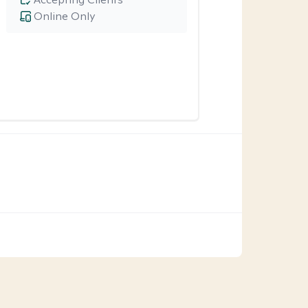
Online Only