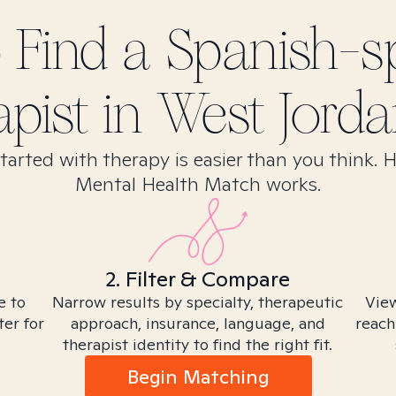
 Find
a Spanish-s
apist in
West Jorda
tarted with therapy is easier than you think. 
Mental Health Match works.
2. Filter & Compare
e to
Narrow results by specialty, therapeutic
View
ter for
approach, insurance, language, and
reach
therapist identity to find the right fit.
Begin Matching