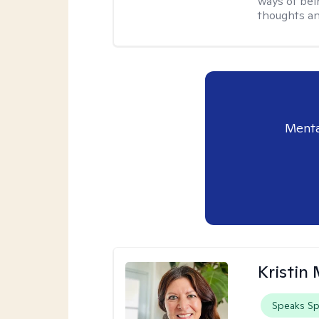
ways of bei
thoughts an
Menta
Kristin
Speaks Sp