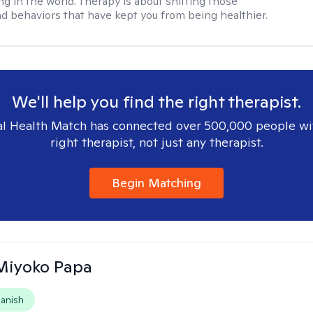
ng in the world. Therapy is about shifting those
d behaviors that have kept you from being healthier.
We'll help you find the right therapist.
l Health Match has connected over 500,000 people wi
right therapist, not just any therapist.
Begin Matching
 Miyoko Papa
anish