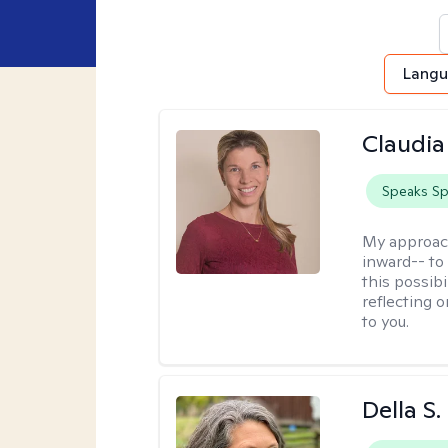
Lang
Claudia 
Speaks Sp
My approac
inward-- to 
this possibi
reflecting 
to you.
Della S.