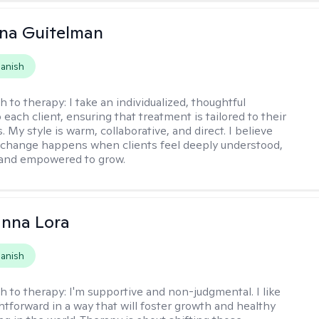
iana Guitelman
anish
h to therapy:
I take an individualized, thoughtful
each client, ensuring that treatment is tailored to their
. My style is warm, collaborative, and direct. I believe
change happens when clients feel deeply understood,
 and empowered to grow.
anna Lora
anish
h to therapy:
I'm supportive and non-judgmental. I like
ghtforward in a way that will foster growth and healthy