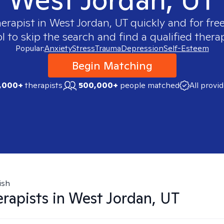
herapist in
West Jordan, UT
quickly and for fre
 to skip the search and find a qualified therap
Popular:
Anxiety
Stress
Trauma
Depression
Self-Esteem
Begin Matching
,000+
therapists
500,000+
people matched
All provi
ish
rapists in
West Jordan, UT