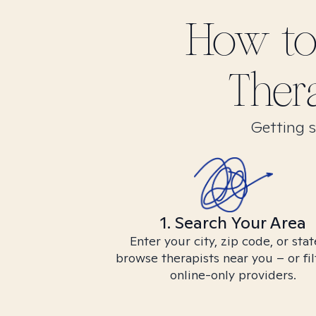
How to
Ther
Getting s
1. Search Your Area
Enter your city, zip code, or stat
browse therapists near you – or fil
online-only providers.