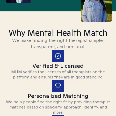
Why Mental Health Match
We make finding the right therapist simple,
transparent, and personal.
Verified & Licensed
MHM verifies the licenses of all therapists on the
platform and ensures they are in good standing.
Personalized Matching
We help people find the right fit by providing therapist
matches based on specialty, approach, identity, and
more.