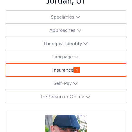
Jordan, UT
Specialties
Approaches
Therapist Identity
Language
Insurance
1
Self-Pay
In-Person or Online