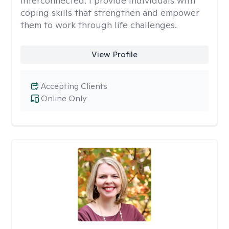
interconnected. I provide individuals with
coping skills that strengthen and empower
them to work through life challenges.
View Profile
Accepting Clients
Online Only