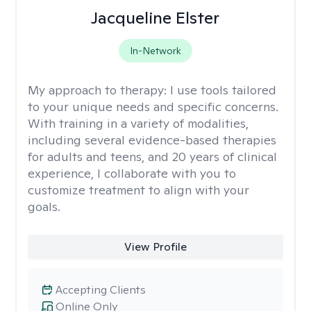
Jacqueline Elster
In-Network
My approach to therapy:
I use tools tailored
to your unique needs and specific concerns.
With training in a variety of modalities,
including several evidence-based therapies
for adults and teens, and 20 years of clinical
experience, I collaborate with you to
customize treatment to align with your
goals.
View Profile
Accepting Clients
Online Only