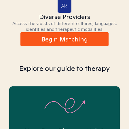
Diverse Providers
Access therapists of different cultures, languages,
identities and therapeutic modalities.
Begin Matching
Explore our guide to therapy