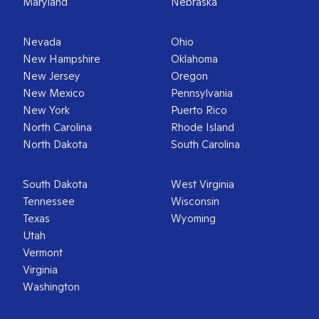
Maryland
Nebraska
Nevada
Ohio
New Hampshire
Oklahoma
New Jersey
Oregon
New Mexico
Pennsylvania
New York
Puerto Rico
North Carolina
Rhode Island
North Dakota
South Carolina
South Dakota
West Virginia
Tennessee
Wisconsin
Texas
Wyoming
Utah
Vermont
Virginia
Washington