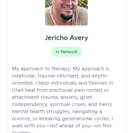
Jericho Avery
In-Network
My approach to therapy:
My approach is
relational, trauma-informed, and depth-
oriented. I help individuals and families in
Utah heal from emotional pain rooted in
attachment trauma, anxiety, grief,
codependency, spiritual crises, and men’s
mental health struggles, navigating a
divorce, or breaking generational cycles, I
walk with you—not ahead of you—on this
journey.