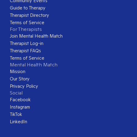
Community Events
Guide to Therapy
Therapist Directory
Terms of Service
For Therapists
Join Mental Health Match
Therapist Log-in
Therapist FAQs
Terms of Service
Mental Health Match
Mission
Our Story
Privacy Policy
Social
Facebook
Instagram
TikTok
LinkedIn