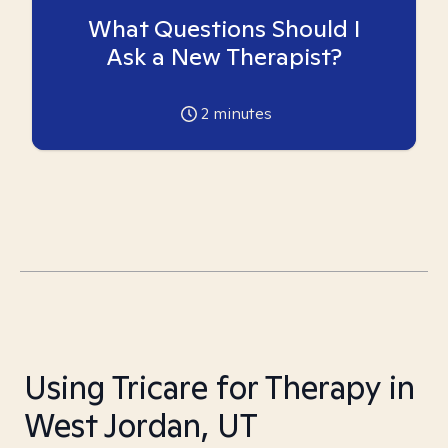
What Questions Should I
Ask a New Therapist?
2
minutes
Using Tricare for Therapy in
West Jordan, UT