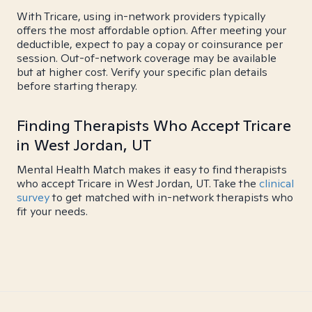
With Tricare, using in-network providers typically
offers the most affordable option. After meeting your
deductible, expect to pay a copay or coinsurance per
session. Out-of-network coverage may be available
but at higher cost. Verify your specific plan details
before starting therapy.
Finding Therapists Who Accept Tricare
in West Jordan, UT
Mental Health Match makes it easy to find therapists
who accept Tricare in West Jordan, UT. Take the
clinical
survey
to get matched with in-network therapists who
fit your needs.