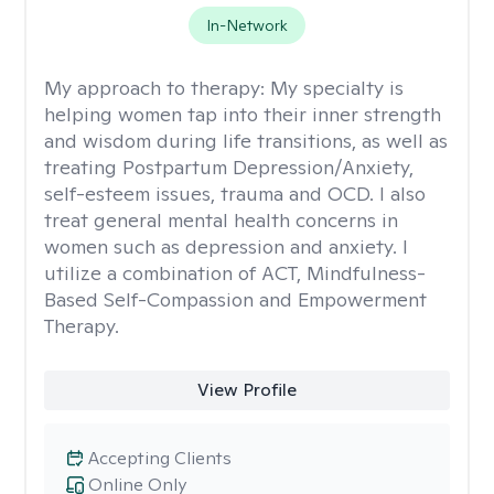
In-Network
My approach to therapy:
My specialty is
helping women tap into their inner strength
and wisdom during life transitions, as well as
treating Postpartum Depression/Anxiety,
self-esteem issues, trauma and OCD. I also
treat general mental health concerns in
women such as depression and anxiety. I
utilize a combination of ACT, Mindfulness-
Based Self-Compassion and Empowerment
Therapy.
View Profile
Accepting Clients
Online Only