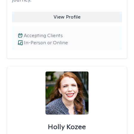
View Profile
Accepting Clients
In-Person or Online
Holly Kozee