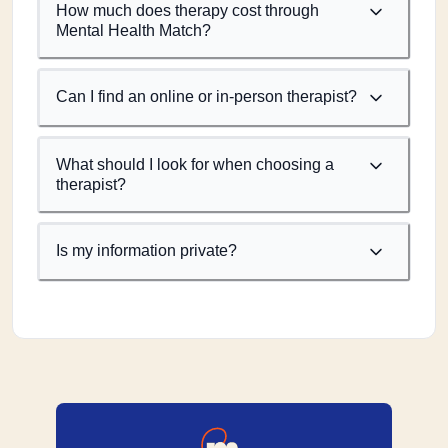
How much does therapy cost through
Mental Health Match?
Can I find an online or in-person therapist?
What should I look for when choosing a
therapist?
Is my information private?