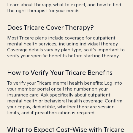
Learn about therapy, what to expect, and how to find
the right therapist for your needs.
Does Tricare Cover Therapy?
Most Tricare plans include coverage for outpatient
mental health services, including individual therapy.
Coverage details vary by plan type, so it's important to
verify your specific benefits before starting therapy.
How to Verify Your Tricare Benefits
To verify your Tricare mental health benefits: Log into
your member portal or call the number on your
insurance card. Ask specifically about outpatient
mental health or behavioral health coverage. Confirm
your copay, deductible, whether there are session
limits, and if preauthorization is required.
What to Expect Cost-Wise with Tricare