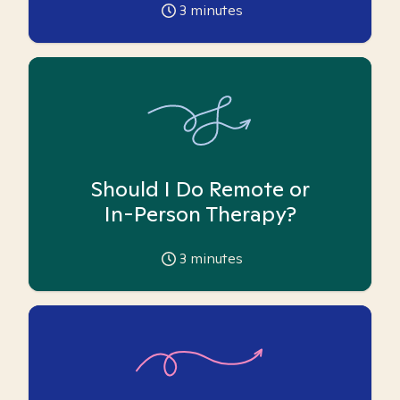
3
minutes
Should I Do Remote or
In-Person Therapy?
3
minutes