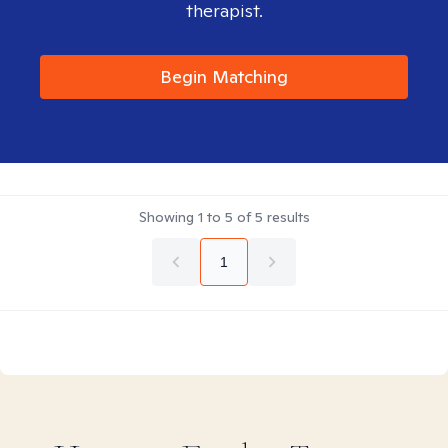
therapist.
Begin Matching
Showing
1
to
5
of
5
results
1