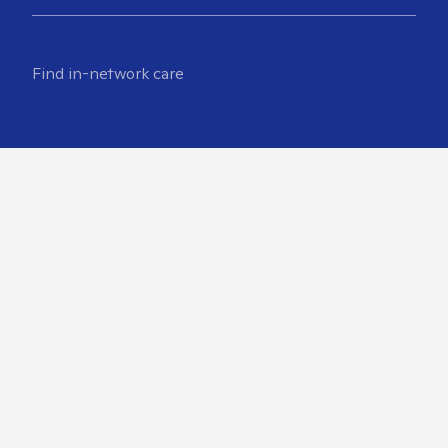
Find in-network care