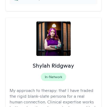
Shylah Ridgway
In-Network
My approach to therapy:
that I have traded
the rigid blank-slate persona for a real
human connection. Clinical expertise works