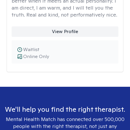
better when it meets an actual personality. I
am direct, I am warm, and I will tell you the
truth. Real and kind, not performatively nice.
View Profile
Waitlist
Online Only
We'll help you find the right therapist.
Mental Health Match has connected over 500,000
people with the right therapist, not just any