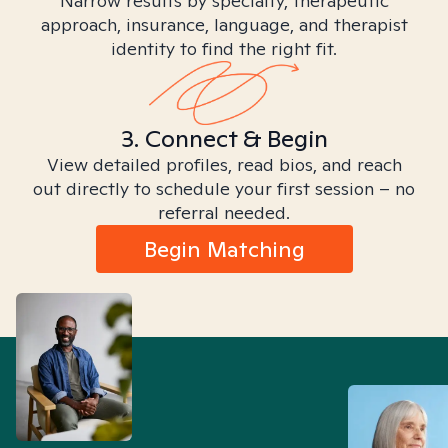
Narrow results by specialty, therapeutic
approach, insurance, language, and therapist
identity to find the right fit.
3. Connect & Begin
View detailed profiles, read bios, and reach
out directly to schedule your first session – no
referral needed.
Begin Matching