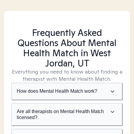
Frequently Asked
Questions About Mental
Health Match
in West
Jordan, UT
Everything you need to know about finding a
therapist with Mental Health Match.
How does Mental Health Match work?
Are all therapists on Mental Health Match
licensed?