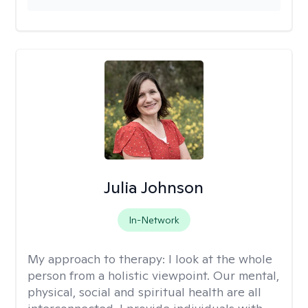
Julia Johnson
In-Network
My approach to therapy:
I look at the whole
person from a holistic viewpoint. Our mental,
physical, social and spiritual health are all