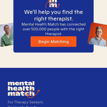
We'll help you find the
right therapist.
Mental Health Match has connected
over 500,000 people with the right
therapist.
Begin Matching
For Therapy Seekers