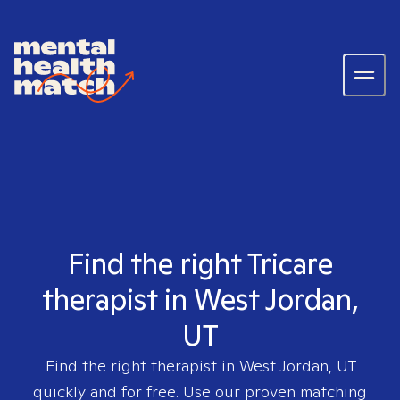
Find the right Tricare
therapist in West Jordan,
UT
Find the right therapist in
West Jordan, UT
quickly and for free. Use our proven matching