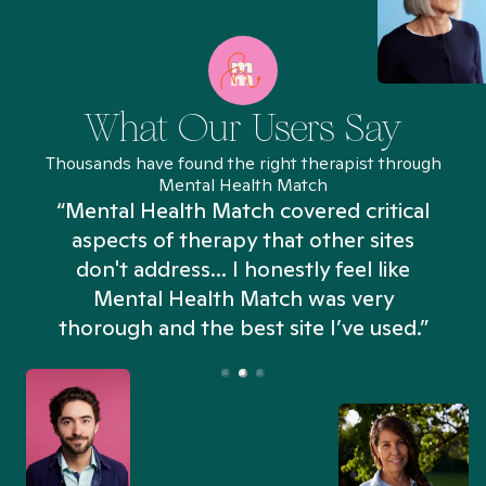
What Our Users Say
Thousands have found the right therapist through
Mental Health Match
“Mental Health Match covered critical
aspects of therapy that other sites
don't address... I honestly feel like
n
Mental Health Match was very
thorough and the best site I’ve used.”