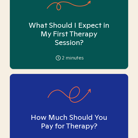
What Should I Expect in
My First Therapy
Session?
2
minutes
How Much Should You
Pay for Therapy?