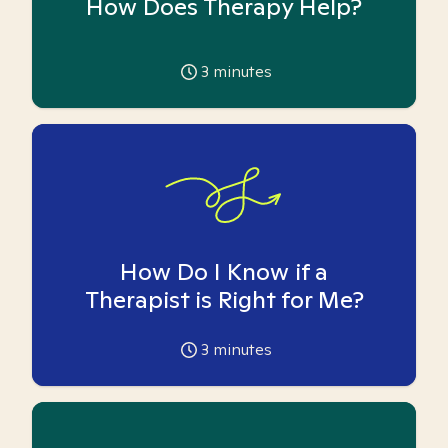
How Does Therapy Help?
3
minutes
How Do I Know if a
Therapist is Right for Me?
3
minutes