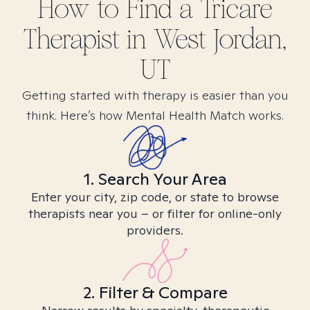
How to Find
a Tricare
Therapist in
West Jordan,
UT
Getting started with therapy is easier than you
think. Here’s how Mental Health Match works.
1. Search Your Area
Enter your city, zip code, or state to browse
therapists near you – or filter for online-only
providers.
2. Filter & Compare