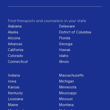
Find therapists and counselors in your state
Alabama
Delaware
Alaska
District of Columbia
Arizona
Florida
Arkansas
Georgia
California
Hawaii
Colorado
Idaho
Connecticut
Illinois
Indiana
Massachusetts
Iowa
Michigan
Kansas
Minnesota
Kentucky
Mississippi
Louisiana
Missouri
Maine
Montana