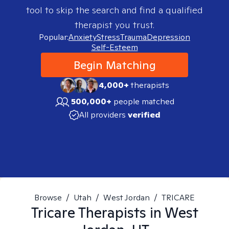
tool to skip the search and find a qualified
therapist you trust.
Popular:
Anxiety
Stress
Trauma
Depression
Self-Esteem
Begin Matching
4,000+
therapists
500,000+
people matched
All providers
verified
Browse
/
Utah
/
West Jordan
/
TRICARE
Tricare
Therapists in
West