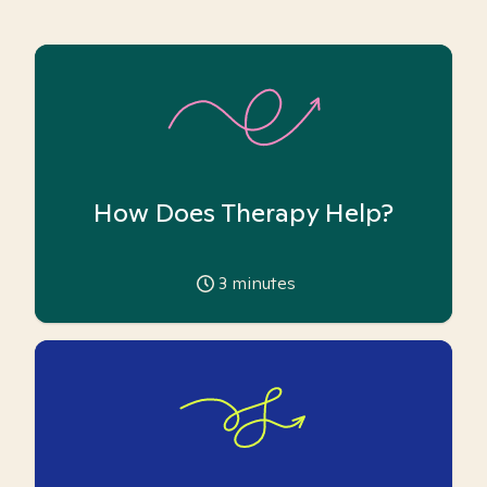
How Does Therapy Help?
3
minutes