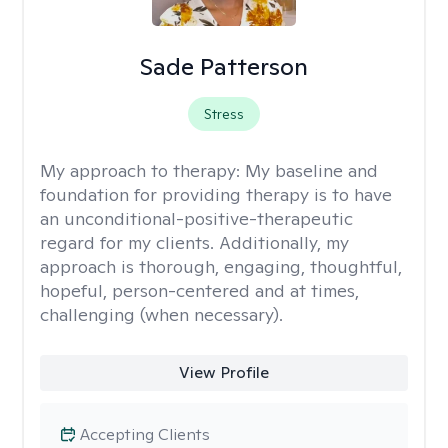
Sade Patterson
Stress
My approach to therapy:
My baseline and
foundation for providing therapy is to have
an unconditional-positive-therapeutic
regard for my clients. Additionally, my
approach is thorough, engaging, thoughtful,
hopeful, person-centered and at times,
challenging (when necessary).
View Profile
Accepting Clients