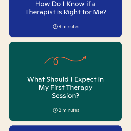
How Do I Know if a
Therapist is Right for Me?
3
minutes
What Should I Expect in
My First Therapy
Session?
2
minutes