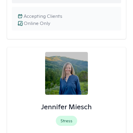
Accepting Clients
Online Only
Jennifer Miesch
Stress