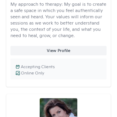
My approach to therapy:
My goal is to create
a safe space in which you feel authentically
seen and heard. Your values will inform our
sessions as we work to better understand
you, the context of your life, and what you
need to heal, grow, or change.
View Profile
Accepting Clients
Online Only