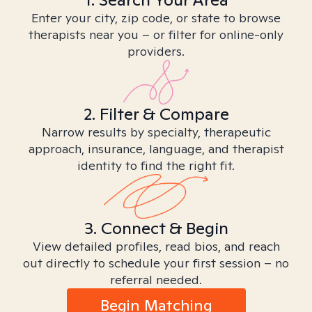
Enter your city, zip code, or state to browse
therapists near you – or filter for online-only
providers.
2. Filter & Compare
Narrow results by specialty, therapeutic
approach, insurance, language, and therapist
identity to find the right fit.
3. Connect & Begin
View detailed profiles, read bios, and reach
out directly to schedule your first session – no
referral needed.
Begin Matching