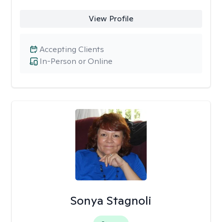
View Profile
Accepting Clients
In-Person or Online
Sonya Stagnoli