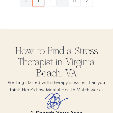
1
2
...
11
How to Find
a Stress
Therapist in
Virginia
Beach, VA
Getting started with therapy is easier than you
think. Here’s how Mental Health Match works.
1. Search Your Area