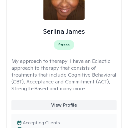
Serlina James
Stress
My approach to therapy:
I have an Eclectic
approach to therapy that consists of
treatments that include Cognitive Behavioral
(CBT), Acceptance and Commitment (ACT),
Strength-Based and many more.
View Profile
Accepting Clients