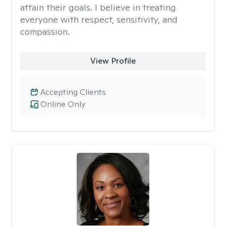
attain their goals. I believe in treating
everyone with respect, sensitivity, and
compassion.
View Profile
Accepting Clients
Online Only