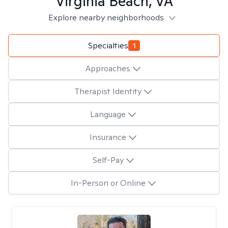
Virginia Beach, VA
Explore nearby neighborhoods
Specialties
1
Approaches
Therapist Identity
Language
Insurance
Self-Pay
In-Person or Online