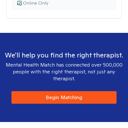
Online Only
We'll help you find the right therapist.
Mental Health Match has connected over 500,000
people with the right therapist, not just any
therapist.
Begin Matching