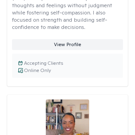
thoughts and feelings without judgment
while fostering self-compassion. I also
focused on strength and building self-
confidence to make decisions.
View Profile
Accepting Clients
Online Only