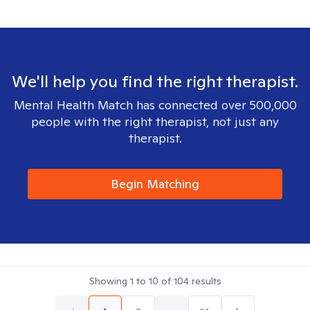
We'll help you find the right therapist.
Mental Health Match has connected over 500,000
people with the right therapist, not just any
therapist.
Begin Matching
Showing
1
to
10
of
104
results