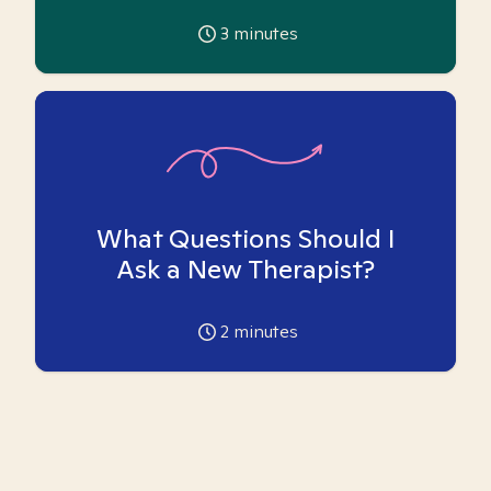
3
minutes
What Questions Should I
Ask a New Therapist?
2
minutes