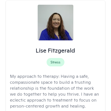
Lise Fitzgerald
Stress
My approach to therapy:
Having a safe,
compassionate space to build a trusting
relationship is the foundation of the work
we do together to help you thrive. I have an
eclectic approach to treatment to focus on
person-centered growth and healing.