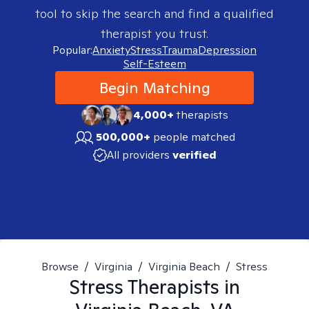
tool to skip the search and find a qualified
therapist you trust.
Popular:
Anxiety
Stress
Trauma
Depression
Self-Esteem
Begin Matching
4,000+
therapists
500,000+
people matched
All providers
verified
Browse
/
Virginia
/
Virginia Beach
/
Stress
Stress
Therapists in