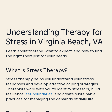
Understanding Therapy for
Stress in Virginia Beach, VA
Learn about therapy, what to expect, and how to find
the right therapist for your needs.
What is Stress Therapy?
Stress therapy helps you understand your stress
responses and develop effective coping strategies.
Therapists work with you to identify stressors, build
resilience,
set boundaries
, and create sustainable
practices for managing the demands of daily life.