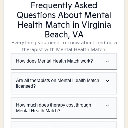
Frequently Asked
Questions About Mental
Health Match
in Virginia
Beach, VA
Everything you need to know about finding a
therapist with Mental Health Match.
How does Mental Health Match work?
Are all therapists on Mental Health Match
licensed?
How much does therapy cost through
Mental Health Match?