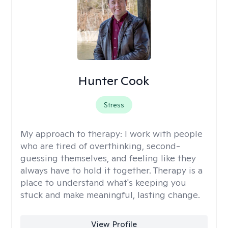
Hunter Cook
Stress
My approach to therapy:
I work with people
who are tired of overthinking, second-
guessing themselves, and feeling like they
always have to hold it together. Therapy is a
place to understand what's keeping you
stuck and make meaningful, lasting change.
View Profile