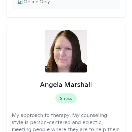
Online Only
Angela Marshall
Stress
My approach to therapy:
My counseling
style is person-centered and eclectic,
meeting people where they are to help them