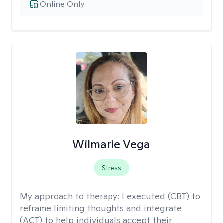
Online Only
Wilmarie Vega
Stress
My approach to therapy:
I executed (CBT) to
reframe limiting thoughts and integrate
(ACT) to help individuals accept their