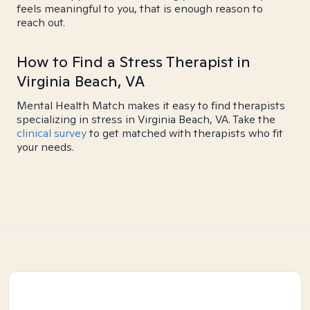
feels meaningful to you, that is enough reason to
reach out.
How to Find a Stress Therapist in
Virginia Beach, VA
Mental Health Match makes it easy to find therapists
specializing in stress in Virginia Beach, VA. Take the
clinical survey
to get matched with therapists who fit
your needs.