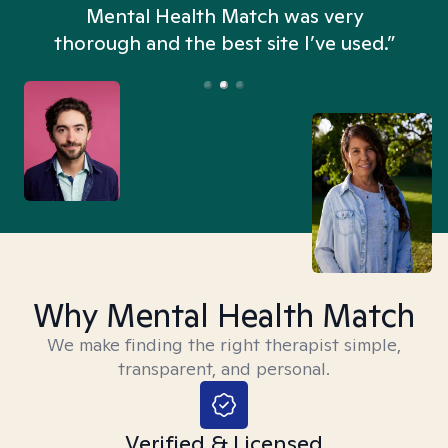
n
Mental Health Match was very
thorough and the best site I’ve used.”
Why Mental Health Match
We make finding the right therapist simple,
transparent, and personal.
Verified & Licensed