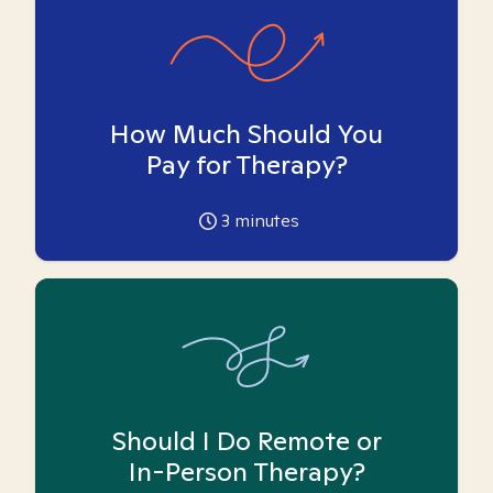
How Much Should You
Pay for Therapy?
3
minutes
Should I Do Remote or
In-Person Therapy?