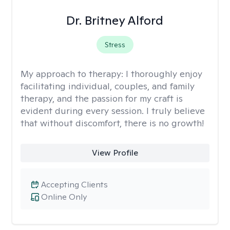
Dr. Britney Alford
Stress
My approach to therapy:
I thoroughly enjoy
facilitating individual, couples, and family
therapy, and the passion for my craft is
evident during every session. I truly believe
that without discomfort, there is no growth!
View Profile
Accepting Clients
Online Only