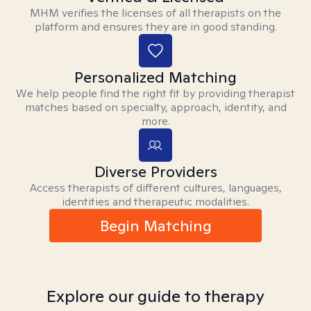
MHM verifies the licenses of all therapists on the
platform and ensures they are in good standing.
Personalized Matching
We help people find the right fit by providing therapist
matches based on specialty, approach, identity, and
more.
Diverse Providers
Access therapists of different cultures, languages,
identities and therapeutic modalities.
Begin Matching
Explore our guide to therapy