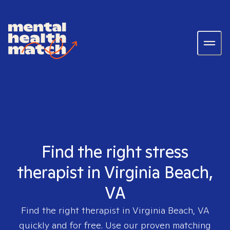
Find the right stress
therapist in Virginia Beach,
VA
Find the right therapist in
Virginia Beach, VA
quickly and for free. Use our proven matching