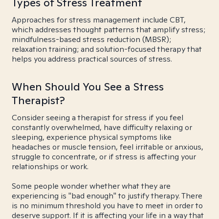
Types of Stress Treatment
Approaches for stress management include CBT,
which addresses thought patterns that amplify stress;
mindfulness-based stress reduction (MBSR);
relaxation training; and solution-focused therapy that
helps you address practical sources of stress.
When Should You See a Stress
Therapist?
Consider seeing a therapist for stress if you feel
constantly overwhelmed, have difficulty relaxing or
sleeping, experience physical symptoms like
headaches or muscle tension, feel irritable or anxious,
struggle to concentrate, or if stress is affecting your
relationships or work.
Some people wonder whether what they are
experiencing is "bad enough" to justify therapy. There
is no minimum threshold you have to meet in order to
deserve support. If it is affecting your life in a way that