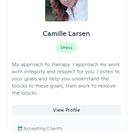
Camille Larsen
Stress
My approach to therapy:
I approach my work
with integrity and respect for you. I listen to
your goals and help you understand the
blocks to these goals, then work to remove
the blocks.
View Profile
Accepting Clients