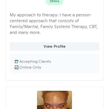
Stress
My approach to therapy:
I have a person-
centered approach that consists of
Family/Marital, Family Systems Therapy, CBT,
and many more.
View Profile
Accepting Clients
Online Only