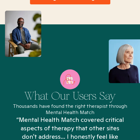
What Our Users Say
Thousands have found the right therapist through
Mental Health Match
“Mental Health Match covered critical
aspects of therapy that other sites
don't address... I honestly feel like