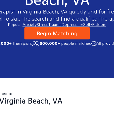
erapist in
Virginia Beach, VA
quickly and for fr
 to skip the search and find a qualified therap
Popular:
Anxiety
Stress
Trauma
Depression
Self-Esteem
Begin Matching
,000+
therapists
500,000+
people matched
All provi
Trauma
Virginia Beach, VA