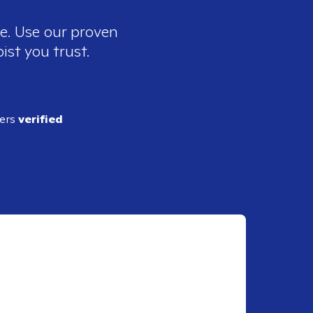
ee. Use our proven
ist you trust.
ders
verified