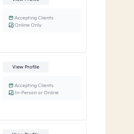
Accepting Clients
Online Only
View Profile
Accepting Clients
In-Person or Online