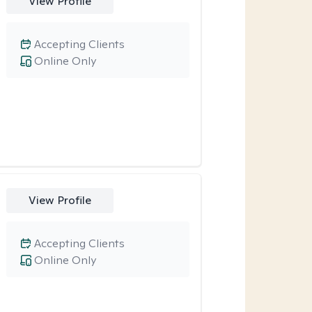
View Profile
Accepting Clients
Online Only
View Profile
Accepting Clients
Online Only