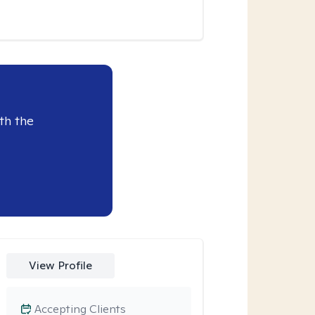
th the
View Profile
Accepting Clients