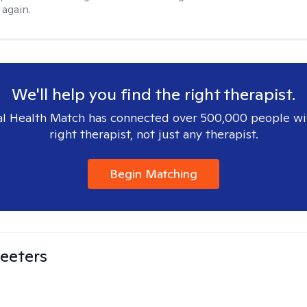
again.
We'll help you find the right therapist.
l Health Match has connected over 500,000 people wi
right therapist, not just any therapist.
Begin Matching
eeters