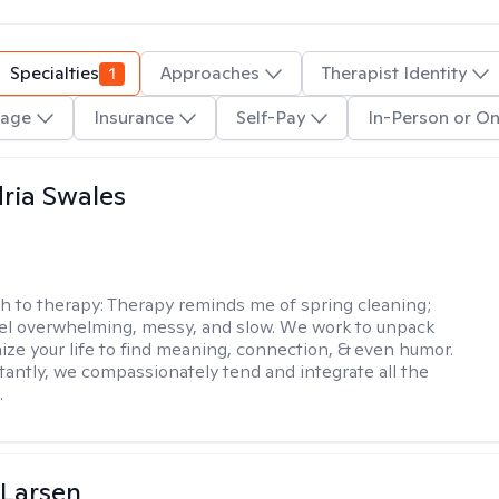
Specialties
1
Approaches
Therapist Identity
age
Insurance
Self-Pay
In-Person or On
ria Swales
h to therapy:
Therapy reminds me of spring cleaning;
el overwhelming, messy, and slow. We work to unpack
ize your life to find meaning, connection, & even humor.
antly, we compassionately tend and integrate all the
.
 Larsen