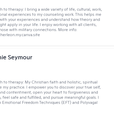
h to therapy:
I bring a wide variety of life, cultural, work,
onal experiences to my counseling work. This helps me
with your experiences and understand how theory and
ht apply in your life. I enjoy working with all clients,
those with military connections. More info:
therleon.my.canva.site
nie Seymour
h to therapy:
My Christian faith and holistic, spiritual
e my practice. I empower you to discover your true self,
and contentment, open your heart to forgiveness and
feel safe and fulfilled, and pursue meaningful goals. I
in Emotional Freedom Techniques (EFT) and Polyvagal