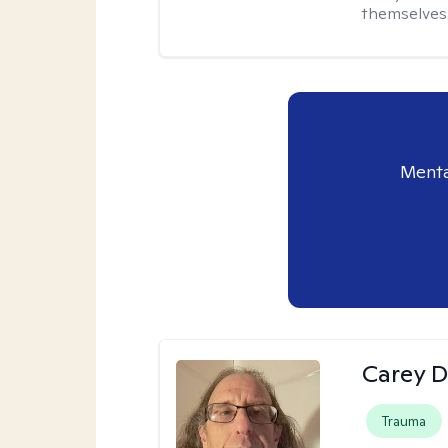
themselves 
Menta
Carey D
Trauma