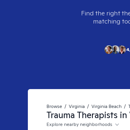
Find the right th
matching tool
4
Browse
/
Virginia
/
Virginia Beach
/
Trauma
Therapists in
Explore nearby neighborhoods