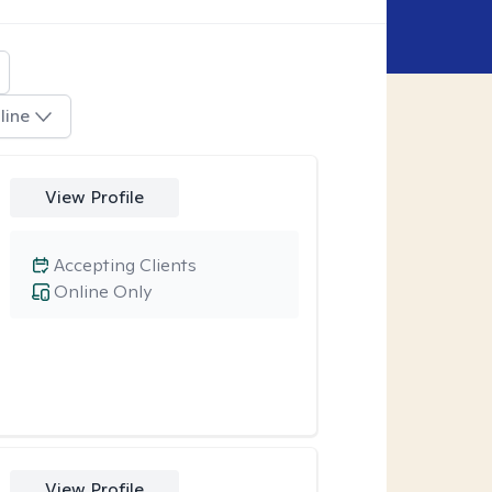
line
View Profile
Accepting Clients
Online Only
View Profile