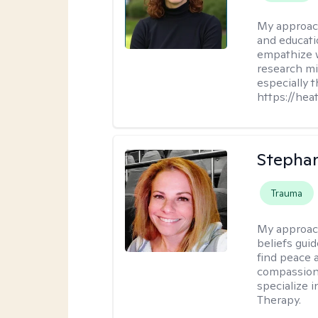
My approac
and educati
empathize 
research mig
especially 
https://hea
Stepha
Trauma
My approac
beliefs guid
find peace 
compassion, 
specialize 
Therapy.