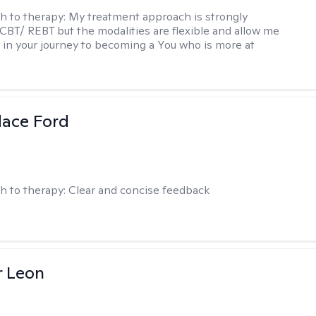
h to therapy:
My treatment approach is strongly
 CBT/ REBT but the modalities are flexible and allow me
 in your journey to becoming a You who is more at
dace Ford
h to therapy:
Clear and concise feedback
r Leon