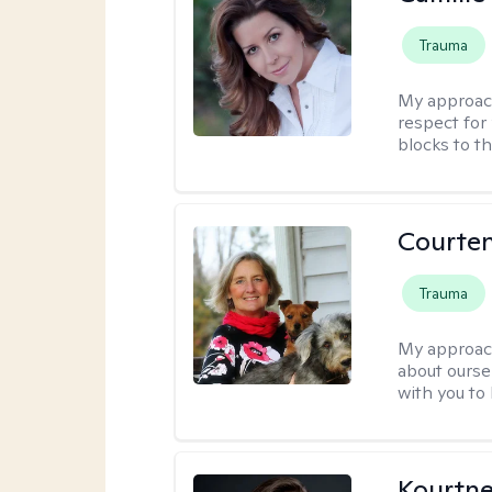
Trauma
My approac
respect for 
blocks to t
Courte
Trauma
My approac
about oursel
with you to
Kourtn