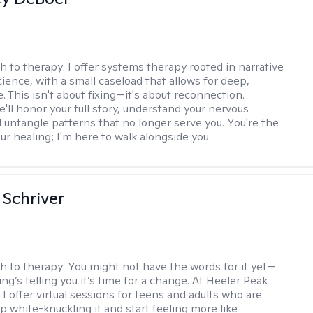
h to therapy:
I offer systems therapy rooted in narrative
ience, with a small caseload that allows for deep,
. This isn't about fixing—it's about reconnection.
'll honor your full story, understand your nervous
 untangle patterns that no longer serve you. You're the
ur healing; I'm here to walk alongside you.
Schriver
h to therapy:
You might not have the words for it yet—
g’s telling you it’s time for a change. At Heeler Peak
I offer virtual sessions for teens and adults who are
p white-knuckling it and start feeling more like