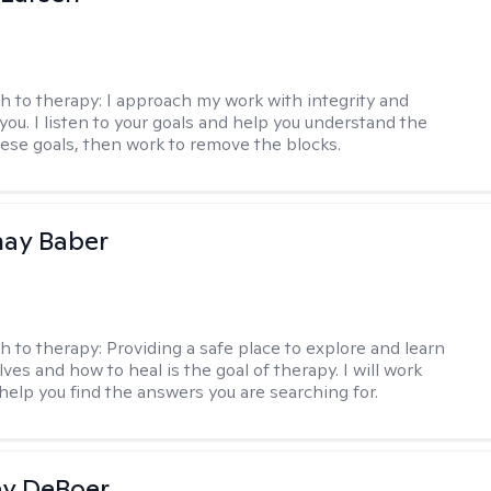
h to therapy:
I approach my work with integrity and
you. I listen to your goals and help you understand the
hese goals, then work to remove the blocks.
nay Baber
h to therapy:
Providing a safe place to explore and learn
ves and how to heal is the goal of therapy. I will work
 help you find the answers you are searching for.
ey DeBoer