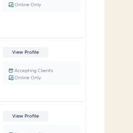
Online Only
View Profile
Accepting Clients
Online Only
View Profile