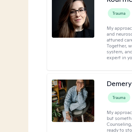
Trauma
My approac
and neurosc
attuned care
Together, we
system, and
expert in yo
Demery 
Trauma
My approac
but somethin
Counseling, 
ready to sto