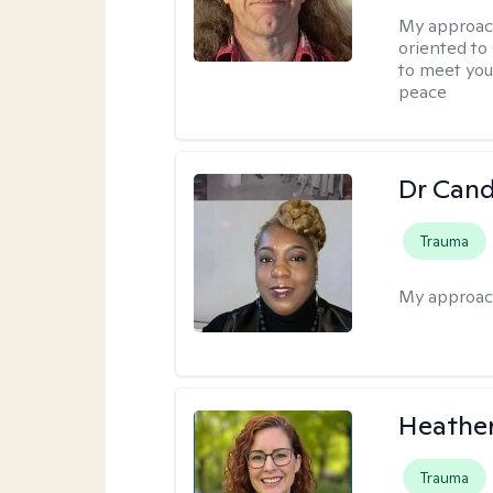
My approac
oriented to
to meet you
peace
Dr Can
Trauma
My approac
Heathe
Trauma