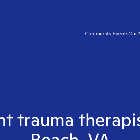
Community Events
Our 
ht trauma therapis
Beach, VA