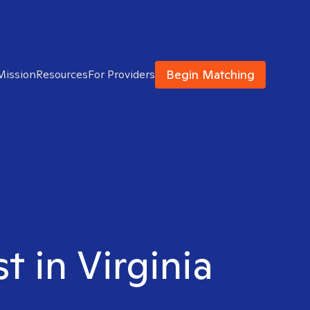
Begin Matching
Mission
Resources
For Providers
t in Virginia