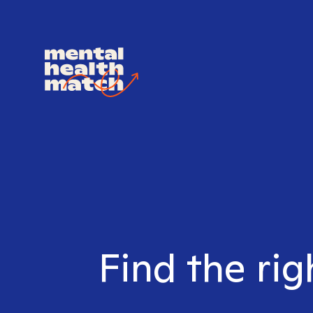
Find the rig