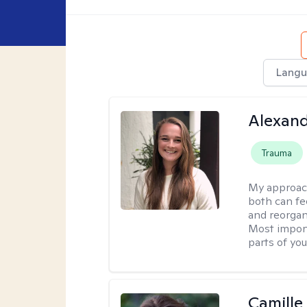
Langu
Alexand
Trauma
My approac
both can fe
and reorgan
Most import
parts of you
Camille