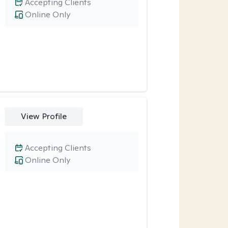
Accepting Clients
Online Only
View Profile
Accepting Clients
Online Only