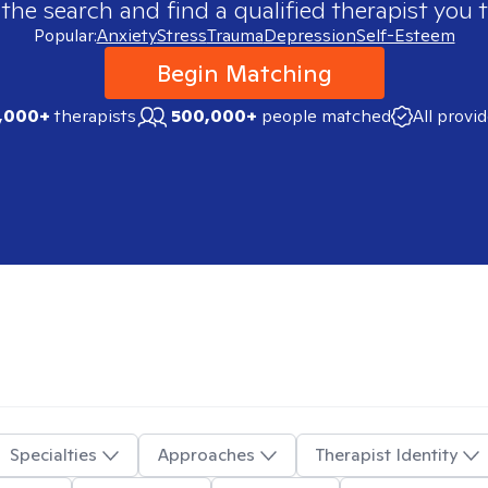
 the search and find a qualified therapist you t
Popular:
Anxiety
Stress
Trauma
Depression
Self-Esteem
Begin Matching
,000+
therapists
500,000+
people matched
All provi
Specialties
Approaches
Therapist Identity