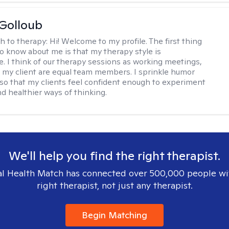
 Golloub
h to therapy:
Hi! Welcome to my profile. The first thing
 to know about me is that my therapy style is
ve. I think of our therapy sessions as working meetings,
 my client are equal team members. I sprinkle humor
so that my clients feel confident enough to experiment
d healthier ways of thinking.
We'll help you find the right therapist.
l Health Match has connected over 500,000 people wi
right therapist, not just any therapist.
Begin Matching