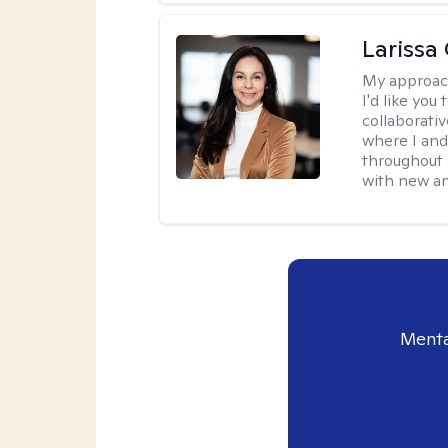
Larissa
My approac
I'd like you
collaborati
where I and
throughout 
with new an
Menta