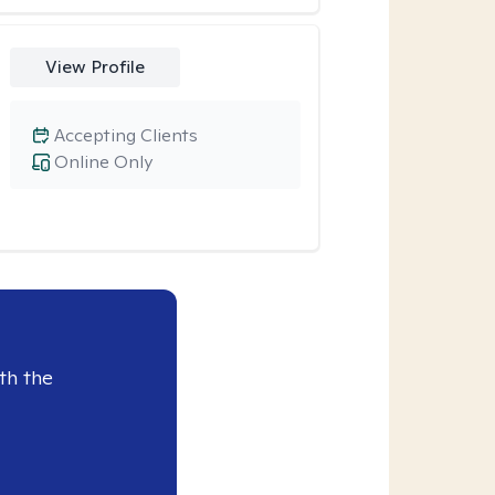
View Profile
Accepting Clients
Online Only
th the