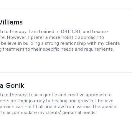
Williams
h to therapy:
I am trained in DBT, CBT, and trauma-
re. However, I prefer a more holistic approach to
 believe in building a strong relationship with my clients
ng treatment to their specific needs and requirements.
a Gonik
h to therapy:
I use a gentle and creative approach to
ents on their journey to healing and growth. I believe
proach can not fit all and draw from various therapeutic
to accommodate my clients' personal needs.