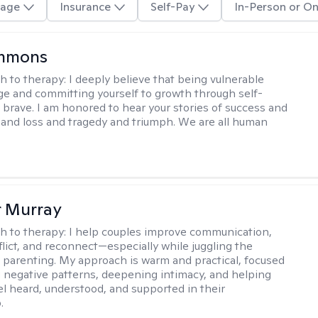
age
Insurance
Self-Pay
In-Person or On
immons
h to therapy:
I deeply believe that being vulnerable
ge and committing yourself to growth through self-
s brave. I am honored to hear your stories of success and
ve and loss and tragedy and triumph. We are all human
r Murray
h to therapy:
I help couples improve communication,
flict, and reconnect—especially while juggling the
parenting. My approach is warm and practical, focused
 negative patterns, deepening intimacy, and helping
el heard, understood, and supported in their
.