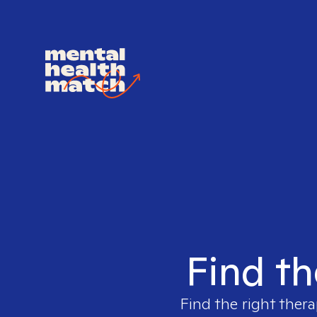
Find th
Find the right thera