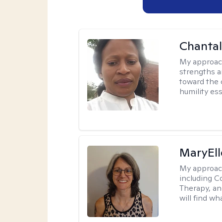
Chanta
My approac
strengths a
toward the 
humility ess
MaryEll
My approac
including C
Therapy, an
will find wh