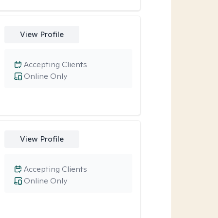
View Profile
Accepting Clients
Online Only
View Profile
Accepting Clients
Online Only