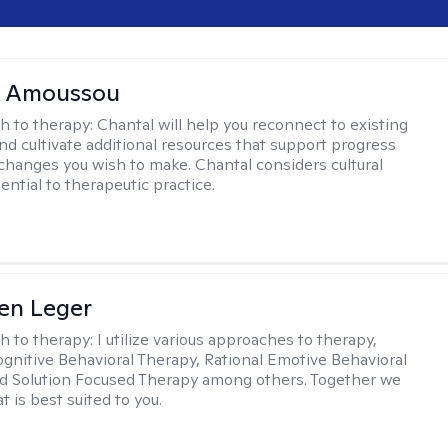
l Amoussou
h to therapy:
Chantal will help you reconnect to existing
nd cultivate additional resources that support progress
changes you wish to make. Chantal considers cultural
ential to therapeutic practice.
en Leger
h to therapy:
I utilize various approaches to therapy,
ognitive Behavioral Therapy, Rational Emotive Behavioral
d Solution Focused Therapy among others. Together we
at is best suited to you.