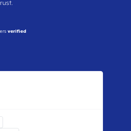
rust.
ders
verified