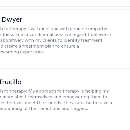
 Dwyer
h to therapy:
I will meet you with genuine empathy,
ness and unconditional positive regard. I believe in
laboratively with my clients to identify treatment
and create a treatment plan to ensure a
rewarding experience.
Trucillo
h to therapy:
My approach to therapy is helping my
arn more about themselves and empowering them to
s that will meet their needs. They can also to have a
erstanding of their emotions and triggers.