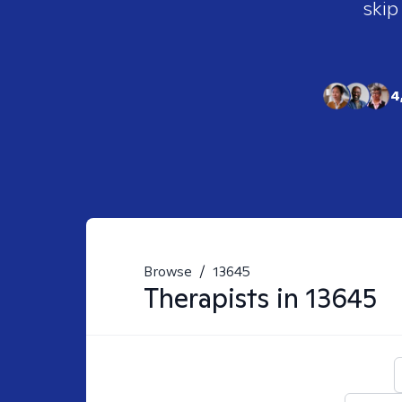
skip
4
Browse
/
13645
Therapists in
13645