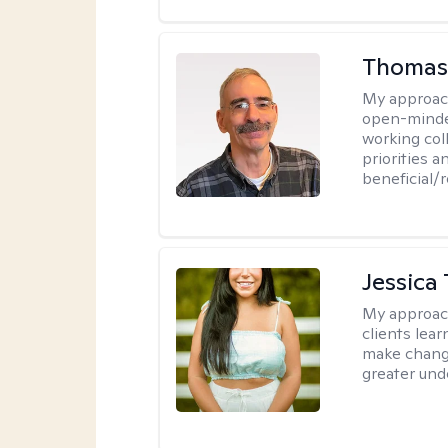
Thomas
My approac
open-minded
working col
priorities 
beneficial/
Jessica 
My approac
clients le
make change
greater und