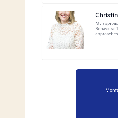
Christin
My approac
Behavioral T
approaches
Menta