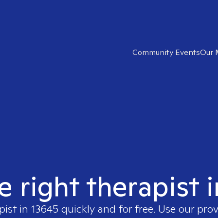
Community Events
Our 
e right therapist 
pist in
13645
quickly and for free. Use our pro