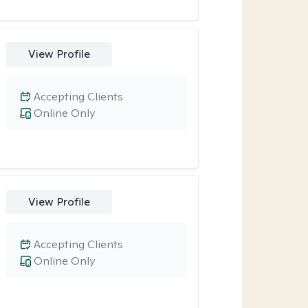
View Profile
Accepting Clients
Online Only
View Profile
Accepting Clients
Online Only