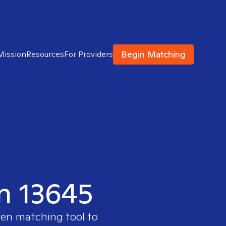
Begin Matching
Mission
Resources
For Providers
in 13645
ven matching tool to