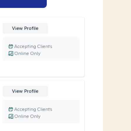
View Profile
Accepting Clients
Online Only
View Profile
Accepting Clients
Online Only