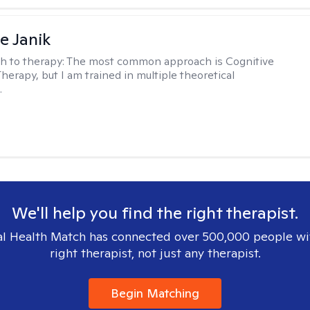
e Janik
h to therapy:
The most common approach is Cognitive
herapy, but I am trained in multiple theoretical
.
We'll help you find the right therapist.
l Health Match has connected over 500,000 people wi
right therapist, not just any therapist.
Begin Matching