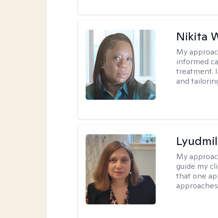
Nikita 
My approac
informed ca
treatment. I
and tailori
Lyudmil
My approac
guide my cli
that one ap
approaches 