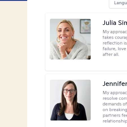
Langu
Julia S
My approac
takes coura
reflection i
failure, lo
after all.
Jennife
My approac
resolve con
demands of 
on breaking
partners fe
relationship