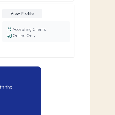
View Profile
Accepting Clients
Online Only
th the