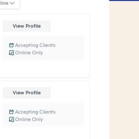
line
View Profile
Accepting Clients
Online Only
View Profile
Accepting Clients
Online Only