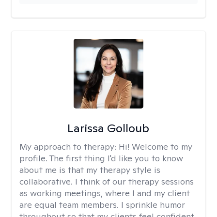
Larissa Golloub
My approach to therapy:
Hi! Welcome to my
profile. The first thing I'd like you to know
about me is that my therapy style is
collaborative. I think of our therapy sessions
as working meetings, where I and my client
are equal team members. I sprinkle humor
throughout so that my clients feel confident