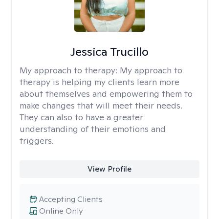
Jessica Trucillo
My approach to therapy:
My approach to
therapy is helping my clients learn more
about themselves and empowering them to
make changes that will meet their needs.
They can also to have a greater
understanding of their emotions and
triggers.
View Profile
Accepting Clients
Online Only