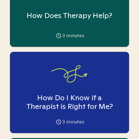
How Does Therapy Help?
3
minutes
How Do I Know if a
Therapist is Right for Me?
3
minutes