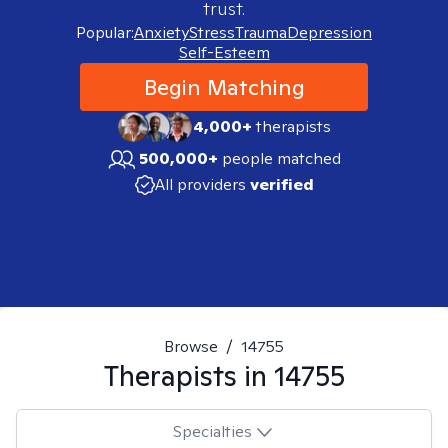
trust.
Popular:
Anxiety
Stress
Trauma
Depression
Self-Esteem
Begin Matching
4,000+
therapists
500,000+
people matched
All providers
verified
Browse
/
14755
Therapists in
14755
Specialties