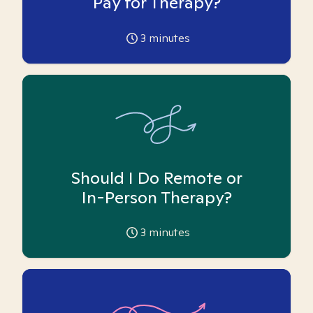
Pay for Therapy?
3
minutes
Should I Do Remote or
In-Person Therapy?
3
minutes