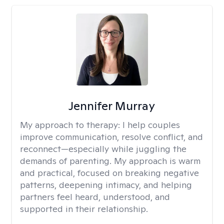
Jennifer Murray
My approach to therapy:
I help couples
improve communication, resolve conflict, and
reconnect—especially while juggling the
demands of parenting. My approach is warm
and practical, focused on breaking negative
patterns, deepening intimacy, and helping
partners feel heard, understood, and
supported in their relationship.