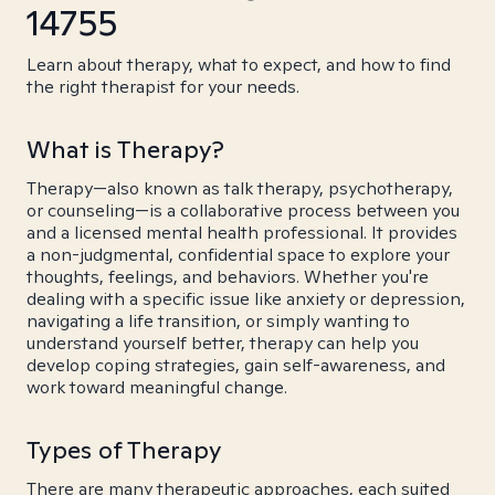
14755
Learn about therapy, what to expect, and how to find
the right therapist for your needs.
What is Therapy?
Therapy—also known as talk therapy, psychotherapy,
or counseling—is a collaborative process between you
and a licensed mental health professional. It provides
a non-judgmental, confidential space to explore your
thoughts, feelings, and behaviors. Whether you're
dealing with a specific issue like anxiety or depression,
navigating a life transition, or simply wanting to
understand yourself better, therapy can help you
develop coping strategies, gain self-awareness, and
work toward meaningful change.
Types of Therapy
There are many therapeutic approaches, each suited