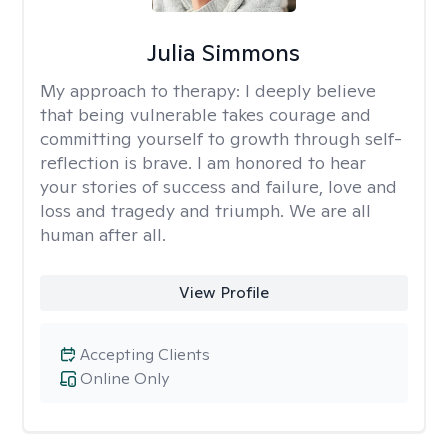
Julia Simmons
My approach to therapy:
I deeply believe
that being vulnerable takes courage and
committing yourself to growth through self-
reflection is brave. I am honored to hear
your stories of success and failure, love and
loss and tragedy and triumph. We are all
human after all.
View Profile
Accepting Clients
Online Only