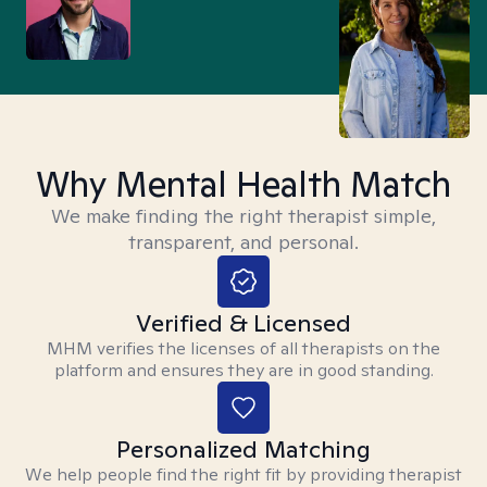
Why Mental Health Match
We make finding the right therapist simple,
transparent, and personal.
Verified & Licensed
MHM verifies the licenses of all therapists on the
platform and ensures they are in good standing.
Personalized Matching
We help people find the right fit by providing therapist