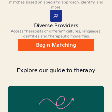
matches based on specialty, approach, identity, and
more.
Diverse Providers
Access therapists of different cultures, languages,
identities and therapeutic modalities.
Begin Matching
Explore our guide to therapy