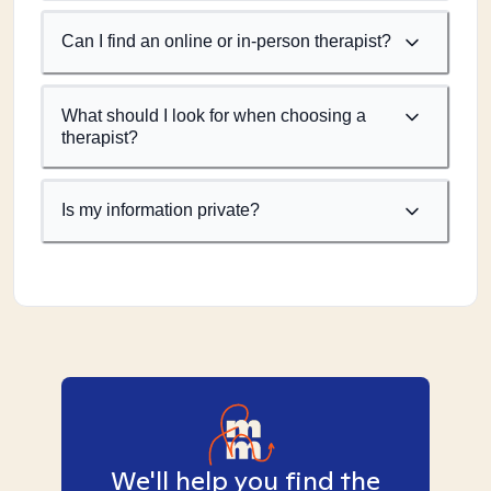
Can I find an online or in-person therapist?
What should I look for when choosing a
therapist?
Is my information private?
We'll help you find the