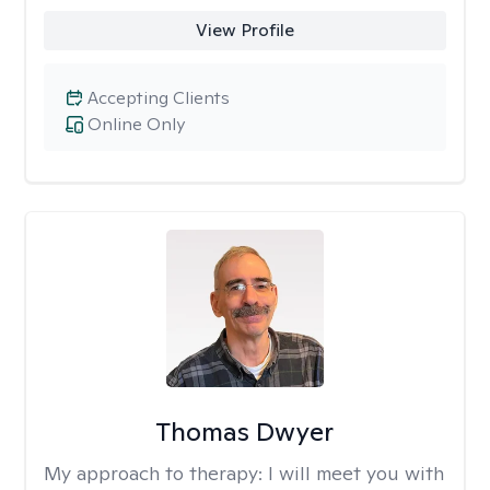
View Profile
Accepting Clients
Online Only
Thomas Dwyer
My approach to therapy:
I will meet you with