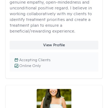
genuine empathy, open-mindedness and
unconditional positive regard. I believe in
working collaboratively with my clients to
identify treatment priorities and create a
treatment plan to ensure a
beneficial/rewarding experience.
View Profile
Accepting Clients
Online Only