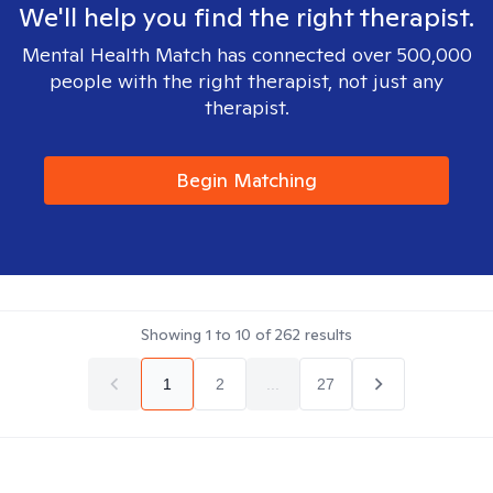
We'll help you find the right therapist.
Mental Health Match has connected over 500,000
people with the right therapist, not just any
therapist.
Begin Matching
Showing
1
to
10
of
262
results
1
2
...
27