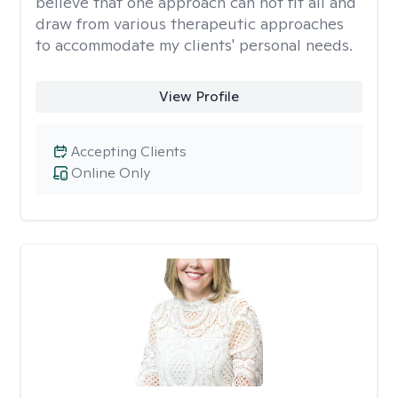
believe that one approach can not fit all and
draw from various therapeutic approaches
to accommodate my clients' personal needs.
View Profile
Accepting Clients
Online Only