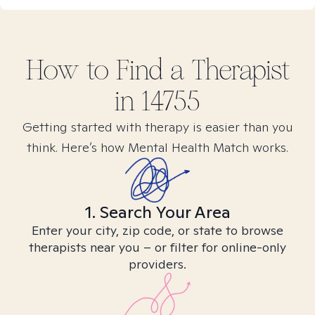
How to Find
a
Therapist
in
14755
Getting started with therapy is easier than you
think. Here’s how Mental Health Match works.
1. Search Your Area
Enter your city, zip code, or state to browse
therapists near you – or filter for online-only
providers.