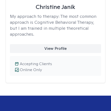
Christine Janik
My approach to therapy:
The most common
approach is Cognitive Behavioral Therapy,
but I am trained in multiple theoretical
approaches.
View Profile
Accepting Clients
Online Only