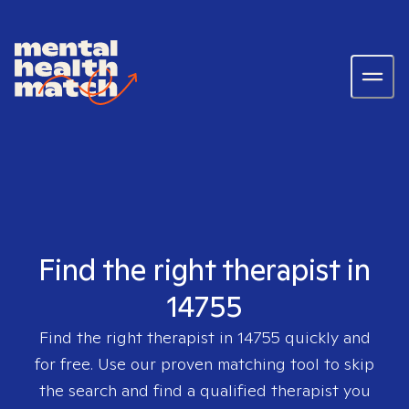
Find the right therapist in
14755
Find the right therapist in
14755
quickly and
for free. Use our proven matching tool to skip
the search and find a qualified therapist you