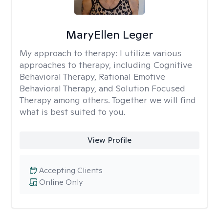
MaryEllen Leger
My approach to therapy:
I utilize various
approaches to therapy, including Cognitive
Behavioral Therapy, Rational Emotive
Behavioral Therapy, and Solution Focused
Therapy among others. Together we will find
what is best suited to you.
View Profile
Accepting Clients
Online Only