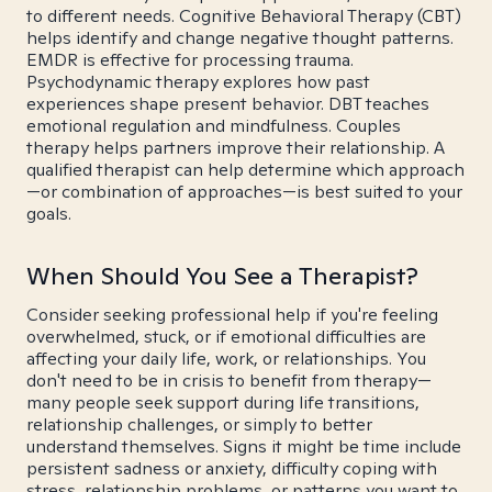
to different needs. Cognitive Behavioral Therapy (CBT)
helps identify and change negative thought patterns.
EMDR is effective for processing trauma.
Psychodynamic therapy explores how past
experiences shape present behavior. DBT teaches
emotional regulation and mindfulness. Couples
therapy helps partners improve their relationship. A
qualified therapist can help determine which approach
—or combination of approaches—is best suited to your
goals.
When Should You See a Therapist?
Consider seeking professional help if you're feeling
overwhelmed, stuck, or if emotional difficulties are
affecting your daily life, work, or relationships. You
don't need to be in crisis to benefit from therapy—
many people seek support during life transitions,
relationship challenges, or simply to better
understand themselves. Signs it might be time include
persistent sadness or anxiety, difficulty coping with
stress, relationship problems, or patterns you want to