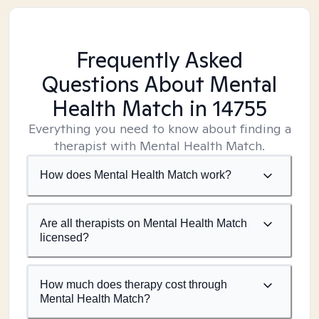
Frequently Asked
Questions About Mental
Health Match
in 14755
Everything you need to know about finding a
therapist with Mental Health Match.
How does Mental Health Match work?
Are all therapists on Mental Health Match
licensed?
How much does therapy cost through
Mental Health Match?