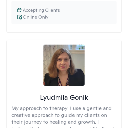
Accepting Clients
Online Only
Lyudmila Gonik
My approach to therapy:
I use a gentle and
creative approach to guide my clients on
their journey to healing and growth. I