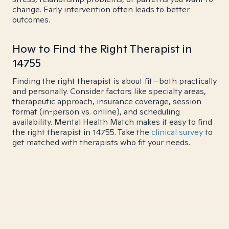
change. Early intervention often leads to better
outcomes.
How to Find the Right Therapist in
14755
Finding the right therapist is about fit—both practically
and personally. Consider factors like specialty areas,
therapeutic approach, insurance coverage, session
format (in-person vs. online), and scheduling
availability. Mental Health Match makes it easy to find
the right therapist in 14755. Take the
clinical survey
to
get matched with therapists who fit your needs.