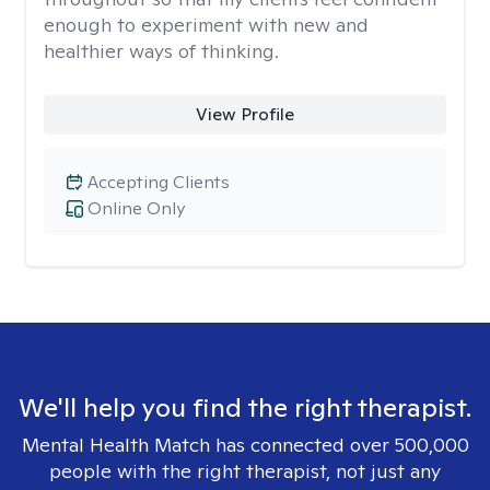
enough to experiment with new and
healthier ways of thinking.
View Profile
Accepting Clients
Online Only
We'll help you find the right therapist.
Mental Health Match has connected over 500,000
people with the right therapist, not just any