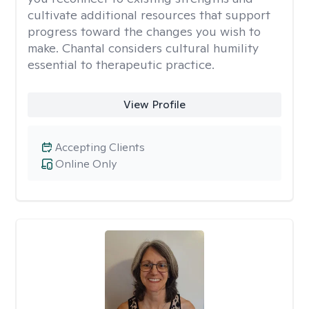
cultivate additional resources that support
progress toward the changes you wish to
make. Chantal considers cultural humility
essential to therapeutic practice.
View Profile
Accepting Clients
Online Only