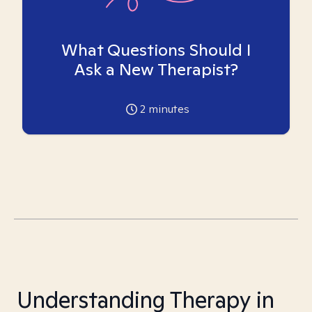
What Questions Should I
Ask a New Therapist?
2
minutes
Understanding Therapy in