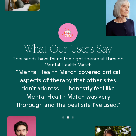
What Our Users Say
Thousands have found the right therapist through
Mental Health Match
“Mental Health Match covered critical
aspects of therapy that other sites
don't address... I honestly feel like
n
Mental Health Match was very
thorough and the best site I’ve used.”