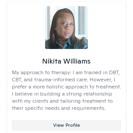
Nikita Williams
My approach to therapy:
I am trained in DBT,
CBT, and trauma-informed care. However, I
prefer a more holistic approach to treatment.
I believe in building a strong relationship
with my clients and tailoring treatment to
their specific needs and requirements.
View Profile