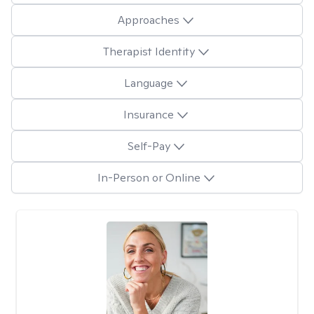
Approaches
Therapist Identity
Language
Insurance
Self-Pay
In-Person or Online