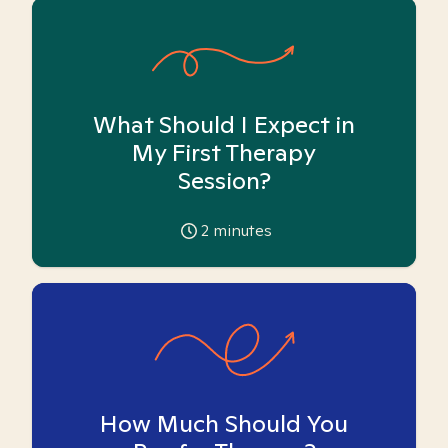
What Should I Expect in
My First Therapy
Session?
2
minutes
How Much Should You