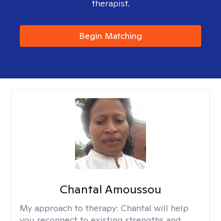
therapist.
Begin Matching
Chantal Amoussou
My approach to therapy:
Chantal will help
you reconnect to existing strengths and