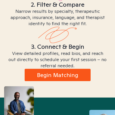
2. Filter & Compare
Narrow results by specialty, therapeutic
approach, insurance, language, and therapist
identity to find the right fit.
3. Connect & Begin
View detailed profiles, read bios, and reach
out directly to schedule your first session – no
referral needed.
Begin Matching