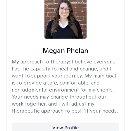
Megan Phelan
My approach to therapy:
I believe everyone
has the capacity to heal and change, and I
want to support your journey. My main goal
is to provide a safe, comfortable, and
nonjudgmental environment for my clients.
Your needs may change throughout our
work together, and I will adjust my
therapeutic approach to best fit your needs.
View Profile