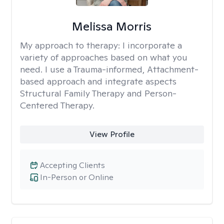
Melissa Morris
My approach to therapy:
I incorporate a
variety of approaches based on what you
need. I use a Trauma-informed, Attachment-
based approach and integrate aspects
Structural Family Therapy and Person-
Centered Therapy.
View Profile
Accepting Clients
In-Person or Online