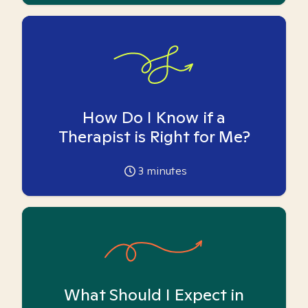
How Do I Know if a
Therapist is Right for Me?
3
minutes
What Should I Expect in