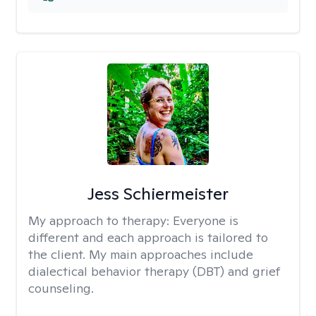
Jess Schiermeister
My approach to therapy:
Everyone is
different and each approach is tailored to
the client. My main approaches include
dialectical behavior therapy (DBT) and grief
counseling.