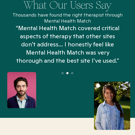
What Our Users Say
Thousands have found the right therapist through
Mental Health Match
“Mental Health Match covered critical
aspects of therapy that other sites
don't address... I honestly feel like
n
Mental Health Match was very
thorough and the best site I’ve used.”