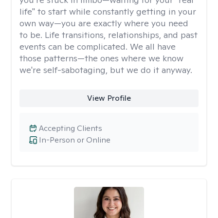
life" to start while constantly getting in your
own way—you are exactly where you need
to be. Life transitions, relationships, and past
events can be complicated. We all have
those patterns—the ones where we know
we're self-sabotaging, but we do it anyway.
View Profile
Accepting Clients
In-Person or Online