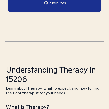
2
minutes
Understanding Therapy in
15206
Learn about therapy, what to expect, and how to find
the right therapist for your needs.
What is Therapy?