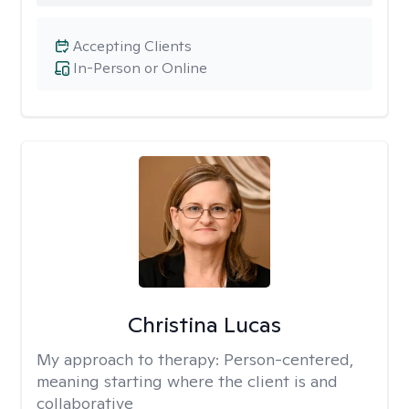
Accepting Clients
In-Person or Online
Christina Lucas
My approach to therapy:
Person-centered,
meaning starting where the client is and
collaborative