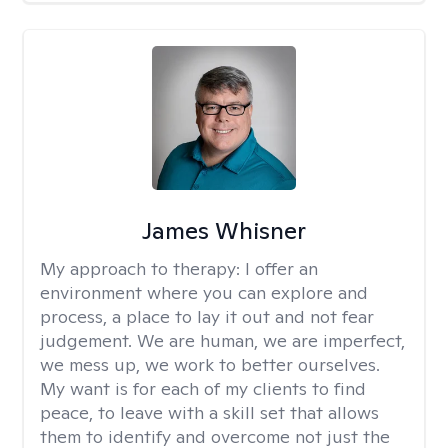
James Whisner
My approach to therapy:
I offer an
environment where you can explore and
process, a place to lay it out and not fear
judgement. We are human, we are imperfect,
we mess up, we work to better ourselves.
My want is for each of my clients to find
peace, to leave with a skill set that allows
them to identify and overcome not just the