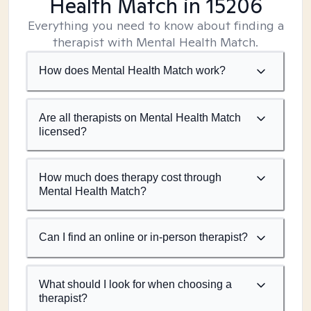
Health Match
in 15206
Everything you need to know about finding a
therapist with Mental Health Match.
How does Mental Health Match work?
Are all therapists on Mental Health Match
licensed?
How much does therapy cost through
Mental Health Match?
Can I find an online or in-person therapist?
What should I look for when choosing a
therapist?