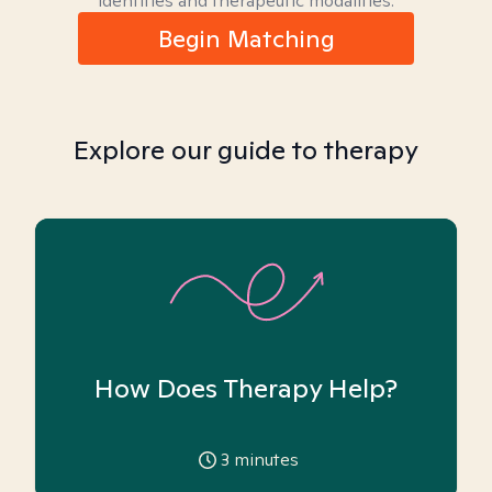
identities and therapeutic modalities.
Begin Matching
Explore our guide to therapy
How Does Therapy Help?
3
minutes