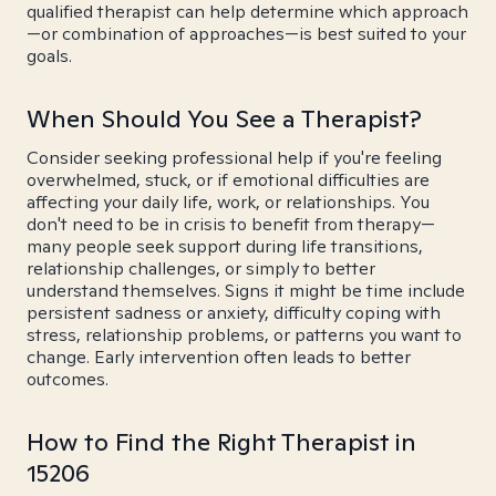
qualified therapist can help determine which approach
—or combination of approaches—is best suited to your
goals.
When Should You See a Therapist?
Consider seeking professional help if you're feeling
overwhelmed, stuck, or if emotional difficulties are
affecting your daily life, work, or relationships. You
don't need to be in crisis to benefit from therapy—
many people seek support during life transitions,
relationship challenges, or simply to better
understand themselves. Signs it might be time include
persistent sadness or anxiety, difficulty coping with
stress, relationship problems, or patterns you want to
change. Early intervention often leads to better
outcomes.
How to Find the Right Therapist in
15206