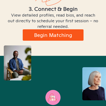
3. Connect & Begin
View detailed profiles, read bios, and reach
out directly to schedule your first session – no
referral needed.
Begin Matching