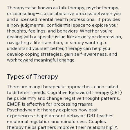
Therapy—also known as talk therapy, psychotherapy,
or counseling—is a collaborative process between you
and a licensed mental health professional. It provides
a non-judgmental, confidential space to explore your
thoughts, feelings, and behaviors. Whether you're
dealing with a specific issue like anxiety or depression,
navigating a life transition, or simply wanting to
understand yourself better, therapy can help you
develop coping strategies, gain self-awareness, and
work toward meaningful change.
Types of Therapy
There are many therapeutic approaches, each suited
to different needs. Cognitive Behavioral Therapy (CBT)
helps identify and change negative thought patterns.
EMDR is effective for processing trauma.
Psychodynamic therapy explores how past
experiences shape present behavior. DBT teaches
emotional regulation and mindfulness. Couples
therapy helps partners improve their relationship. A