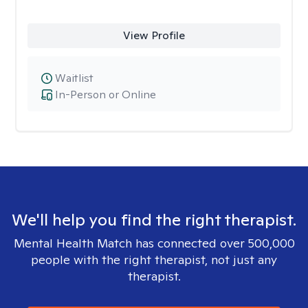
View Profile
Waitlist
In-Person or Online
We'll help you find the right therapist.
Mental Health Match has connected over 500,000
people with the right therapist, not just any
therapist.