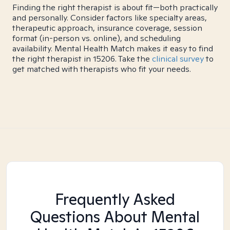
Finding the right therapist is about fit—both practically
and personally. Consider factors like specialty areas,
therapeutic approach, insurance coverage, session
format (in-person vs. online), and scheduling
availability. Mental Health Match makes it easy to find
the right therapist in 15206. Take the
clinical survey
to
get matched with therapists who fit your needs.
Frequently Asked
Questions About Mental