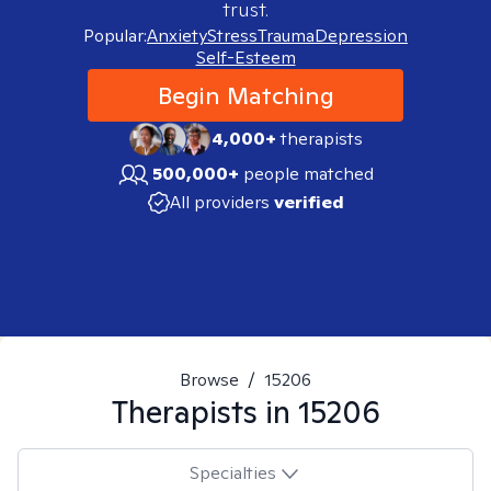
trust.
Popular:
Anxiety
Stress
Trauma
Depression
Self-Esteem
Begin Matching
4,000+
therapists
500,000+
people matched
All providers
verified
Browse
/
15206
Therapists in
15206
Specialties