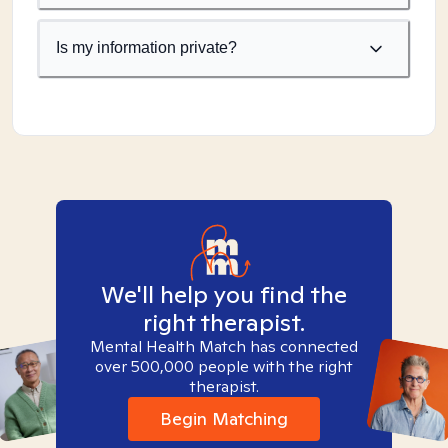
Is my information private?
We'll help you find the
right therapist.
Mental Health Match has connected
over 500,000 people with the right
therapist.
Begin Matching