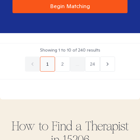
Begin Matching
Showing
1
to
10
of
240
results
1
2
...
24
How to Find
a
Therapist