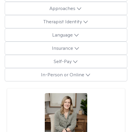
Approaches
Therapist Identity
Language
Insurance
Self-Pay
In-Person or Online