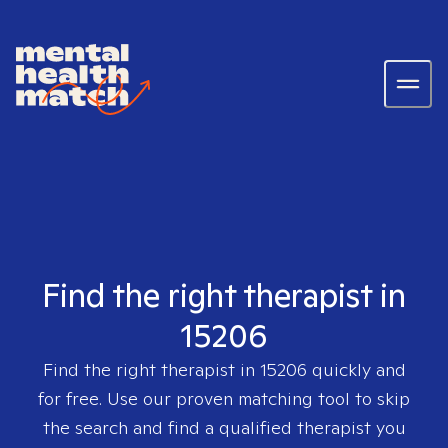
Find the right therapist in
15206
Find the right therapist in
15206
quickly and
for free. Use our proven matching tool to skip
the search and find a qualified therapist you