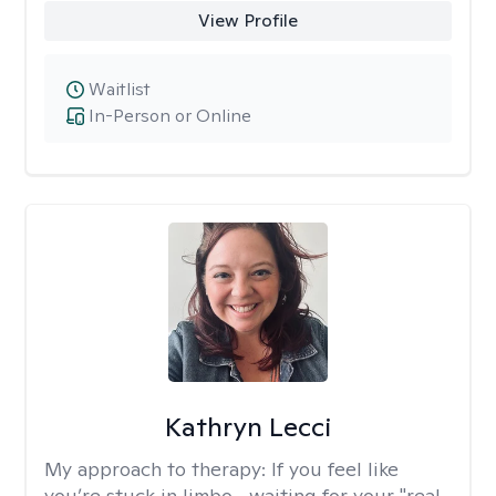
View Profile
Waitlist
In-Person or Online
Kathryn Lecci
My approach to therapy:
If you feel like
you’re stuck in limbo—waiting for your "real