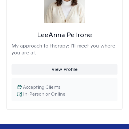
LeeAnna Petrone
My approach to therapy:
I'll meet you where
you are at.
View Profile
Accepting Clients
In-Person or Online