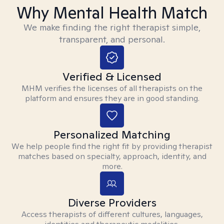
Why Mental Health Match
We make finding the right therapist simple,
transparent, and personal.
Verified & Licensed
MHM verifies the licenses of all therapists on the
platform and ensures they are in good standing.
Personalized Matching
We help people find the right fit by providing therapist
matches based on specialty, approach, identity, and
more.
Diverse Providers
Access therapists of different cultures, languages,