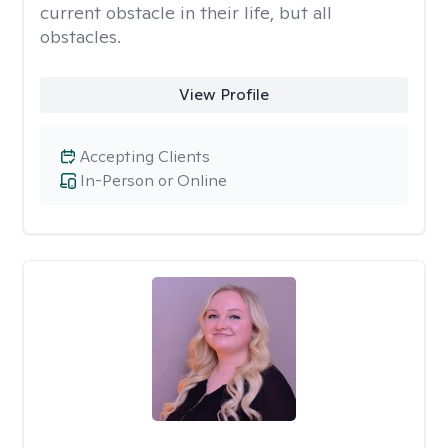
current obstacle in their life, but all
obstacles.
View Profile
Accepting Clients
In-Person or Online