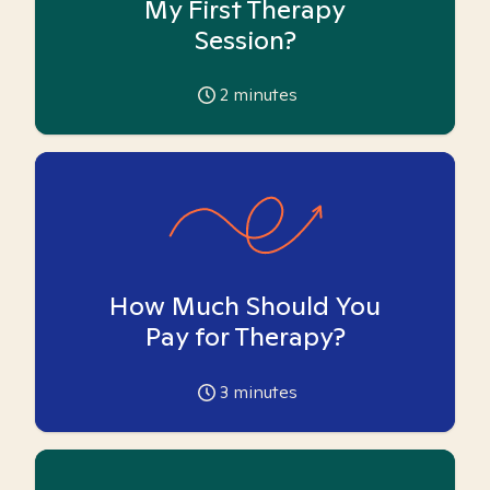
My First Therapy
Session?
2
minutes
How Much Should You
Pay for Therapy?
3
minutes