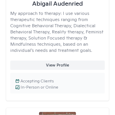
Abigail Audenried
My approach to therapy:
I use various
therapeutic techniques ranging from
Cognitive Behavioral Therapy, Dialectical
Behavioral Therapy, Reality therapy, Feminist
therapy, Solution Focused therapy &
Mindfulness techniques, based on an
individual’s needs and treatment goals.
View Profile
Accepting Clients
In-Person or Online