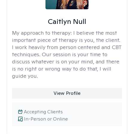
Caitlyn Null
My approach to therapy:
I believe the most
important piece of therapy is you, the client.
I work heavily from person centered and CBT
techniques. Our session is your time to
discuss whatever is on your mind, and there
is no right or wrong way to do that, I will
guide you.
View Profile
Accepting Clients
In-Person or Online