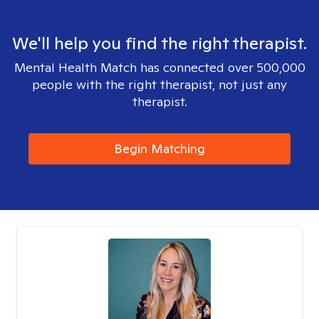
We'll help you find the right therapist.
Mental Health Match has connected over 500,000
people with the right therapist, not just any
therapist.
Begin Matching