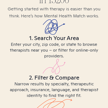
in
15206
Getting started with therapy is easier than you
think. Here’s how Mental Health Match works.
1. Search Your Area
Enter your city, zip code, or state to browse
therapists near you – or filter for online-only
providers.
2. Filter & Compare
Narrow results by specialty, therapeutic
approach, insurance, language, and therapist
identity to find the right fit.