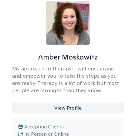
Amber Moskowitz
My approach to therapy:
I will encourage
and empower you to take the steps as you
are ready. Therapy is a lot of work but most
people are stronger than they know.
View Profile
Accepting Clients
In-Person or Online