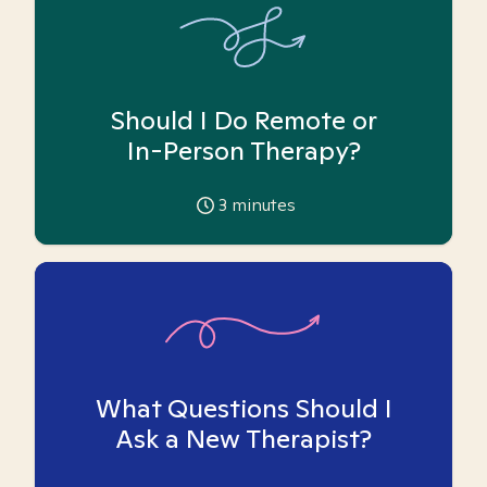
Should I Do Remote or
In-Person Therapy?
3
minutes
What Questions Should I
Ask a New Therapist?