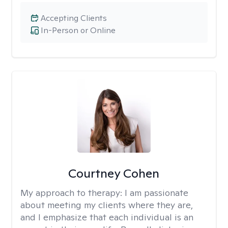
Accepting Clients
In-Person or Online
Courtney Cohen
My approach to therapy:
I am passionate
about meeting my clients where they are,
and I emphasize that each individual is an