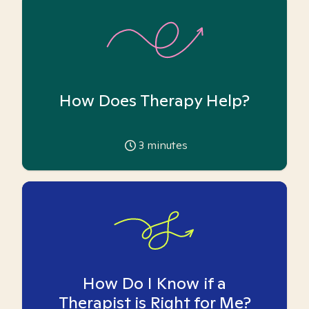
How Does Therapy Help?
3
minutes
How Do I Know if a
Therapist is Right for Me?