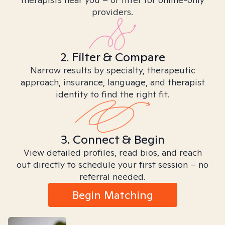
providers.
2. Filter & Compare
Narrow results by specialty, therapeutic
approach, insurance, language, and therapist
identity to find the right fit.
3. Connect & Begin
View detailed profiles, read bios, and reach
out directly to schedule your first session – no
referral needed.
Begin Matching