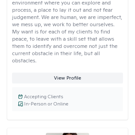
environment where you can explore and
process, a place to lay it out and not fear
judgement. We are human, we are imperfect,
we mess up, we work to better ourselves.
My want is for each of my clients to find
peace, to leave with a skill set that allows
them to identify and overcome not just the
current obstacle in their life, but all
obstacles.
View Profile
Accepting Clients
In-Person or Online