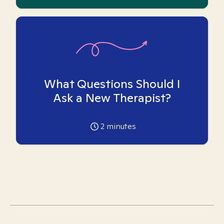
What Questions Should I
Ask a New Therapist?
2
minutes