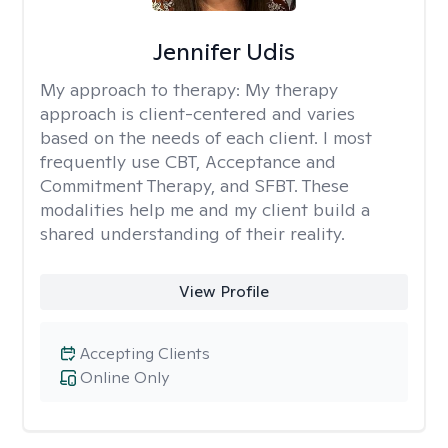
Jennifer Udis
My approach to therapy:
My therapy
approach is client-centered and varies
based on the needs of each client. I most
frequently use CBT, Acceptance and
Commitment Therapy, and SFBT. These
modalities help me and my client build a
shared understanding of their reality.
View Profile
Accepting Clients
Online Only