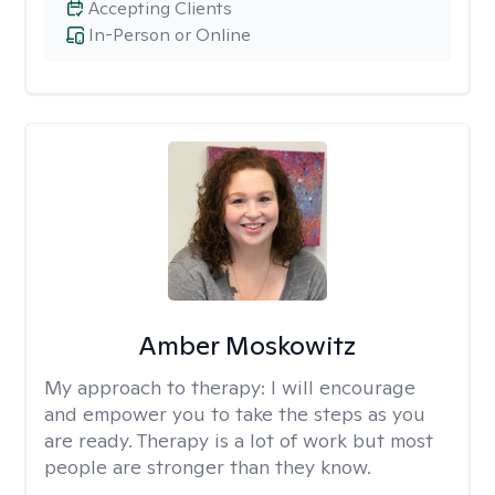
Accepting Clients
In-Person or Online
Amber Moskowitz
My approach to therapy:
I will encourage
and empower you to take the steps as you
are ready. Therapy is a lot of work but most
people are stronger than they know.