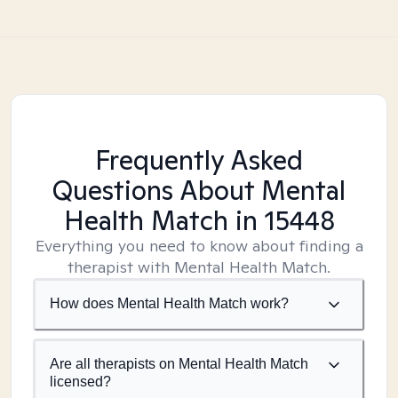
Frequently Asked
Questions About Mental
Health Match
in 15448
Everything you need to know about finding a
therapist with Mental Health Match.
How does Mental Health Match work?
Are all therapists on Mental Health Match
licensed?