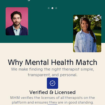
Why Mental Health Match
We make finding the right therapist simple,
transparent, and personal.
Verified & Licensed
MHM verifies the licenses of all therapists on the
platform and ensures they are in good standing.