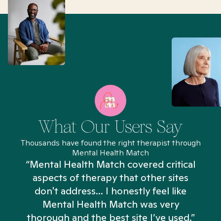
What Our Users Say
Thousands have found the right therapist through
Mental Health Match
“Mental Health Match covered critical
aspects of therapy that other sites
don't address... I honestly feel like
n
Mental Health Match was very
thorough and the best site I’ve used.”