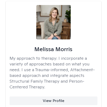
Melissa Morris
My approach to therapy:
I incorporate a
variety of approaches based on what you
need. I use a Trauma-informed, Attachment-
based approach and integrate aspects
Structural Family Therapy and Person-
Centered Therapy.
View Profile