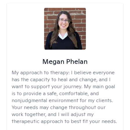
Megan Phelan
My approach to therapy:
I believe everyone
has the capacity to heal and change, and I
want to support your journey. My main goal
is to provide a safe, comfortable, and
nonjudgmental environment for my clients.
Your needs may change throughout our
work together, and I will adjust my
therapeutic approach to best fit your needs.