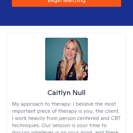
Begin Matching
Caitlyn Null
My approach to therapy:
I believe the most
important piece of therapy is you, the client.
I work heavily from person centered and CBT
techniques. Our session is your time to
discuss whatever is on your mind, and there