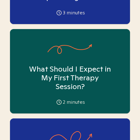
3
minutes
What Should I Expect in
My First Therapy
Session?
2
minutes