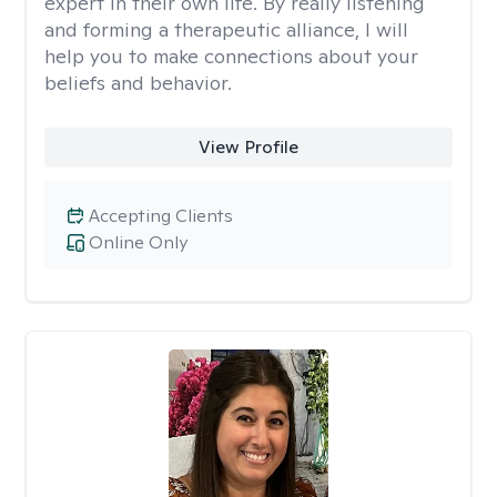
expert in their own life. By really listening
and forming a therapeutic alliance, I will
help you to make connections about your
beliefs and behavior.
View Profile
Accepting Clients
Online Only