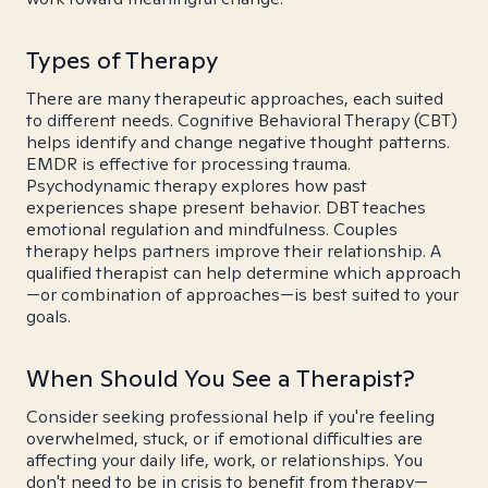
Types of Therapy
There are many therapeutic approaches, each suited
to different needs. Cognitive Behavioral Therapy (CBT)
helps identify and change negative thought patterns.
EMDR is effective for processing trauma.
Psychodynamic therapy explores how past
experiences shape present behavior. DBT teaches
emotional regulation and mindfulness. Couples
therapy helps partners improve their relationship. A
qualified therapist can help determine which approach
—or combination of approaches—is best suited to your
goals.
When Should You See a Therapist?
Consider seeking professional help if you're feeling
overwhelmed, stuck, or if emotional difficulties are
affecting your daily life, work, or relationships. You
don't need to be in crisis to benefit from therapy—