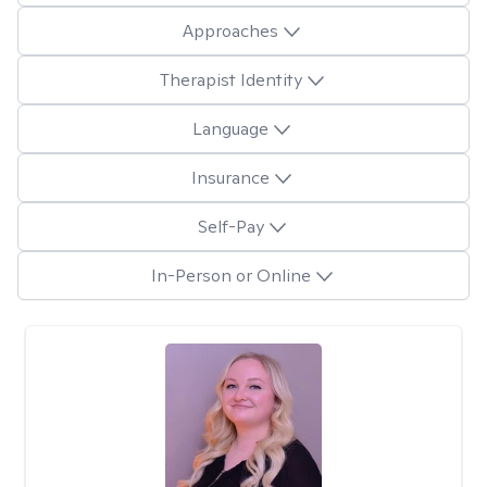
Approaches
Therapist Identity
Language
Insurance
Self-Pay
In-Person or Online