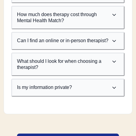
How much does therapy cost through
Mental Health Match?
Can I find an online or in-person therapist?
What should I look for when choosing a
therapist?
Is my information private?