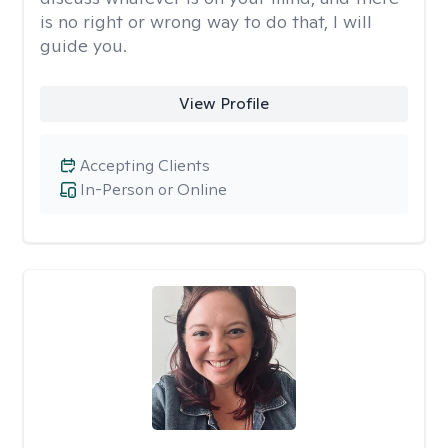
is no right or wrong way to do that, I will
guide you.
View Profile
Accepting Clients
In-Person or Online