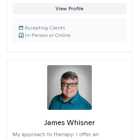
View Profile
Accepting Clients
In-Person or Online
James Whisner
My approach to therapy:
I offer an