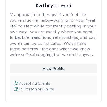
Kathryn Lecci
My approach to therapy:
If you feel like
you’re stuck in limbo—waiting for your "real
life" to start while constantly getting in your
own way—you are exactly where you need
to be. Life transitions, relationships, and past
events can be complicated. We all have
those patterns—the ones where we know
we're self-sabotaging, but we do it anyway.
View Profile
Accepting Clients
In-Person or Online