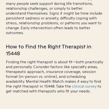
many people seek support during life transitions,
relationship challenges, or simply to better
understand themselves. Signs it might be time include
persistent sadness or anxiety, difficulty coping with
stress, relationship problems, or patterns you want to
change. Early intervention often leads to better
outcomes.
How to Find the Right Therapist in
15448
Finding the right therapist is about fit—both practically
and personally. Consider factors like specialty areas,
therapeutic approach, insurance coverage, session
format (in-person vs. online), and scheduling
availability. Mental Health Match makes it easy to find
the right therapist in 15448. Take the
clinical survey
to
get matched with therapists who fit your needs.