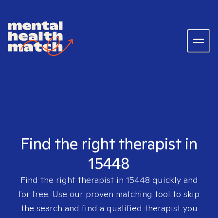
Find the right therapist in
15448
Find the right therapist in
15448
quickly and
for free. Use our proven matching tool to skip
the search and find a qualified therapist you