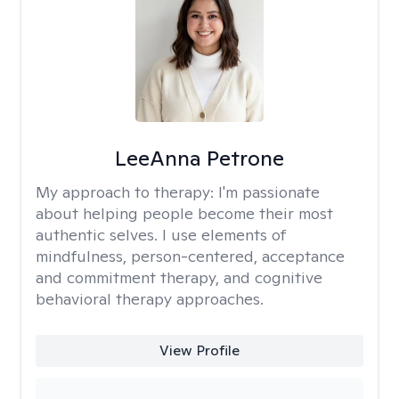
LeeAnna Petrone
My approach to therapy:
I'm passionate
about helping people become their most
authentic selves. I use elements of
mindfulness, person-centered, acceptance
and commitment therapy, and cognitive
behavioral therapy approaches.
View Profile