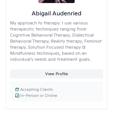
Abigail Audenried
My approach to therapy:
I use various
therapeutic techniques ranging from
Cognitive Behavioral Therapy, Dialectical
Behavioral Therapy, Reality therapy, Feminist
therapy, Solution Focused therapy &
Mindfulness techniques, based on an
individual’s needs and treatment goals.
View Profile
Accepting Clients
In-Person or Online