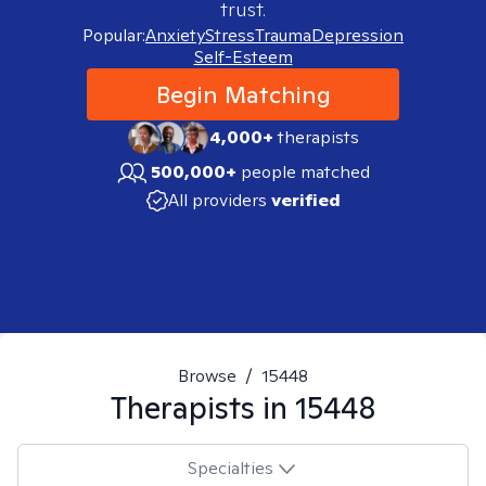
trust.
Popular:
Anxiety
Stress
Trauma
Depression
Self-Esteem
Begin Matching
4,000+
therapists
500,000+
people matched
All providers
verified
Browse
/
15448
Therapists in
15448
Specialties