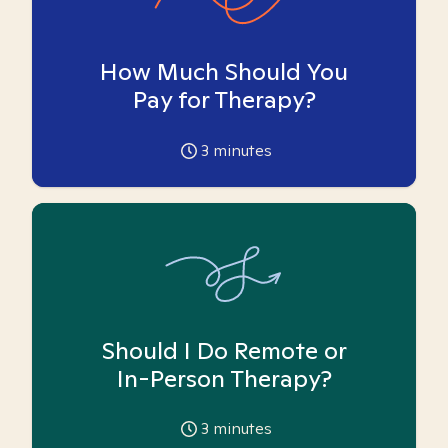
How Much Should You
Pay for Therapy?
3
minutes
Should I Do Remote or
In-Person Therapy?
3
minutes