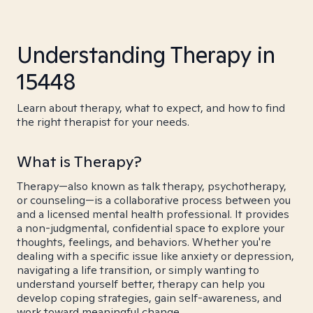
Understanding Therapy in
15448
Learn about therapy, what to expect, and how to find
the right therapist for your needs.
What is Therapy?
Therapy—also known as talk therapy, psychotherapy,
or counseling—is a collaborative process between you
and a licensed mental health professional. It provides
a non-judgmental, confidential space to explore your
thoughts, feelings, and behaviors. Whether you're
dealing with a specific issue like anxiety or depression,
navigating a life transition, or simply wanting to
understand yourself better, therapy can help you
develop coping strategies, gain self-awareness, and
work toward meaningful change.