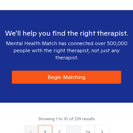
We'll help you find the right therapist.
Mental Health Match has connected over 500,000
people with the right therapist, not just any
therapist.
Begin Matching
Showing
1
to
10
of
239
results
1
2
...
24