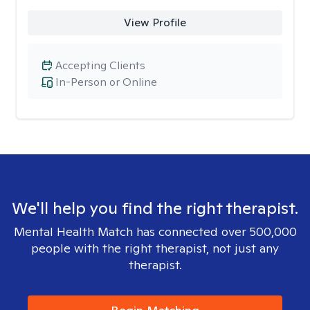
View Profile
Accepting Clients
In-Person or Online
We'll help you find the right therapist.
Mental Health Match has connected over 500,000
people with the right therapist, not just any
therapist.