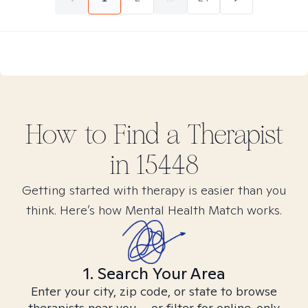
How to Find
a
Therapist
in
15448
Getting started with therapy is easier than you
think. Here’s how Mental Health Match works.
1. Search Your Area
Enter your city, zip code, or state to browse
therapists near you – or filter for online-only