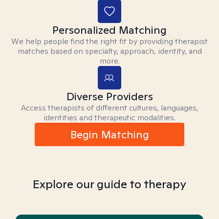
Personalized Matching
We help people find the right fit by providing therapist
matches based on specialty, approach, identity, and
more.
Diverse Providers
Access therapists of different cultures, languages,
identities and therapeutic modalities.
Begin Matching
Explore our guide to therapy