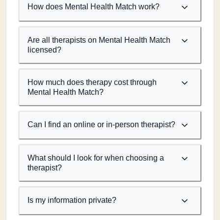
How does Mental Health Match work?
Are all therapists on Mental Health Match
licensed?
How much does therapy cost through
Mental Health Match?
Can I find an online or in-person therapist?
What should I look for when choosing a
therapist?
Is my information private?