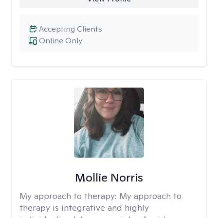
Accepting Clients
Online Only
Mollie Norris
My approach to therapy:
My approach to
therapy is integrative and highly