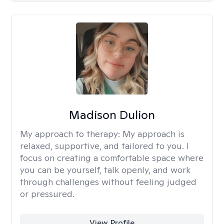
Madison Dulion
My approach to therapy:
My approach is
relaxed, supportive, and tailored to you. I
focus on creating a comfortable space where
you can be yourself, talk openly, and work
through challenges without feeling judged
or pressured.
View Profile