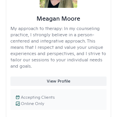
Meagan Moore
My approach to therapy:
In my counseling
practice, I strongly believe in a person-
centered and integrative approach. This
means that I respect and value your unique
experiences and perspectives, and I strive to
tailor our sessions to your individual needs
and goals.
View Profile
Accepting Clients
Online Only