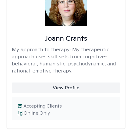
Joann Crants
My approach to therapy:
My therapeutic
approach uses skill sets from cognitive-
behavioral, humanistic, psychodynamic, and
rational-emotive therapy.
View Profile
Accepting Clients
Online Only