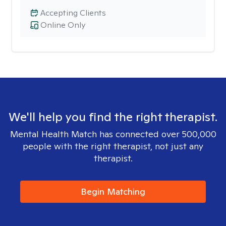
Accepting Clients
Online Only
We'll help you find the right therapist.
Mental Health Match has connected over 500,000
people with the right therapist, not just any
therapist.
Begin Matching