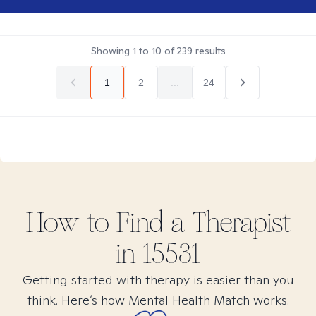
Showing
1
to
10
of
239
results
1
2
...
24
How to Find
a
Therapist
in
15531
Getting started with therapy is easier than you
think. Here’s how Mental Health Match works.