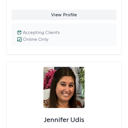
View Profile
Accepting Clients
Online Only
Jennifer Udis