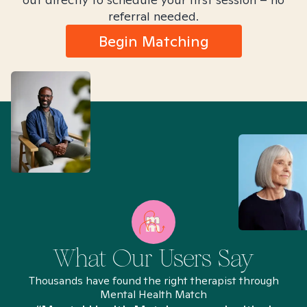
referral needed.
Begin Matching
What Our Users Say
Thousands have found the right therapist through
Mental Health Match