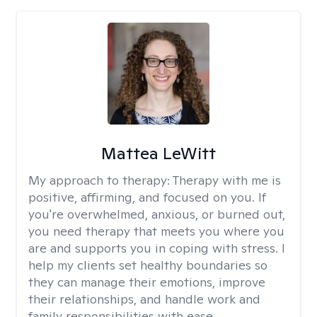
Mattea LeWitt
My approach to therapy:
Therapy with me is
positive, affirming, and focused on you. If
you're overwhelmed, anxious, or burned out,
you need therapy that meets you where you
are and supports you in coping with stress. I
help my clients set healthy boundaries so
they can manage their emotions, improve
their relationships, and handle work and
family responsibilities with ease.