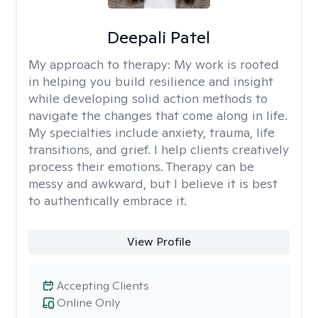
Deepali Patel
My approach to therapy:
My work is rooted
in helping you build resilience and insight
while developing solid action methods to
navigate the changes that come along in life.
My specialties include anxiety, trauma, life
transitions, and grief. I help clients creatively
process their emotions. Therapy can be
messy and awkward, but I believe it is best
to authentically embrace it.
View Profile
Accepting Clients
Online Only