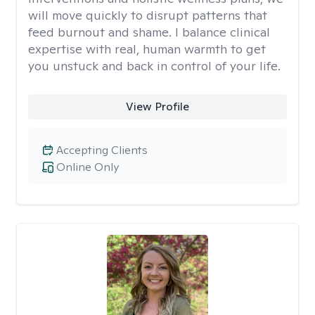
will move quickly to disrupt patterns that
feed burnout and shame. I balance clinical
expertise with real, human warmth to get
you unstuck and back in control of your life.
View Profile
Accepting Clients
Online Only