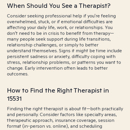
When Should You See a Therapist?
Consider seeking professional help if you're feeling
overwhelmed, stuck, or if emotional difficulties are
affecting your daily life, work, or relationships. You
don't need to be in crisis to benefit from therapy—
many people seek support during life transitions,
relationship challenges, or simply to better
understand themselves. Signs it might be time include
persistent sadness or anxiety, difficulty coping with
stress, relationship problems, or patterns you want to
change. Early intervention often leads to better
outcomes.
How to Find the Right Therapist in
15531
Finding the right therapist is about fit—both practically
and personally. Consider factors like specialty areas,
therapeutic approach, insurance coverage, session
format (in-person vs. online), and scheduling