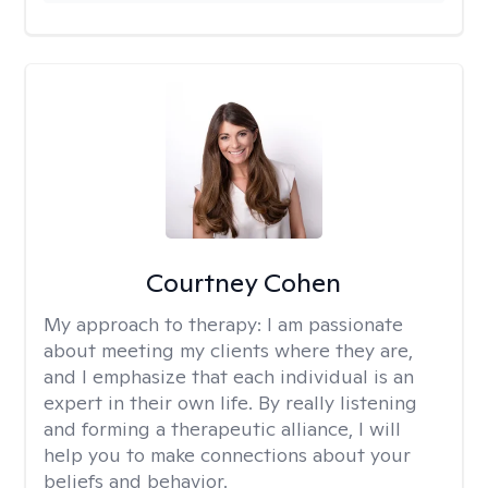
Courtney Cohen
My approach to therapy:
I am passionate
about meeting my clients where they are,
and I emphasize that each individual is an
expert in their own life. By really listening
and forming a therapeutic alliance, I will
help you to make connections about your
beliefs and behavior.