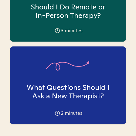
Should I Do Remote or
In-Person Therapy?
3
minutes
What Questions Should I
Ask a New Therapist?
2
minutes