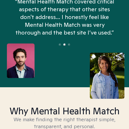
“Mental Health Match covered critical
aspects of therapy that other sites
don't address... I honestly feel like
n
Mental Health Match was very
thorough and the best site I’ve used.”
Why Mental Health Match
We make finding the right therapist simple,
transparent, and personal.