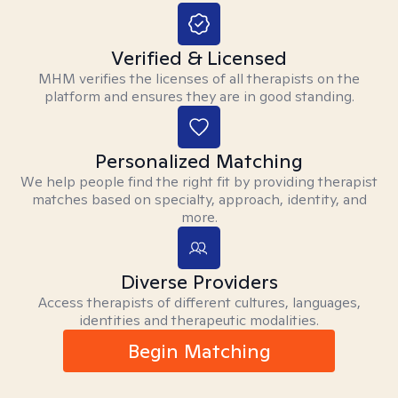
Verified & Licensed
MHM verifies the licenses of all therapists on the
platform and ensures they are in good standing.
Personalized Matching
We help people find the right fit by providing therapist
matches based on specialty, approach, identity, and
more.
Diverse Providers
Access therapists of different cultures, languages,
identities and therapeutic modalities.
Begin Matching