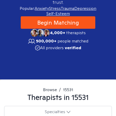
trust.
Popular:
Anxiety
Stress
Trauma
Depression
Self-Esteem
Begin Matching
4,000+
therapists
500,000+
people matched
All providers
verified
Browse
/
15531
Therapists in
15531
Specialties