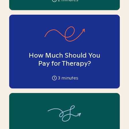
How Much Should You
Pay for Therapy?
3
minutes