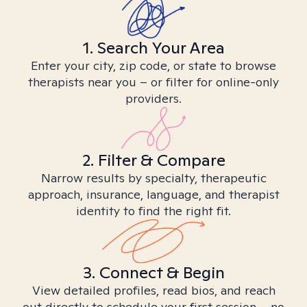
1. Search Your Area
Enter your city, zip code, or state to browse
therapists near you – or filter for online-only
providers.
2. Filter & Compare
Narrow results by specialty, therapeutic
approach, insurance, language, and therapist
identity to find the right fit.
3. Connect & Begin
View detailed profiles, read bios, and reach
out directly to schedule your first session – no