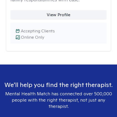
View Profile
Accepting Clients
Online Only
We'll help you find the right therapist.
Mental Health Match has connected over 500,000
people with the right therapist, not just any
therapist.