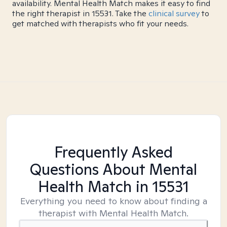
availability. Mental Health Match makes it easy to find
the right therapist in 15531. Take the
clinical survey
to
get matched with therapists who fit your needs.
Frequently Asked
Questions About Mental
Health Match
in 15531
Everything you need to know about finding a
therapist with Mental Health Match.