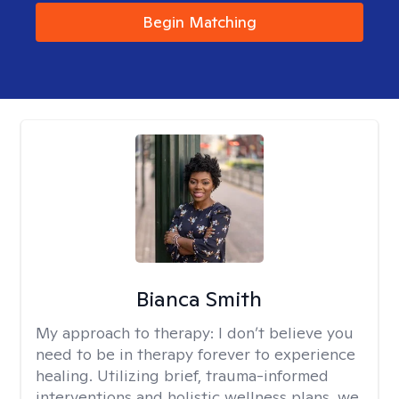
Begin Matching
Bianca Smith
My approach to therapy:
I don’t believe you
need to be in therapy forever to experience
healing. Utilizing brief, trauma-informed
interventions and holistic wellness plans, we