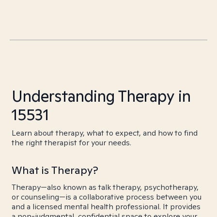
Understanding Therapy in
15531
Learn about therapy, what to expect, and how to find
the right therapist for your needs.
What is Therapy?
Therapy—also known as talk therapy, psychotherapy,
or counseling—is a collaborative process between you
and a licensed mental health professional. It provides
a non-judgmental, confidential space to explore your