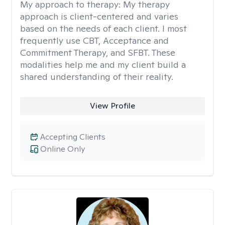
My approach to therapy:
My therapy
approach is client-centered and varies
based on the needs of each client. I most
frequently use CBT, Acceptance and
Commitment Therapy, and SFBT. These
modalities help me and my client build a
shared understanding of their reality.
View Profile
Accepting Clients
Online Only