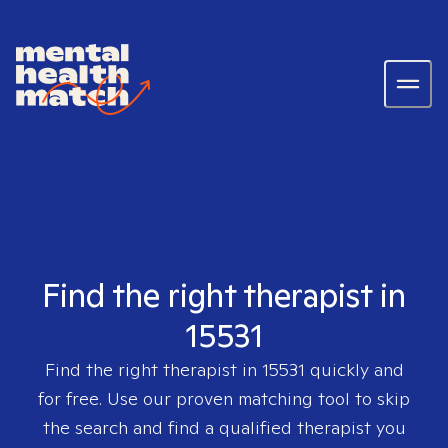
Find the right therapist in
15531
Find the right therapist in
15531
quickly and
for free. Use our proven matching tool to skip
the search and find a qualified therapist you