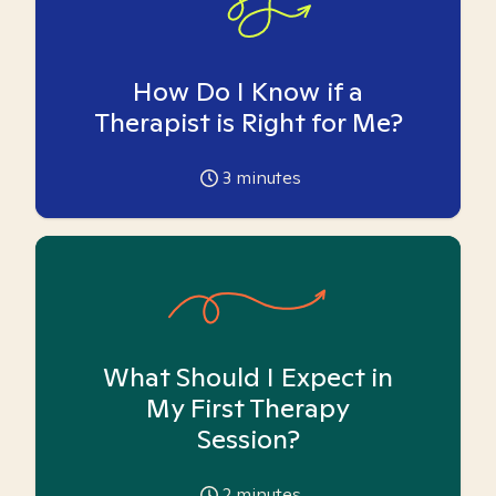
How Do I Know if a
Therapist is Right for Me?
3
minutes
What Should I Expect in
My First Therapy
Session?
2
minutes