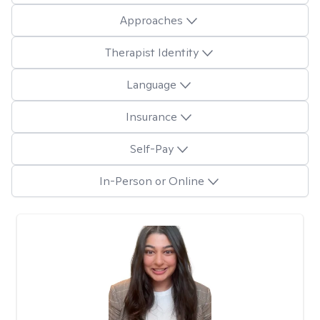
Approaches
Therapist Identity
Language
Insurance
Self-Pay
In-Person or Online