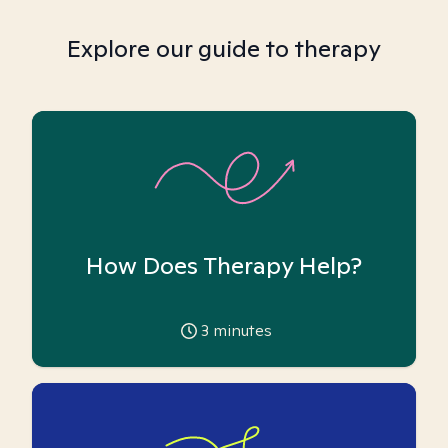
Explore our guide to therapy
How Does Therapy Help?
3
minutes