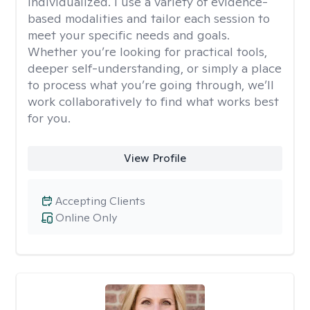
individualized. I use a variety of evidence-
based modalities and tailor each session to
meet your specific needs and goals.
Whether you’re looking for practical tools,
deeper self-understanding, or simply a place
to process what you’re going through, we’ll
work collaboratively to find what works best
for you.
View Profile
Accepting Clients
Online Only