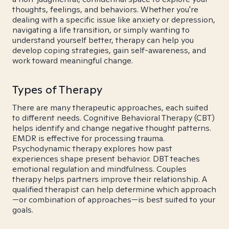
thoughts, feelings, and behaviors. Whether you're
dealing with a specific issue like anxiety or depression,
navigating a life transition, or simply wanting to
understand yourself better, therapy can help you
develop coping strategies, gain self-awareness, and
work toward meaningful change.
Types of Therapy
There are many therapeutic approaches, each suited
to different needs. Cognitive Behavioral Therapy (CBT)
helps identify and change negative thought patterns.
EMDR is effective for processing trauma.
Psychodynamic therapy explores how past
experiences shape present behavior. DBT teaches
emotional regulation and mindfulness. Couples
therapy helps partners improve their relationship. A
qualified therapist can help determine which approach
—or combination of approaches—is best suited to your
goals.