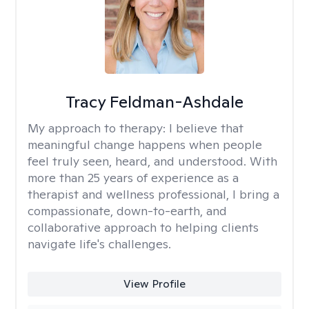
Tracy Feldman-Ashdale
My approach to therapy:
I believe that
meaningful change happens when people
feel truly seen, heard, and understood. With
more than 25 years of experience as a
therapist and wellness professional, I bring a
compassionate, down-to-earth, and
collaborative approach to helping clients
navigate life's challenges.
View Profile