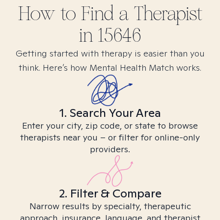
How to Find
a
Therapist
in
15646
Getting started with therapy is easier than you
think. Here’s how Mental Health Match works.
1. Search Your Area
Enter your city, zip code, or state to browse
therapists near you – or filter for online-only
providers.
2. Filter & Compare
Narrow results by specialty, therapeutic
approach, insurance, language, and therapist