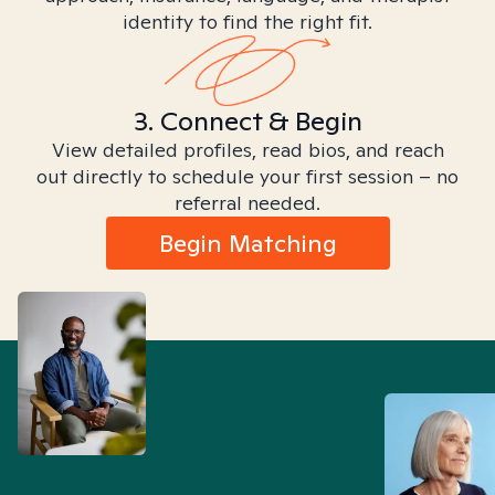
identity to find the right fit.
3. Connect & Begin
View detailed profiles, read bios, and reach
out directly to schedule your first session – no
referral needed.
Begin Matching