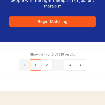
people with the right therapist, not just any
therapist.
Begin Matching
Showing
1
to
10
of
239
results
1
2
...
24