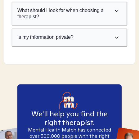
What should I look for when choosing a
therapist?
Is my information private?
We'll help you find the
right therapist.
Mental Health Match has connected
over 500,000 people with the right