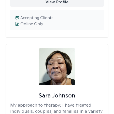
View Profile
Accepting Clients
Online Only
Sara Johnson
My approach to therapy:
I have treated
individuals, couples, and families in a variety