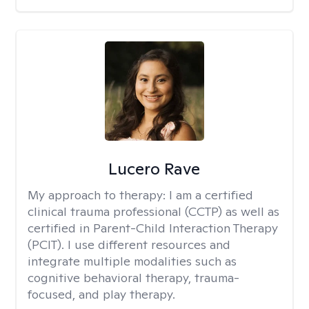
Lucero Rave
My approach to therapy:
I am a certified
clinical trauma professional (CCTP) as well as
certified in Parent-Child Interaction Therapy
(PCIT). I use different resources and
integrate multiple modalities such as
cognitive behavioral therapy, trauma-
focused, and play therapy.