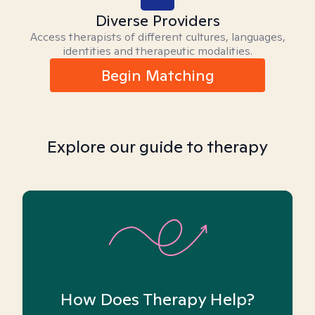
Diverse Providers
Access therapists of different cultures, languages,
identities and therapeutic modalities.
Begin Matching
Explore our guide to therapy
How Does Therapy Help?