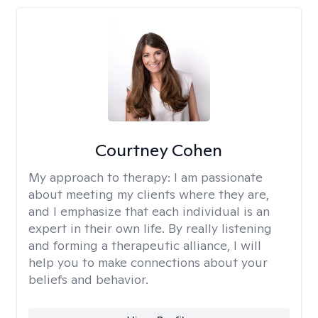
Courtney Cohen
My approach to therapy:
I am passionate
about meeting my clients where they are,
and I emphasize that each individual is an
expert in their own life. By really listening
and forming a therapeutic alliance, I will
help you to make connections about your
beliefs and behavior.