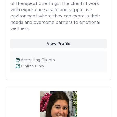
of therapeutic settings. The clients I work
with experience a safe and supportive
environment where they can express their
needs and overcome barriers to emotional
wellness.
View Profile
Accepting Clients
Online Only