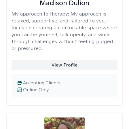
Madison Dulion
My approach to therapy:
My approach is
relaxed, supportive, and tailored to you. I
focus on creating a comfortable space where
you can be yourself, talk openly, and work
through challenges without feeling judged
or pressured.
View Profile
Accepting Clients
Online Only