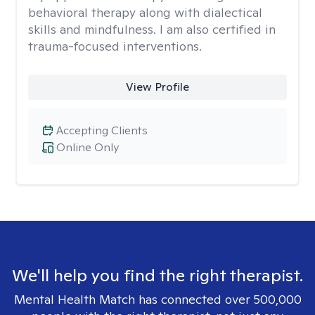
behavioral therapy along with dialectical
skills and mindfulness. I am also certified in
trauma-focused interventions.
View Profile
Accepting Clients
Online Only
We'll help you find the right therapist.
Mental Health Match has connected over 500,000