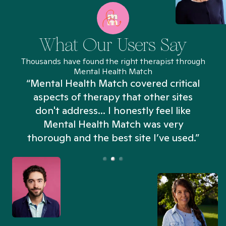
What Our Users Say
Thousands have found the right therapist through
Mental Health Match
“Mental Health Match covered critical
aspects of therapy that other sites
don't address... I honestly feel like
n
Mental Health Match was very
thorough and the best site I’ve used.”