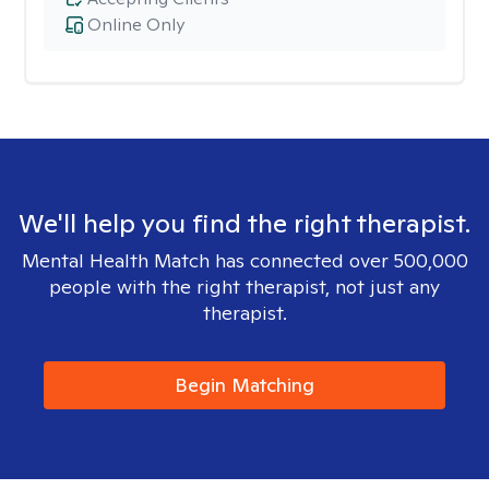
Online Only
We'll help you find the right therapist.
Mental Health Match has connected over 500,000
people with the right therapist, not just any
therapist.
Begin Matching