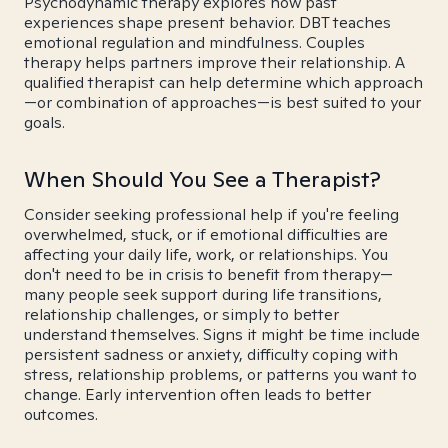
Psychodynamic therapy explores how past
experiences shape present behavior. DBT teaches
emotional regulation and mindfulness. Couples
therapy helps partners improve their relationship. A
qualified therapist can help determine which approach
—or combination of approaches—is best suited to your
goals.
When Should You See a Therapist?
Consider seeking professional help if you're feeling
overwhelmed, stuck, or if emotional difficulties are
affecting your daily life, work, or relationships. You
don't need to be in crisis to benefit from therapy—
many people seek support during life transitions,
relationship challenges, or simply to better
understand themselves. Signs it might be time include
persistent sadness or anxiety, difficulty coping with
stress, relationship problems, or patterns you want to
change. Early intervention often leads to better
outcomes.