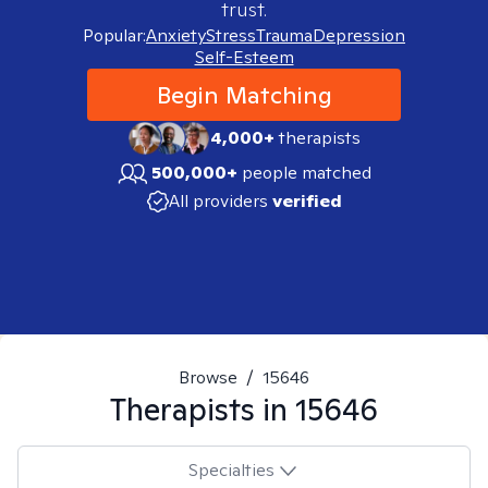
trust.
Popular:
Anxiety
Stress
Trauma
Depression
Self-Esteem
Begin Matching
4,000+
therapists
500,000+
people matched
All providers
verified
Browse
/
15646
Therapists in
15646
Specialties