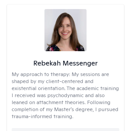
Rebekah Messenger
My approach to therapy:
My sessions are
shaped by my client-centered and
existential orientation. The academic training
I received was psychodynamic and also
leaned on attachment theories. Following
completion of my Master's degree, I pursued
trauma-informed training.