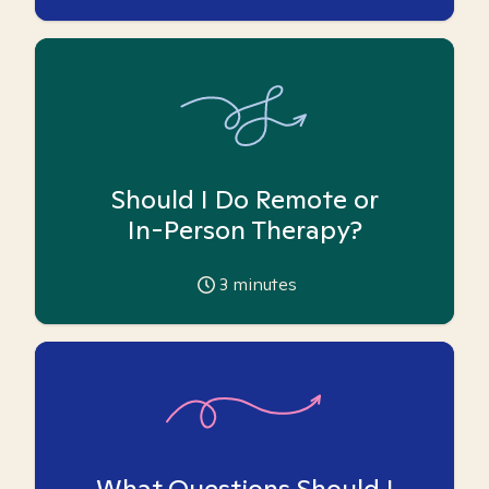
Should I Do Remote or
In-Person Therapy?
3
minutes
What Questions Should I