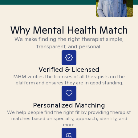
Why Mental Health Match
We make finding the right therapist simple,
transparent, and personal.
Verified & Licensed
MHM verifies the licenses of all therapists on the
platform and ensures they are in good standing.
Personalized Matching
We help people find the right fit by providing therapist
matches based on specialty, approach, identity, and
more.