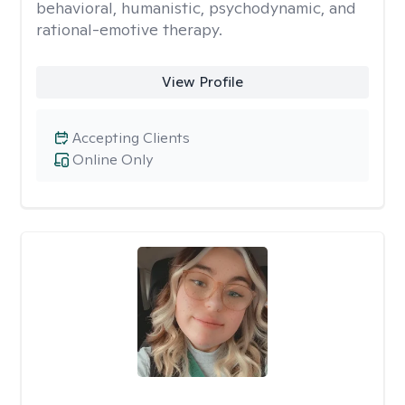
behavioral, humanistic, psychodynamic, and
rational-emotive therapy.
View Profile
Accepting Clients
Online Only