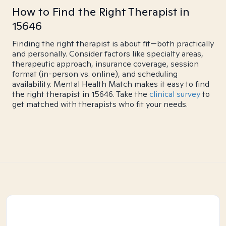
How to Find the Right Therapist in
15646
Finding the right therapist is about fit—both practically
and personally. Consider factors like specialty areas,
therapeutic approach, insurance coverage, session
format (in-person vs. online), and scheduling
availability. Mental Health Match makes it easy to find
the right therapist in 15646. Take the
clinical survey
to
get matched with therapists who fit your needs.