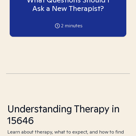
Ask a New Therapist?
2
minutes
Understanding Therapy in
15646
Learn about therapy, what to expect, and how to find