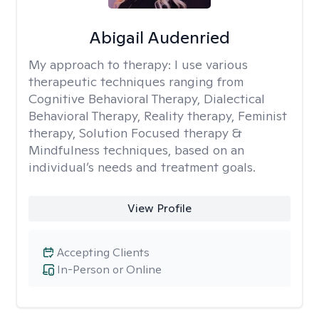
Abigail Audenried
My approach to therapy:
I use various
therapeutic techniques ranging from
Cognitive Behavioral Therapy, Dialectical
Behavioral Therapy, Reality therapy, Feminist
therapy, Solution Focused therapy &
Mindfulness techniques, based on an
individual’s needs and treatment goals.
View Profile
Accepting Clients
In-Person or Online