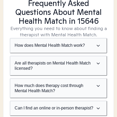
Frequently Asked
Questions About Mental
Health Match
in 15646
Everything you need to know about finding a
therapist with Mental Health Match.
How does Mental Health Match work?
Are all therapists on Mental Health Match
licensed?
How much does therapy cost through
Mental Health Match?
Can I find an online or in-person therapist?