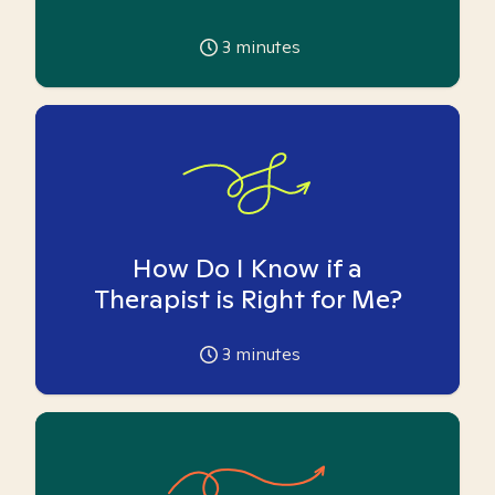
3
minutes
How Do I Know if a
Therapist is Right for Me?
3
minutes