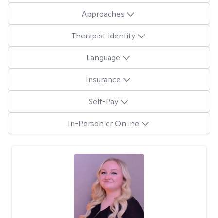
Approaches
Therapist Identity
Language
Insurance
Self-Pay
In-Person or Online