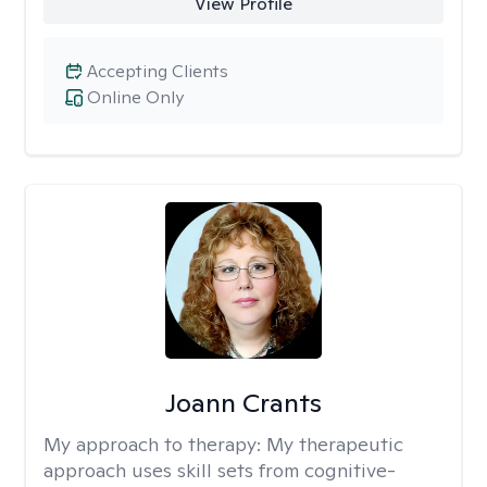
View Profile
Accepting Clients
Online Only
Joann Crants
My approach to therapy:
My therapeutic
approach uses skill sets from cognitive-