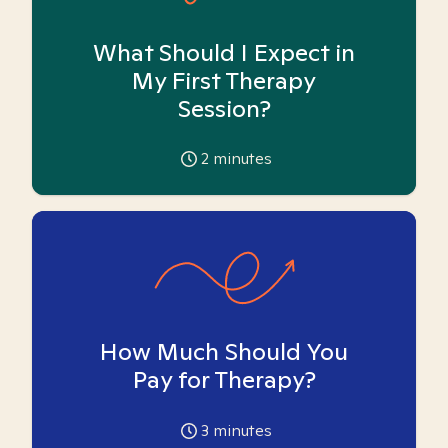
What Should I Expect in
My First Therapy
Session?
2
minutes
How Much Should You
Pay for Therapy?
3
minutes