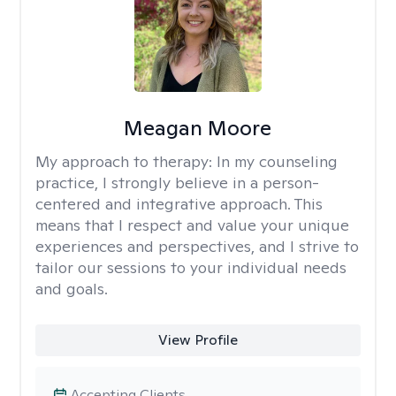
Meagan Moore
My approach to therapy:
In my counseling
practice, I strongly believe in a person-
centered and integrative approach. This
means that I respect and value your unique
experiences and perspectives, and I strive to
tailor our sessions to your individual needs
and goals.
View Profile
Accepting Clients