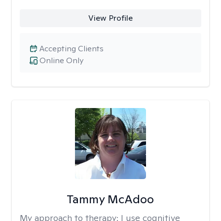
View Profile
Accepting Clients
Online Only
Tammy McAdoo
My approach to therapy:
I use cognitive