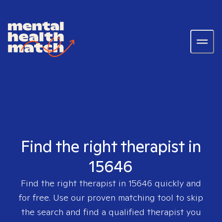
Find the right therapist in
15646
Find the right therapist in
15646
quickly and
for free. Use our proven matching tool to skip
the search and find a qualified therapist you