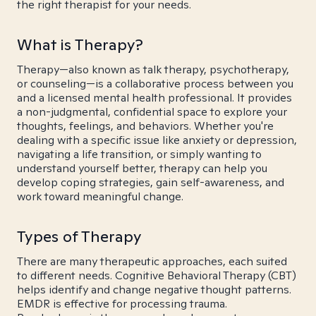
the right therapist for your needs.
What is Therapy?
Therapy—also known as talk therapy, psychotherapy,
or counseling—is a collaborative process between you
and a licensed mental health professional. It provides
a non-judgmental, confidential space to explore your
thoughts, feelings, and behaviors. Whether you're
dealing with a specific issue like anxiety or depression,
navigating a life transition, or simply wanting to
understand yourself better, therapy can help you
develop coping strategies, gain self-awareness, and
work toward meaningful change.
Types of Therapy
There are many therapeutic approaches, each suited
to different needs. Cognitive Behavioral Therapy (CBT)
helps identify and change negative thought patterns.
EMDR is effective for processing trauma.