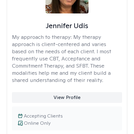
Jennifer Udis
My approach to therapy:
My therapy
approach is client-centered and varies
based on the needs of each client. I most
frequently use CBT, Acceptance and
Commitment Therapy, and SFBT. These
modalities help me and my client build a
shared understanding of their reality.
View Profile
Accepting Clients
Online Only