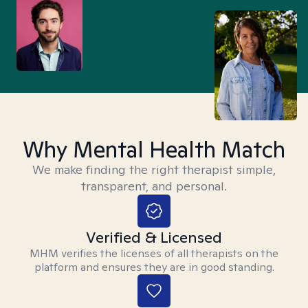
Why Mental Health Match
We make finding the right therapist simple,
transparent, and personal.
Verified & Licensed
MHM verifies the licenses of all therapists on the
platform and ensures they are in good standing.