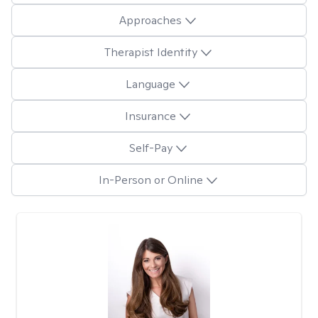
Approaches
Therapist Identity
Language
Insurance
Self-Pay
In-Person or Online