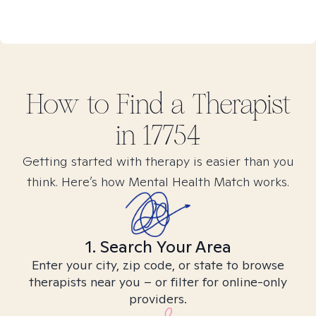
How to Find
a
Therapist
in
17754
Getting started with therapy is easier than you
think. Here’s how Mental Health Match works.
1. Search Your Area
Enter your city, zip code, or state to browse
therapists near you – or filter for online-only
providers.