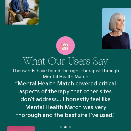
What Our Users Say
Thousands have found the right therapist through
Mental Health Match
“Mental Health Match covered critical
aspects of therapy that other sites
don't address... I honestly feel like
n
Mental Health Match was very
thorough and the best site I’ve used.”