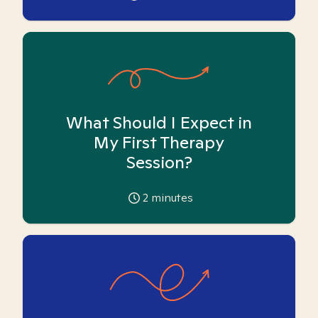
What Should I Expect in
My First Therapy
Session?
2
minutes