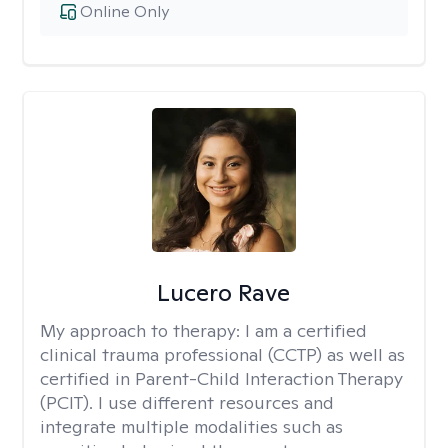
Online Only
Lucero Rave
My approach to therapy:
I am a certified
clinical trauma professional (CCTP) as well as
certified in Parent-Child Interaction Therapy
(PCIT). I use different resources and
integrate multiple modalities such as