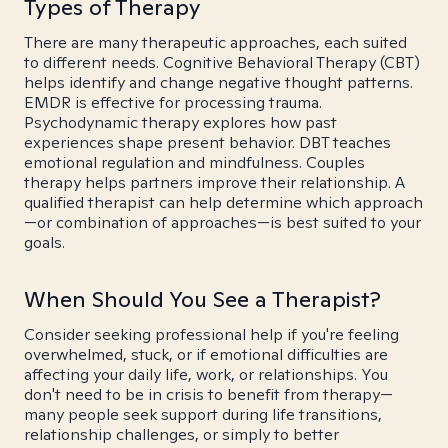
Types of Therapy
There are many therapeutic approaches, each suited
to different needs. Cognitive Behavioral Therapy (CBT)
helps identify and change negative thought patterns.
EMDR is effective for processing trauma.
Psychodynamic therapy explores how past
experiences shape present behavior. DBT teaches
emotional regulation and mindfulness. Couples
therapy helps partners improve their relationship. A
qualified therapist can help determine which approach
—or combination of approaches—is best suited to your
goals.
When Should You See a Therapist?
Consider seeking professional help if you're feeling
overwhelmed, stuck, or if emotional difficulties are
affecting your daily life, work, or relationships. You
don't need to be in crisis to benefit from therapy—
many people seek support during life transitions,
relationship challenges, or simply to better