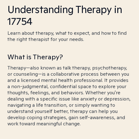
Understanding Therapy in
17754
Learn about therapy, what to expect, and how to find
the right therapist for your needs.
What is Therapy?
Therapy—also known as talk therapy, psychotherapy,
or counseling—is a collaborative process between you
and a licensed mental health professional. It provides
a non-judgmental, confidential space to explore your
thoughts, feelings, and behaviors. Whether you're
dealing with a specific issue like anxiety or depression,
navigating a life transition, or simply wanting to
understand yourself better, therapy can help you
develop coping strategies, gain self-awareness, and
work toward meaningful change.