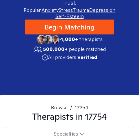
trust.
Popular:
Anxiety
Stress
Trauma
Depression
Self-Esteem
Begin Matching
4,000+
therapists
500,000+
people matched
All providers
verified
Browse
/
17754
Therapists in
17754
Specialties