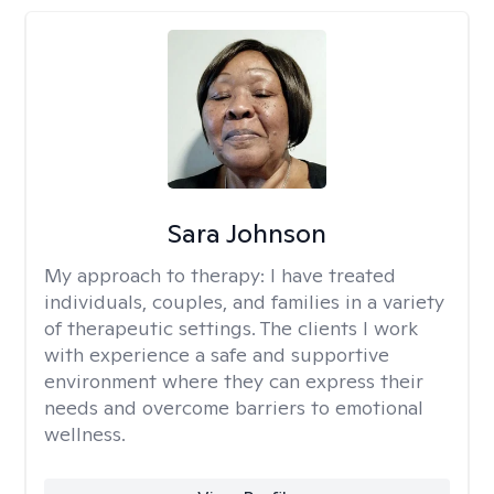
Sara Johnson
My approach to therapy:
I have treated
individuals, couples, and families in a variety
of therapeutic settings. The clients I work
with experience a safe and supportive
environment where they can express their
needs and overcome barriers to emotional
wellness.