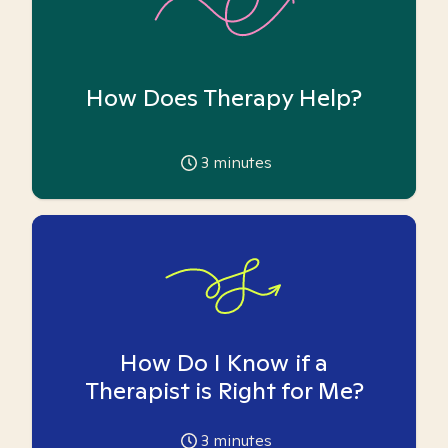
How Does Therapy Help?
3
minutes
How Do I Know if a
Therapist is Right for Me?
3
minutes