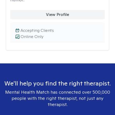
View Profile
Accepting Clients
Online Only
We'll help you find the right therapist.
Mental Health Match has connected over 500,000
people with the right therapist, not just any
therapist.