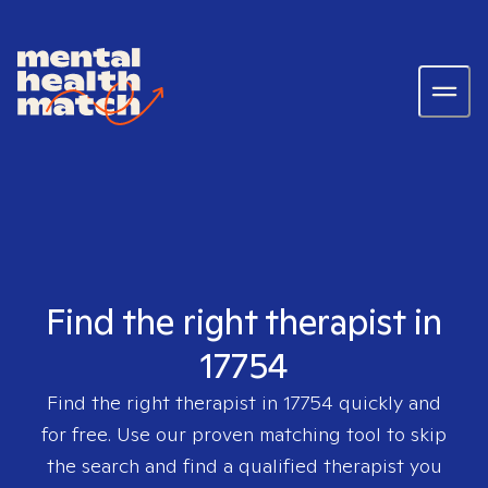
Find the right therapist in
17754
Find the right therapist in
17754
quickly and
for free. Use our proven matching tool to skip
the search and find a qualified therapist you