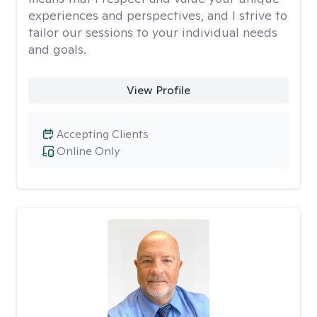
experiences and perspectives, and I strive to
tailor our sessions to your individual needs
and goals.
View Profile
Accepting Clients
Online Only