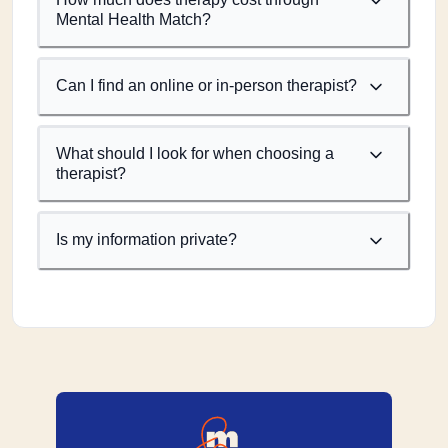
Mental Health Match?
Can I find an online or in-person therapist?
What should I look for when choosing a
therapist?
Is my information private?