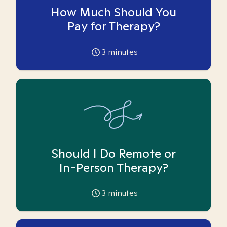
How Much Should You
Pay for Therapy?
3
minutes
Should I Do Remote or
In-Person Therapy?
3
minutes