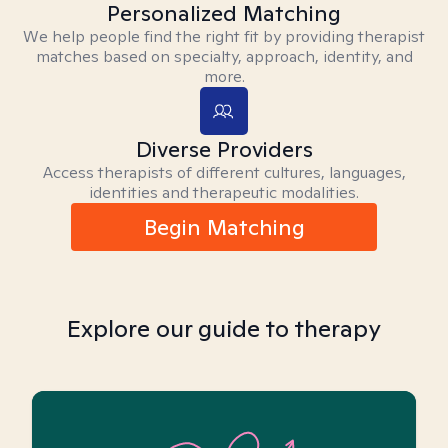
Personalized Matching
We help people find the right fit by providing therapist
matches based on specialty, approach, identity, and
more.
Diverse Providers
Access therapists of different cultures, languages,
identities and therapeutic modalities.
Begin Matching
Explore our guide to therapy