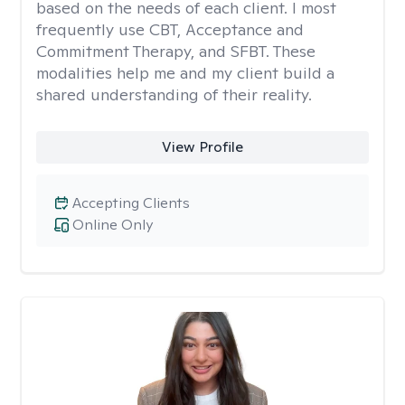
based on the needs of each client. I most
frequently use CBT, Acceptance and
Commitment Therapy, and SFBT. These
modalities help me and my client build a
shared understanding of their reality.
View Profile
Accepting Clients
Online Only