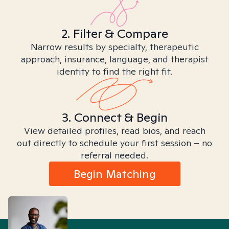
2. Filter & Compare
Narrow results by specialty, therapeutic
approach, insurance, language, and therapist
identity to find the right fit.
3. Connect & Begin
View detailed profiles, read bios, and reach
out directly to schedule your first session – no
referral needed.
Begin Matching