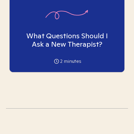
What Questions Should I
Ask a New Therapist?
2
minutes