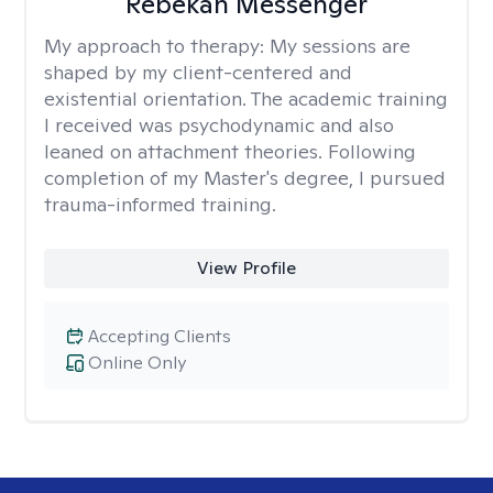
Rebekah Messenger
My approach to therapy:
My sessions are
shaped by my client-centered and
existential orientation. The academic training
I received was psychodynamic and also
leaned on attachment theories. Following
completion of my Master's degree, I pursued
trauma-informed training.
View Profile
Accepting Clients
Online Only