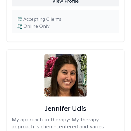
View Profile
Accepting Clients
Online Only
Jennifer Udis
My approach to therapy:
My therapy
approach is client-centered and varies