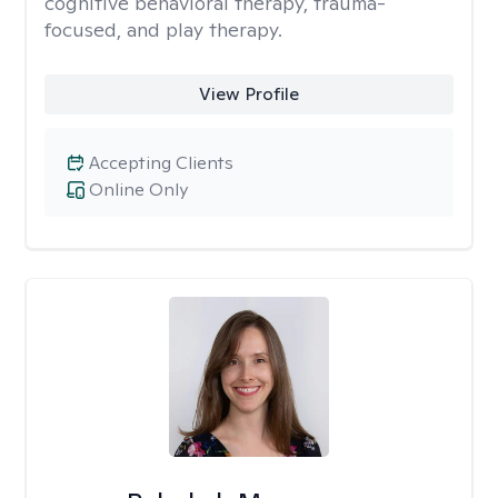
cognitive behavioral therapy, trauma-
focused, and play therapy.
View Profile
Accepting Clients
Online Only