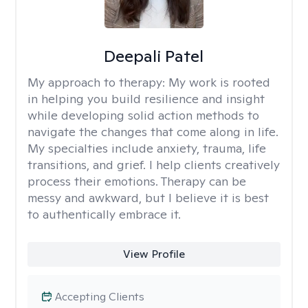
Deepali Patel
My approach to therapy:
My work is rooted
in helping you build resilience and insight
while developing solid action methods to
navigate the changes that come along in life.
My specialties include anxiety, trauma, life
transitions, and grief. I help clients creatively
process their emotions. Therapy can be
messy and awkward, but I believe it is best
to authentically embrace it.
View Profile
Accepting Clients