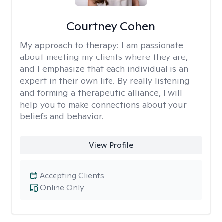
Courtney Cohen
My approach to therapy:
I am passionate
about meeting my clients where they are,
and I emphasize that each individual is an
expert in their own life. By really listening
and forming a therapeutic alliance, I will
help you to make connections about your
beliefs and behavior.
View Profile
Accepting Clients
Online Only