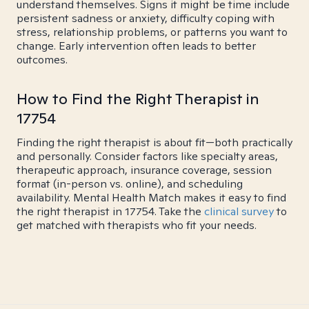
understand themselves. Signs it might be time include
persistent sadness or anxiety, difficulty coping with
stress, relationship problems, or patterns you want to
change. Early intervention often leads to better
outcomes.
How to Find the Right Therapist in
17754
Finding the right therapist is about fit—both practically
and personally. Consider factors like specialty areas,
therapeutic approach, insurance coverage, session
format (in-person vs. online), and scheduling
availability. Mental Health Match makes it easy to find
the right therapist in 17754. Take the
clinical survey
to
get matched with therapists who fit your needs.