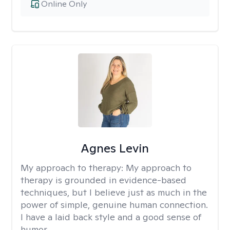
Online Only
Agnes Levin
My approach to therapy:
My approach to
therapy is grounded in evidence-based
techniques, but I believe just as much in the
power of simple, genuine human connection.
I have a laid back style and a good sense of
humor.