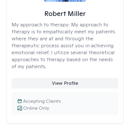
Robert Miller
My approach to therapy:
My approach to
therapy is to empathically meet my patients
where they are at and through the
therapeutic process assist you in achieving
emotional relief. I utilize several theoretical
approaches to therapy based on the needs
of my patients.
View Profile
Accepting Clients
Online Only