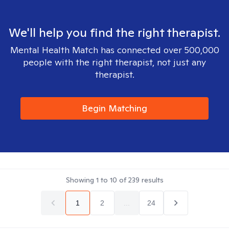
We'll help you find the right therapist.
Mental Health Match has connected over 500,000
people with the right therapist, not just any
therapist.
Begin Matching
Showing
1
to
10
of
239
results
1
2
...
24