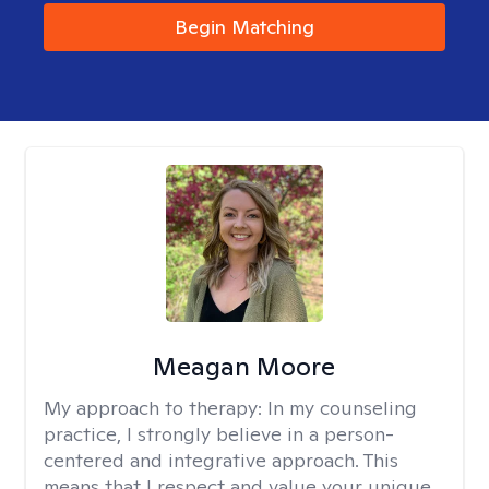
Begin Matching
Meagan Moore
My approach to therapy:
In my counseling
practice, I strongly believe in a person-
centered and integrative approach. This
means that I respect and value your unique