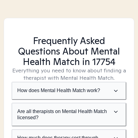
Frequently Asked
Questions About Mental
Health Match
in 17754
Everything you need to know about finding a
therapist with Mental Health Match.
How does Mental Health Match work?
Are all therapists on Mental Health Match
licensed?
How much does therapy cost through