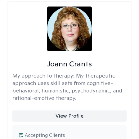
Joann Crants
My approach to therapy:
My therapeutic
approach uses skill sets from cognitive-
behavioral, humanistic, psychodynamic, and
rational-emotive therapy.
View Profile
Accepting Clients