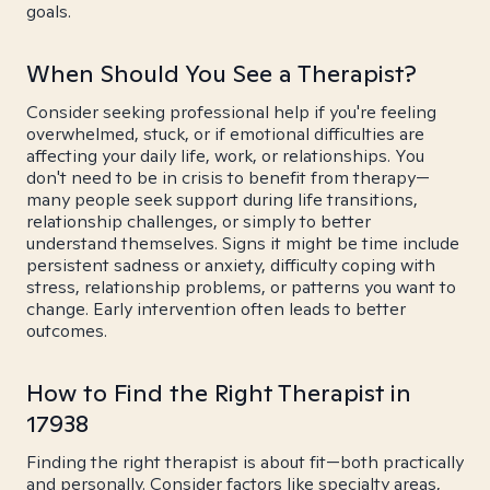
goals.
When Should You See a Therapist?
Consider seeking professional help if you're feeling
overwhelmed, stuck, or if emotional difficulties are
affecting your daily life, work, or relationships. You
don't need to be in crisis to benefit from therapy—
many people seek support during life transitions,
relationship challenges, or simply to better
understand themselves. Signs it might be time include
persistent sadness or anxiety, difficulty coping with
stress, relationship problems, or patterns you want to
change. Early intervention often leads to better
outcomes.
How to Find the Right Therapist in
17938
Finding the right therapist is about fit—both practically
and personally. Consider factors like specialty areas,