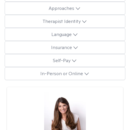
Approaches
Therapist Identity
Language
Insurance
Self-Pay
In-Person or Online