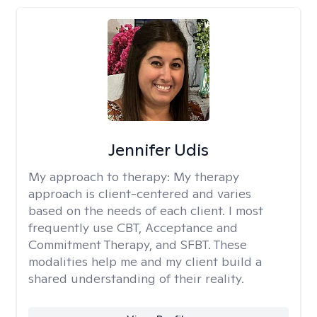
Jennifer Udis
My approach to therapy:
My therapy
approach is client-centered and varies
based on the needs of each client. I most
frequently use CBT, Acceptance and
Commitment Therapy, and SFBT. These
modalities help me and my client build a
shared understanding of their reality.