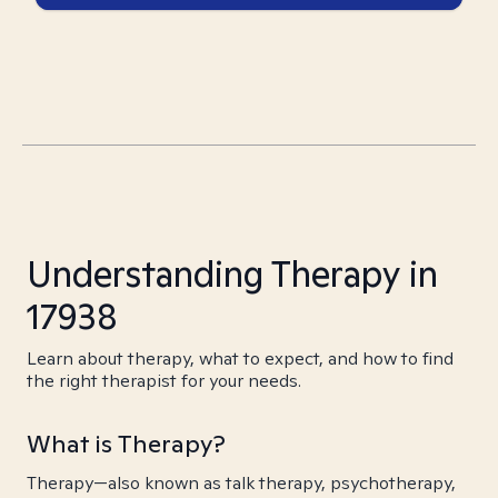
Understanding Therapy in
17938
Learn about therapy, what to expect, and how to find
the right therapist for your needs.
What is Therapy?
Therapy—also known as talk therapy, psychotherapy,