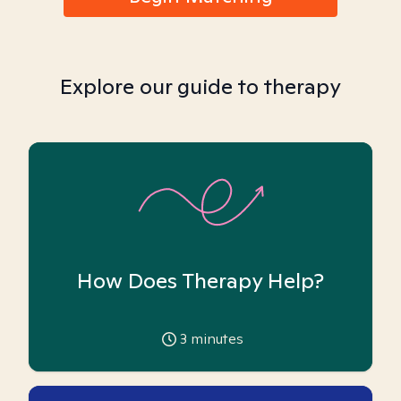
Explore our guide to therapy
How Does Therapy Help?
3
minutes