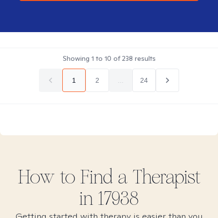
Showing
1
to
10
of
238
results
1
2
...
24
How to Find
a
Therapist
in
17938
Getting started with therapy is easier than you