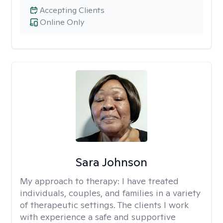
Accepting Clients
Online Only
Sara Johnson
My approach to therapy:
I have treated
individuals, couples, and families in a variety
of therapeutic settings. The clients I work
with experience a safe and supportive