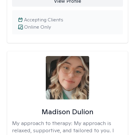
View Profile
Accepting Clients
Online Only
Madison Dulion
My approach to therapy:
My approach is
relaxed, supportive, and tailored to you. I