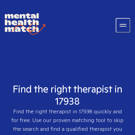
Find the right therapist in
17938
Find the right therapist in
17938
quickly and
for free. Use our proven matching tool to skip
the search and find a qualified therapist you