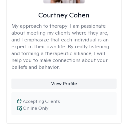
Courtney Cohen
My approach to therapy:
I am passionate
about meeting my clients where they are,
and I emphasize that each individual is an
expert in their own life. By really listening
and forming a therapeutic alliance, I will
help you to make connections about your
beliefs and behavior.
View Profile
Accepting Clients
Online Only