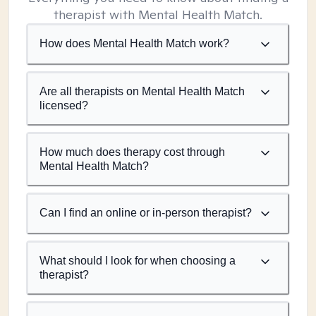
therapist with Mental Health Match.
How does Mental Health Match work?
Are all therapists on Mental Health Match
licensed?
How much does therapy cost through
Mental Health Match?
Can I find an online or in-person therapist?
What should I look for when choosing a
therapist?