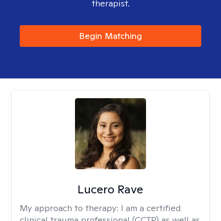
therapist.
Begin Matching
Lucero Rave
My approach to therapy:
I am a certified
clinical trauma professional (CCTP) as well as