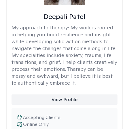
Deepali Patel
My approach to therapy:
My work is rooted
in helping you build resilience and insight
while developing solid action methods to
navigate the changes that come along in life.
My specialties include anxiety, trauma, life
transitions, and grief. I help clients creatively
process their emotions. Therapy can be
messy and awkward, but I believe it is best
to authentically embrace it.
View Profile
Accepting Clients
Online Only