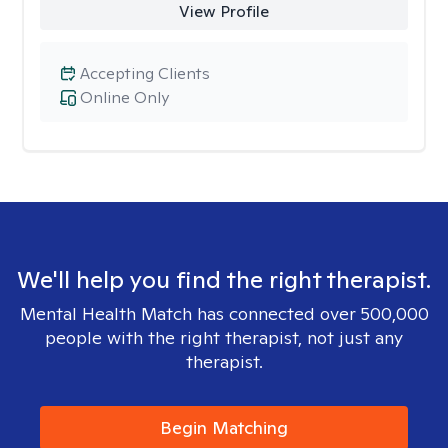
View Profile
Accepting Clients
Online Only
We'll help you find the right therapist.
Mental Health Match has connected over 500,000
people with the right therapist, not just any
therapist.
Begin Matching