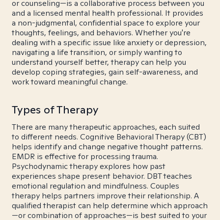
or counseling—is a collaborative process between you
and a licensed mental health professional. It provides
a non-judgmental, confidential space to explore your
thoughts, feelings, and behaviors. Whether you're
dealing with a specific issue like anxiety or depression,
navigating a life transition, or simply wanting to
understand yourself better, therapy can help you
develop coping strategies, gain self-awareness, and
work toward meaningful change.
Types of Therapy
There are many therapeutic approaches, each suited
to different needs. Cognitive Behavioral Therapy (CBT)
helps identify and change negative thought patterns.
EMDR is effective for processing trauma.
Psychodynamic therapy explores how past
experiences shape present behavior. DBT teaches
emotional regulation and mindfulness. Couples
therapy helps partners improve their relationship. A
qualified therapist can help determine which approach
—or combination of approaches—is best suited to your