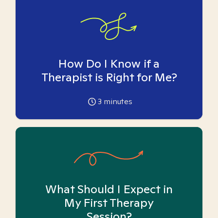
How Do I Know if a
Therapist is Right for Me?
3
minutes
What Should I Expect in
My First Therapy
Session?