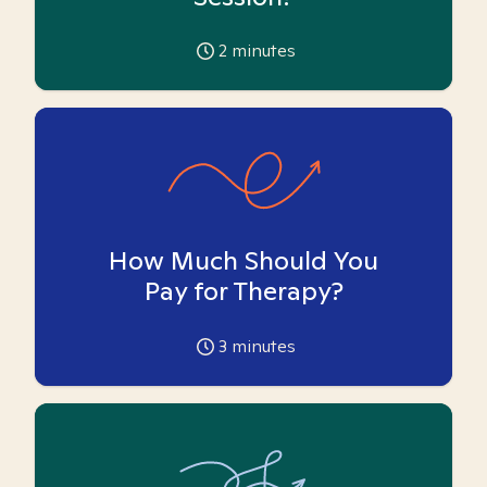
2
minutes
How Much Should You
Pay for Therapy?
3
minutes