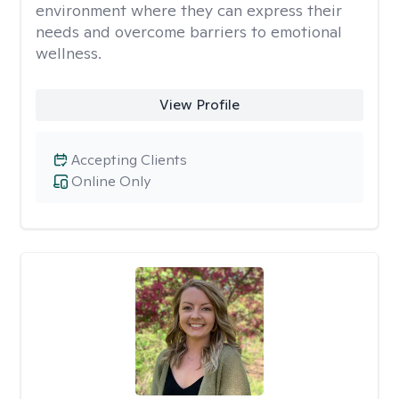
environment where they can express their
needs and overcome barriers to emotional
wellness.
View Profile
Accepting Clients
Online Only