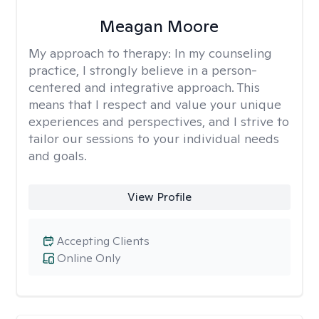
Meagan Moore
My approach to therapy:
In my counseling
practice, I strongly believe in a person-
centered and integrative approach. This
means that I respect and value your unique
experiences and perspectives, and I strive to
tailor our sessions to your individual needs
and goals.
View Profile
Accepting Clients
Online Only