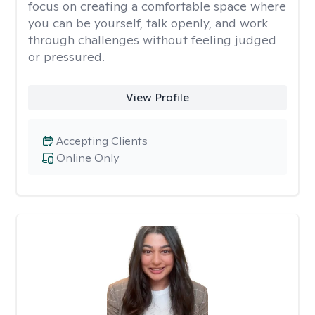
focus on creating a comfortable space where
you can be yourself, talk openly, and work
through challenges without feeling judged
or pressured.
View Profile
Accepting Clients
Online Only