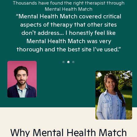
Thousands have found the right therapist through
Mental Health Match
“Mental Health Match covered critical
aspects of therapy that other sites
don't address... I honestly feel like
n
Mental Health Match was very
thorough and the best site I’ve used.”
Why Mental Health Match