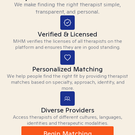
We make finding the right therapist simple,
transparent, and personal.
Verified & Licensed
MHM verifies the licenses of all therapists on the
platform and ensures they are in good standing.
Personalized Matching
We help people find the right fit by providing therapist
matches based on specialty, approach, identity, and
more.
Diverse Providers
Access therapists of different cultures, languages,
identities and therapeutic modalities.
Begin Matching