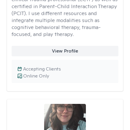
certified in Parent-Child Interaction Therapy
(PCIT). I use different resources and
integrate multiple modalities such as
cognitive behavioral therapy, trauma-
focused, and play therapy.
View Profile
Accepting Clients
Online Only