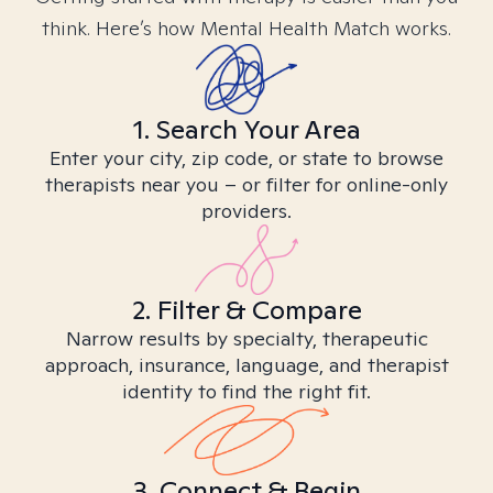
think. Here’s how Mental Health Match works.
1. Search Your Area
Enter your city, zip code, or state to browse
therapists near you – or filter for online-only
providers.
2. Filter & Compare
Narrow results by specialty, therapeutic
approach, insurance, language, and therapist
identity to find the right fit.
3. Connect & Begin