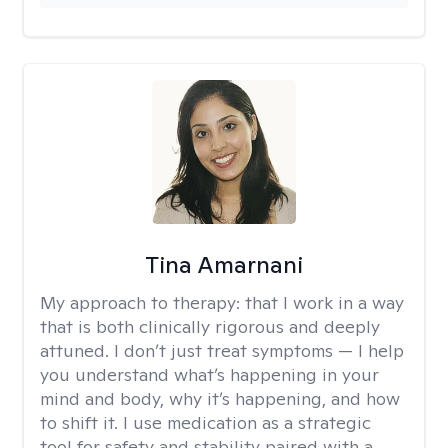
Tina Amarnani
My approach to therapy:
that I work in a way
that is both clinically rigorous and deeply
attuned. I don’t just treat symptoms — I help
you understand what’s happening in your
mind and body, why it’s happening, and how
to shift it. I use medication as a strategic
tool for safety and stability paired with a