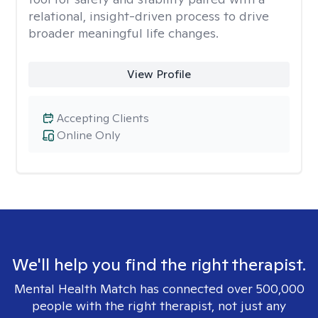
relational, insight-driven process to drive
broader meaningful life changes.
View Profile
Accepting Clients
Online Only
We'll help you find the right therapist.
Mental Health Match has connected over 500,000
people with the right therapist, not just any