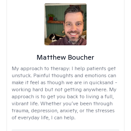
Matthew Boucher
My approach to therapy:
I help patients get
unstuck. Painful thoughts and emotions can
make it feel as though we are in quicksand -
working hard but not getting anywhere. My
approach is to get you back to living a full,
vibrant life. Whether you’ve been through
trauma, depression, anxiety, or the stresses
of everyday life, I can help.