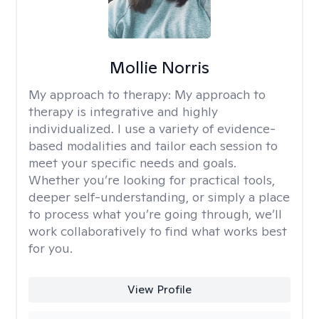
Mollie Norris
My approach to therapy:
My approach to
therapy is integrative and highly
individualized. I use a variety of evidence-
based modalities and tailor each session to
meet your specific needs and goals.
Whether you’re looking for practical tools,
deeper self-understanding, or simply a place
to process what you’re going through, we’ll
work collaboratively to find what works best
for you.
View Profile