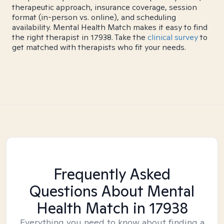
therapeutic approach, insurance coverage, session
format (in-person vs. online), and scheduling
availability. Mental Health Match makes it easy to find
the right therapist in 17938. Take the
clinical survey
to
get matched with therapists who fit your needs.
Frequently Asked
Questions About Mental
Health Match
in 17938
Everything you need to know about finding a