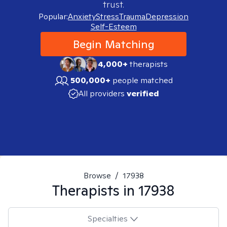
trust.
Popular:
Anxiety
Stress
Trauma
Depression
Self-Esteem
Begin Matching
4,000+
therapists
500,000+
people matched
All providers
verified
Browse
/
17938
Therapists in
17938
Specialties