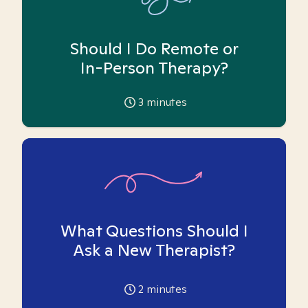
Should I Do Remote or
In-Person Therapy?
3
minutes
What Questions Should I
Ask a New Therapist?
2
minutes