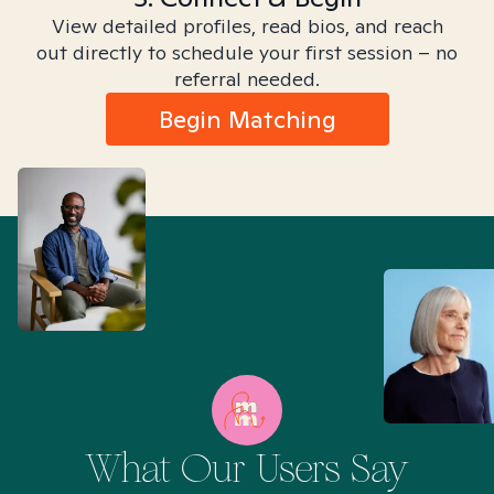
View detailed profiles, read bios, and reach
out directly to schedule your first session – no
referral needed.
Begin Matching
What Our Users Say