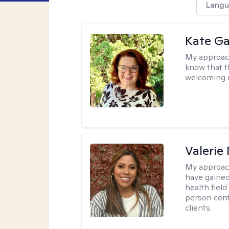
Langu
Kate Ga
My approac
know that t
welcoming 
Valerie
My approac
have gained
health field
person cent
clients.