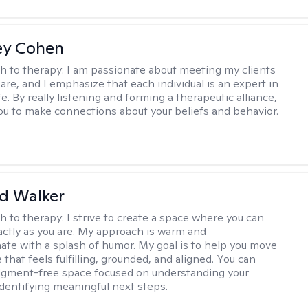
ey Cohen
h to therapy:
I am passionate about meeting my clients
are, and I emphasize that each individual is an expert in
fe. By really listening and forming a therapeutic alliance,
 you to make connections about your beliefs and behavior.
d Walker
h to therapy:
I strive to create a space where you can
ctly as you are. My approach is warm and
te with a splash of humor. My goal is to help you move
e that feels fulfilling, grounded, and aligned. You can
dgment-free space focused on understanding your
dentifying meaningful next steps.