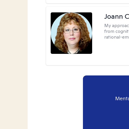
Joann C
My approac
from cognit
rational-em
Menta