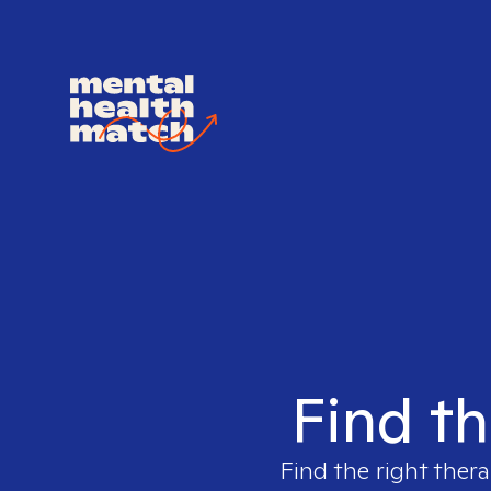
Find th
Find the right thera