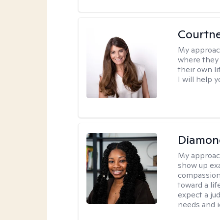
Courtn
My approac
where they 
their own li
I will help
Diamon
My approac
show up exa
compassiona
toward a lif
expect a ju
needs and i