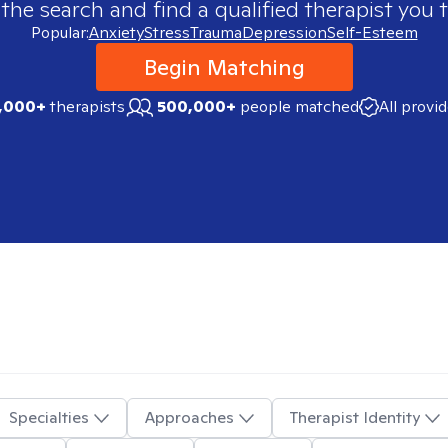
 the search and find a qualified therapist you t
Popular:
Anxiety
Stress
Trauma
Depression
Self-Esteem
Begin Matching
,000+
therapists
500,000+
people matched
All provi
Specialties
Approaches
Therapist Identity