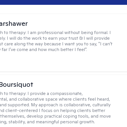
Warshawer
h to therapy:
I am professional without being formal. I
ly. I will do the work to earn your trust & I will provide
t care along the way because I want you to say, "I can't
 far I've come and how much better I feel".
Boursiquot
h to therapy:
I provide a compassionate,
al, and collaborative space where clients feel heard,
and supported. My approach is collaborative, culturally
nd client-centered I focus on helping clients better
themselves, develop practical coping tools, and move
ing, stability, and meaningful personal growth.