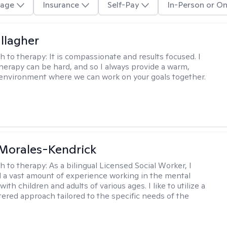
age
Insurance
Self-Pay
In-Person or On
llagher
h to therapy:
It is compassionate and results focused. I
herapy can be hard, and so I always provide a warm,
environment where we can work on your goals together.
 Morales-Kendrick
h to therapy:
As a bilingual Licensed Social Worker, I
 a vast amount of experience working in the mental
 with children and adults of various ages. I like to utilize a
ered approach tailored to the specific needs of the