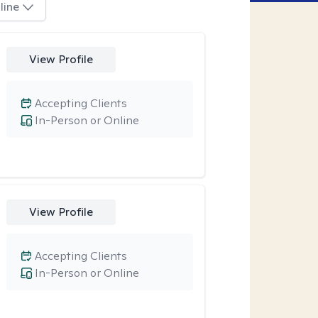
line
View Profile
Accepting Clients
In-Person or Online
View Profile
Accepting Clients
In-Person or Online