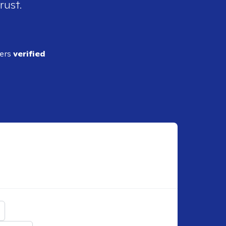
rust.
ders
verified