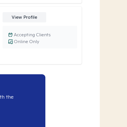
View Profile
Accepting Clients
Online Only
th the