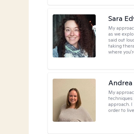
Sara E
My approac
as we explo
said out lo
taking ther
where you're
Andrea
My approac
techniques 
approach. I
order to live