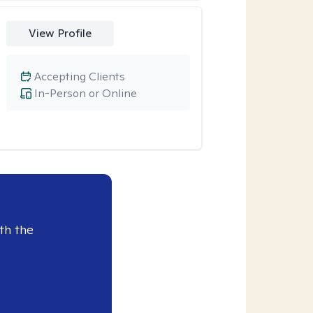
View Profile
Accepting Clients
In-Person or Online
th the