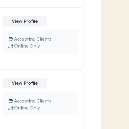
View Profile
Accepting Clients
Online Only
View Profile
Accepting Clients
Online Only