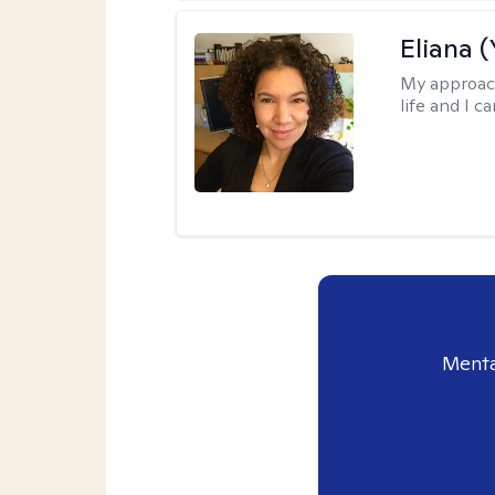
Eliana (
My approac
life and I c
Menta