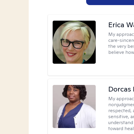
Erica 
My approac
care-sincere
the very bes
believe how
Dorcas 
My approac
nonjudgment
respected, 
sensitive, a
understand 
toward heal