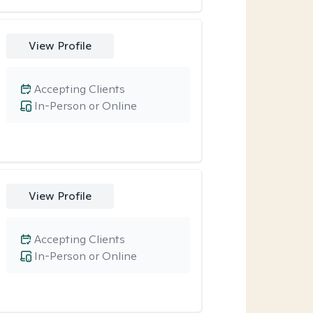
View Profile
Accepting Clients
In-Person or Online
View Profile
Accepting Clients
In-Person or Online