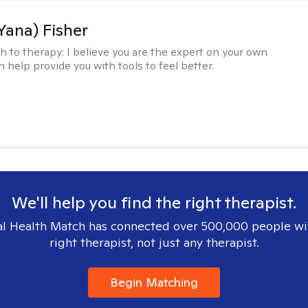
Yana) Fisher
h to therapy:
I believe you are the expert on your own
an help provide you with tools to feel better.
We'll help you find the right therapist.
l Health Match has connected over 500,000 people wi
right therapist, not just any therapist.
Begin Matching