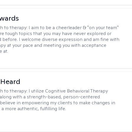
dwards
h to therapy:
I aim to be a cheerleader & "on your team"
re tough topics that you may have never explored or
ud before. I welcome diverse expression and am fine with
apy at your pace and meeting you with acceptance
 at.
 Heard
h to therapy:
I utilize Cognitive Behavioral Therapy
along with a strength-based, person-centered
 believe in empowering my clients to make changes in
 a more authentic, fulfilling life.