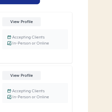
View Profile
Accepting Clients
In-Person or Online
View Profile
Accepting Clients
In-Person or Online