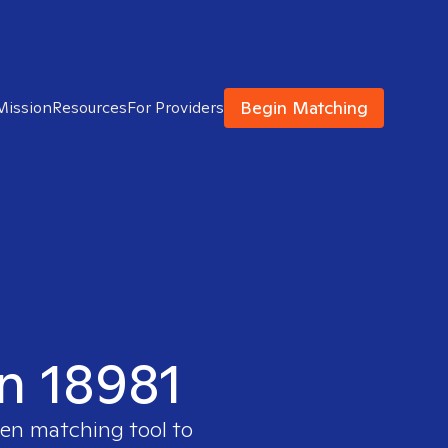
Begin Matching
Mission
Resources
For Providers
in 18981
ven matching tool to