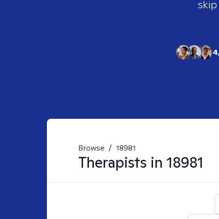
skip
4
Browse
/
18981
Therapists in
18981