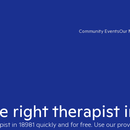
Community Events
Our 
e right therapist 
pist in
18981
quickly and for free. Use our pro