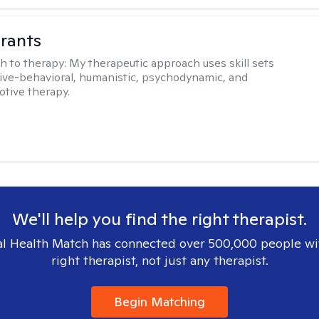
rants
h to therapy:
My therapeutic approach uses skill sets
ive-behavioral, humanistic, psychodynamic, and
otive therapy.
We'll help you find the right therapist.
l Health Match has connected over 500,000 people wi
right therapist, not just any therapist.
Begin Matching