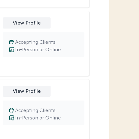
View Profile
Accepting Clients
In-Person or Online
View Profile
Accepting Clients
In-Person or Online