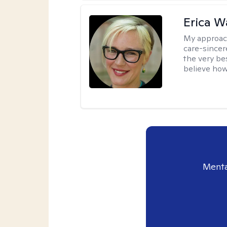
Erica 
My approac
care-sincere
the very bes
believe how
Menta