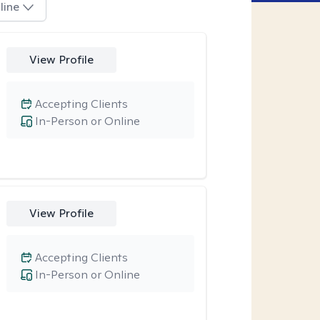
line
View Profile
Accepting Clients
In-Person or Online
View Profile
Accepting Clients
In-Person or Online