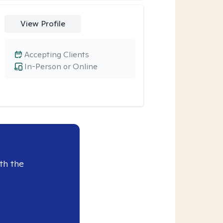
View Profile
Accepting Clients
In-Person or Online
th the