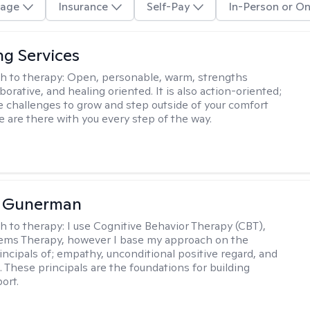
age
Insurance
Self-Pay
In-Person or On
ng Services
h to therapy:
Open, personable, warm, strengths
borative, and healing oriented. It is also action-oriented;
be challenges to grow and step outside of your comfort
e are there with you every step of the way.
a Gunerman
h to therapy:
I use Cognitive Behavior Therapy (CBT),
tems Therapy, however I base my approach on the
incipals of; empathy, unconditional positive regard, and
 These principals are the foundations for building
ort.