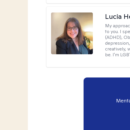
Lucia 
My approac
to you. I sp
(ADHD), Obs
depression,
creatively,
be. I'm LGB
Menta