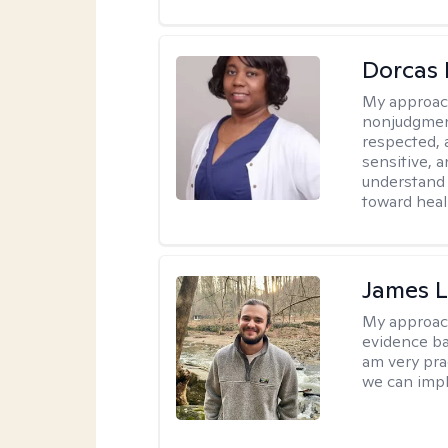
Dorcas 
My approac
nonjudgment
respected, 
sensitive, a
understand 
toward heal
James 
My approac
evidence ba
am very pra
we can impl