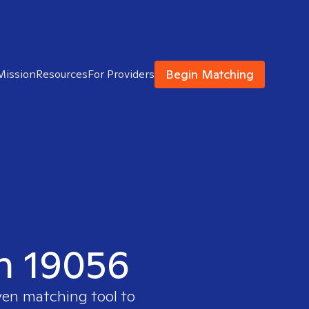
Begin Matching
Mission
Resources
For Providers
in 19056
ven matching tool to