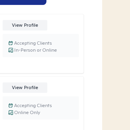
View Profile
Accepting Clients
In-Person or Online
View Profile
Accepting Clients
Online Only