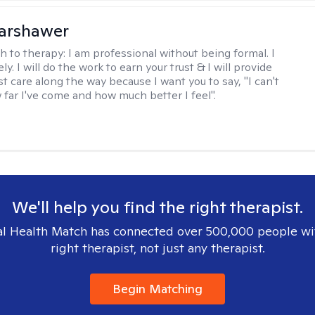
Warshawer
h to therapy:
I am professional without being formal. I
ly. I will do the work to earn your trust & I will provide
t care along the way because I want you to say, "I can't
 far I've come and how much better I feel".
We'll help you find the right therapist.
l Health Match has connected over 500,000 people wi
right therapist, not just any therapist.
Begin Matching