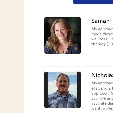
Samant
My approac
modalities t
wellness. T
therapy (CB
Nichol
My approac
evaluation,
approach. M
your life an
accurate di
want to live