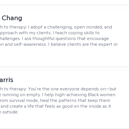
a Chang
h to therapy:
I adopt a challenging, open minded, and
approach with my clients. I teach coping skills to
allenges. I ask thoughtful questions that encourage
on and self-awareness. I believe clients are the expert in
arris
h to therapy:
You’re the one everyone depends on—but
’re running on empty. I help high-achieving Black women
from survival mode, heal the patterns that keep them
 and create a life that feels as good on the inside as it
 outside.