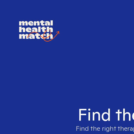
Find th
Find the right thera