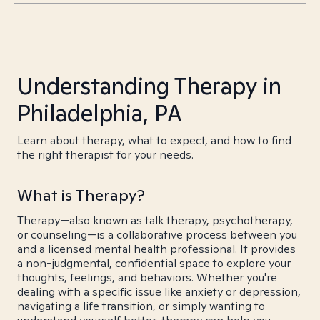
Understanding Therapy in
Philadelphia, PA
Learn about therapy, what to expect, and how to find
the right therapist for your needs.
What is Therapy?
Therapy—also known as talk therapy, psychotherapy,
or counseling—is a collaborative process between you
and a licensed mental health professional. It provides
a non-judgmental, confidential space to explore your
thoughts, feelings, and behaviors. Whether you're
dealing with a specific issue like anxiety or depression,
navigating a life transition, or simply wanting to