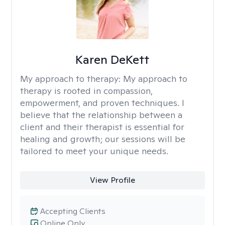
Karen DeKett
My approach to therapy:
My approach to
therapy is rooted in compassion,
empowerment, and proven techniques. I
believe that the relationship between a
client and their therapist is essential for
healing and growth; our sessions will be
tailored to meet your unique needs.
View Profile
Accepting Clients
Online Only