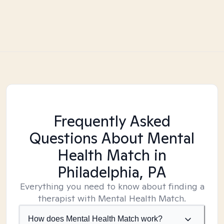
Frequently Asked
Questions About Mental
Health Match
in
Philadelphia, PA
Everything you need to know about finding a
therapist with Mental Health Match.
How does Mental Health Match work?