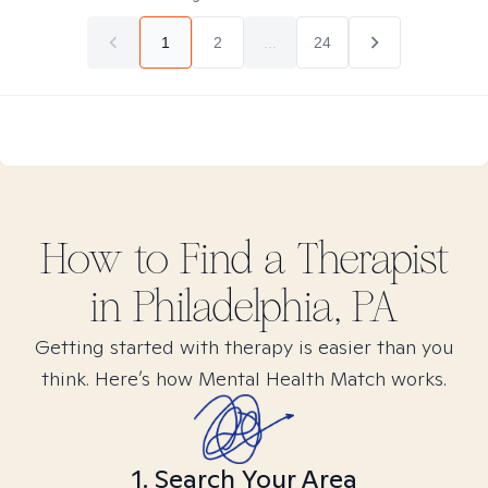
1
2
...
24
How to Find
a
Therapist
in
Philadelphia, PA
Getting started with therapy is easier than you
think. Here’s how Mental Health Match works.
1. Search Your Area