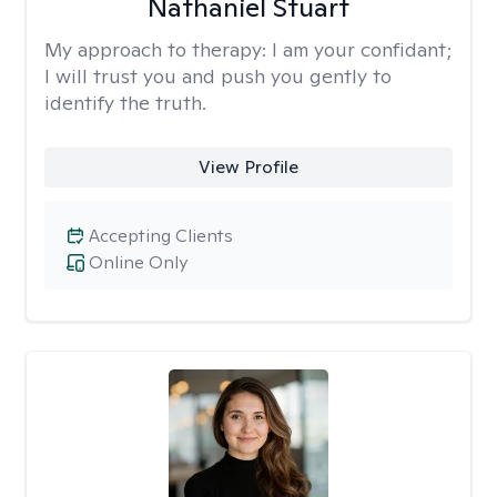
Nathaniel Stuart
My approach to therapy:
I am your confidant;
I will trust you and push you gently to
identify the truth.
View Profile
Accepting Clients
Online Only