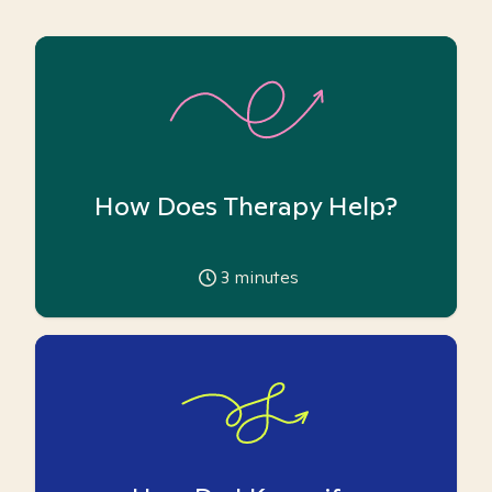
How Does Therapy Help?
3
minutes