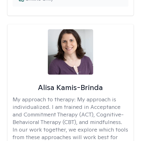
Alisa Kamis-Brinda
My approach to therapy:
My approach is
individualized. I am trained in Acceptance
and Commitment Therapy (ACT), Cognitive-
Behavioral Therapy (CBT), and mindfulness.
In our work together, we explore which tools
from these approaches will work best for