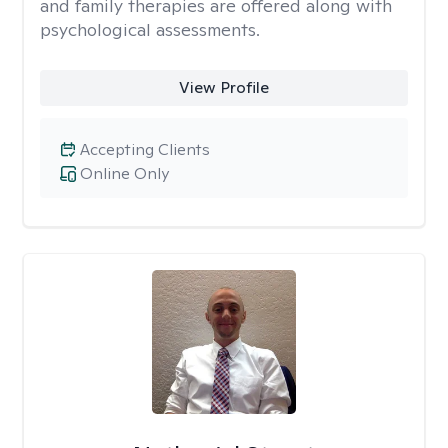
and family therapies are offered along with
psychological assessments.
View Profile
Accepting Clients
Online Only