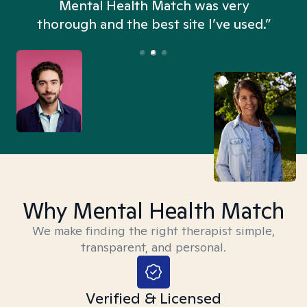
n
Mental Health Match was very
thorough and the best site I’ve used.”
Why Mental Health Match
We make finding the right therapist simple,
transparent, and personal.
Verified & Licensed