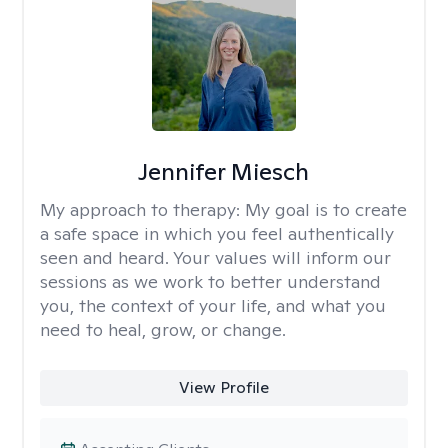
Jennifer Miesch
My approach to therapy:
My goal is to create
a safe space in which you feel authentically
seen and heard. Your values will inform our
sessions as we work to better understand
you, the context of your life, and what you
need to heal, grow, or change.
View Profile