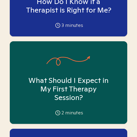
How Do I Know if a
Therapist is Right for Me?
3
minutes
What Should I Expect in
My First Therapy
Session?
2
minutes