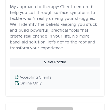
My approach to therapy:
Client-centered! I
help you cut through surface symptoms to
tackle what’s really driving your struggles.
We’ll identify the beliefs keeping you stuck
and build powerful, practical tools that
create real change in your life. No more
band-aid solution, let’s get to the root and
transform your experience.
View Profile
Accepting Clients
Online Only