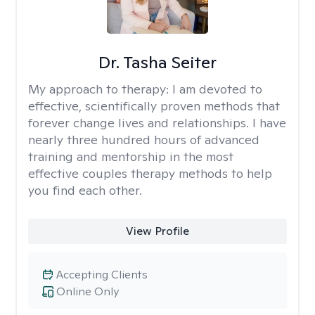
Dr. Tasha Seiter
My approach to therapy:
I am devoted to
effective, scientifically proven methods that
forever change lives and relationships. I have
nearly three hundred hours of advanced
training and mentorship in the most
effective couples therapy methods to help
you find each other.
View Profile
Accepting Clients
Online Only