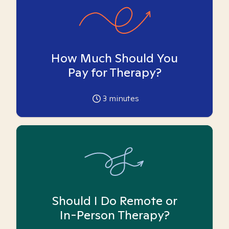
How Much Should You
Pay for Therapy?
3
minutes
Should I Do Remote or
In-Person Therapy?