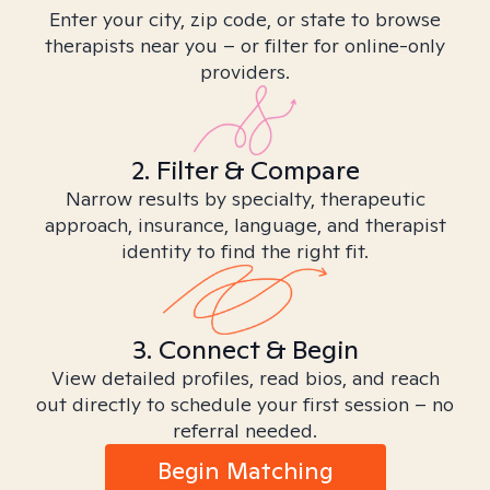
Enter your city, zip code, or state to browse
therapists near you – or filter for online-only
providers.
2. Filter & Compare
Narrow results by specialty, therapeutic
approach, insurance, language, and therapist
identity to find the right fit.
3. Connect & Begin
View detailed profiles, read bios, and reach
out directly to schedule your first session – no
referral needed.
Begin Matching