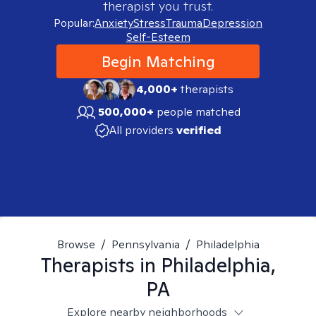
therapist you trust.
Popular:
Anxiety
Stress
Trauma
Depression
Self-Esteem
Begin Matching
4,000+
therapists
500,000+
people matched
All providers
verified
Browse
/
Pennsylvania
/
Philadelphia
Therapists in
Philadelphia,
PA
Explore nearby neighborhoods