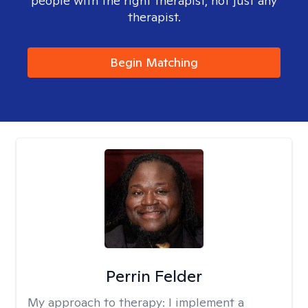
people with the right therapist, not just any
therapist.
Begin Matching
Perrin Felder
My approach to therapy:
I implement a