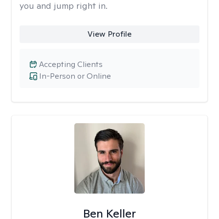
you and jump right in.
View Profile
Accepting Clients
In-Person or Online
Ben Keller