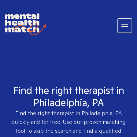
Find the right therapist in
Philadelphia, PA
Find the right therapist in
Philadelphia, PA
quickly and for free. Use our proven matching
tool to skip the search and find a qualified