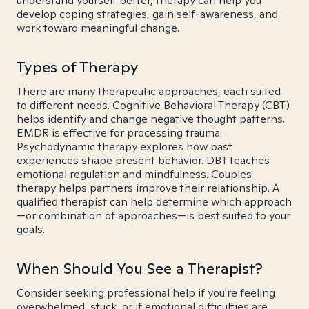
understand yourself better, therapy can help you
develop coping strategies, gain self-awareness, and
work toward meaningful change.
Types of Therapy
There are many therapeutic approaches, each suited
to different needs. Cognitive Behavioral Therapy (CBT)
helps identify and change negative thought patterns.
EMDR is effective for processing trauma.
Psychodynamic therapy explores how past
experiences shape present behavior. DBT teaches
emotional regulation and mindfulness. Couples
therapy helps partners improve their relationship. A
qualified therapist can help determine which approach
—or combination of approaches—is best suited to your
goals.
When Should You See a Therapist?
Consider seeking professional help if you're feeling
overwhelmed, stuck, or if emotional difficulties are