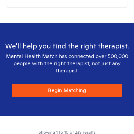
We'll help you find the right therapist.
Mental Health Match has connected over 500,000
people with the right therapist, not just any
therapist.
Begin Matching
Showing
1
to
10
of
239
results