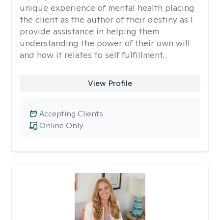
unique experience of mental health placing
the client as the author of their destiny as I
provide assistance in helping them
understanding the power of their own will
and how it relates to self fulfillment.
View Profile
Accepting Clients
Online Only