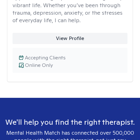
vibrant life. Whether you’ve been through
trauma, depression, anxiety, or the stresses
of everyday life, I can help.
View Profile
Accepting Clients
Online Only
We'll help you find the right therapist.
Mental Health Match has connected over 500,000