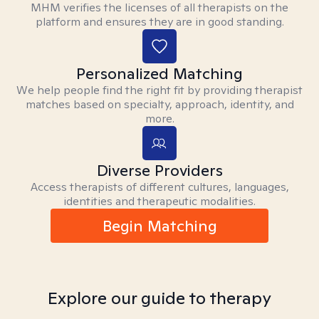
MHM verifies the licenses of all therapists on the
platform and ensures they are in good standing.
Personalized Matching
We help people find the right fit by providing therapist
matches based on specialty, approach, identity, and
more.
Diverse Providers
Access therapists of different cultures, languages,
identities and therapeutic modalities.
Begin Matching
Explore our guide to therapy