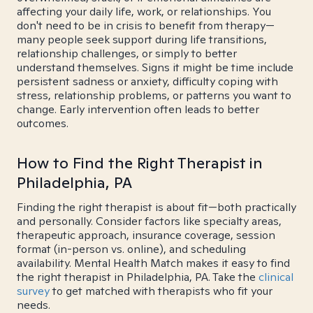
affecting your daily life, work, or relationships. You
don't need to be in crisis to benefit from therapy—
many people seek support during life transitions,
relationship challenges, or simply to better
understand themselves. Signs it might be time include
persistent sadness or anxiety, difficulty coping with
stress, relationship problems, or patterns you want to
change. Early intervention often leads to better
outcomes.
How to Find the Right Therapist in
Philadelphia, PA
Finding the right therapist is about fit—both practically
and personally. Consider factors like specialty areas,
therapeutic approach, insurance coverage, session
format (in-person vs. online), and scheduling
availability. Mental Health Match makes it easy to find
the right therapist in Philadelphia, PA. Take the
clinical
survey
to get matched with therapists who fit your
needs.