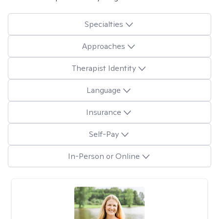
Specialties
Approaches
Therapist Identity
Language
Insurance
Self-Pay
In-Person or Online