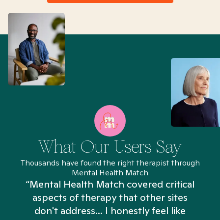
What Our Users Say
Thousands have found the right therapist through
Mental Health Match
“Mental Health Match covered critical
aspects of therapy that other sites
don't address... I honestly feel like