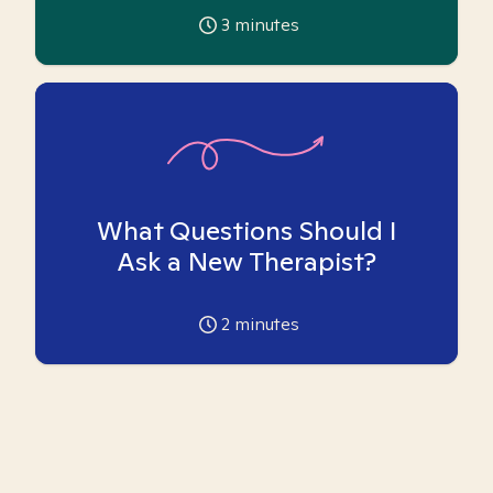
3
minutes
What Questions Should I
Ask a New Therapist?
2
minutes