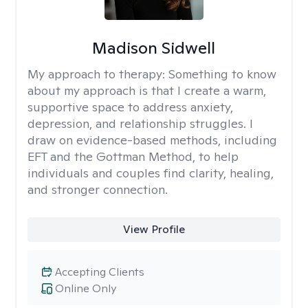
Madison Sidwell
My approach to therapy:
Something to know
about my approach is that I create a warm,
supportive space to address anxiety,
depression, and relationship struggles. I
draw on evidence-based methods, including
EFT and the Gottman Method, to help
individuals and couples find clarity, healing,
and stronger connection.
View Profile
Accepting Clients
Online Only