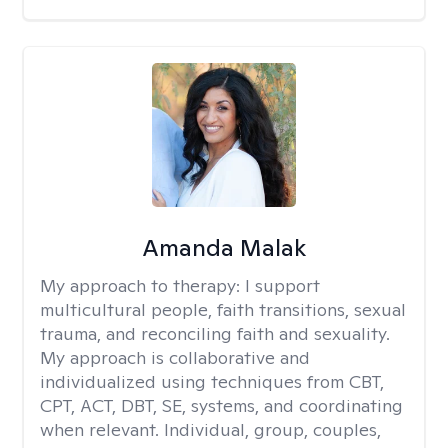
Amanda Malak
My approach to therapy:
I support
multicultural people, faith transitions, sexual
trauma, and reconciling faith and sexuality.
My approach is collaborative and
individualized using techniques from CBT,
CPT, ACT, DBT, SE, systems, and coordinating
when relevant. Individual, group, couples,