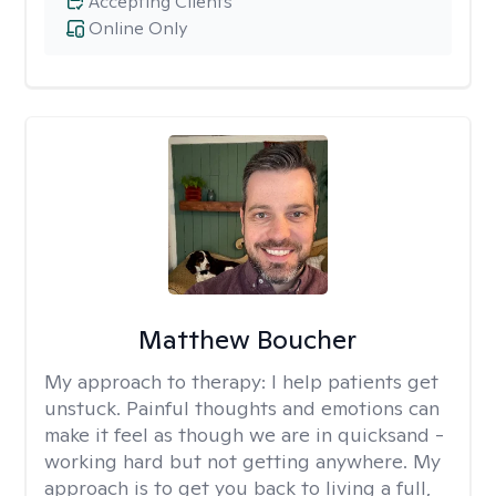
Accepting Clients
Online Only
Matthew Boucher
My approach to therapy:
I help patients get
unstuck. Painful thoughts and emotions can
make it feel as though we are in quicksand -
working hard but not getting anywhere. My
approach is to get you back to living a full,