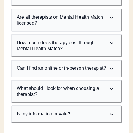
Are all therapists on Mental Health Match
licensed?
How much does therapy cost through
Mental Health Match?
Can I find an online or in-person therapist?
What should I look for when choosing a
therapist?
Is my information private?