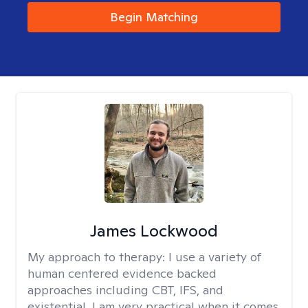
Begin Matching
James Lockwood
My approach to therapy:
I use a variety of
human centered evidence backed
approaches including CBT, IFS, and
existential. I am very practical when it comes