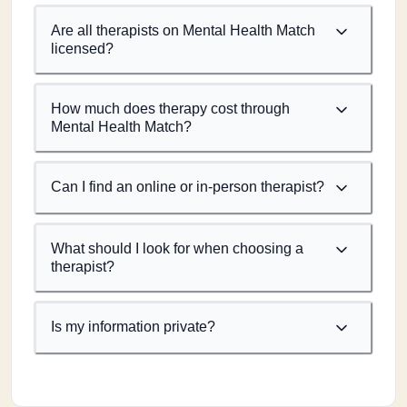
Are all therapists on Mental Health Match
licensed?
How much does therapy cost through
Mental Health Match?
Can I find an online or in-person therapist?
What should I look for when choosing a
therapist?
Is my information private?