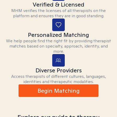
Verified & Licensed
MHM verifies the licenses of all therapists on the
platform and ensures they are in good standing.
Personalized Matching
We help people find the right fit by providing therapist
matches based on specialty, approach, identity, and
more.
Diverse Providers
Access therapists of different cultures, languages,
identities and therapeutic modalities.
Begin Matching