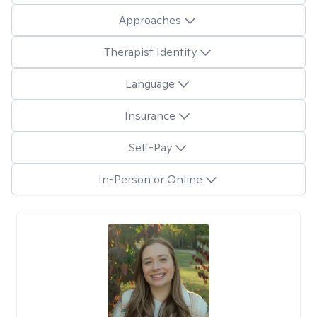
Approaches
Therapist Identity
Language
Insurance
Self-Pay
In-Person or Online