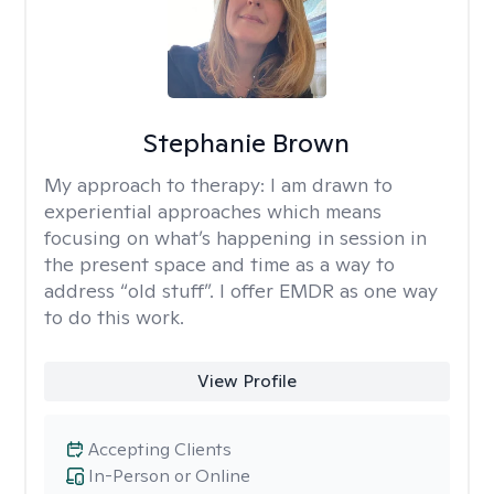
Stephanie Brown
My approach to therapy:
I am drawn to
experiential approaches which means
focusing on what’s happening in session in
the present space and time as a way to
address “old stuff”. I offer EMDR as one way
to do this work.
View Profile
Accepting Clients
In-Person or Online