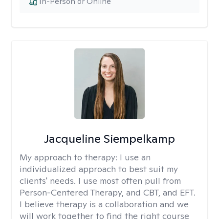
In-Person or Online
Jacqueline Siempelkamp
My approach to therapy:
I use an
individualized approach to best suit my
clients' needs. I use most often pull from
Person-Centered Therapy, and CBT, and EFT.
I believe therapy is a collaboration and we
will work together to find the right course