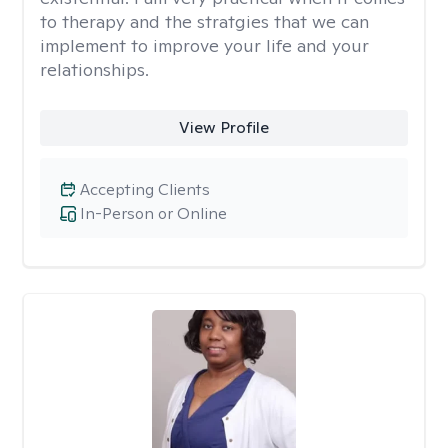
to therapy and the stratgies that we can
implement to improve your life and your
relationships.
View Profile
Accepting Clients
In-Person or Online