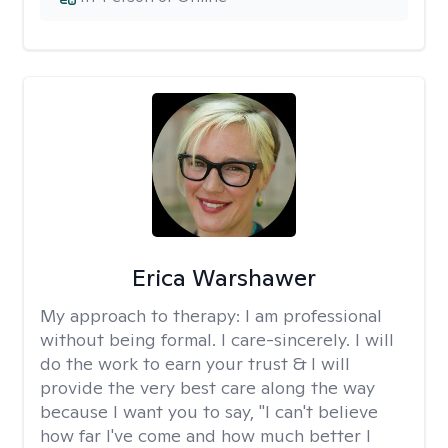
Erica Warshawer
My approach to therapy:
I am professional
without being formal. I care-sincerely. I will
do the work to earn your trust & I will
provide the very best care along the way
because I want you to say, "I can't believe
how far I've come and how much better I