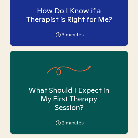
How Do I Know if a
Therapist is Right for Me?
3
minutes
What Should I Expect in
My First Therapy
Session?
2
minutes