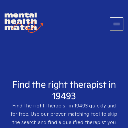
Find the right therapist in
19493
Find the right therapist in
19493
quickly and
for free. Use our proven matching tool to skip
the search and find a qualified therapist you