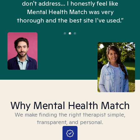
don't address... I honestly feel like
n
Mental Health Match was very
thorough and the best site I’ve used.”
Why Mental Health Match
We make finding the right therapist simple,
transparent, and personal.