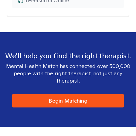
In-Person or Online
We'll help you find the right therapist.
Mental Health Match has connected over 500,000
people with the right therapist, not just any
therapist.
Begin Matching