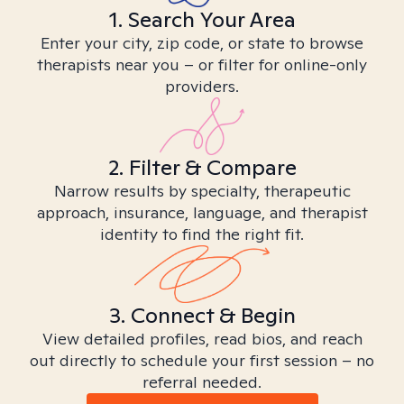
1. Search Your Area
Enter your city, zip code, or state to browse
therapists near you – or filter for online-only
providers.
2. Filter & Compare
Narrow results by specialty, therapeutic
approach, insurance, language, and therapist
identity to find the right fit.
3. Connect & Begin
View detailed profiles, read bios, and reach
out directly to schedule your first session – no
referral needed.