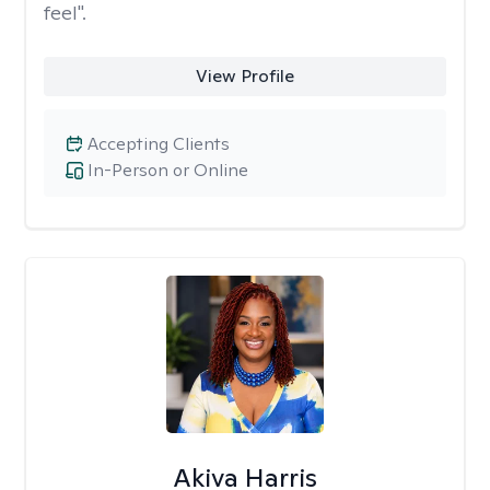
feel".
View Profile
Accepting Clients
In-Person or Online
Akiva Harris