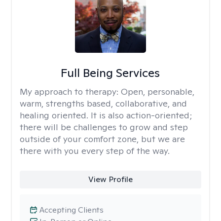
Full Being Services
My approach to therapy:
Open, personable,
warm, strengths based, collaborative, and
healing oriented. It is also action-oriented;
there will be challenges to grow and step
outside of your comfort zone, but we are
there with you every step of the way.
View Profile
Accepting Clients