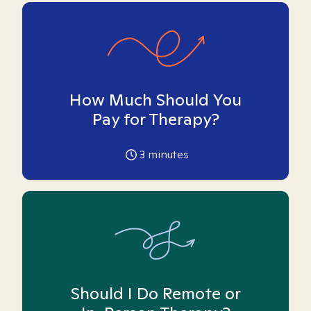
How Much Should You
Pay for Therapy?
3
minutes
Should I Do Remote or