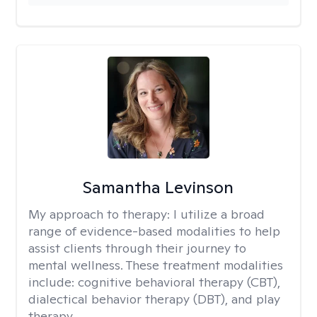
Samantha Levinson
My approach to therapy:
I utilize a broad
range of evidence-based modalities to help
assist clients through their journey to
mental wellness. These treatment modalities
include: cognitive behavioral therapy (CBT),
dialectical behavior therapy (DBT), and play
therapy.