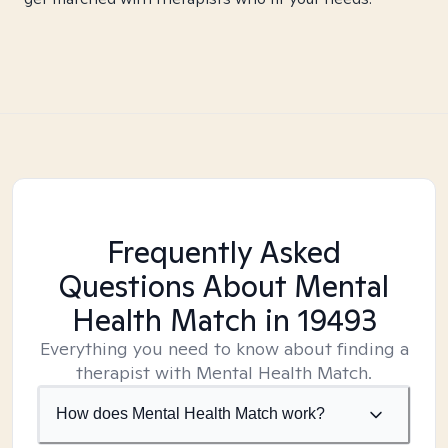
Frequently Asked
Questions About Mental
Health Match
in 19493
Everything you need to know about finding a
therapist with Mental Health Match.
How does Mental Health Match work?