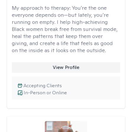
My approach to therapy:
You’re the one
everyone depends on—but lately, you’re
running on empty. I help high-achieving
Black women break free from survival mode,
heal the patterns that keep them over
giving, and create a life that feels as good
on the inside as it looks on the outside.
View Profile
Accepting Clients
In-Person or Online