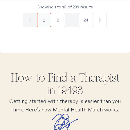
Showing
1
to
10
of
239
results
1
2
...
24
How to Find
a
Therapist
in
19493
Getting started with therapy is easier than you
think. Here’s how Mental Health Match works.