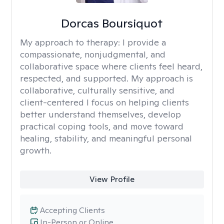
Dorcas Boursiquot
My approach to therapy:
I provide a
compassionate, nonjudgmental, and
collaborative space where clients feel heard,
respected, and supported. My approach is
collaborative, culturally sensitive, and
client-centered I focus on helping clients
better understand themselves, develop
practical coping tools, and move toward
healing, stability, and meaningful personal
growth.
View Profile
Accepting Clients
In-Person or Online