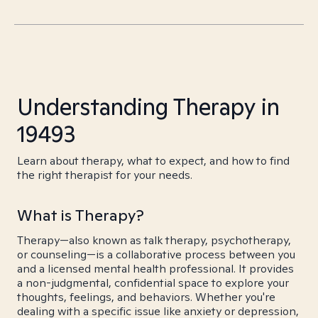
Understanding Therapy in
19493
Learn about therapy, what to expect, and how to find
the right therapist for your needs.
What is Therapy?
Therapy—also known as talk therapy, psychotherapy,
or counseling—is a collaborative process between you
and a licensed mental health professional. It provides
a non-judgmental, confidential space to explore your
thoughts, feelings, and behaviors. Whether you're
dealing with a specific issue like anxiety or depression,