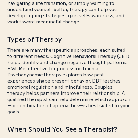
navigating a life transition, or simply wanting to
understand yourself better, therapy can help you
develop coping strategies, gain self-awareness, and
work toward meaningful change.
Types of Therapy
There are many therapeutic approaches, each suited
to different needs. Cognitive Behavioral Therapy (CBT)
helps identify and change negative thought patterns.
EMDR is effective for processing trauma.
Psychodynamic therapy explores how past
experiences shape present behavior. DBT teaches
emotional regulation and mindfulness. Couples
therapy helps partners improve their relationship. A
qualified therapist can help determine which approach
—or combination of approaches—is best suited to your
goals.
When Should You See a Therapist?