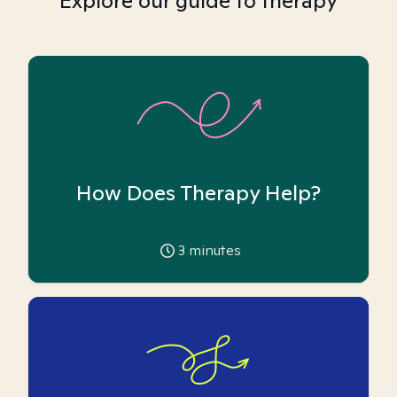
Explore our guide to therapy
How Does Therapy Help?
3
minutes