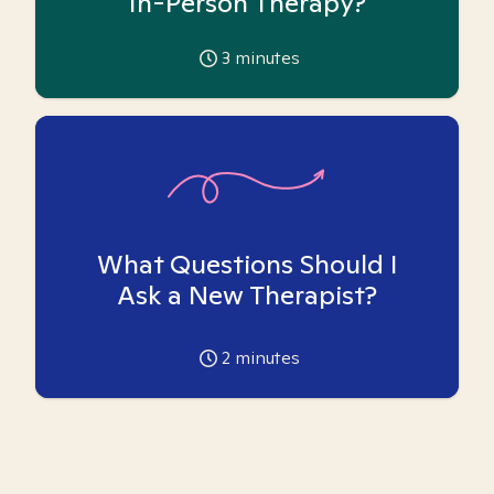
In-Person Therapy?
3
minutes
What Questions Should I
Ask a New Therapist?
2
minutes