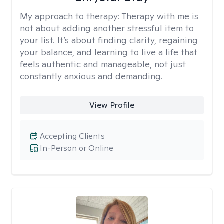
My approach to therapy:
Therapy with me is
not about adding another stressful item to
your list. It’s about finding clarity, regaining
your balance, and learning to live a life that
feels authentic and manageable, not just
constantly anxious and demanding.
View Profile
Accepting Clients
In-Person or Online