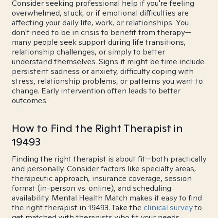
Consider seeking professional help if you're feeling
overwhelmed, stuck, or if emotional difficulties are
affecting your daily life, work, or relationships. You
don't need to be in crisis to benefit from therapy—
many people seek support during life transitions,
relationship challenges, or simply to better
understand themselves. Signs it might be time include
persistent sadness or anxiety, difficulty coping with
stress, relationship problems, or patterns you want to
change. Early intervention often leads to better
outcomes.
How to Find the Right Therapist in
19493
Finding the right therapist is about fit—both practically
and personally. Consider factors like specialty areas,
therapeutic approach, insurance coverage, session
format (in-person vs. online), and scheduling
availability. Mental Health Match makes it easy to find
the right therapist in 19493. Take the
clinical survey
to
get matched with therapists who fit your needs.