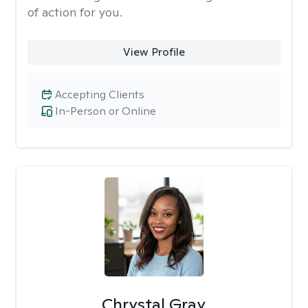
of action for you.
View Profile
Accepting Clients
In-Person or Online
Chrystal Gray