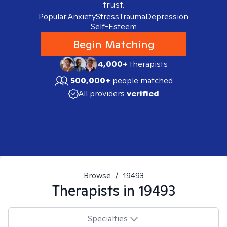
trust.
Popular:
Anxiety
Stress
Trauma
Depression
Self-Esteem
Begin Matching
4,000+
therapists
500,000+
people matched
All providers
verified
Browse
/
19493
Therapists in
19493
Specialties