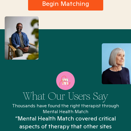
Begin Matching
What Our Users Say
Thousands have found the right therapist through
Mental Health Match
“Mental Health Match covered critical
aspects of therapy that other sites