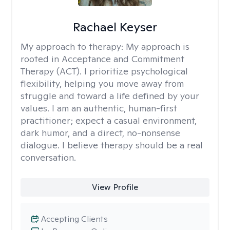
Rachael Keyser
My approach to therapy:
My approach is
rooted in Acceptance and Commitment
Therapy (ACT). I prioritize psychological
flexibility, helping you move away from
struggle and toward a life defined by your
values. I am an authentic, human-first
practitioner; expect a casual environment,
dark humor, and a direct, no-nonsense
dialogue. I believe therapy should be a real
conversation.
View Profile
Accepting Clients