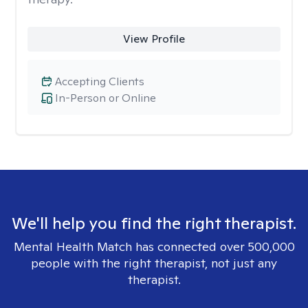
View Profile
Accepting Clients
In-Person or Online
We'll help you find the right therapist.
Mental Health Match has connected over 500,000
people with the right therapist, not just any
therapist.