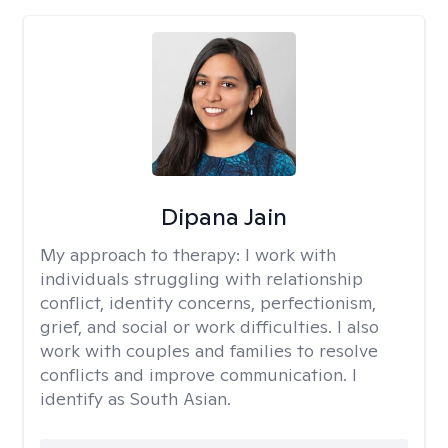
Dipana Jain
My approach to therapy:
I work with
individuals struggling with relationship
conflict, identity concerns, perfectionism,
grief, and social or work difficulties. I also
work with couples and families to resolve
conflicts and improve communication. I
identify as South Asian.