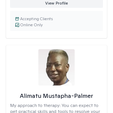
View Profile
Accepting Clients
Online Only
Alimatu Mustapha-Palmer
My approach to therapy:
You can expect to
get practical skills and tools to resolve your