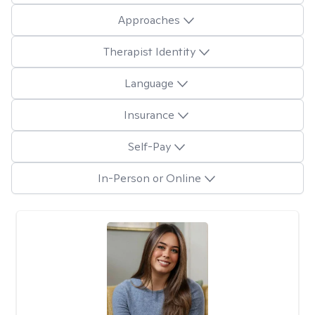
Approaches
Therapist Identity
Language
Insurance
Self-Pay
In-Person or Online