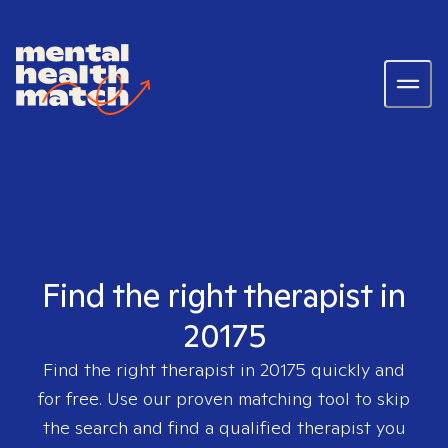
Find the right therapist in
20175
Find the right therapist in
20175
quickly and
for free. Use our proven matching tool to skip
the search and find a qualified therapist you