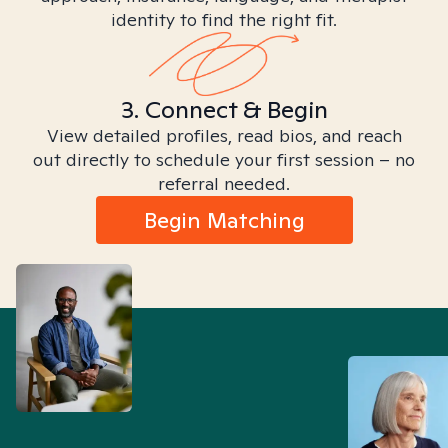
identity to find the right fit.
3. Connect & Begin
View detailed profiles, read bios, and reach
out directly to schedule your first session – no
referral needed.
Begin Matching