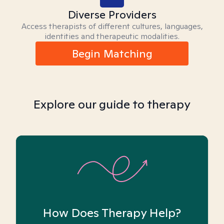
Diverse Providers
Access therapists of different cultures, languages,
identities and therapeutic modalities.
Begin Matching
Explore our guide to therapy
How Does Therapy Help?