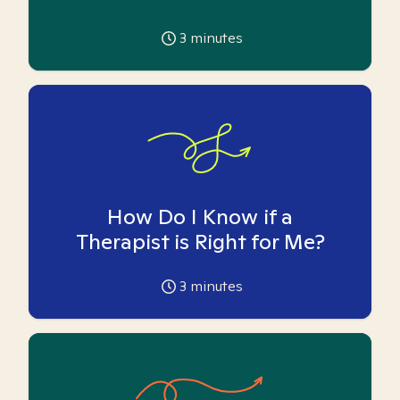
3
minutes
How Do I Know if a
Therapist is Right for Me?
3
minutes