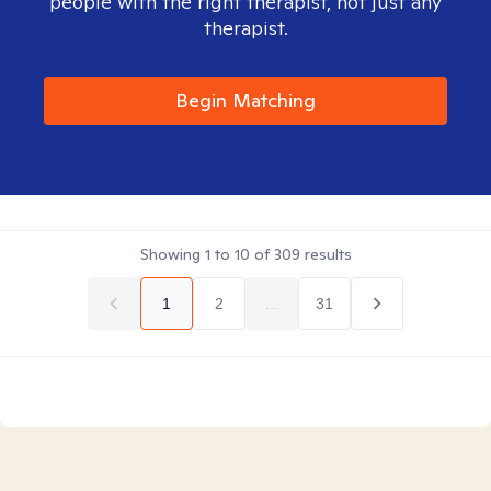
people with the right therapist, not just any
therapist.
Begin Matching
Showing
1
to
10
of
309
results
1
2
...
31