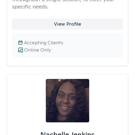
specific needs.
View Profile
Accepting Clients
Online Only
Nachelle Jenkins