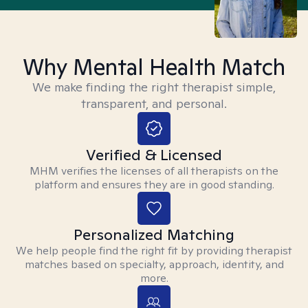
Why Mental Health Match
We make finding the right therapist simple,
transparent, and personal.
Verified & Licensed
MHM verifies the licenses of all therapists on the
platform and ensures they are in good standing.
Personalized Matching
We help people find the right fit by providing therapist
matches based on specialty, approach, identity, and
more.