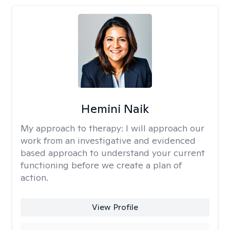
Hemini Naik
My approach to therapy:
I will approach our
work from an investigative and evidenced
based approach to understand your current
functioning before we create a plan of
action.
View Profile