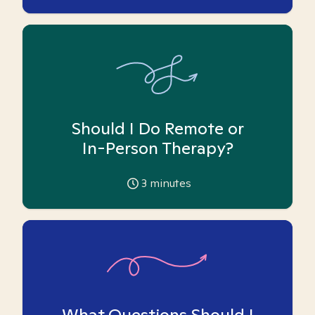
Should I Do Remote or
In-Person Therapy?
3
minutes
What Questions Should I