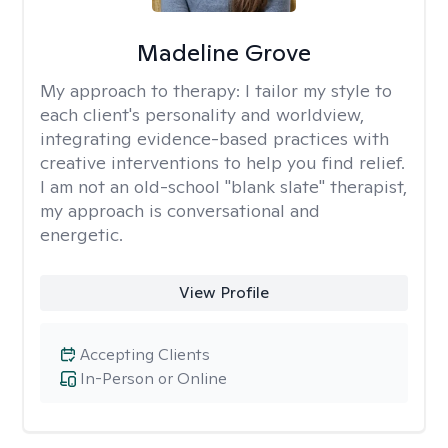
Madeline Grove
My approach to therapy:
I tailor my style to
each client's personality and worldview,
integrating evidence-based practices with
creative interventions to help you find relief.
I am not an old-school "blank slate" therapist,
my approach is conversational and
energetic.
View Profile
Accepting Clients
In-Person or Online