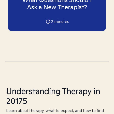
Ask a New Therapist?
2
minutes
Understanding Therapy in
20175
Learn about therapy, what to expect, and how to find