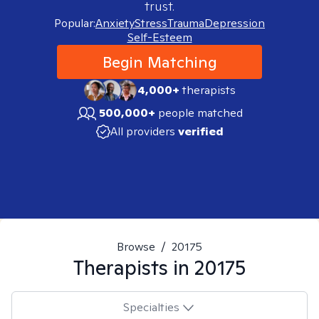
trust.
Popular:
Anxiety
Stress
Trauma
Depression
Self-Esteem
Begin Matching
4,000+
therapists
500,000+
people matched
All providers
verified
Browse
/
20175
Therapists in
20175
Specialties