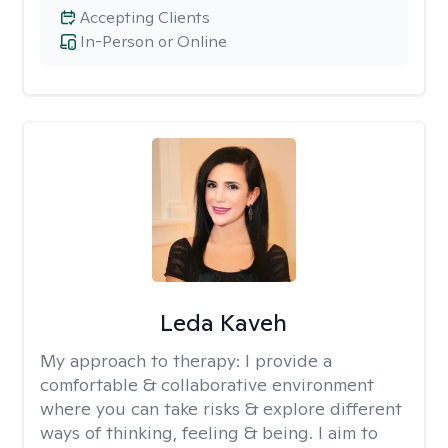
Accepting Clients
In-Person or Online
Leda Kaveh
My approach to therapy:
I provide a
comfortable & collaborative environment
where you can take risks & explore different
ways of thinking, feeling & being. I aim to