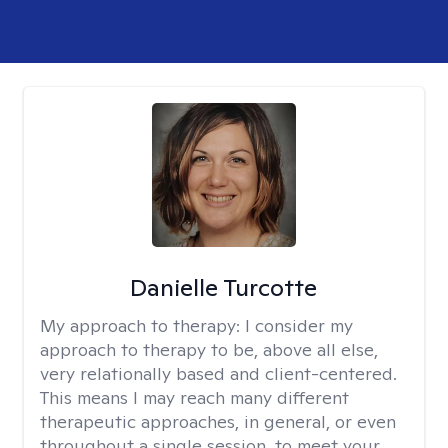
Danielle Turcotte
My approach to therapy:
I consider my
approach to therapy to be, above all else,
very relationally based and client-centered.
This means I may reach many different
therapeutic approaches, in general, or even
throughout a single session, to meet your