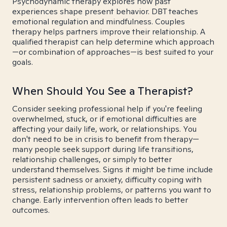
Psychodynamic therapy explores how past
experiences shape present behavior. DBT teaches
emotional regulation and mindfulness. Couples
therapy helps partners improve their relationship. A
qualified therapist can help determine which approach
—or combination of approaches—is best suited to your
goals.
When Should You See a Therapist?
Consider seeking professional help if you're feeling
overwhelmed, stuck, or if emotional difficulties are
affecting your daily life, work, or relationships. You
don't need to be in crisis to benefit from therapy—
many people seek support during life transitions,
relationship challenges, or simply to better
understand themselves. Signs it might be time include
persistent sadness or anxiety, difficulty coping with
stress, relationship problems, or patterns you want to
change. Early intervention often leads to better
outcomes.