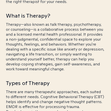
the right therapist for your needs.
What is Therapy?
Therapy—also known as talk therapy, psychotherapy,
or counseling—is a collaborative process between you
and a licensed mental health professional. It provides
a non-judgmental, confidential space to explore your
thoughts, feelings, and behaviors. Whether you're
dealing with a specific issue like anxiety or depression,
navigating a life transition, or simply wanting to
understand yourself better, therapy can help you
develop coping strategies, gain self-awareness, and
work toward meaningful change.
Types of Therapy
There are many therapeutic approaches, each suited
to different needs. Cognitive Behavioral Therapy (CBT)
helps identify and change negative thought patterns.
EMDR is effective for processing trauma.