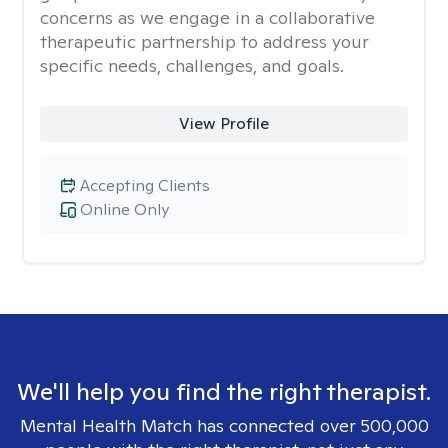
concerns as we engage in a collaborative
therapeutic partnership to address your
specific needs, challenges, and goals.
View Profile
Accepting Clients
Online Only
We'll help you find the right therapist.
Mental Health Match has connected over 500,000