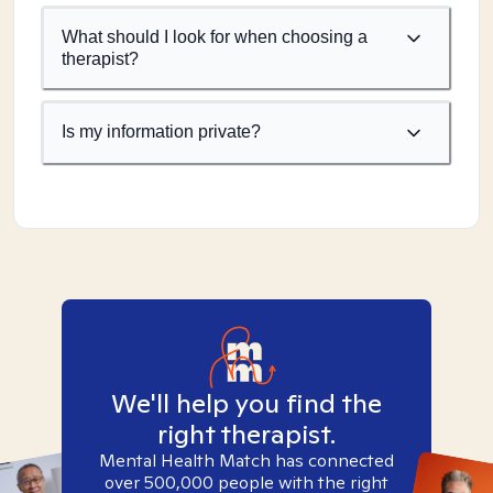
What should I look for when choosing a
therapist?
Is my information private?
We'll help you find the
right therapist.
Mental Health Match has connected
over 500,000 people with the right