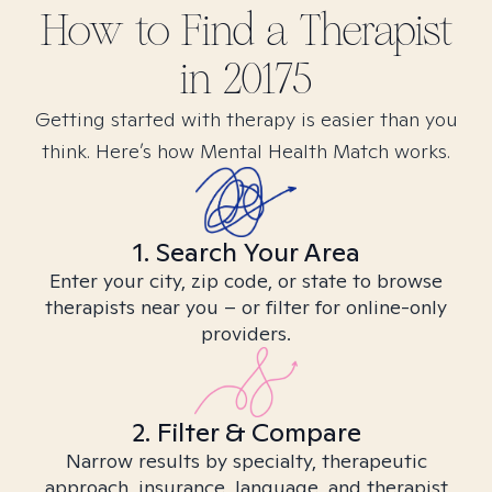
How to Find
a
Therapist
in
20175
Getting started with therapy is easier than you
think. Here’s how Mental Health Match works.
1. Search Your Area
Enter your city, zip code, or state to browse
therapists near you – or filter for online-only
providers.
2. Filter & Compare
Narrow results by specialty, therapeutic
approach, insurance, language, and therapist