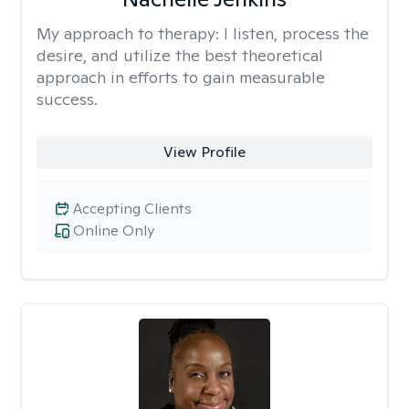
My approach to therapy:
I listen, process the
desire, and utilize the best theoretical
approach in efforts to gain measurable
success.
View Profile
Accepting Clients
Online Only