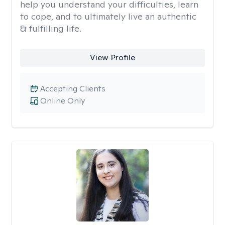
help you understand your difficulties, learn
to cope, and to ultimately live an authentic
& fulfilling life.
View Profile
Accepting Clients
Online Only