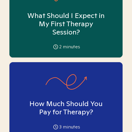
What Should I Expect in
My First Therapy
Session?
2
minutes
How Much Should You
Pay for Therapy?
3
minutes