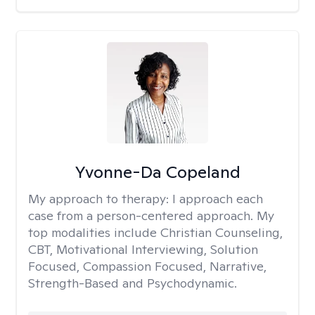
Yvonne-Da Copeland
My approach to therapy:
I approach each
case from a person-centered approach. My
top modalities include Christian Counseling,
CBT, Motivational Interviewing, Solution
Focused, Compassion Focused, Narrative,
Strength-Based and Psychodynamic.