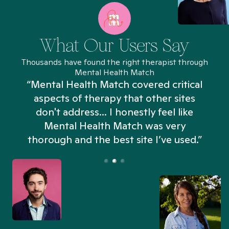
What Our Users Say
Thousands have found the right therapist through
Mental Health Match
“Mental Health Match covered critical
aspects of therapy that other sites
don't address... I honestly feel like
n
Mental Health Match was very
thorough and the best site I’ve used.”