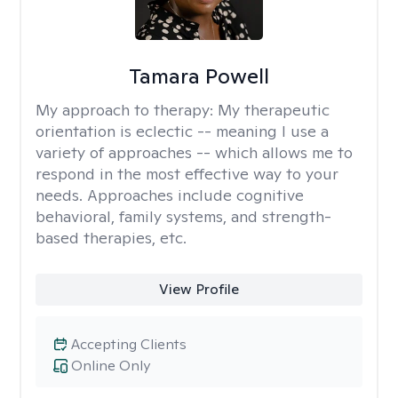
Tamara Powell
My approach to therapy:
My therapeutic
orientation is eclectic -- meaning I use a
variety of approaches -- which allows me to
respond in the most effective way to your
needs. Approaches include cognitive
behavioral, family systems, and strength-
based therapies, etc.
View Profile
Accepting Clients
Online Only