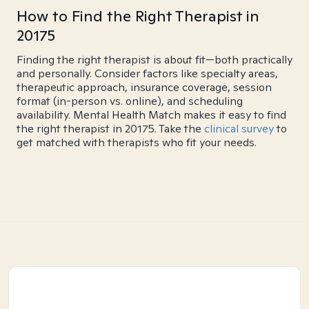
How to Find the Right Therapist in
20175
Finding the right therapist is about fit—both practically
and personally. Consider factors like specialty areas,
therapeutic approach, insurance coverage, session
format (in-person vs. online), and scheduling
availability. Mental Health Match makes it easy to find
the right therapist in 20175. Take the
clinical survey
to
get matched with therapists who fit your needs.