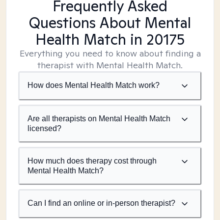
Frequently Asked
Questions About Mental
Health Match
in 20175
Everything you need to know about finding a
therapist with Mental Health Match.
How does Mental Health Match work?
Are all therapists on Mental Health Match
licensed?
How much does therapy cost through
Mental Health Match?
Can I find an online or in-person therapist?