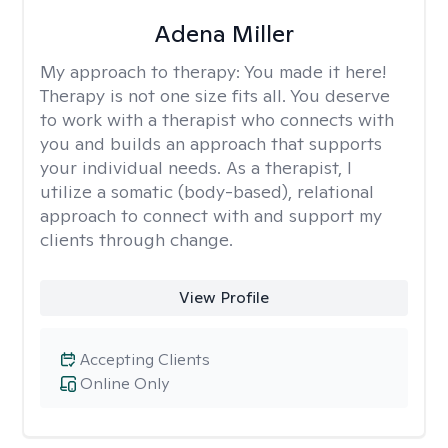
Adena Miller
My approach to therapy:
You made it here!
Therapy is not one size fits all. You deserve
to work with a therapist who connects with
you and builds an approach that supports
your individual needs. As a therapist, I
utilize a somatic (body-based), relational
approach to connect with and support my
clients through change.
View Profile
Accepting Clients
Online Only