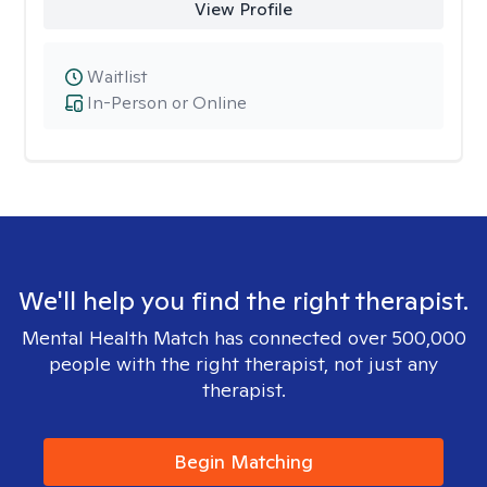
View Profile
Waitlist
In-Person or Online
We'll help you find the right therapist.
Mental Health Match has connected over 500,000
people with the right therapist, not just any
therapist.
Begin Matching